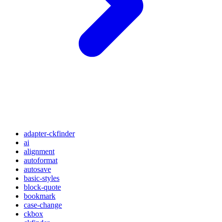
adapter-ckfinder
ai
alignment
autoformat
autosave
basic-styles
block-quote
bookmark
case-change
ckbox