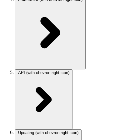
API
(with chevron-right icon)
Updating
(with chevron-right icon)