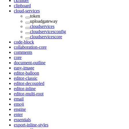
ckfinder
clipboard
cloud-services
token
uploadgateway
cloudservices
cloudservicesconfig
cloudservicescore
code-block
collaboration-core
comments
core
document-outline
easy-image
editor-balloon
editor-classic
editor-decoupled
editor-inline
editor-multi-root
email
emoji
engine
enter
essentials
export-inline-styles