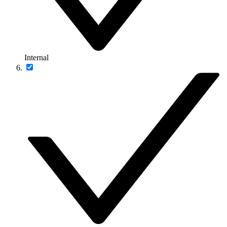
Internal