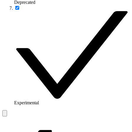
Deprecated
Experimental