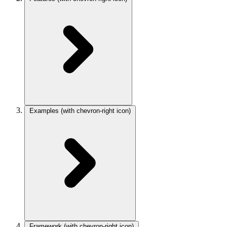
Examples
(with chevron-right icon)
Framework
(with chevron-right icon)