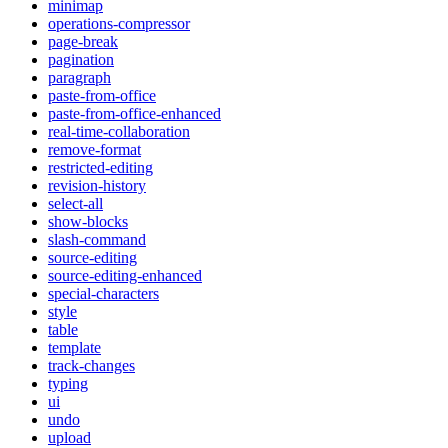
minimap
operations-compressor
page-break
pagination
paragraph
paste-from-office
paste-from-office-enhanced
real-time-collaboration
remove-format
restricted-editing
revision-history
select-all
show-blocks
slash-command
source-editing
source-editing-enhanced
special-characters
style
table
template
track-changes
typing
ui
undo
upload