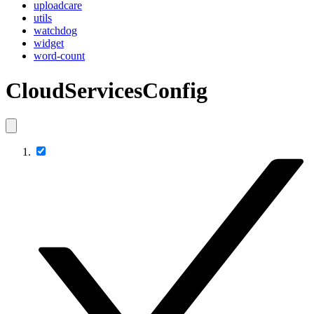
uploadcare
utils
watchdog
widget
word-count
CloudServicesConfig