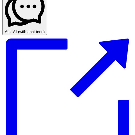
Ask AI
(with chat icon)