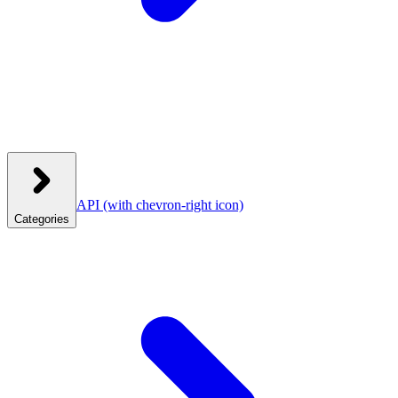
API
(with chevron-right icon)
Categories