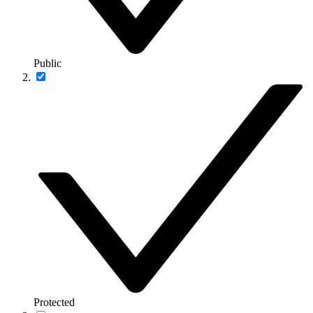
Public
Protected