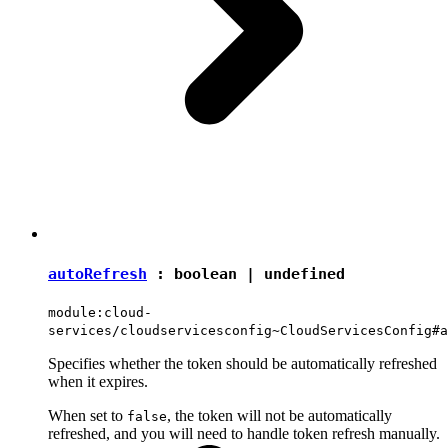
autoRefresh
:
boolean
|
undefined
module:cloud-
services/cloudservicesconfig~CloudServicesConfig#a
Specifies whether the token should be automatically refreshed
when it expires.
When set to
, the token will not be automatically
false
refreshed, and you will need to handle token refresh manually.