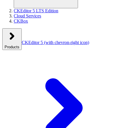
CKEditor 5 LTS Edition
Cloud Services
CKBox
CKEditor 5
(with chevron-right icon)
Products