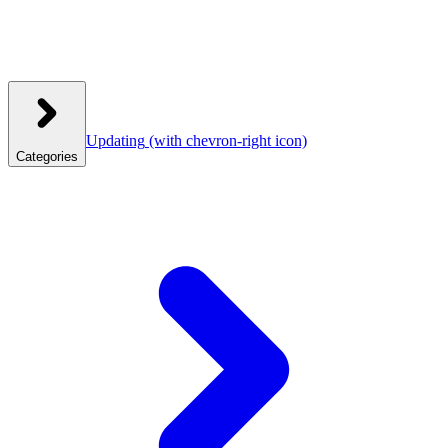
Updating
(with chevron-right icon)
Categories