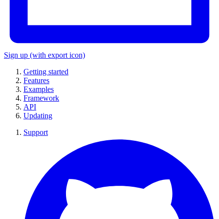
Sign up
(with export icon)
Getting started
Features
Examples
Framework
API
Updating
Support