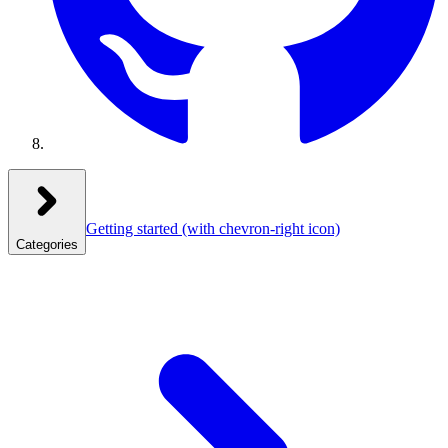
Getting started
(with chevron-right icon)
Categories