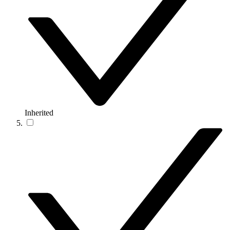
Inherited