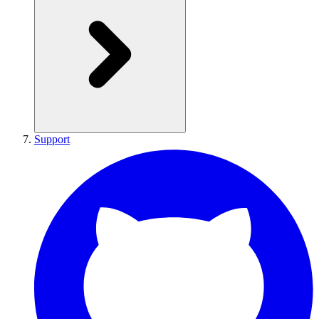
Support