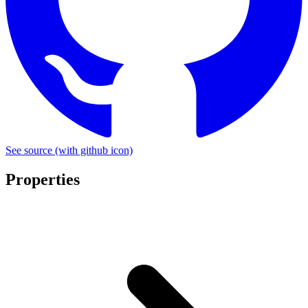
See source
(with github icon)
Properties