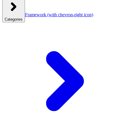
Framework
(with chevron-right icon)
Categories