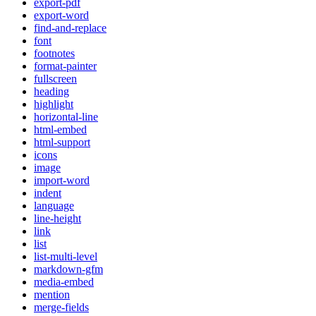
export-pdf
export-word
find-and-replace
font
footnotes
format-painter
fullscreen
heading
highlight
horizontal-line
html-embed
html-support
icons
image
import-word
indent
language
line-height
link
list
list-multi-level
markdown-gfm
media-embed
mention
merge-fields