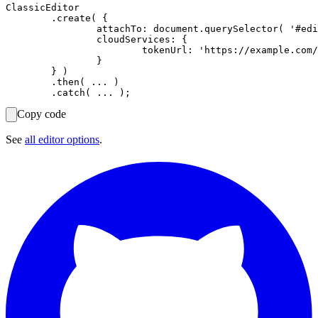
ClassicEditor

	.create( {

		attachTo: document.querySelector( '#editor' ),

		cloudServices: {

			tokenUrl: 'https://example.com/cs-token-endpoint'

		}

	} )

	.then( ... )

Copy code
See
all editor options
.