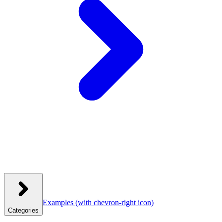
Examples
(with chevron-right icon)
Categories