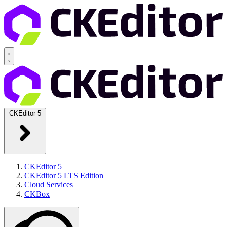
CKEditor 5
CKEditor 5
CKEditor 5 LTS Edition
Cloud Services
CKBox