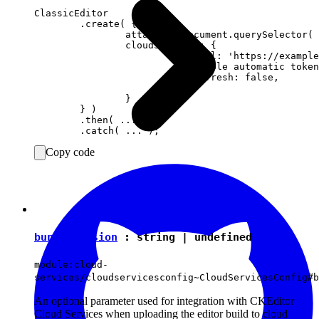
ClassicEditor

	.create( {

		attachTo: document.querySelector( '#editor' ),

		cloudServices: {

			tokenUrl: 'https://example.com/cs-token-endpoint',

			// Disable automatic token refresh.

			autoRefresh: false,

			...

		}

	} )

	.then( ... )

Copy code
bundleVersion
:
string
|
undefined
module:cloud-
services/cloudservicesconfig~CloudServicesConfig#b
An optional parameter used for integration with CKEditor
Cloud Services when uploading the editor build to cloud