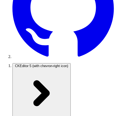
CKEditor 5
(with chevron-right icon)