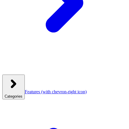
Features
(with chevron-right icon)
Categories