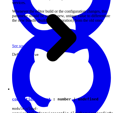
services.
Whenever the editor build or the configuration changes, this
parameter should be set to a new, unique value to differentiate
the new bundle (build + configuration) from the old ones.
See source
(with github icon)
Defaults to
true
connectionTimeout
:
number
|
undefined
module:cloud-