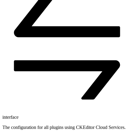
interface
The configuration for all plugins using CKEditor Cloud Services.