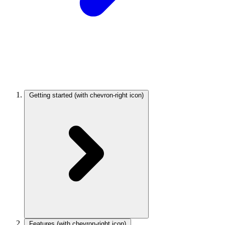
Getting started
(with chevron-right icon)
Features
(with chevron-right icon)