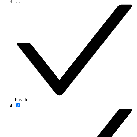
Private