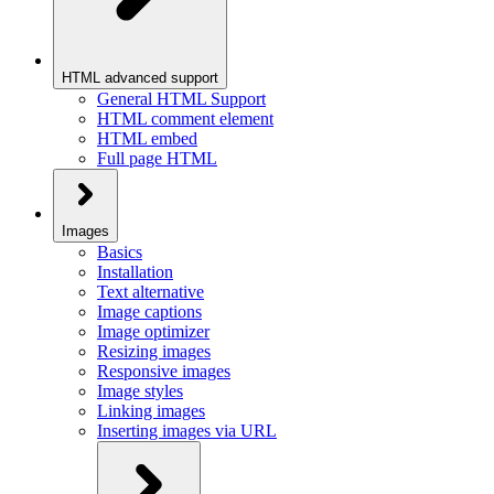
HTML advanced support
General HTML Support
HTML comment element
HTML embed
Full page HTML
Images
Basics
Installation
Text alternative
Image captions
Image optimizer
Resizing images
Responsive images
Image styles
Linking images
Inserting images via URL