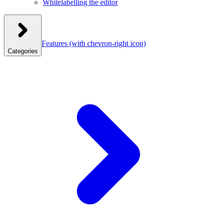
Whitelabelling the editor
Features
(with chevron-right icon)
Categories