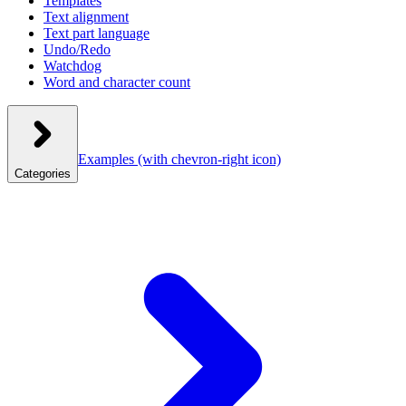
Templates
Text alignment
Text part language
Undo/Redo
Watchdog
Word and character count
Examples
(with chevron-right icon)
Categories