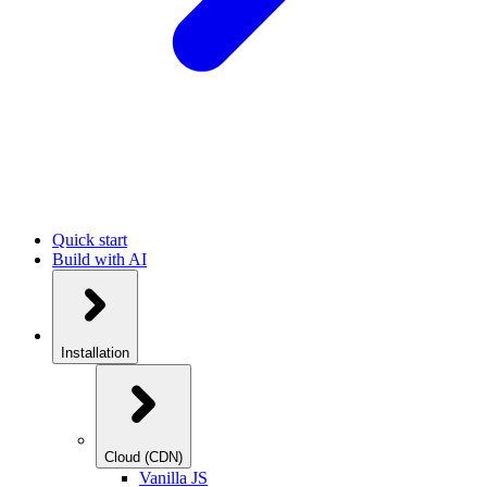
Quick start
Build with AI
Installation
Cloud (CDN)
Vanilla JS