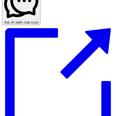
Ask AI
(with chat icon)