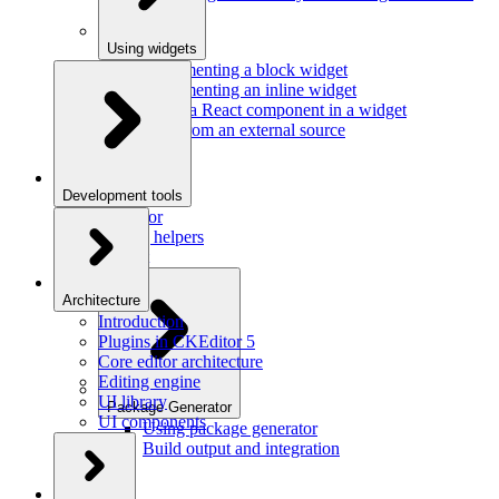
Using widgets
Implementing a block widget
Implementing an inline widget
Using a React component in a widget
Data from an external source
Development tools
Inspector
Testing helpers
Mr. Git
Architecture
Introduction
Plugins in CKEditor 5
Core editor architecture
Editing engine
UI library
Package Generator
UI components
Using package generator
Build output and integration