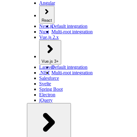
Angular
React
Next.js
Default integration
Nuxt
Multi-root integration
Vue.js 2.x
Vue.js 3+
Laravel
Default integration
.NET
Multi-root integration
Salesforce
Svelte
Spring Boot
Electron
jQuery