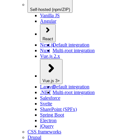
Self-hosted (npm/ZIP)
Vanilla JS
Angular
React
Next.js
Default integration
Nuxt
Multi-root integration
Vue.js 2.x
Vue.js 3+
Laravel
Default integration
.NET
Multi-root integration
Salesforce
Svelte
SharePoint (SPFx)
Spring Boot
Electron
jQuery
CSS frameworks
Drupal