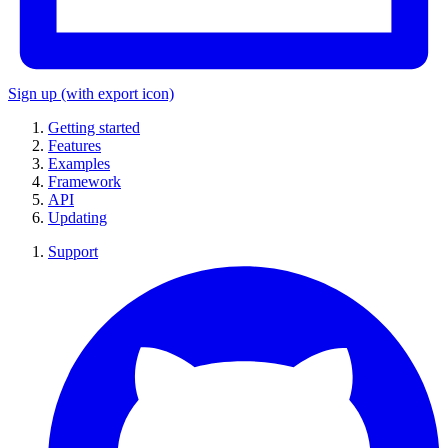
Sign up
(with export icon)
Getting started
Features
Examples
Framework
API
Updating
Support