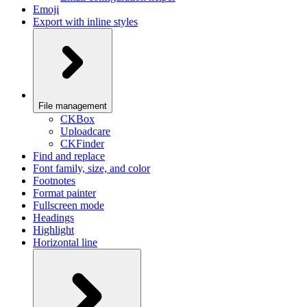
Emoji
Export with inline styles
File management
CKBox
Uploadcare
CKFinder
Find and replace
Font family, size, and color
Footnotes
Format painter
Fullscreen mode
Headings
Highlight
Horizontal line