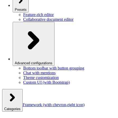
Presets
Feature-rich editor
Collaborative document editor
Advanced configurations
Bottom toolbar with button grouping
Chat with mentions
Theme customization
Custom UI (with Bootstrap)
Framework
(with chevron-right icon)
Categories