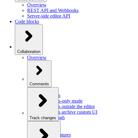
Overview
REST API and Webhooks
Server-side editor API
Code blocks
Collaboration
Overview
Comments
Overview
Integration
Comments-only mode
Comments outside the editor
Comments archive custom UI
Walkthrough
Track changes
Overview
Integration
Custom features