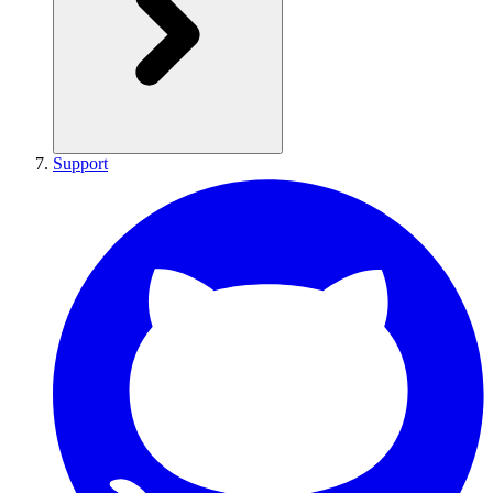
Support