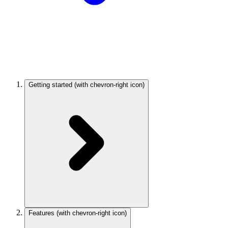
Getting started
(with chevron-right icon)
Features
(with chevron-right icon)