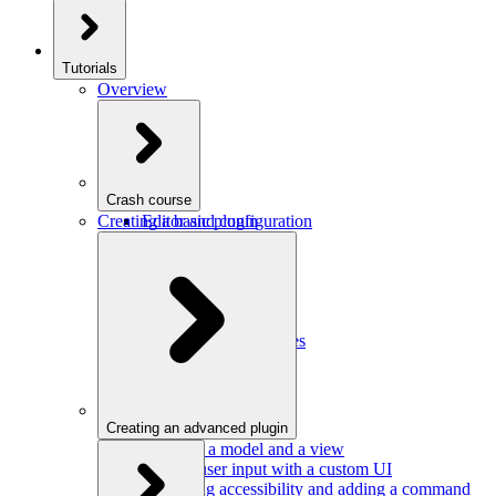
Tutorials
Overview
Crash course
Creating a basic plugin
Editor and configuration
Plugins
Model and schema
Data conversion
Commands
Editor UI
Events and observables
Handling keystrokes
Plugin configuration
Creating an advanced plugin
Defining a model and a view
Getting user input with a custom UI
Improving accessibility and adding a command