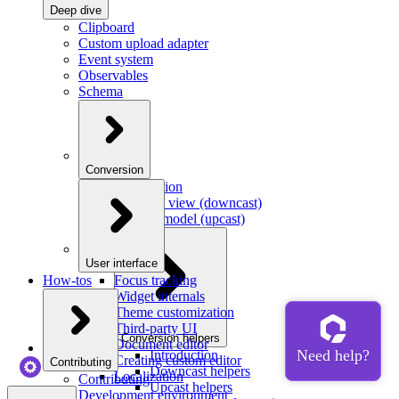
Deep dive
Clipboard
Custom upload adapter
Event system
Observables
Schema
Conversion
Introduction
Model to view (downcast)
View to model (upcast)
User interface
How-tos
Focus tracking
Widget internals
Theme customization
Third-party UI
Conversion helpers
Document editor
Introduction
Creating custom editor
Contributing
Downcast helpers
Localization
Contributing
Upcast helpers
Development environment