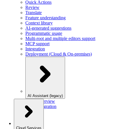
Quick Actions
Review
Translate
Feature understanding
Context library
AI-generated suggestions
Programmatic usage
Multi-root and multiple editors support
MCP support
Integration
Deployment (Cloud & On-premises)
AI Assistant (legacy)
Overview
Integration
Cloud Services