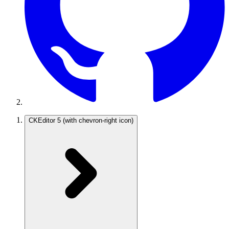
CKEditor 5
(with chevron-right icon)