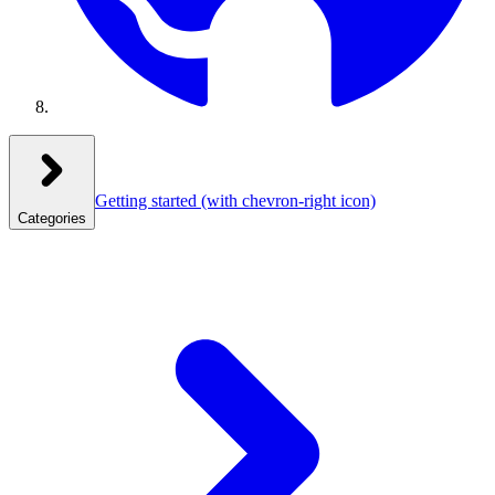
Getting started
(with chevron-right icon)
Categories