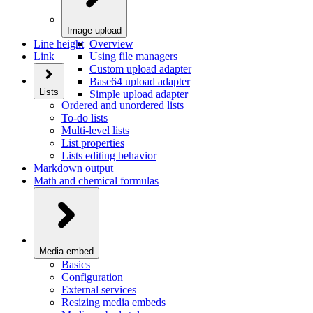
Image upload
Line height
Overview
Link
Using file managers
Custom upload adapter
Base64 upload adapter
Lists
Simple upload adapter
Ordered and unordered lists
To-do lists
Multi-level lists
List properties
Lists editing behavior
Markdown output
Math and chemical formulas
Media embed
Basics
Configuration
External services
Resizing media embeds