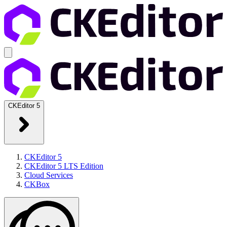
CKEditor 5
CKEditor 5
CKEditor 5 LTS Edition
Cloud Services
CKBox