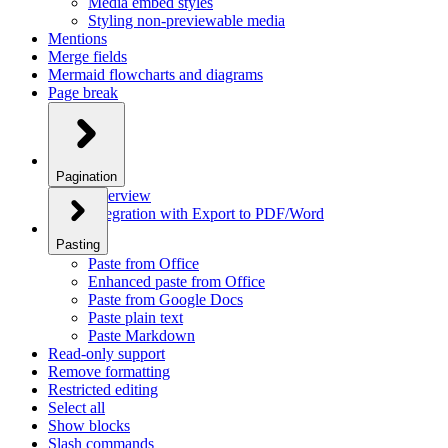
Media embed styles
Styling non-previewable media
Mentions
Merge fields
Mermaid flowcharts and diagrams
Page break
Pagination
Overview
Integration with Export to PDF/Word
Pasting
Paste from Office
Enhanced paste from Office
Paste from Google Docs
Paste plain text
Paste Markdown
Read-only support
Remove formatting
Restricted editing
Select all
Show blocks
Slash commands