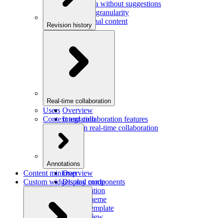
Saving data without suggestions
Increasing granularity
Preview final content
Revision history
Overview
Integration
Real-time collaboration
Users
Overview
Context and collaboration features
Integration
Users in real-time collaboration
Annotations
Content minimap
Overview
Custom widgets and components
Display mode
Configuration
Custom theme
Custom template
Custom view