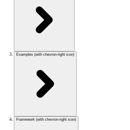
Examples
(with chevron-right icon)
Framework
(with chevron-right icon)