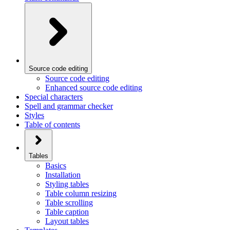
Source code editing
Source code editing
Enhanced source code editing
Special characters
Spell and grammar checker
Styles
Table of contents
Tables
Basics
Installation
Styling tables
Table column resizing
Table scrolling
Table caption
Layout tables