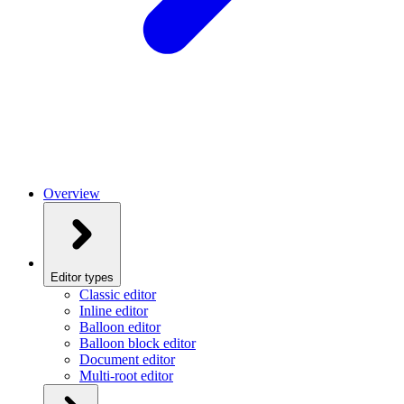
Overview
Editor types
Classic editor
Inline editor
Balloon editor
Balloon block editor
Document editor
Multi-root editor