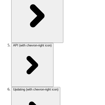
API
(with chevron-right icon)
Updating
(with chevron-right icon)