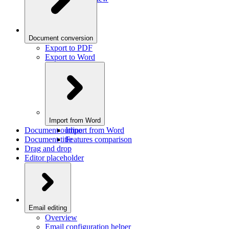
Document conversion
Export to PDF
Export to Word
Import from Word
Document outline
Import from Word
Document title
Features comparison
Drag and drop
Editor placeholder
Email editing
Overview
Email configuration helper