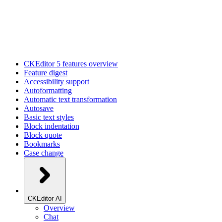
CKEditor 5 features overview
Feature digest
Accessibility support
Autoformatting
Automatic text transformation
Autosave
Basic text styles
Block indentation
Block quote
Bookmarks
Case change
CKEditor AI
Overview
Chat