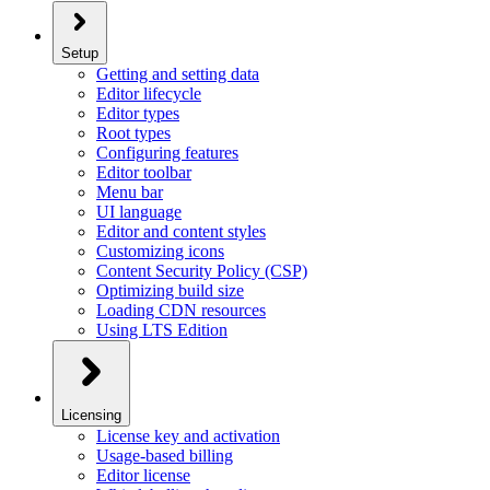
Setup
Getting and setting data
Editor lifecycle
Editor types
Root types
Configuring features
Editor toolbar
Menu bar
UI language
Editor and content styles
Customizing icons
Content Security Policy (CSP)
Optimizing build size
Loading CDN resources
Using LTS Edition
Licensing
License key and activation
Usage-based billing
Editor license