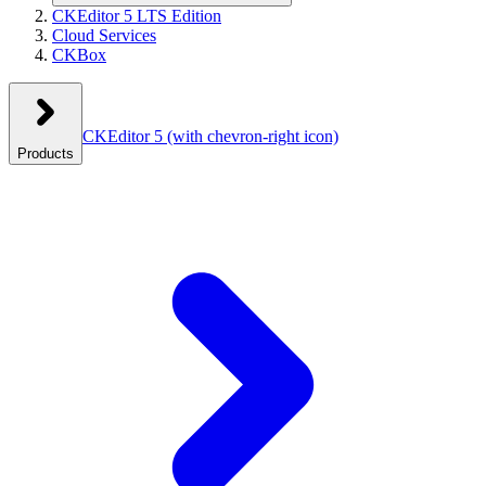
CKEditor 5 LTS Edition
Cloud Services
CKBox
CKEditor 5
(with chevron-right icon)
Products