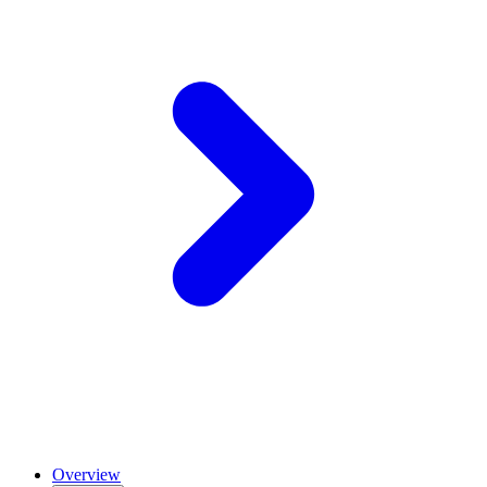
Overview