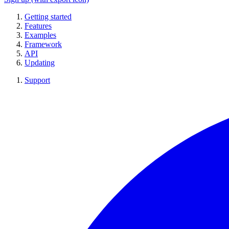
Getting started
Features
Examples
Framework
API
Updating
Support