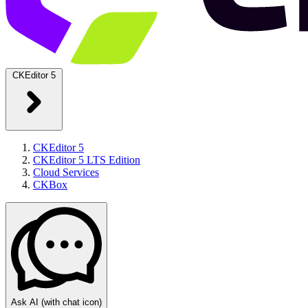
CKEditor 5
CKEditor 5
CKEditor 5 LTS Edition
Cloud Services
CKBox
Ask AI
(with chat icon)