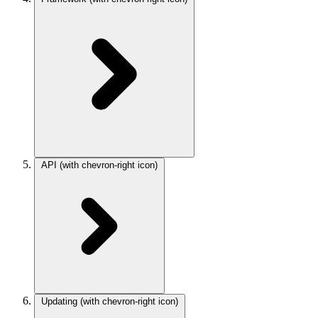
API
(with chevron-right icon)
Updating
(with chevron-right icon)