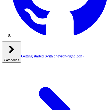
Getting started
(with chevron-right icon)
Categories