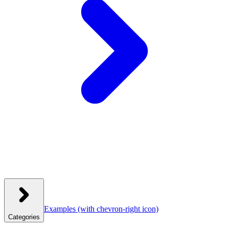
Examples
(with chevron-right icon)
Categories