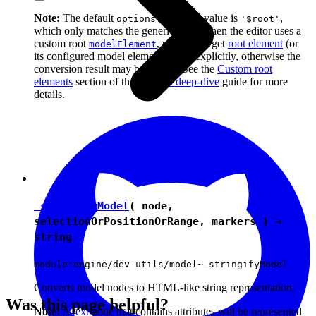
Note:
The default
value is
,
options.context
'$root'
which only matches the generic root. When the editor uses a
custom root
, pass the target
root element
(or
modelElement
its configured model element name) explicitly, otherwise the
conversion result may be wrong. See the
Custom root
elements
section of the
Schema deep-dive
guide for more
details.
_stringifyModel
( node,
selectionOrPositionOrRange, markers ) →
string
module:engine/dev-utils/model~_stringifyModel
Converts model nodes to HTML-like string representation.
Was this page helpful?
Note:
A
text
node that contains attributes will be represented