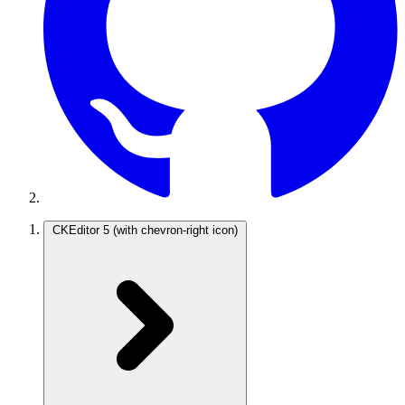
CKEditor 5
(with chevron-right icon)