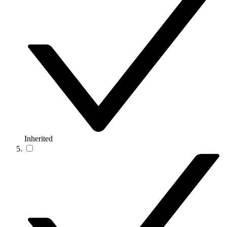
Inherited