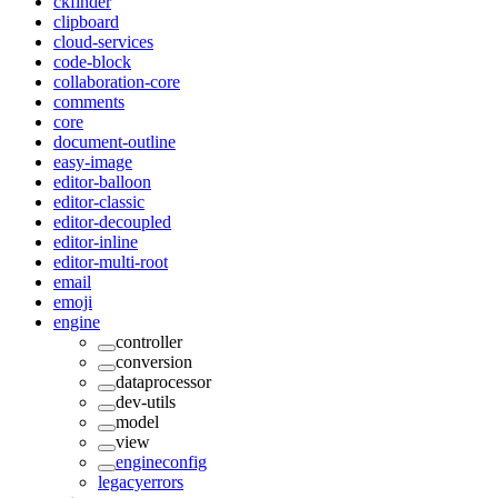
ckfinder
clipboard
cloud-services
code-block
collaboration-core
comments
core
document-outline
easy-image
editor-balloon
editor-classic
editor-decoupled
editor-inline
editor-multi-root
email
emoji
engine
controller
conversion
dataprocessor
dev-utils
model
view
engineconfig
legacyerrors