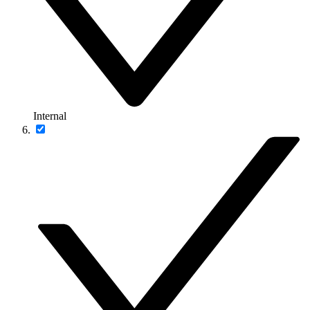
Internal