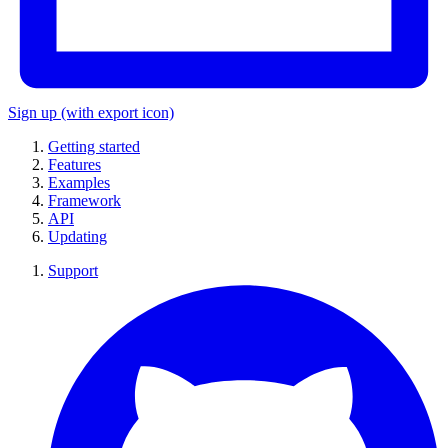
Sign up
(with export icon)
Getting started
Features
Examples
Framework
API
Updating
Support