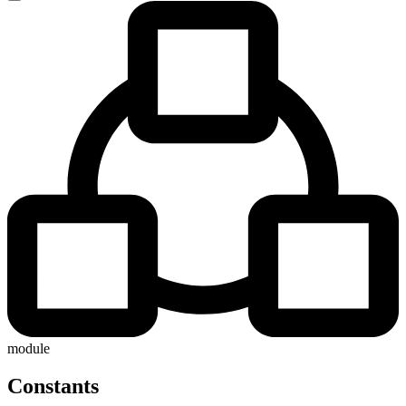
module
Constants