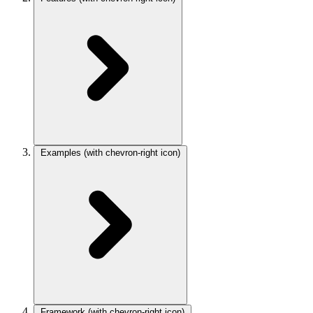
Examples
(with chevron-right icon)
Framework
(with chevron-right icon)