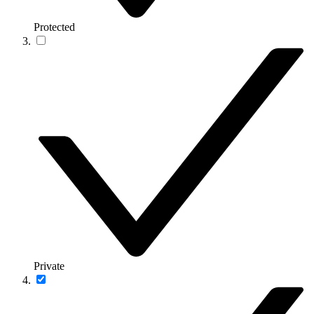
Protected
Private