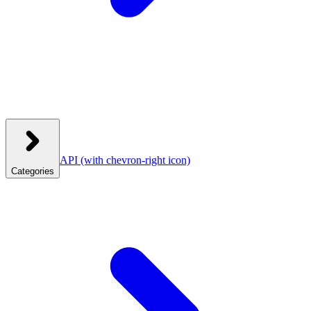
API
(with chevron-right icon)
Categories