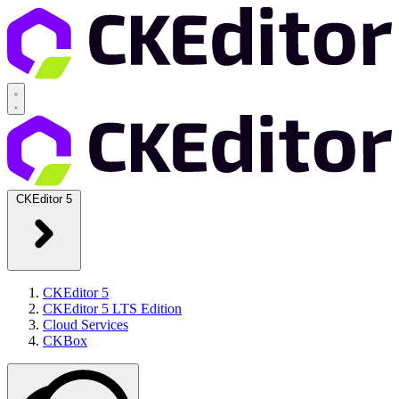
CKEditor 5
CKEditor 5
CKEditor 5 LTS Edition
Cloud Services
CKBox