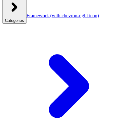
Framework
(with chevron-right icon)
Categories