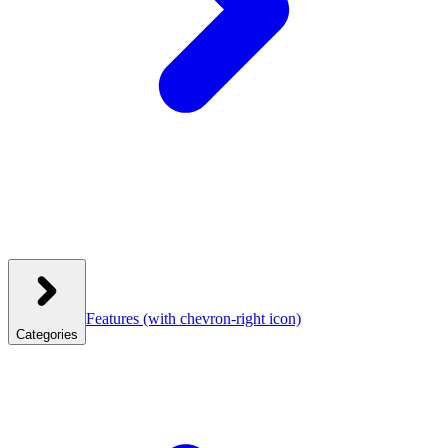
Features
(with chevron-right icon)
Categories