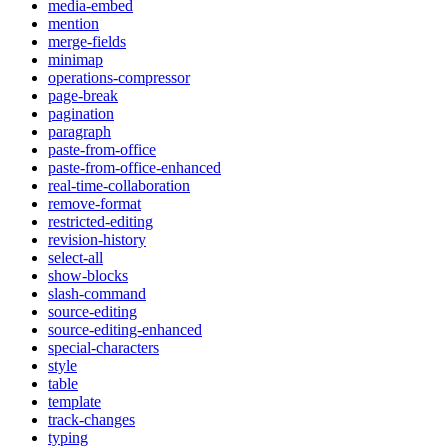
media-embed
mention
merge-fields
minimap
operations-compressor
page-break
pagination
paragraph
paste-from-office
paste-from-office-enhanced
real-time-collaboration
remove-format
restricted-editing
revision-history
select-all
show-blocks
slash-command
source-editing
source-editing-enhanced
special-characters
style
table
template
track-changes
typing