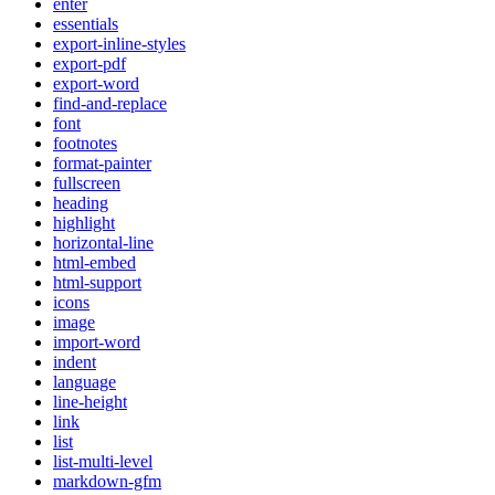
enter
essentials
export-inline-styles
export-pdf
export-word
find-and-replace
font
footnotes
format-painter
fullscreen
heading
highlight
horizontal-line
html-embed
html-support
icons
image
import-word
indent
language
line-height
link
list
list-multi-level
markdown-gfm