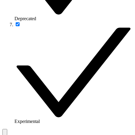
Deprecated
Experimental