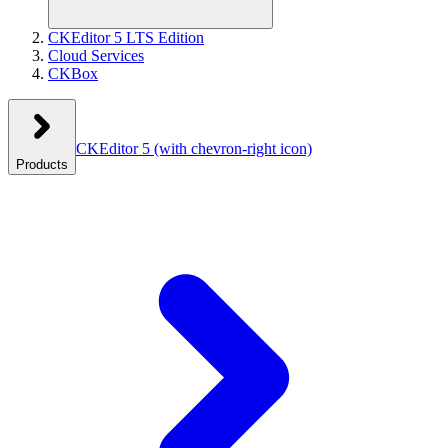
CKEditor 5 LTS Edition
Cloud Services
CKBox
CKEditor 5
(with chevron-right icon)
Products