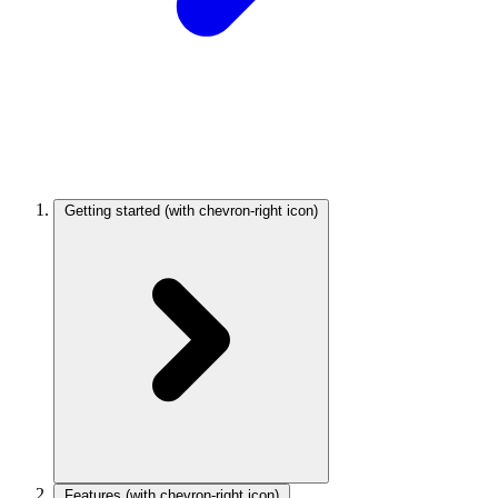
Getting started
(with chevron-right icon)
Features
(with chevron-right icon)