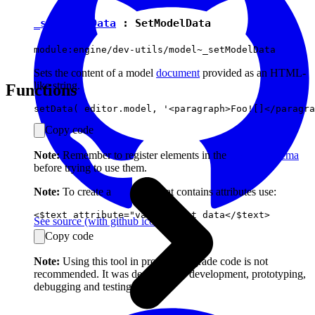
_setModelData
:
SetModelData
module:engine/dev-utils/model~_setModelData
Sets the content of a model
document
provided as an HTML-
like string.
Functions
Copy code
Note:
Remember to register elements in the
model's schema
before trying to use them.
Note:
To create a
text
node that contains attributes use:
See source
(with github icon)
Copy code
Note:
Using this tool in production-grade code is not
recommended. It was designed for development, prototyping,
debugging and testing.