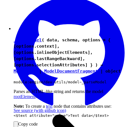
_parseModel
( data, schema, options = {
[options.context],
[options.inlineObjectElements],
[options.lastRangeBackward],
[options.selectionAttributes] } ) →
ModelNode
|
ModelDocumentFragment
|
object
module:engine/dev-utils/model~_parseModel
Parses an HTML-like string and returns the model
rootElement
.
Note:
To create a
text
node that contains attributes use:
See source
(with github icon)
Copy code