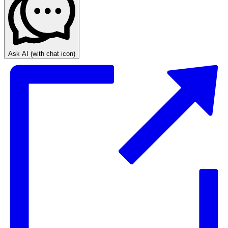
Ask AI
(with chat icon)