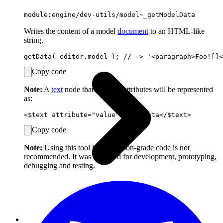
module:engine/dev-utils/model~_getModelData
Writes the content of a model
document
to an HTML-like
string.
Copy code
Note:
A
text
node that contains attributes will be represented
as:
Copy code
Note:
Using this tool in production-grade code is not
recommended. It was designed for development, prototyping,
debugging and testing.