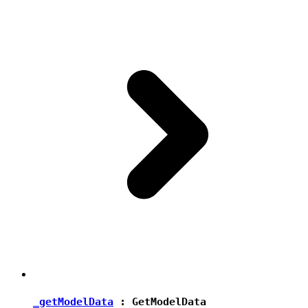
_getModelData
:
GetModelData