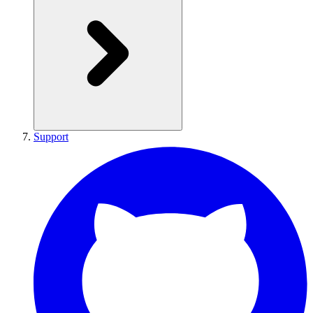
Support