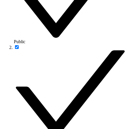
Public