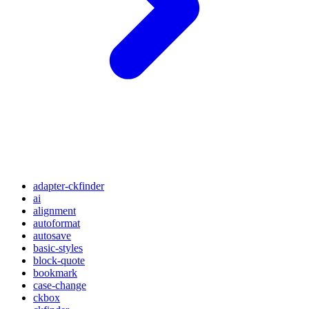
adapter-ckfinder
ai
alignment
autoformat
autosave
basic-styles
block-quote
bookmark
case-change
ckbox