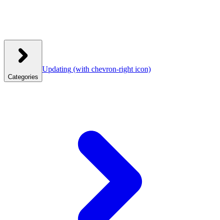
Updating
(with chevron-right icon)
Categories