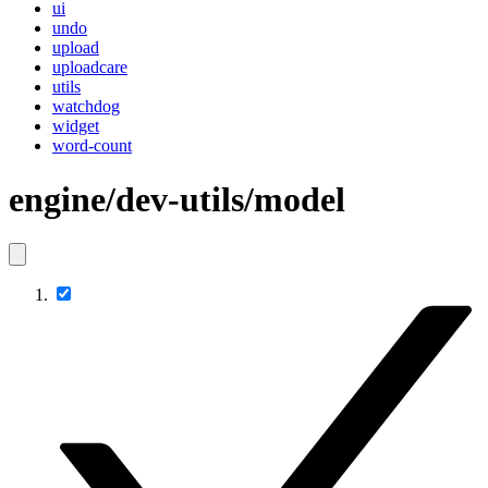
ui
undo
upload
uploadcare
utils
watchdog
widget
word-count
engine/dev-utils/model