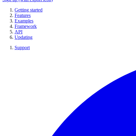
Getting started
Features
Examples
Framework
API
Updating
Support