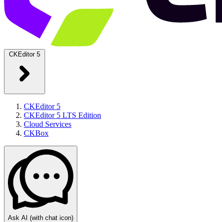
CKEditor 5
CKEditor 5
CKEditor 5 LTS Edition
Cloud Services
CKBox
Ask AI
(with chat icon)