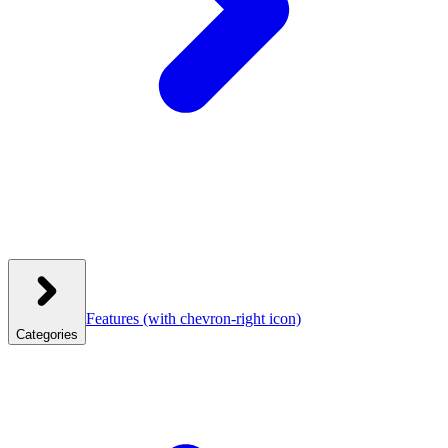
Features
(with chevron-right icon)
Categories