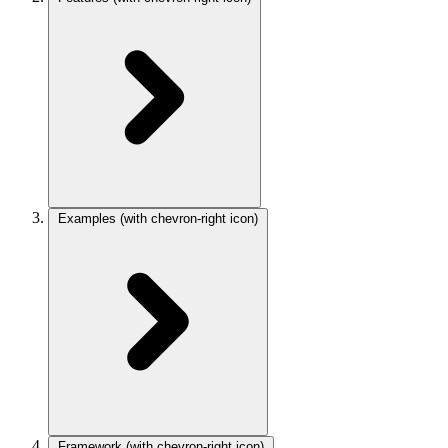
Examples
(with chevron-right icon)
Framework
(with chevron-right icon)