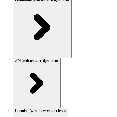
API
(with chevron-right icon)
Updating
(with chevron-right icon)