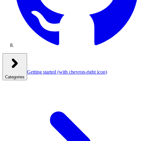
Getting started
(with chevron-right icon)
Categories