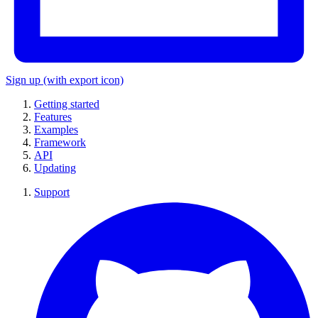
Sign up
(with export icon)
Getting started
Features
Examples
Framework
API
Updating
Support