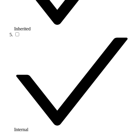
Inherited
Internal