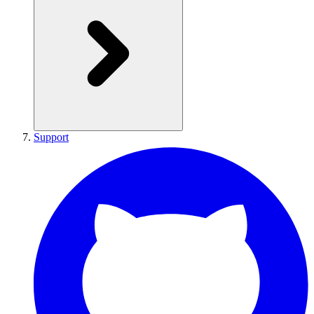
Support