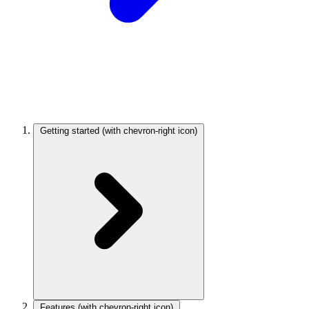
Getting started
(with chevron-right icon)
Features
(with chevron-right icon)