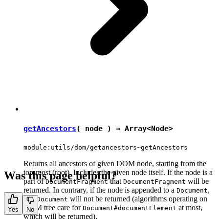
getAncestors
( node ) → Array<
Node
>
module:utils/dom/getancestors~getAncestors
Returns all ancestors of given DOM node, starting from the
top-most (root). Includes the given node itself. If the node is a
Was this page helpful?
part of
that
will be
DocumentFragment
DocumentFragment
returned. In contrary, if the node is appended to a
,
Document
that
will not be returned (algorithms operating on
Document
DOM tree care for
at most,
Document#documentElement
Yes
No
which will be returned).