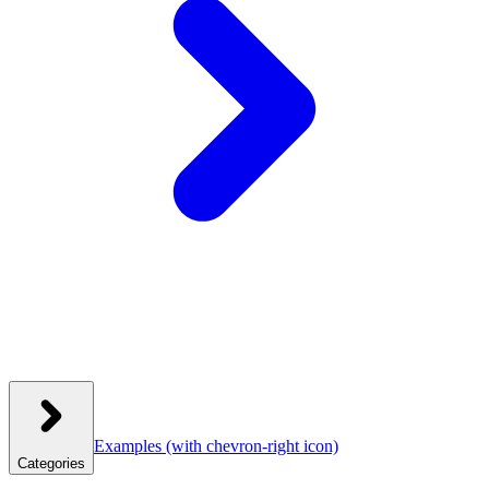
Examples
(with chevron-right icon)
Categories