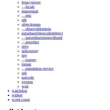
legacyerrors
locale
mapsequal
mix
nth
objecttomap
observablemixin
parsebase64encodedobject
parsedimensionwithunit
priorities
retry
splicearray
spy
toarray
tomap
translation-service
uid
unicode
version
wait
watchdog
widget
word-count