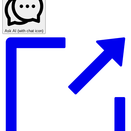
Ask AI
(with chat icon)