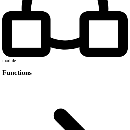
module
Functions