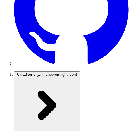
CKEditor 5
(with chevron-right icon)