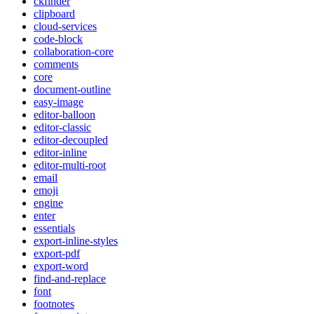
ckfinder
clipboard
cloud-services
code-block
collaboration-core
comments
core
document-outline
easy-image
editor-balloon
editor-classic
editor-decoupled
editor-inline
editor-multi-root
email
emoji
engine
enter
essentials
export-inline-styles
export-pdf
export-word
find-and-replace
font
footnotes