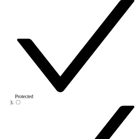
Protected