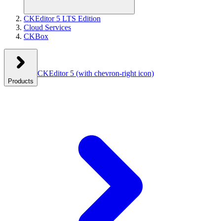
CKEditor 5 LTS Edition
Cloud Services
CKBox
CKEditor 5
(with chevron-right icon)
Products