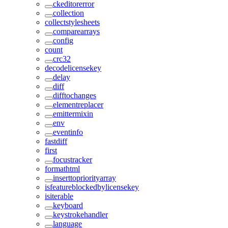
ckeditorerror
collection
collectstylesheets
comparearrays
config
count
crc32
decodelicensekey
delay
diff
difftochanges
elementreplacer
emittermixin
env
eventinfo
fastdiff
first
focustracker
formathtml
inserttopriorityarray
isfeatureblockedbylicensekey
isiterable
keyboard
keystrokehandler
language