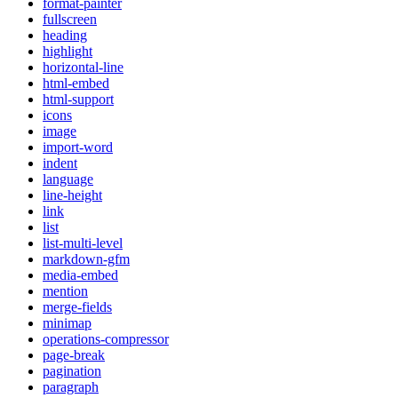
format-painter
fullscreen
heading
highlight
horizontal-line
html-embed
html-support
icons
image
import-word
indent
language
line-height
link
list
list-multi-level
markdown-gfm
media-embed
mention
merge-fields
minimap
operations-compressor
page-break
pagination
paragraph