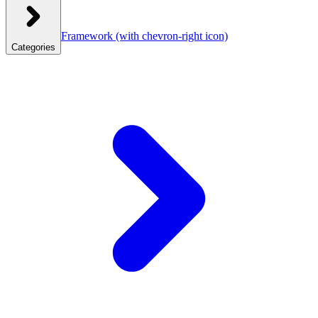
Framework
(with chevron-right icon)
Categories