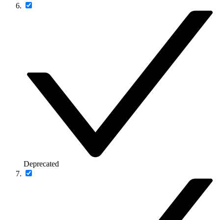
Deprecated