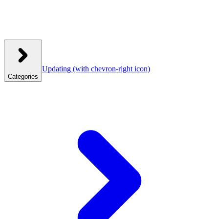
Updating
(with chevron-right icon)
Categories