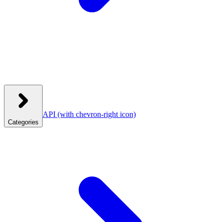
API
(with chevron-right icon)
Categories