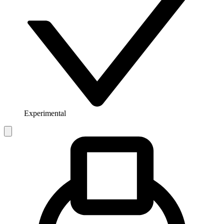
Experimental