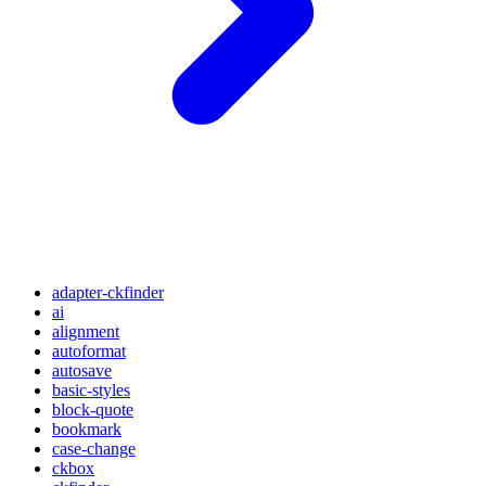
adapter-ckfinder
ai
alignment
autoformat
autosave
basic-styles
block-quote
bookmark
case-change
ckbox