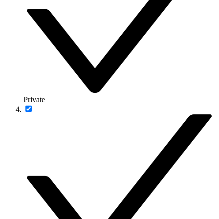
Private