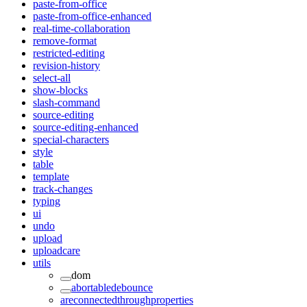
paste-from-office
paste-from-office-enhanced
real-time-collaboration
remove-format
restricted-editing
revision-history
select-all
show-blocks
slash-command
source-editing
source-editing-enhanced
special-characters
style
table
template
track-changes
typing
ui
undo
upload
uploadcare
utils
dom
abortabledebounce
areconnectedthroughproperties