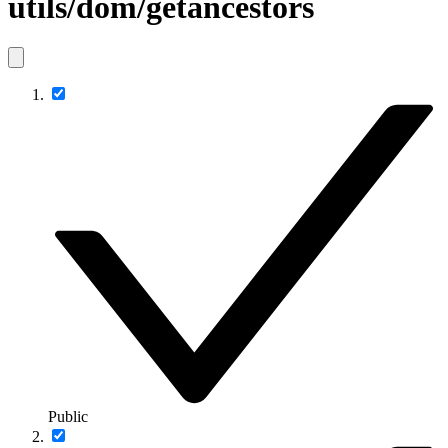
utils/dom/getancestors
Public