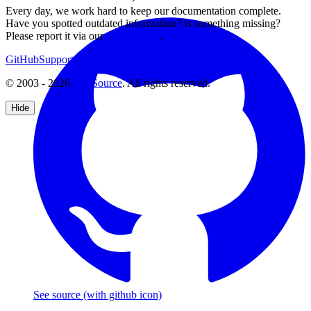
Every day, we work hard to keep our documentation complete.
Have you spotted outdated information? Is something missing?
Please report it via our
issue tracker
.
GitHub
Support
Contact Us
© 2003 - 2026
CKSource
. All rights reserved.
Hide
See source
(with github icon)