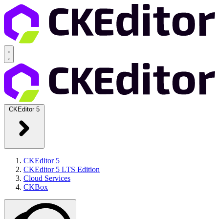
CKEditor 5
CKEditor 5
CKEditor 5 LTS Edition
Cloud Services
CKBox