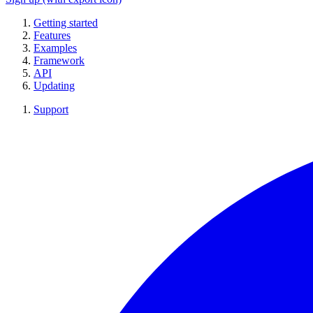
Getting started
Features
Examples
Framework
API
Updating
Support