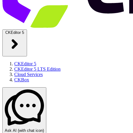
CKEditor 5
CKEditor 5
CKEditor 5 LTS Edition
Cloud Services
CKBox
Ask AI
(with chat icon)