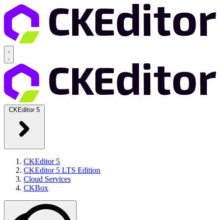
CKEditor 5
CKEditor 5
CKEditor 5 LTS Edition
Cloud Services
CKBox