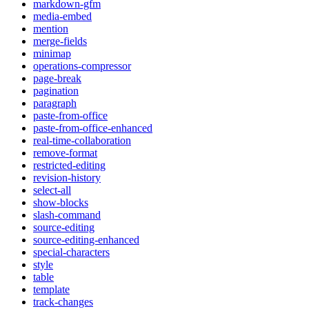
markdown-gfm
media-embed
mention
merge-fields
minimap
operations-compressor
page-break
pagination
paragraph
paste-from-office
paste-from-office-enhanced
real-time-collaboration
remove-format
restricted-editing
revision-history
select-all
show-blocks
slash-command
source-editing
source-editing-enhanced
special-characters
style
table
template
track-changes