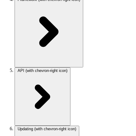
API
(with chevron-right icon)
Updating
(with chevron-right icon)