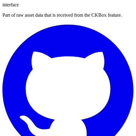
interface
Part of raw asset data that is received from the CKBox feature.