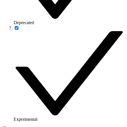
Deprecated
Experimental