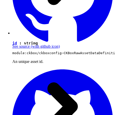
id
:
string
See source
(with github icon)
module:ckbox/ckboxconfig~CKBoxRawAssetDataDefiniti
An unique asset id.