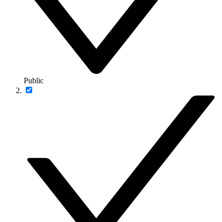
Public