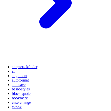
adapter-ckfinder
ai
alignment
autoformat
autosave
basic-styles
block-quote
bookmark
case-change
ckbox