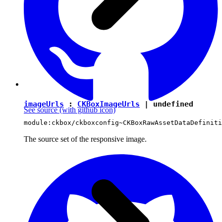
imageUrls
:
CKBoxImageUrls
|
undefined
See source
(with github icon)
module:ckbox/ckboxconfig~CKBoxRawAssetDataDefiniti
The source set of the responsive image.