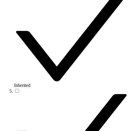
Inherited