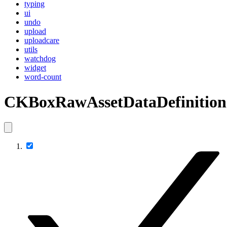
typing
ui
undo
upload
uploadcare
utils
watchdog
widget
word-count
CKBoxRawAssetDataDefinition