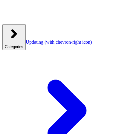
Updating
(with chevron-right icon)
Categories