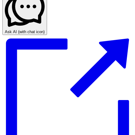
Ask AI
(with chat icon)