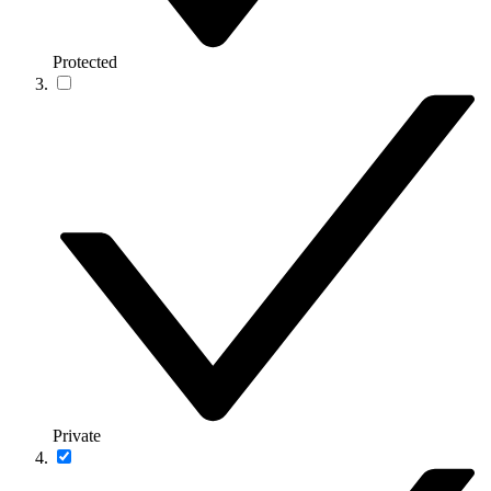
Protected
Private