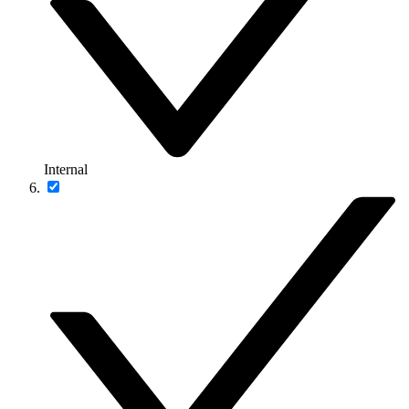
Internal