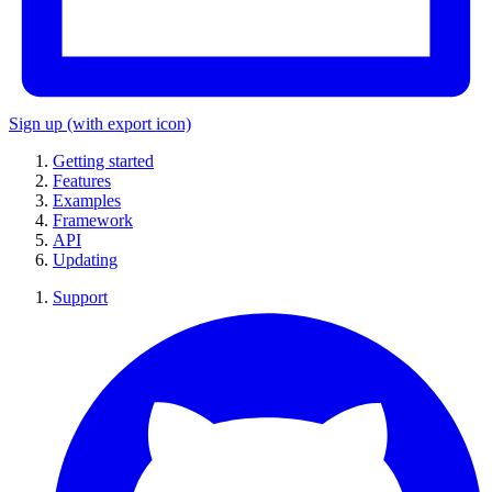
Sign up
(with export icon)
Getting started
Features
Examples
Framework
API
Updating
Support