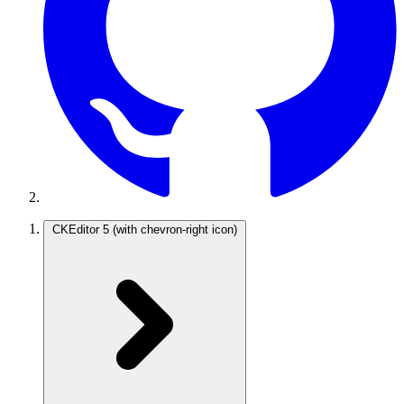
CKEditor 5
(with chevron-right icon)