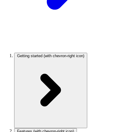
Getting started
(with chevron-right icon)
Features
(with chevron-right icon)