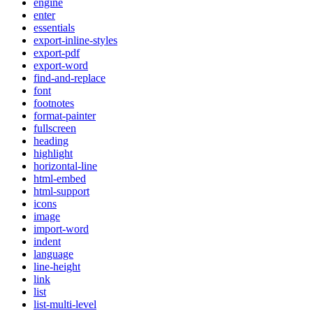
engine
enter
essentials
export-inline-styles
export-pdf
export-word
find-and-replace
font
footnotes
format-painter
fullscreen
heading
highlight
horizontal-line
html-embed
html-support
icons
image
import-word
indent
language
line-height
link
list
list-multi-level