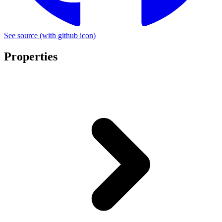
See source
(with github icon)
Properties