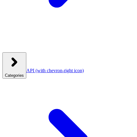
API
(with chevron-right icon)
Categories