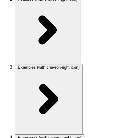
Examples
(with chevron-right icon)
Framework
(with chevron-right icon)