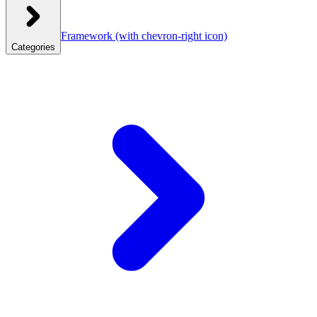
Framework
(with chevron-right icon)
Categories