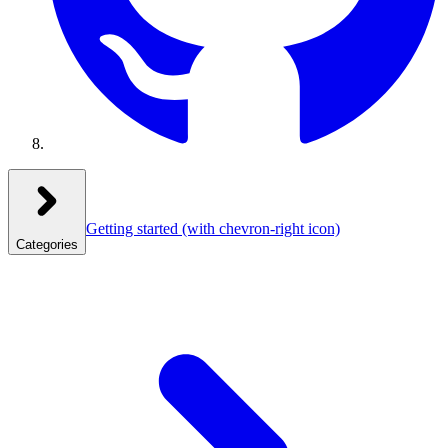
Getting started
(with chevron-right icon)
Categories