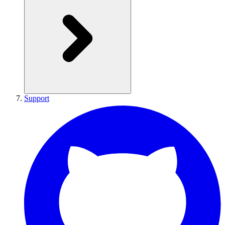
Support