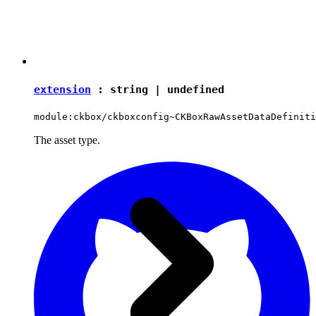
extension
:
string
|
undefined
module:ckbox/ckboxconfig~CKBoxRawAssetDataDefiniti
The asset type.