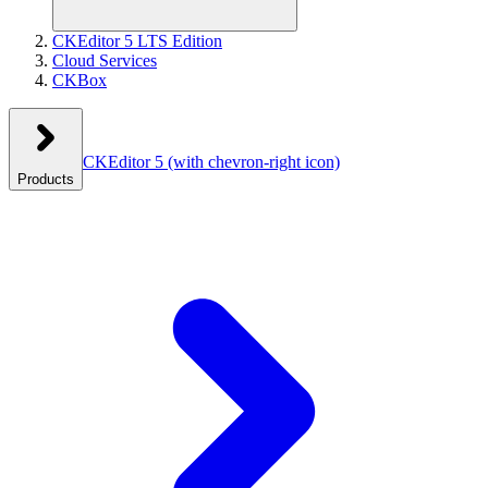
CKEditor 5 LTS Edition
Cloud Services
CKBox
CKEditor 5
(with chevron-right icon)
Products