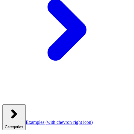
Examples
(with chevron-right icon)
Categories