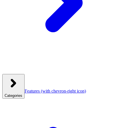
Features
(with chevron-right icon)
Categories