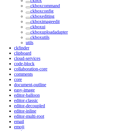
ckbox
ckboxcommand
ckboxconfig
ckboxediting
ckboximageedit
ckboxui
ckboxuploadadapter
ckboxutils
utils
ckfinder
clipboard
cloud-services
code-block
collaboration-core
comments
core
document-outline
easy-image
editor-balloon
editor-classic
editor-decoupled
editor-inline
editor-multi-root
email
emoji