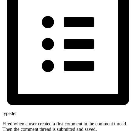
typedef
Fired when a user created a first comment in the comment thread.
Then the comment thread is submitted and saved.