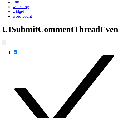
utils
watchdog
widget
word-count
UISubmitCommentThreadEven