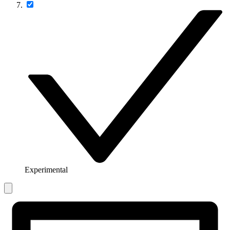
Experimental