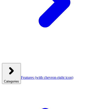
Features
(with chevron-right icon)
Categories