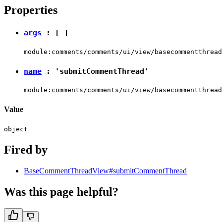
Properties
args
: [ ]
module:comments/comments/ui/view/basecommentthread
name
:
'submitCommentThread'
module:comments/comments/ui/view/basecommentthread
Value
object
Fired by
BaseCommentThreadView#submitCommentThread
Was this page helpful?