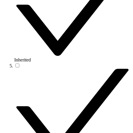
Inherited