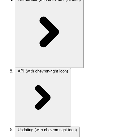
API
(with chevron-right icon)
Updating
(with chevron-right icon)