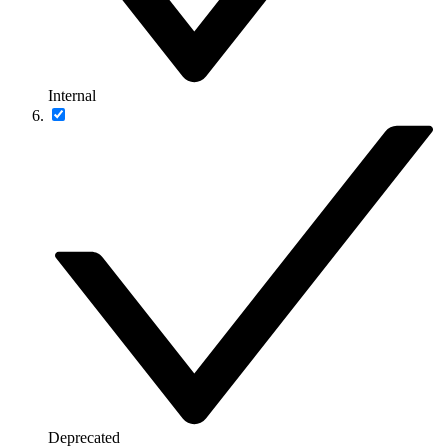
Internal
Deprecated