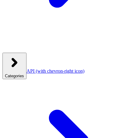
API
(with chevron-right icon)
Categories