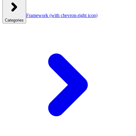
Framework
(with chevron-right icon)
Categories