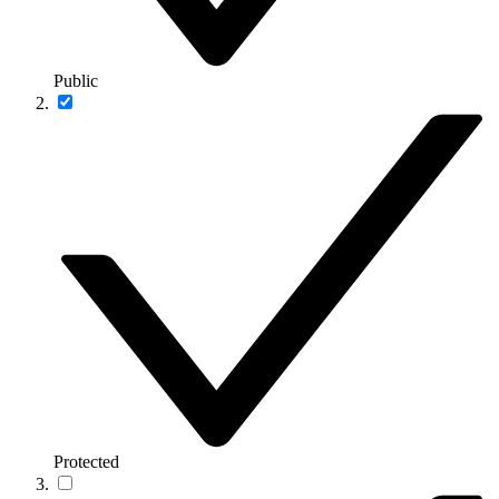
Public
Protected