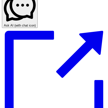
Ask AI
(with chat icon)