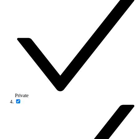
Private