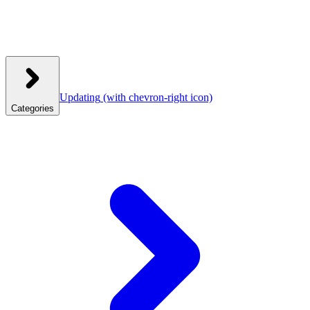
Updating
(with chevron-right icon)
Categories