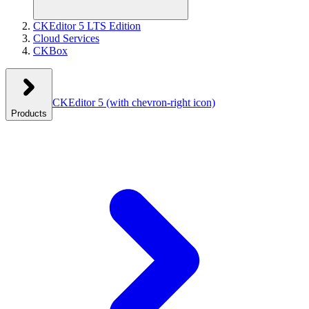
CKEditor 5 LTS Edition
Cloud Services
CKBox
CKEditor 5
(with chevron-right icon)
Products