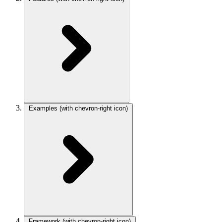
Examples
(with chevron-right icon)
Framework
(with chevron-right icon)