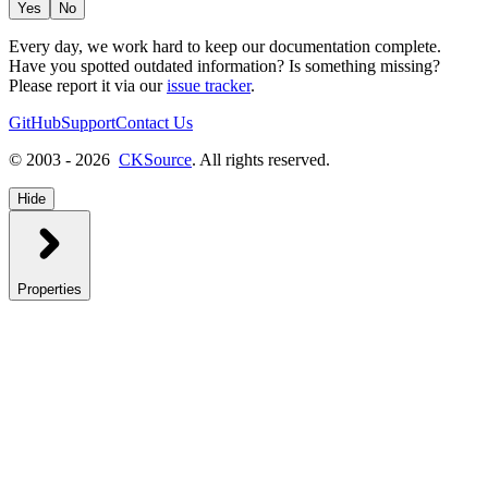
Yes
No
Every day, we work hard to keep our documentation complete.
Have you spotted outdated information? Is something missing?
Please report it via our
issue tracker
.
GitHub
Support
Contact Us
© 2003 - 2026
CKSource
. All rights reserved.
Hide
Properties