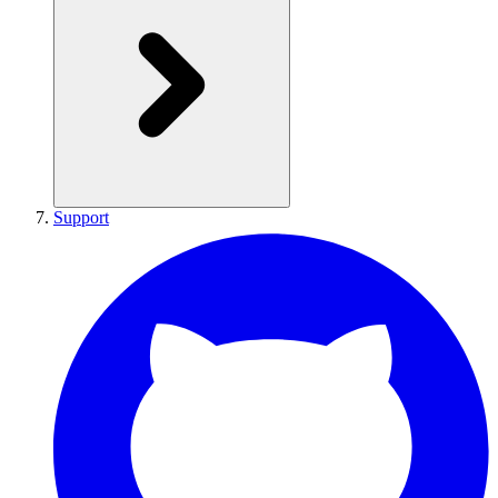
Support