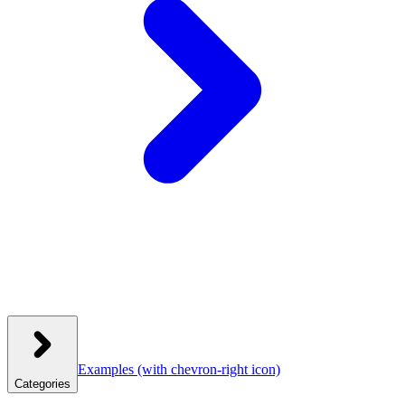
Examples
(with chevron-right icon)
Categories