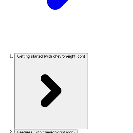
Getting started
(with chevron-right icon)
Features
(with chevron-right icon)