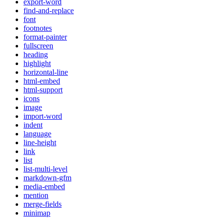
export-word
find-and-replace
font
footnotes
format-painter
fullscreen
heading
highlight
horizontal-line
html-embed
html-support
icons
image
import-word
indent
language
line-height
link
list
list-multi-level
markdown-gfm
media-embed
mention
merge-fields
minimap