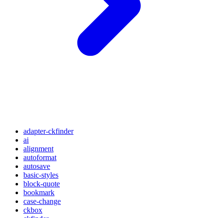
adapter-ckfinder
ai
alignment
autoformat
autosave
basic-styles
block-quote
bookmark
case-change
ckbox