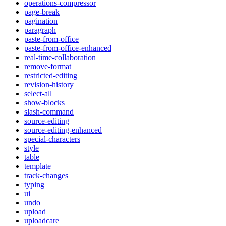
operations-compressor
page-break
pagination
paragraph
paste-from-office
paste-from-office-enhanced
real-time-collaboration
remove-format
restricted-editing
revision-history
select-all
show-blocks
slash-command
source-editing
source-editing-enhanced
special-characters
style
table
template
track-changes
typing
ui
undo
upload
uploadcare