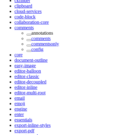
ckfinder
clipboard
cloud-services
code-block
collaboration-core
comments
annotations
comments
commentsonly
config
core
document-outline
easy-image
editor-balloon
editor-classic
editor-decoupled
editor-inline
editor-multi-root
email
emoji
engine
enter
essentials
export-inline-styles
export-pdf