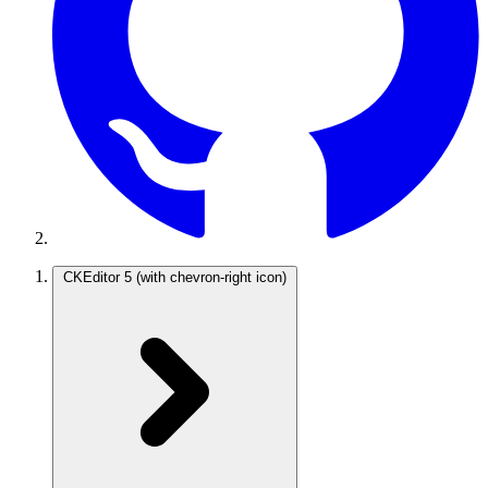
CKEditor 5
(with chevron-right icon)