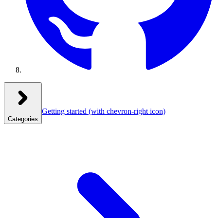
Getting started
(with chevron-right icon)
Categories