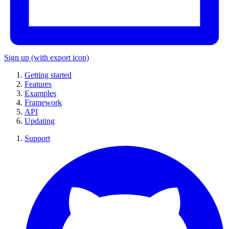
Sign up
(with export icon)
Getting started
Features
Examples
Framework
API
Updating
Support