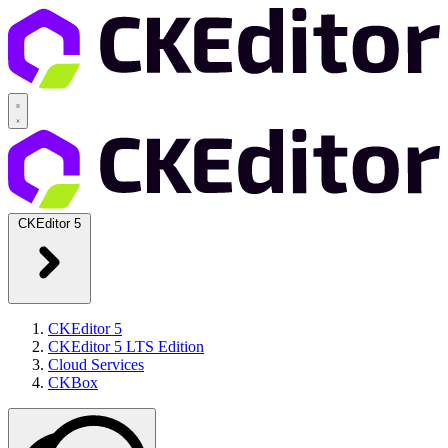
CKEditor 5
CKEditor 5
CKEditor 5 LTS Edition
Cloud Services
CKBox