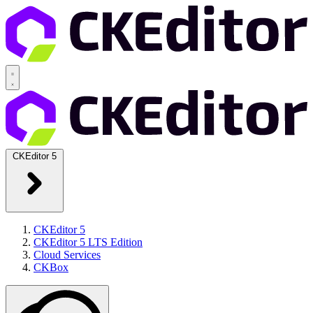
CKEditor 5
CKEditor 5
CKEditor 5 LTS Edition
Cloud Services
CKBox