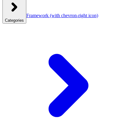
Framework
(with chevron-right icon)
Categories