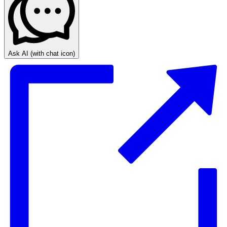
Ask AI
(with chat icon)