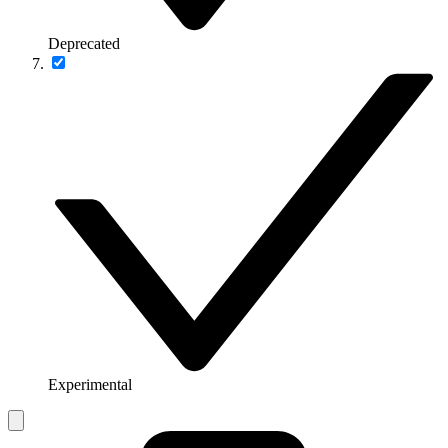
Deprecated
Experimental