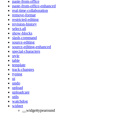
paste-from-office
paste-from-office-enhanced
real-time-collaboration
remove-format
restricted-editing
revision-history
select-all
show-blocks
slash-command
source-editing
source-editing-enhanced
special-characters
style
table
template
track-changes
typing
ui
undo
upload
uploadcare
utils
watchdog
widget
widgettypearound