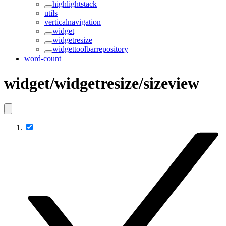
highlightstack
utils
verticalnavigation
widget
widgetresize
widgettoolbarrepository
word-count
widget/widgetresize/sizeview