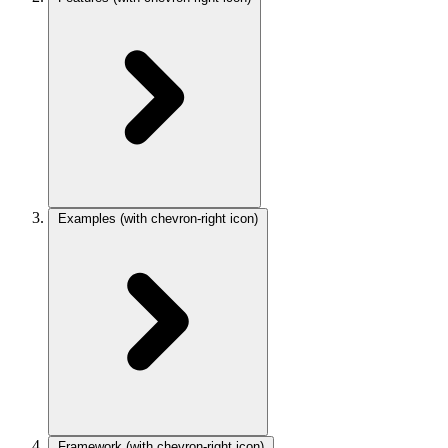
Examples
(with chevron-right icon)
Framework
(with chevron-right icon)