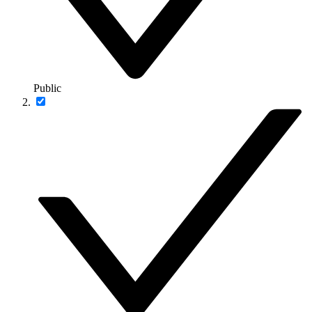
Public