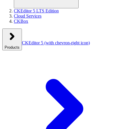
CKEditor 5 LTS Edition
Cloud Services
CKBox
CKEditor 5
(with chevron-right icon)
Products