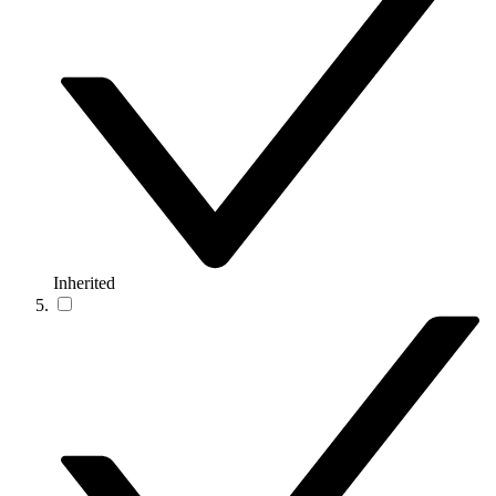
Inherited