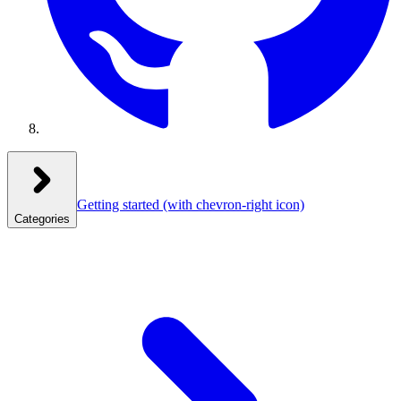
Getting started
(with chevron-right icon)
Categories