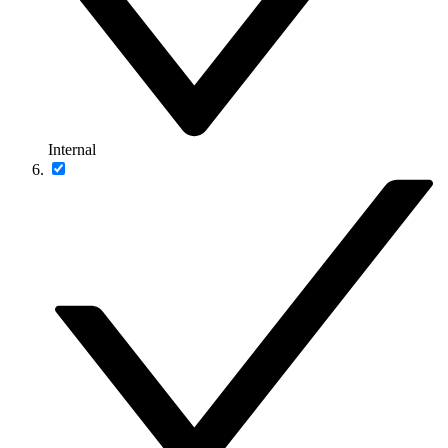
Internal