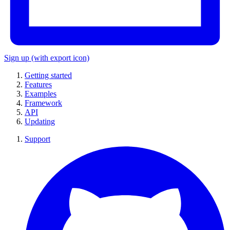
Sign up
(with export icon)
Getting started
Features
Examples
Framework
API
Updating
Support