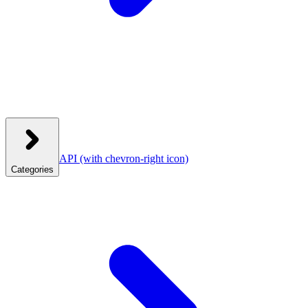
API
(with chevron-right icon)
Categories