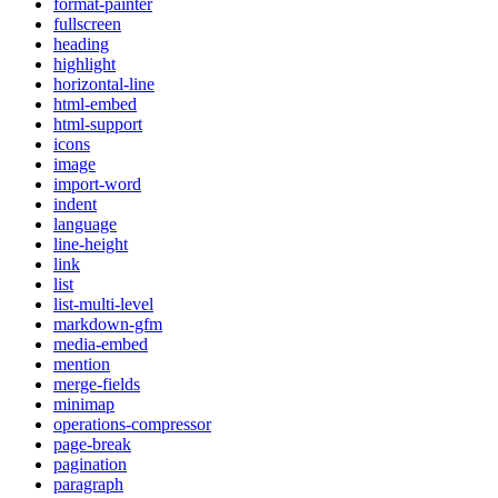
format-painter
fullscreen
heading
highlight
horizontal-line
html-embed
html-support
icons
image
import-word
indent
language
line-height
link
list
list-multi-level
markdown-gfm
media-embed
mention
merge-fields
minimap
operations-compressor
page-break
pagination
paragraph