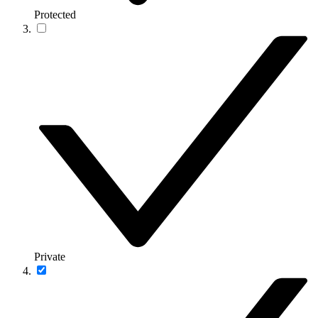
Protected
Private