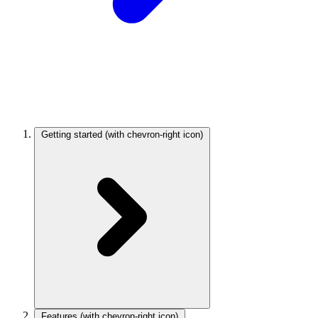
Getting started
(with chevron-right icon)
Features
(with chevron-right icon)