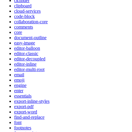
ckfinder
clipboard
cloud-services
code-block
collaboration-core
comments
core
document-outline
easy-image
editor-balloon
editor-classic
editor-decoupled
editor-inline
editor-multi-root
email
emoji
engine
enter
essentials
export-inline-styles
export-pdf
export-word
find-and-replace
font
footnotes