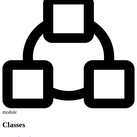
module
Classes