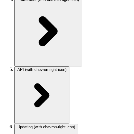
API
(with chevron-right icon)
Updating
(with chevron-right icon)