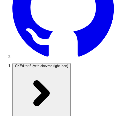
CKEditor 5
(with chevron-right icon)