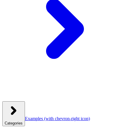
Examples
(with chevron-right icon)
Categories