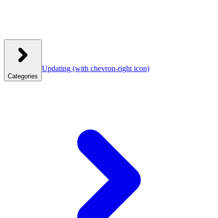
Updating
(with chevron-right icon)
Categories