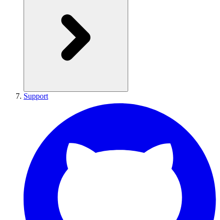
Support