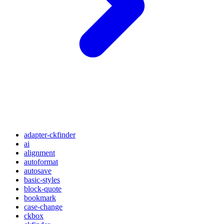
adapter-ckfinder
ai
alignment
autoformat
autosave
basic-styles
block-quote
bookmark
case-change
ckbox