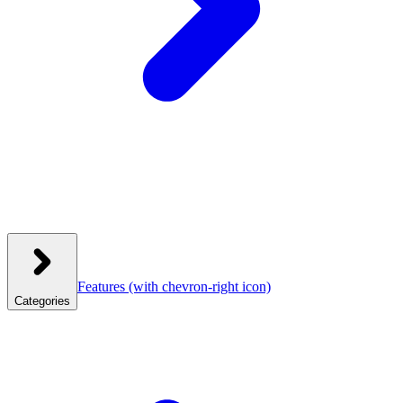
Features
(with chevron-right icon)
Categories