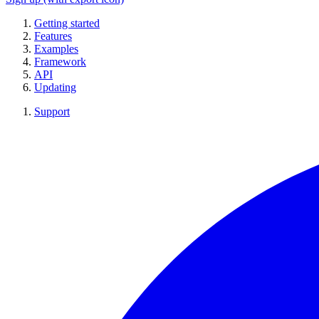
Getting started
Features
Examples
Framework
API
Updating
Support