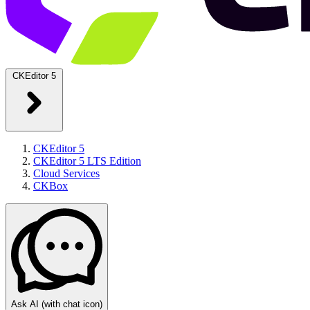
CKEditor 5
CKEditor 5
CKEditor 5 LTS Edition
Cloud Services
CKBox
Ask AI
(with chat icon)