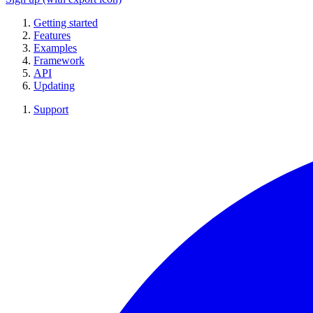
Getting started
Features
Examples
Framework
API
Updating
Support