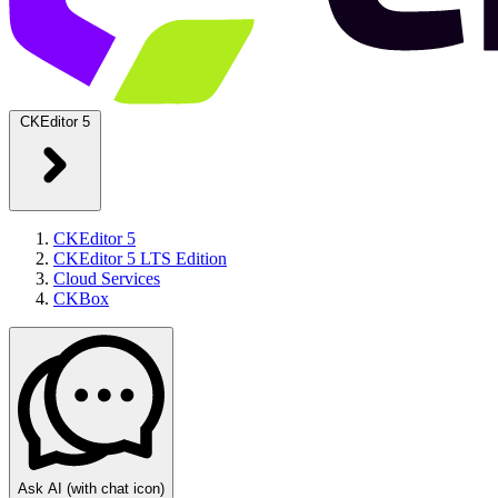
CKEditor 5
CKEditor 5
CKEditor 5 LTS Edition
Cloud Services
CKBox
Ask AI
(with chat icon)