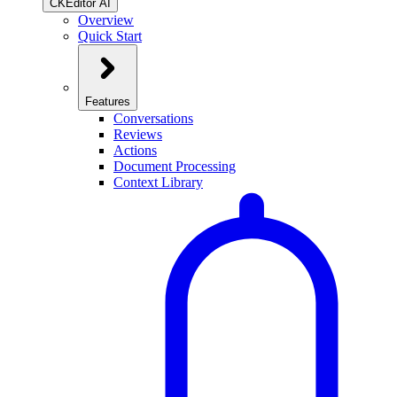
CKEditor AI
Overview
Quick Start
Features
Conversations
Reviews
Actions
Document Processing
Context Library