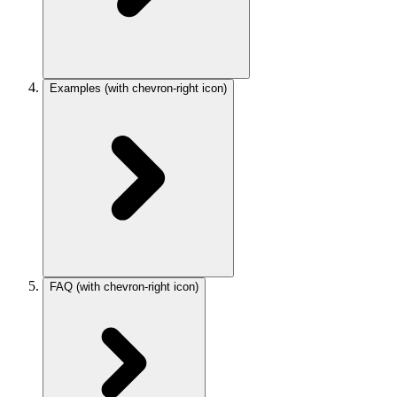
Examples
(with chevron-right icon)
FAQ
(with chevron-right icon)