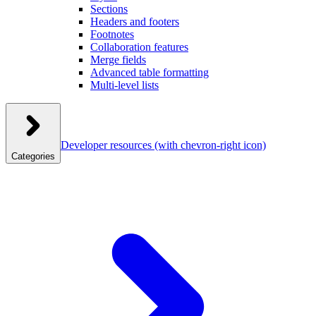
Sections
Headers and footers
Footnotes
Collaboration features
Merge fields
Advanced table formatting
Multi-level lists
Developer resources
(with chevron-right icon)
Categories