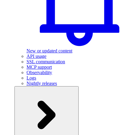
New or updated content
API usage
SSL communication
MCP support
Observability
Logs
Nightly releases