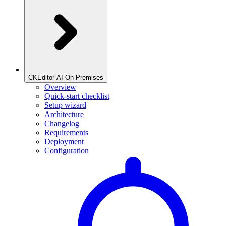
CKEditor AI On-Premises
Overview
Quick-start checklist
Setup wizard
Architecture
Changelog
Requirements
Deployment
Configuration