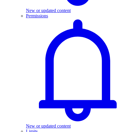
New or updated content
Permissions
New or updated content
Limits