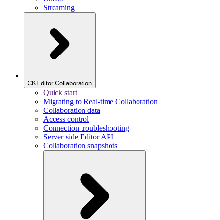
Streaming
CKEditor Collaboration
Quick start
Migrating to Real-time Collaboration
Collaboration data
Access control
Connection troubleshooting
Server-side Editor API
Collaboration snapshots