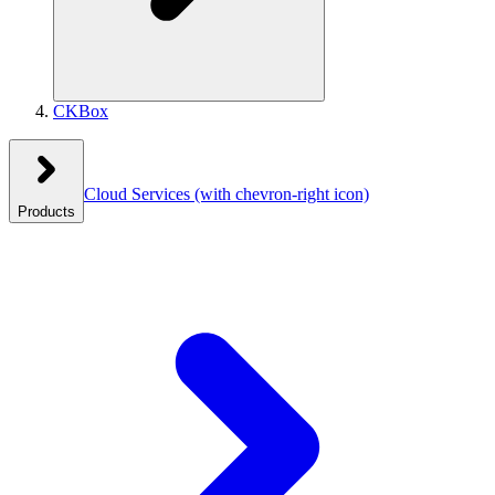
CKBox
Cloud Services
(with chevron-right icon)
Products