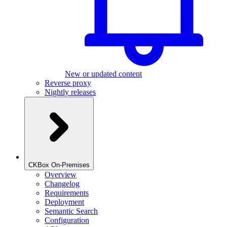
New or updated content
Reverse proxy
Nightly releases
CKBox On-Premises
Overview
Changelog
Requirements
Deployment
Semantic Search
Configuration