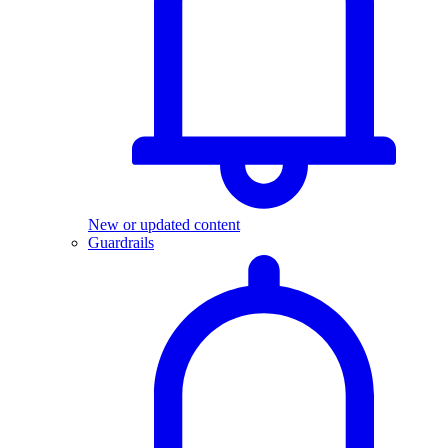
New or updated content
Guardrails