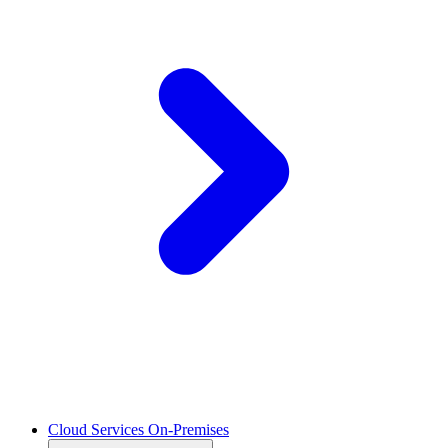
Cloud Services On-Premises