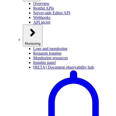
Overview
Restful APIs
Server-side Editor API
Webhooks
API secret
Monitoring
Logs and monitoring
Requests logging
Monitoring resources
Insights panel
[BETA] Document observability hub