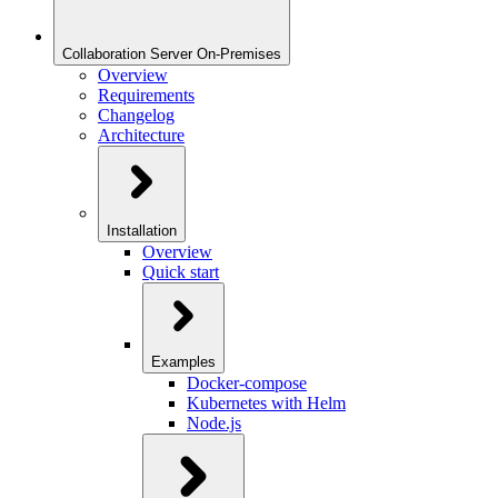
Collaboration Server On-Premises
Overview
Requirements
Changelog
Architecture
Installation
Overview
Quick start
Examples
Docker-compose
Kubernetes with Helm
Node.js