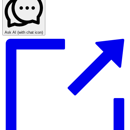
Ask AI
(with chat icon)