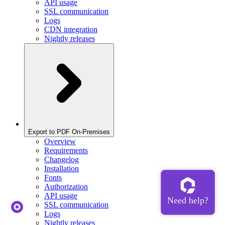
API usage
SSL communication
Logs
CDN integration
Nightly releases
Export to PDF On-Premises
Overview
Requirements
Changelog
Installation
Fonts
Authorization
API usage
SSL communication
Logs
Nightly releases