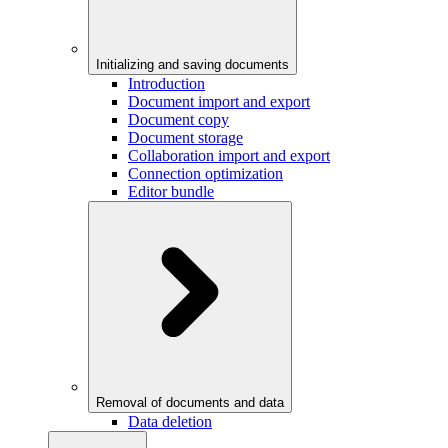
Initializing and saving documents
Introduction
Document import and export
Document copy
Document storage
Collaboration import and export
Connection optimization
Editor bundle
Removal of documents and data
Data deletion