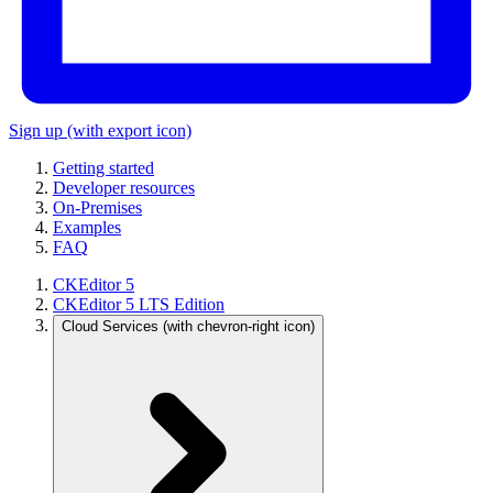
Sign up
(with export icon)
Getting started
Developer resources
On-Premises
Examples
FAQ
CKEditor 5
CKEditor 5 LTS Edition
Cloud Services
(with chevron-right icon)