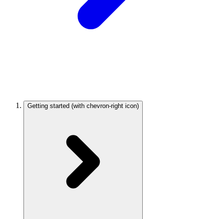
Getting started
(with chevron-right icon)