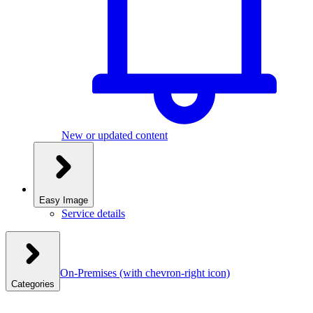
New or updated content
Easy Image
Service details
On-Premises
(with chevron-right icon)
Categories