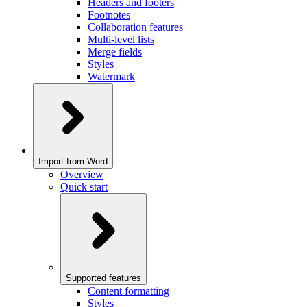
Headers and footers
Footnotes
Collaboration features
Multi-level lists
Merge fields
Styles
Watermark
Import from Word
Overview
Quick start
Supported features
Content formatting
Styles