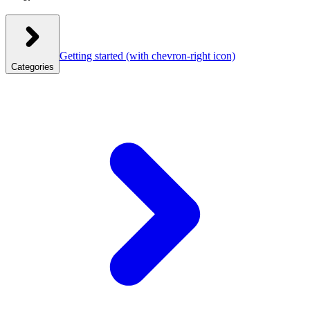
Getting started
(with chevron-right icon)
Categories