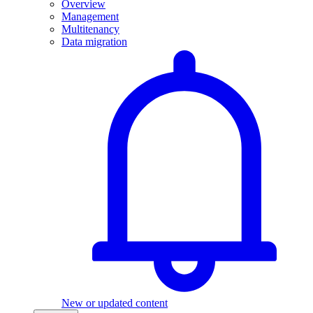
Overview
Management
Multitenancy
Data migration
New or updated content