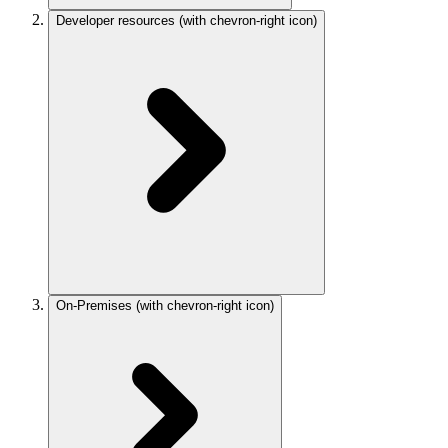
Developer resources
(with chevron-right icon)
On-Premises
(with chevron-right icon)