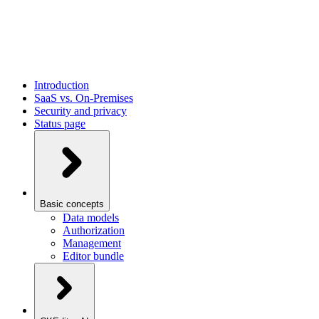
Introduction
SaaS vs. On-Premises
Security and privacy
Status page
Basic concepts
Data models
Authorization
Management
Editor bundle