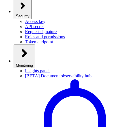
Security
Access key
API secret
Request signature
Roles and permissions
Token endpoint
Monitoring
Insights panel
[BETA] Document observability hub