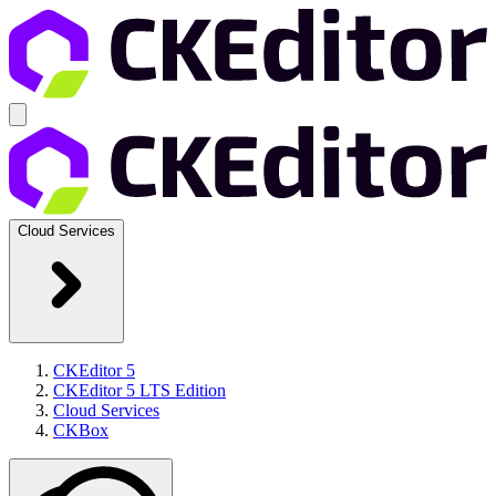
Cloud Services
CKEditor 5
CKEditor 5 LTS Edition
Cloud Services
CKBox