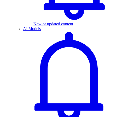
New or updated content
AI Models