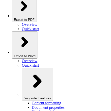
Export to PDF
Overview
Quick start
Export to Word
Overview
Quick start
Supported features
Content formatting
Document properties