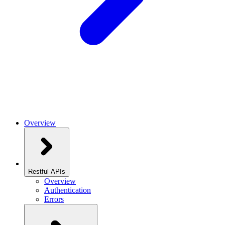
Overview
Restful APIs
Overview
Authentication
Errors