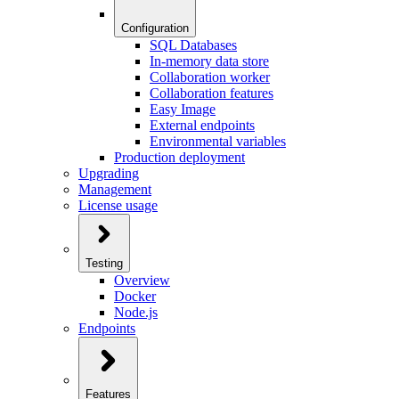
Configuration
SQL Databases
In-memory data store
Collaboration worker
Collaboration features
Easy Image
External endpoints
Environmental variables
Production deployment
Upgrading
Management
License usage
Testing
Overview
Docker
Node.js
Endpoints
Features