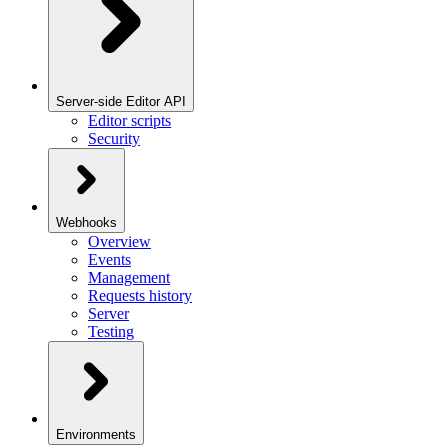
Server-side Editor API
Editor scripts
Security
Webhooks
Overview
Events
Management
Requests history
Server
Testing
Environments