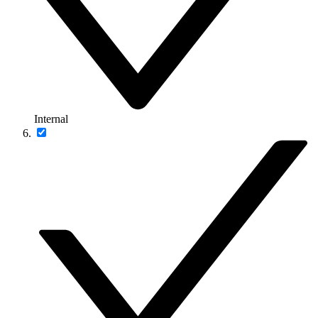
Internal