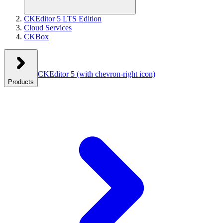
CKEditor 5 LTS Edition
Cloud Services
CKBox
CKEditor 5
(with chevron-right icon)
Products