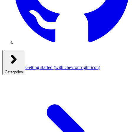
Getting started
(with chevron-right icon)
Categories