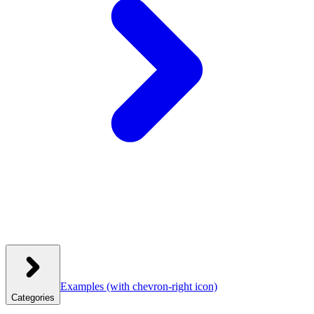
Examples
(with chevron-right icon)
Categories