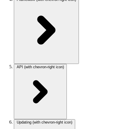
API
(with chevron-right icon)
Updating
(with chevron-right icon)