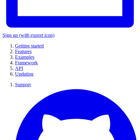
Sign up
(with export icon)
Getting started
Features
Examples
Framework
API
Updating
Support