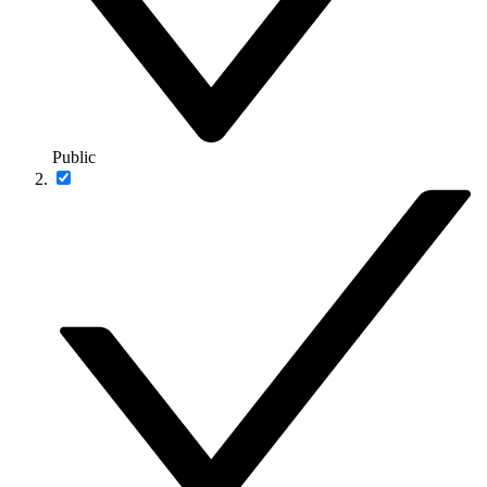
Public