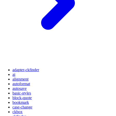
adapter-ckfinder
ai
alignment
autoformat
autosave
basic-styles
block-quote
bookmark
case-change
ckbox