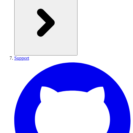
Support