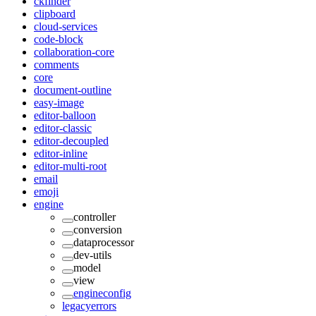
ckfinder
clipboard
cloud-services
code-block
collaboration-core
comments
core
document-outline
easy-image
editor-balloon
editor-classic
editor-decoupled
editor-inline
editor-multi-root
email
emoji
engine
controller
conversion
dataprocessor
dev-utils
model
view
engineconfig
legacyerrors