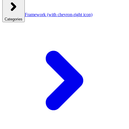
Framework
(with chevron-right icon)
Categories