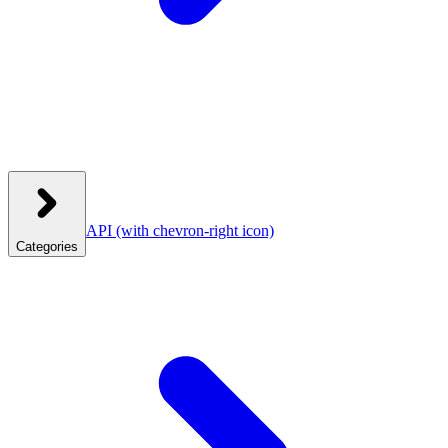
API
(with chevron-right icon)
Categories