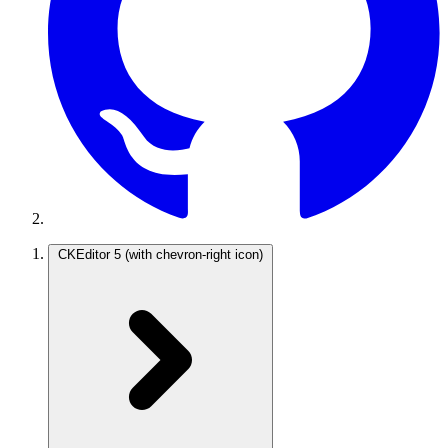
CKEditor 5
(with chevron-right icon)