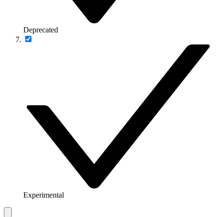
Deprecated
Experimental