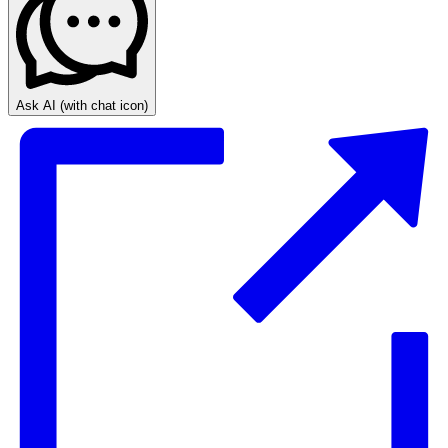
Ask AI
(with chat icon)