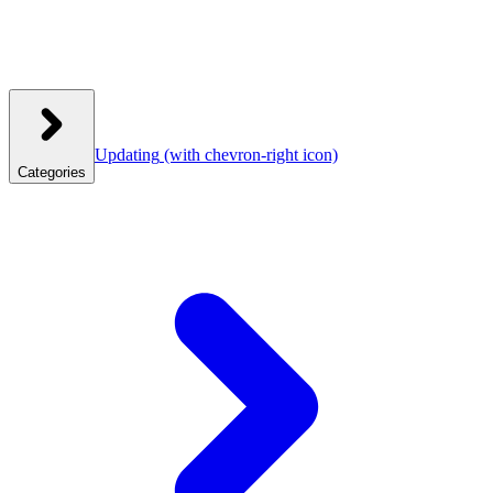
Updating
(with chevron-right icon)
Categories