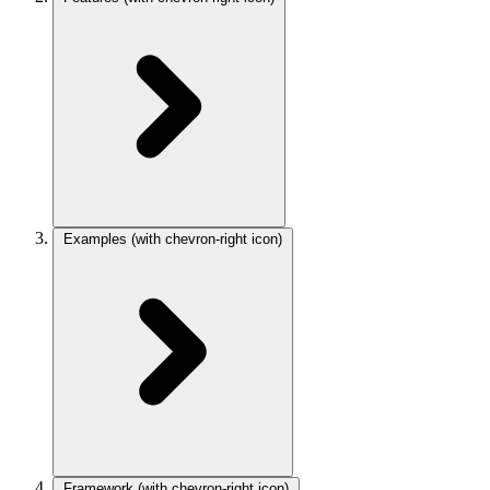
Examples
(with chevron-right icon)
Framework
(with chevron-right icon)