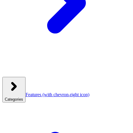
Features
(with chevron-right icon)
Categories