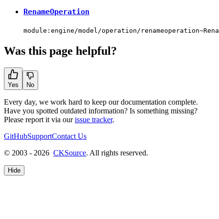
RenameOperation
module:engine/model/operation/renameoperation~Rena
Was this page helpful?
Yes
No
Every day, we work hard to keep our documentation complete.
Have you spotted outdated information? Is something missing?
Please report it via our
issue tracker
.
GitHub
Support
Contact Us
© 2003 - 2026
CKSource
. All rights reserved.
Hide