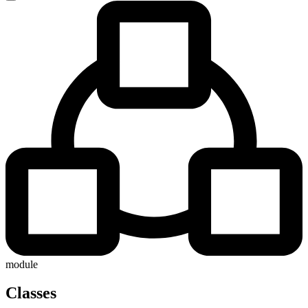
module
Classes