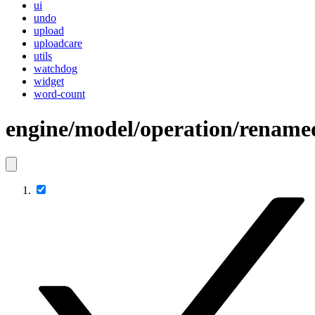
ui
undo
upload
uploadcare
utils
watchdog
widget
word-count
engine/model/operation/rename