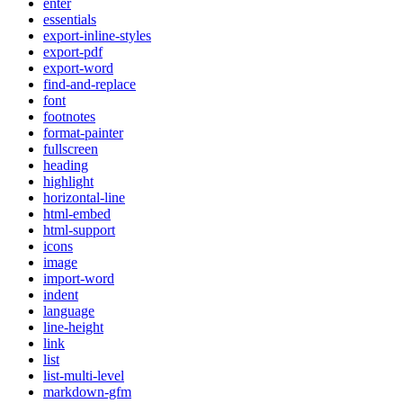
enter
essentials
export-inline-styles
export-pdf
export-word
find-and-replace
font
footnotes
format-painter
fullscreen
heading
highlight
horizontal-line
html-embed
html-support
icons
image
import-word
indent
language
line-height
link
list
list-multi-level
markdown-gfm