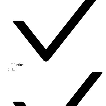
Inherited