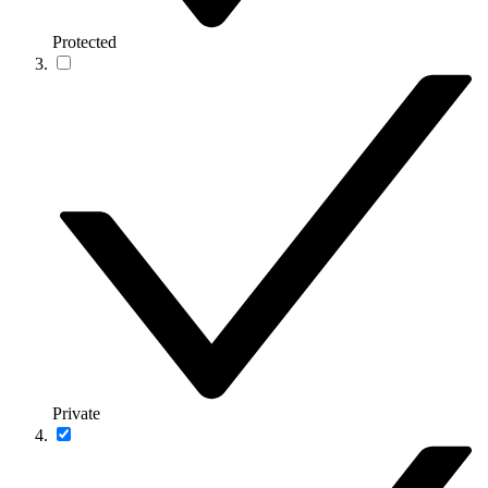
Protected
Private