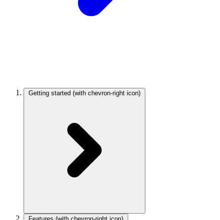
Getting started
(with chevron-right icon)
Features
(with chevron-right icon)