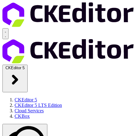
CKEditor 5
CKEditor 5
CKEditor 5 LTS Edition
Cloud Services
CKBox