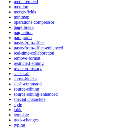
media-embed
mention
merge-fields
minimap
operations-compressor
page-break
pagination
paragraph
paste-from-office
paste-from-office-enhanced
real-time-collaboration
remove-format
restricted-editing
revision-history
select-all
show-blocks
slash-command
source-editing
source-editing-enhanced
special-characters
style
table
template
track-changes
typing