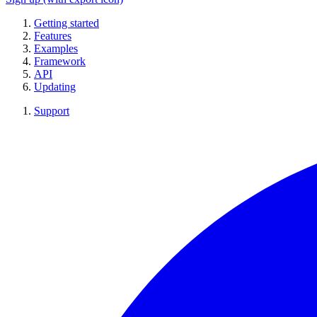
Getting started
Features
Examples
Framework
API
Updating
Support