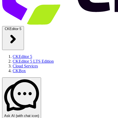
CKEditor 5
CKEditor 5
CKEditor 5 LTS Edition
Cloud Services
CKBox
Ask AI
(with chat icon)