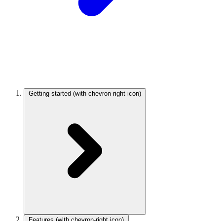
Getting started
(with chevron-right icon)
Features
(with chevron-right icon)