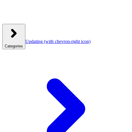
Updating
(with chevron-right icon)
Categories