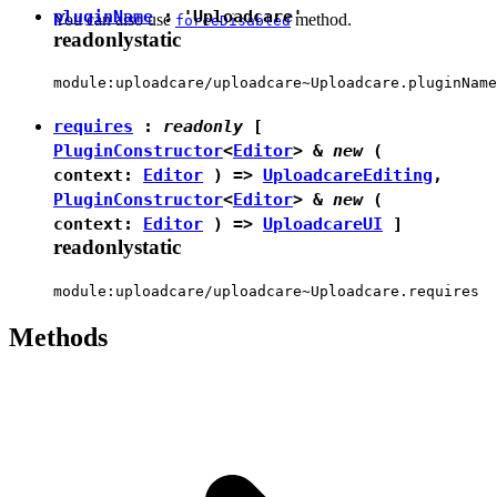
pluginName
:
'Uploadcare'
You can also use
method.
forceDisabled
readonly
static
module:uploadcare/uploadcare~Uploadcare.pluginName
requires
:
readonly
[
PluginConstructor
<
Editor
> &
new
(
context:
Editor
) =>
UploadcareEditing
,
PluginConstructor
<
Editor
> &
new
(
context:
Editor
) =>
UploadcareUI
]
readonly
static
module:uploadcare/uploadcare~Uploadcare.requires
Methods