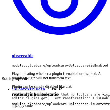
observable
module:uploadcare/uploadcare~Uploadcare#isEnabled
Flag indicating whether a plugin is enabled or disabled. A
disabled plugin will not transform text.
Static properties
Plugin can be simply disabled like that:
isContextPlugin
:
false
readonly
inherited
static
// Disable the plugin so that no toolbars are visi
module:uploadcare/uploadcare~Uploadcare.isContextP
Copy code