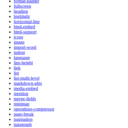
format-painter
fullscreen
heading
highlight
horizontal-line
html-embed
html-support
icons
image
import-word
indent
language
line-height
link
list
list-multi-level
markdown-gfm
media-embed
mention
merge-fields
minimap
operations-compressor
page-break
pagination
paragraph