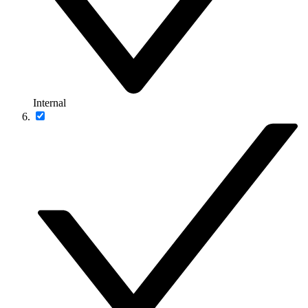
Internal