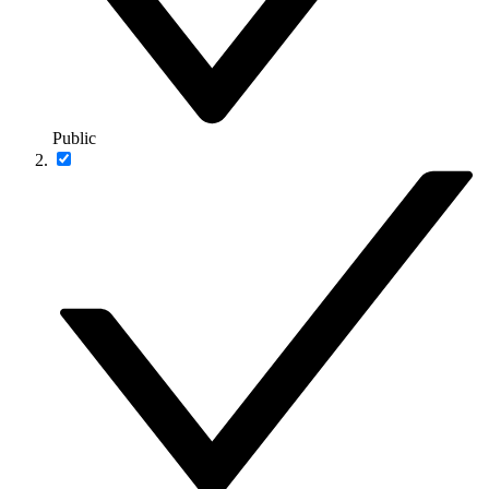
Public