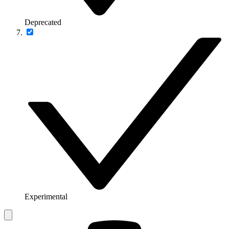
Deprecated
Experimental