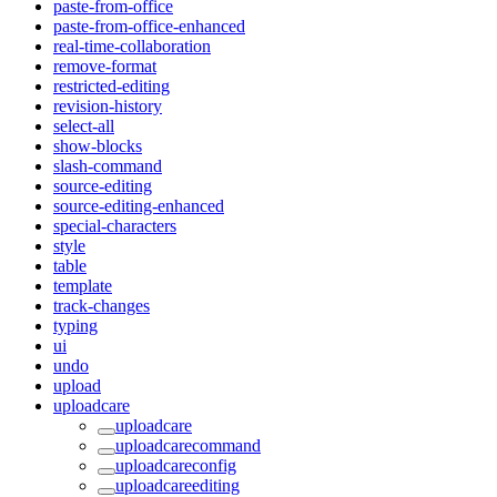
paste-from-office
paste-from-office-enhanced
real-time-collaboration
remove-format
restricted-editing
revision-history
select-all
show-blocks
slash-command
source-editing
source-editing-enhanced
special-characters
style
table
template
track-changes
typing
ui
undo
upload
uploadcare
uploadcare
uploadcarecommand
uploadcareconfig
uploadcareediting