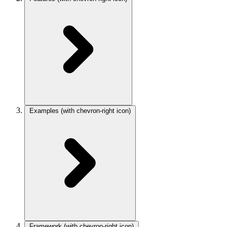
Examples
(with chevron-right icon)
Framework
(with chevron-right icon)