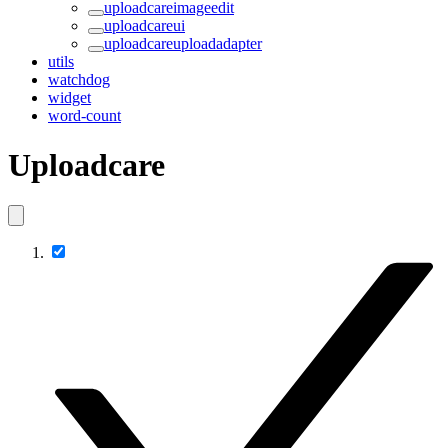
uploadcareimageedit
uploadcareui
uploadcareuploadadapter
utils
watchdog
widget
word-count
Uploadcare