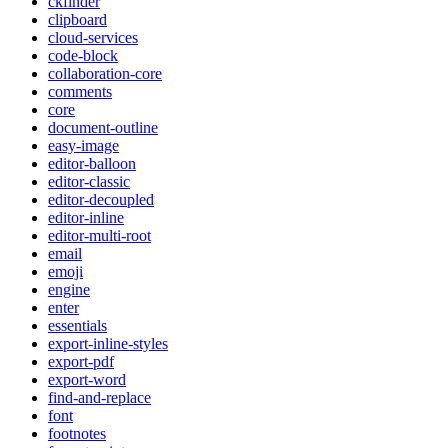
ckfinder
clipboard
cloud-services
code-block
collaboration-core
comments
core
document-outline
easy-image
editor-balloon
editor-classic
editor-decoupled
editor-inline
editor-multi-root
email
emoji
engine
enter
essentials
export-inline-styles
export-pdf
export-word
find-and-replace
font
footnotes