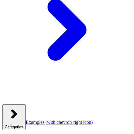
Examples
(with chevron-right icon)
Categories