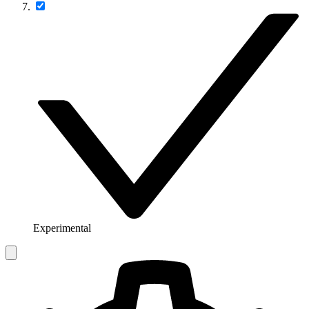
Experimental