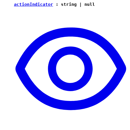
actionIndicator
:
string
|
null