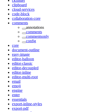
ckfinder
clipboard
cloud-services
code-block
collaboration-core
comments
annotations
comments
commentsonly
config
core
document-outline
easy-image
editor-balloon
editor-classic
editor-decoupled
editor-inline
editor-multi-root
email
emoji
engine
enter
essentials
export-inline-styles
export-pdf