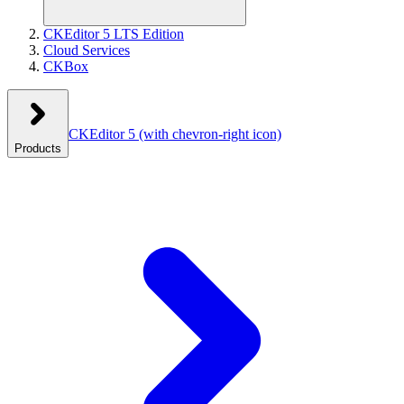
CKEditor 5 LTS Edition
Cloud Services
CKBox
CKEditor 5
(with chevron-right icon)
Products