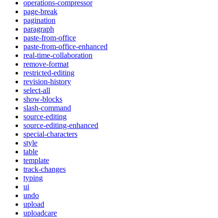
operations-compressor
page-break
pagination
paragraph
paste-from-office
paste-from-office-enhanced
real-time-collaboration
remove-format
restricted-editing
revision-history
select-all
show-blocks
slash-command
source-editing
source-editing-enhanced
special-characters
style
table
template
track-changes
typing
ui
undo
upload
uploadcare