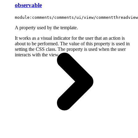
observable
module:comments/comments/ui/view/commentthreadview
A property used by the template.
It works as a visual indicator for the user that an action is
about to be performed. The value of this property is used in
setting the CSS class. The property is used when the user
interacts with the view.