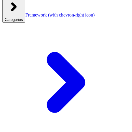
Framework
(with chevron-right icon)
Categories