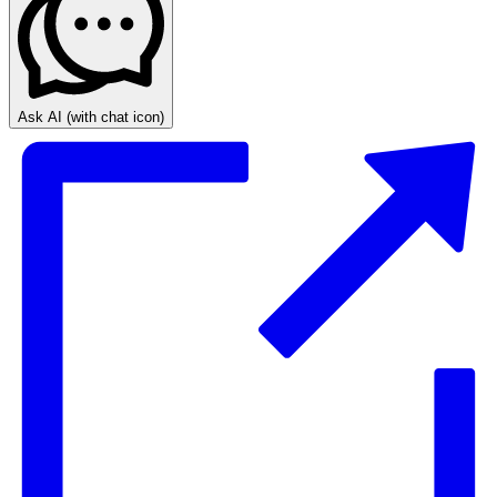
Ask AI
(with chat icon)