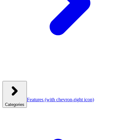
Features
(with chevron-right icon)
Categories