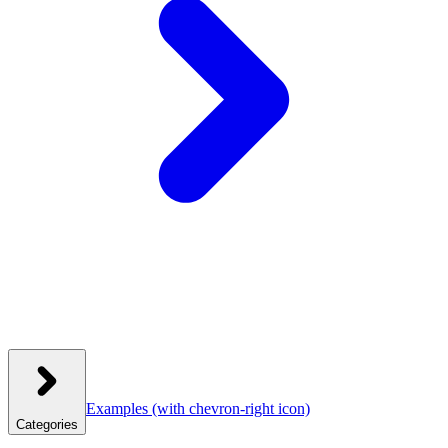
Examples
(with chevron-right icon)
Categories