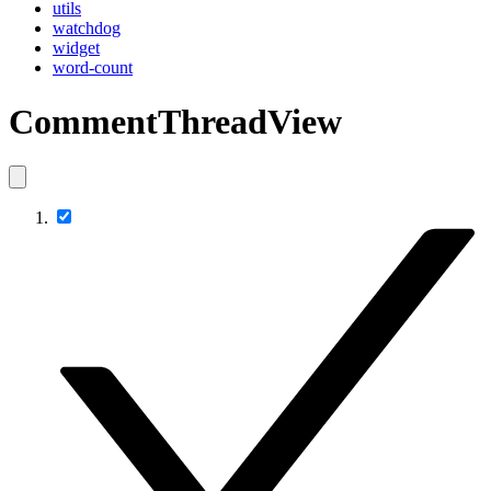
utils
watchdog
widget
word-count
CommentThreadView