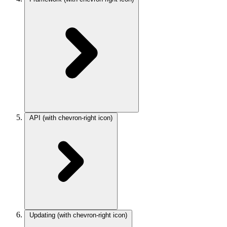
API
(with chevron-right icon)
Updating
(with chevron-right icon)