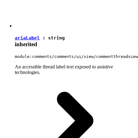
ariaLabel
:
string
inherited
module:comments/comments/ui/view/commentthreadview
An accessible thread label text exposed to assistive
technologies.