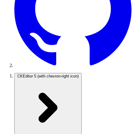
CKEditor 5
(with chevron-right icon)