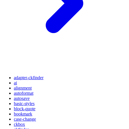
adapter-ckfinder
ai
alignment
autoformat
autosave
basic-styles
block-quote
bookmark
case-change
ckbox