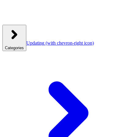
Updating
(with chevron-right icon)
Categories