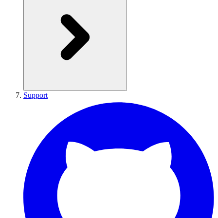
Support