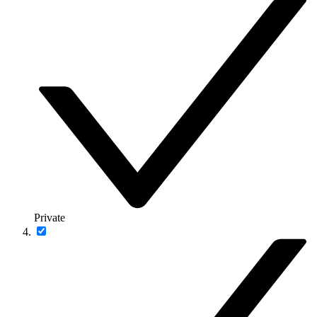
Private