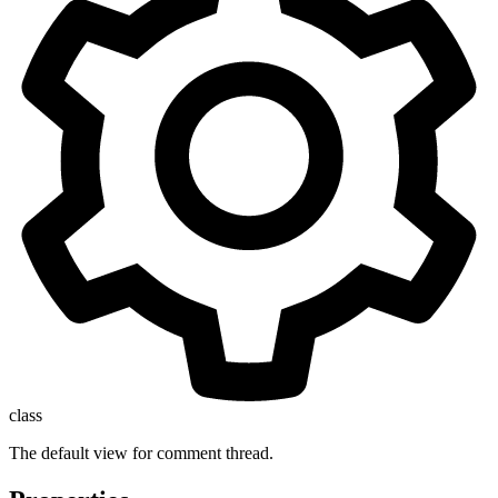
class
The default view for comment thread.