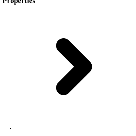
Properties