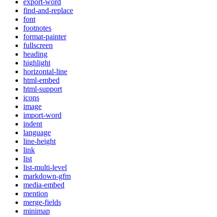
export-word
find-and-replace
font
footnotes
format-painter
fullscreen
heading
highlight
horizontal-line
html-embed
html-support
icons
image
import-word
indent
language
line-height
link
list
list-multi-level
markdown-gfm
media-embed
mention
merge-fields
minimap