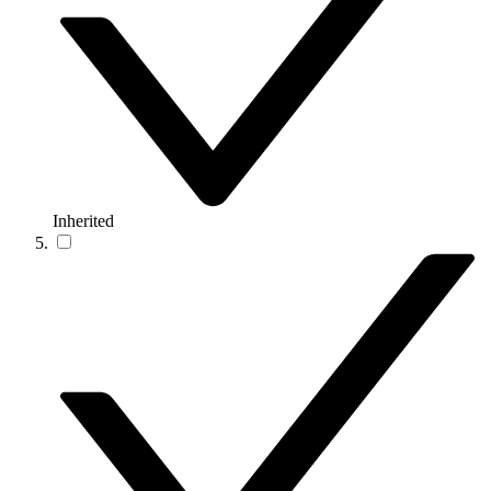
Inherited