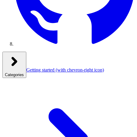
Getting started
(with chevron-right icon)
Categories