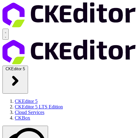
CKEditor 5
CKEditor 5
CKEditor 5 LTS Edition
Cloud Services
CKBox