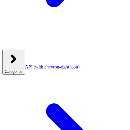
API
(with chevron-right icon)
Categories