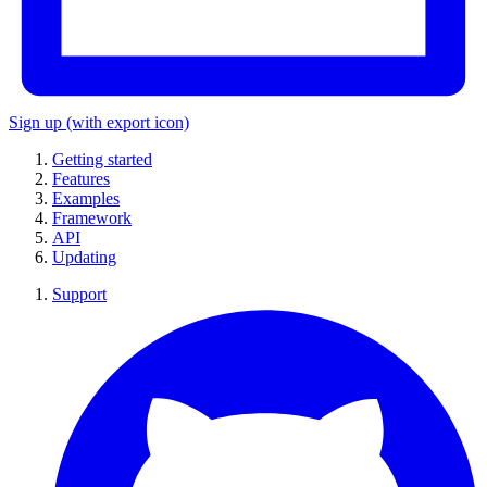
Sign up
(with export icon)
Getting started
Features
Examples
Framework
API
Updating
Support