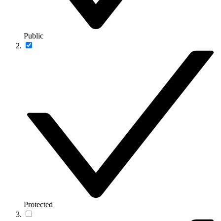
Public
Protected