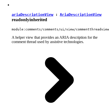
ariaDescriptionView
:
AriaDescriptionView
readonly
inherited
module:comments/comments/ui/view/commentthreadview
A helper view that provides an ARIA description for the
comment thread used by assistive technologies.