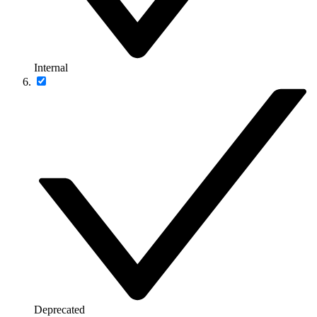
Internal
Deprecated