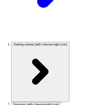
Getting started
(with chevron-right icon)
Features
(with chevron-right icon)