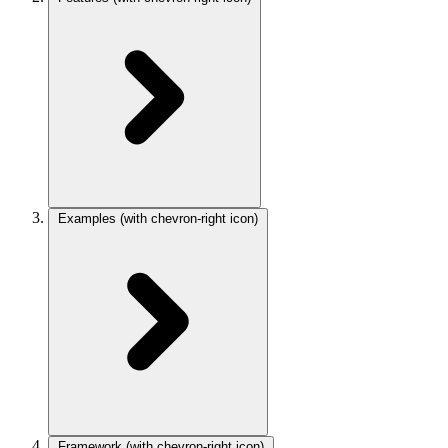
Examples
(with chevron-right icon)
Framework
(with chevron-right icon)