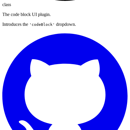
class
The code block UI plugin.
Introduces the
dropdown.
'codeBlock'