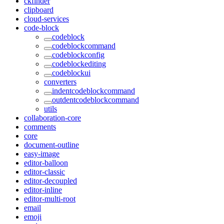
ckfinder
clipboard
cloud-services
code-block
codeblock
codeblockcommand
codeblockconfig
codeblockediting
codeblockui
converters
indentcodeblockcommand
outdentcodeblockcommand
utils
collaboration-core
comments
core
document-outline
easy-image
editor-balloon
editor-classic
editor-decoupled
editor-inline
editor-multi-root
email
emoji