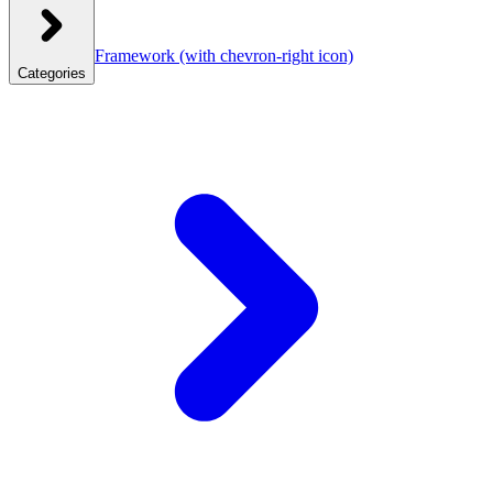
Framework
(with chevron-right icon)
Categories