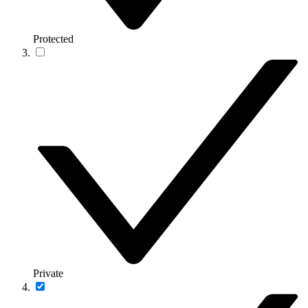
Protected
Private