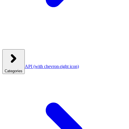
API
(with chevron-right icon)
Categories