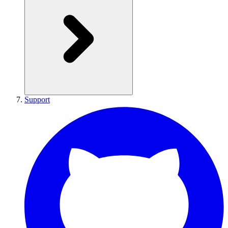
Support