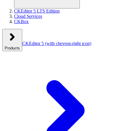
CKEditor 5 LTS Edition
Cloud Services
CKBox
CKEditor 5
(with chevron-right icon)
Products