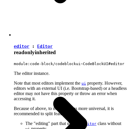
editor
:
Editor
readonly
inherited
module:code-block/codeblockui~CodeBlockUI#editor
The editor instance.
Note that most editors implement the
property. However,
ui
editors with an external UI (i.e. Bootstrap-based) or a headless
editor may not have this property or throw an error when
accessing it.
Because of above, to make plugins more universal, it is
recommended to split features into:
The "editing" part that uses the
class without
Editor
property.
ui