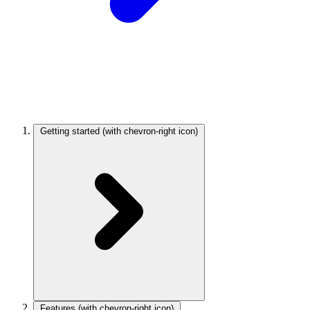
Getting started
(with chevron-right icon)
Features
(with chevron-right icon)