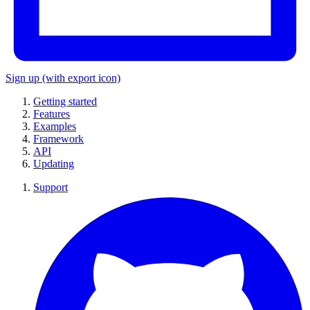
Sign up
(with export icon)
Getting started
Features
Examples
Framework
API
Updating
Support