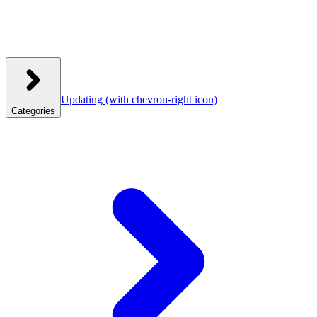
Updating
(with chevron-right icon)
Categories