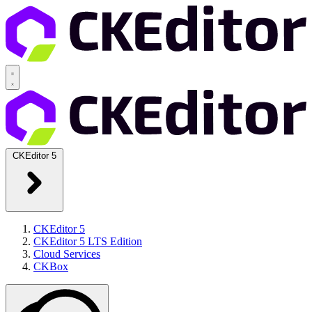
CKEditor 5
CKEditor 5
CKEditor 5 LTS Edition
Cloud Services
CKBox