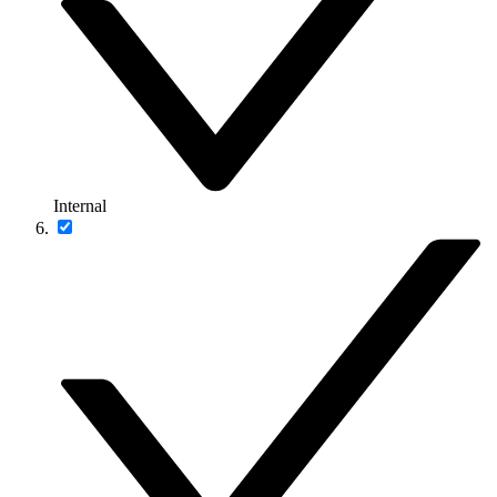
Internal