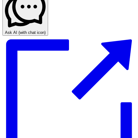
Ask AI
(with chat icon)