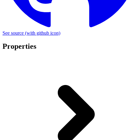
See source
(with github icon)
Properties