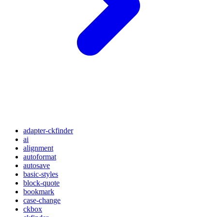
adapter-ckfinder
ai
alignment
autoformat
autosave
basic-styles
block-quote
bookmark
case-change
ckbox