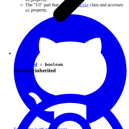
The "UI" part that uses the
class and accesses
Editor
property.
ui
isEnabled
:
boolean
readonly
inherited