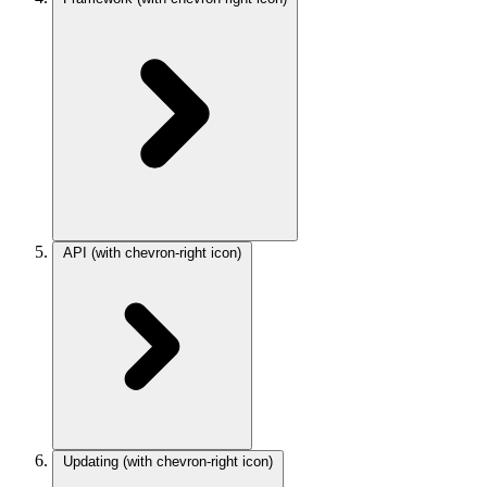
API
(with chevron-right icon)
Updating
(with chevron-right icon)