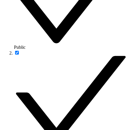
Public