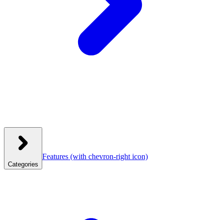
Features
(with chevron-right icon)
Categories