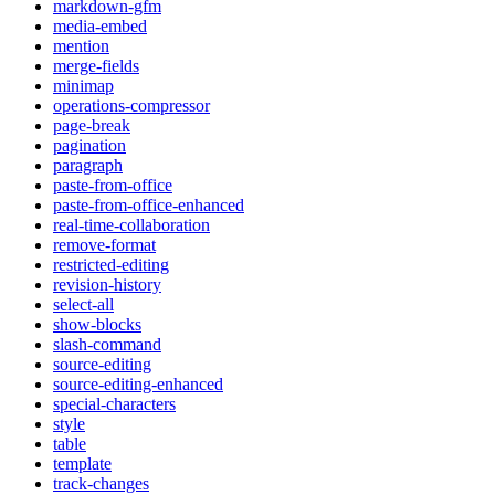
markdown-gfm
media-embed
mention
merge-fields
minimap
operations-compressor
page-break
pagination
paragraph
paste-from-office
paste-from-office-enhanced
real-time-collaboration
remove-format
restricted-editing
revision-history
select-all
show-blocks
slash-command
source-editing
source-editing-enhanced
special-characters
style
table
template
track-changes