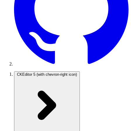
CKEditor 5
(with chevron-right icon)