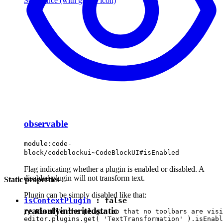
See source
(with github icon)
observable
module:code-
block/codeblockui~CodeBlockUI#isEnabled
Flag indicating whether a plugin is enabled or disabled. A
disabled plugin will not transform text.
Static properties
Plugin can be simply disabled like that:
isContextPlugin
:
false
readonly
inherited
static
// Disable the plugin so that no toolbars are visi