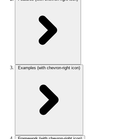
Examples
(with chevron-right icon)
Framework
(with chevron-right icon)