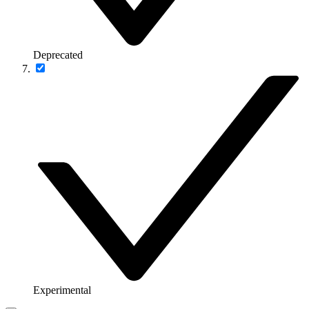
Deprecated
Experimental