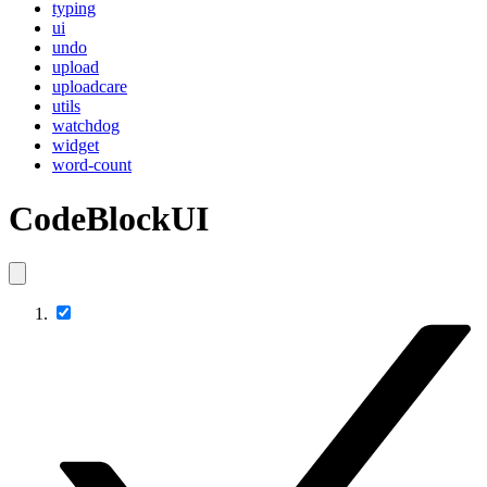
typing
ui
undo
upload
uploadcare
utils
watchdog
widget
word-count
CodeBlockUI