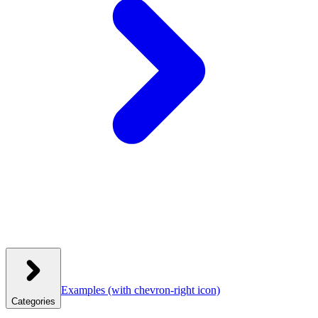
Examples
(with chevron-right icon)
Categories