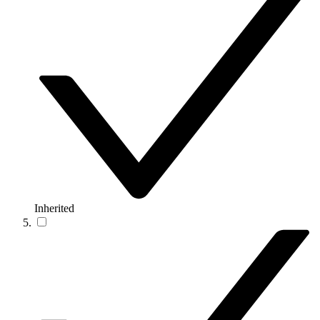
Inherited