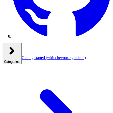
Getting started
(with chevron-right icon)
Categories