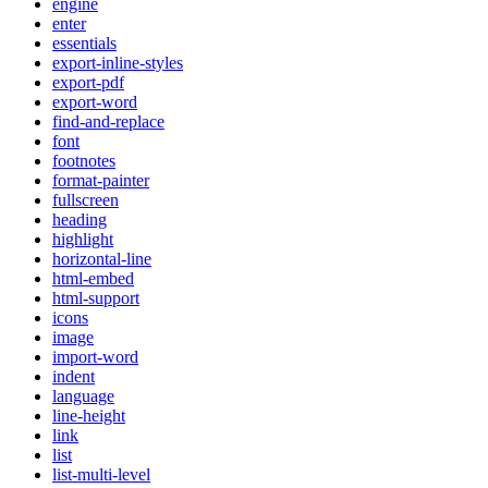
engine
enter
essentials
export-inline-styles
export-pdf
export-word
find-and-replace
font
footnotes
format-painter
fullscreen
heading
highlight
horizontal-line
html-embed
html-support
icons
image
import-word
indent
language
line-height
link
list
list-multi-level