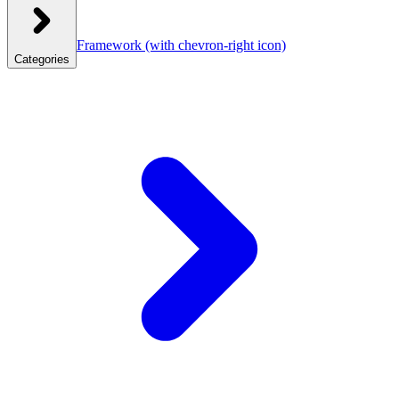
Framework
(with chevron-right icon)
Categories