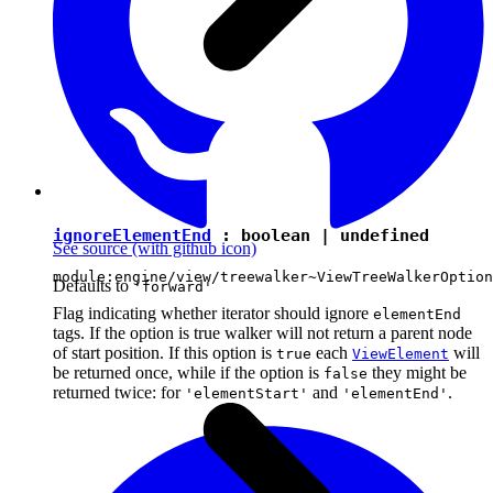
ignoreElementEnd
:
boolean
|
undefined
See source
(with github icon)
module:engine/view/treewalker~ViewTreeWalkerOption
Defaults to
'forward'
Flag indicating whether iterator should ignore
elementEnd
tags. If the option is true walker will not return a parent node
of start position. If this option is
each
will
true
ViewElement
be returned once, while if the option is
they might be
false
returned twice: for
and
.
'elementStart'
'elementEnd'