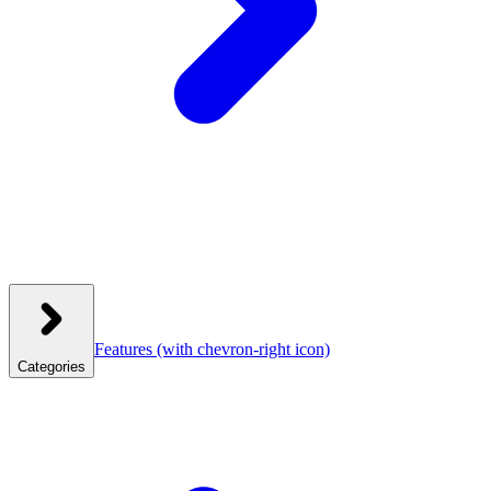
Features
(with chevron-right icon)
Categories