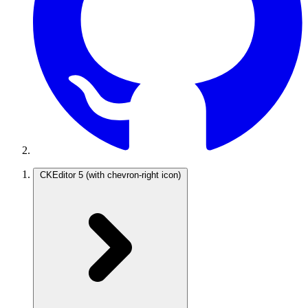
CKEditor 5
(with chevron-right icon)