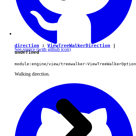
direction
:
ViewTreeWalkerDirection
|
See source
(with github icon)
undefined
module:engine/view/treewalker~ViewTreeWalkerOption
Walking direction.