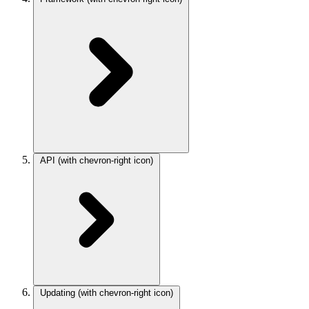
API
(with chevron-right icon)
Updating
(with chevron-right icon)