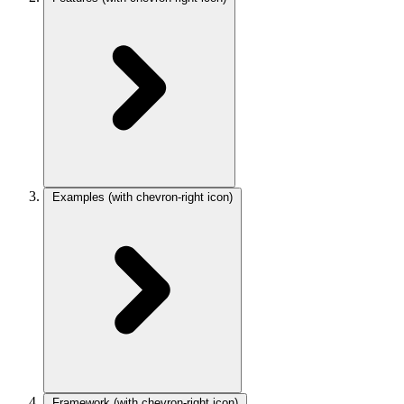
Examples
(with chevron-right icon)
Framework
(with chevron-right icon)