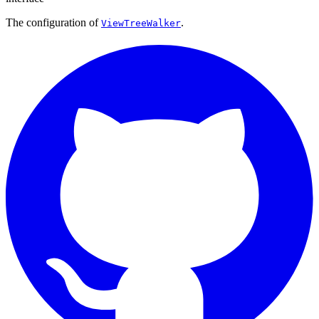
The configuration of
.
ViewTreeWalker