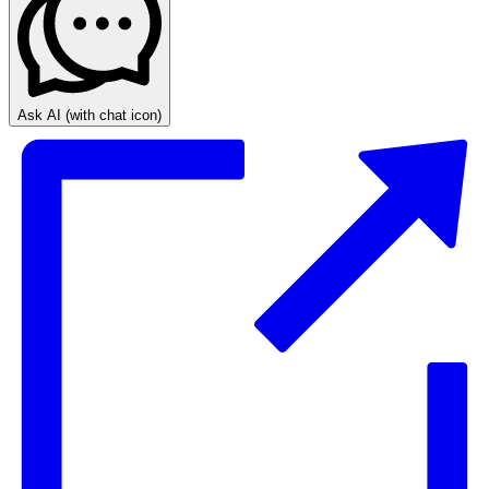
Ask AI
(with chat icon)