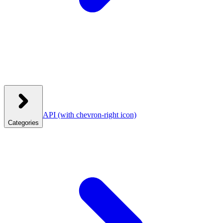
API
(with chevron-right icon)
Categories