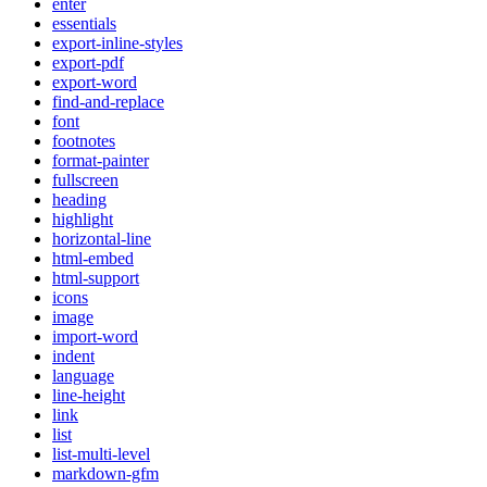
enter
essentials
export-inline-styles
export-pdf
export-word
find-and-replace
font
footnotes
format-painter
fullscreen
heading
highlight
horizontal-line
html-embed
html-support
icons
image
import-word
indent
language
line-height
link
list
list-multi-level
markdown-gfm