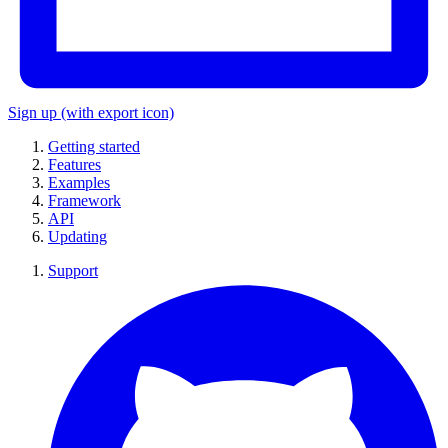
Sign up
(with export icon)
Getting started
Features
Examples
Framework
API
Updating
Support