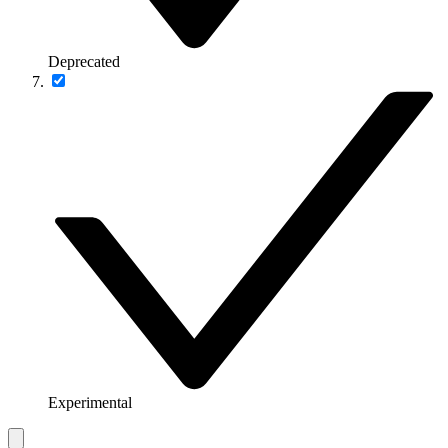
Deprecated
Experimental