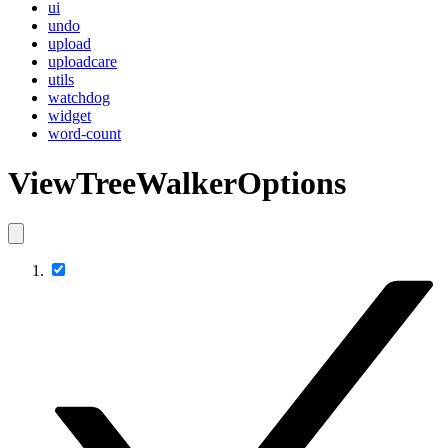
ui
undo
upload
uploadcare
utils
watchdog
widget
word-count
ViewTreeWalkerOptions