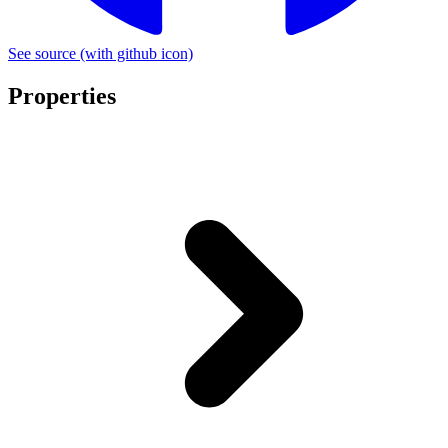
See source
(with github icon)
Properties