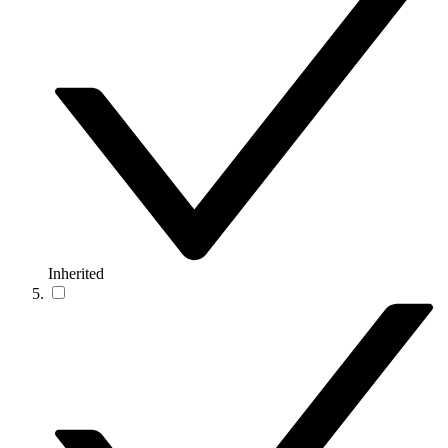
Inherited