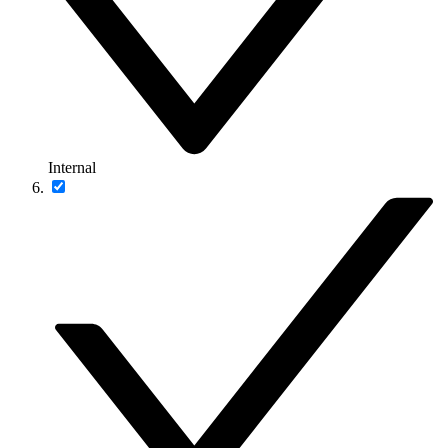
Internal