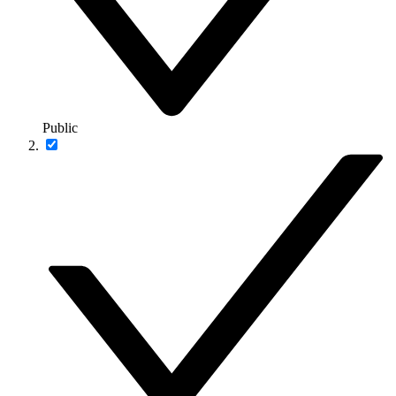
Public