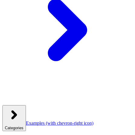
Examples
(with chevron-right icon)
Categories