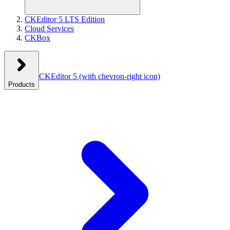
CKEditor 5 LTS Edition
Cloud Services
CKBox
CKEditor 5
(with chevron-right icon)
Products