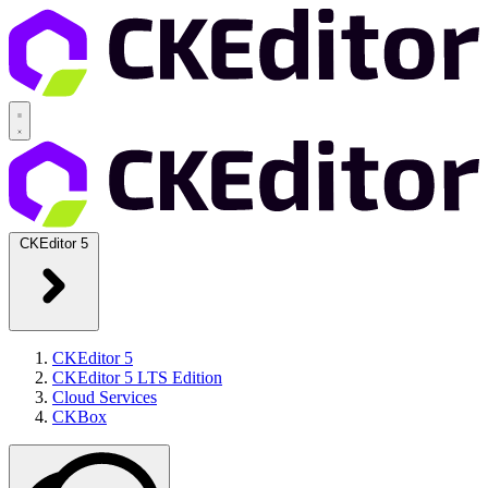
CKEditor 5
CKEditor 5
CKEditor 5 LTS Edition
Cloud Services
CKBox