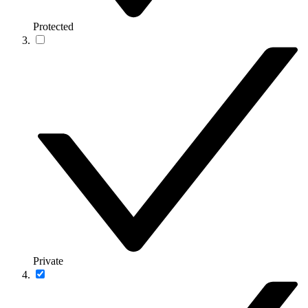
Protected
Private