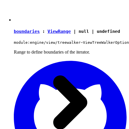
boundaries
:
ViewRange
|
null
|
undefined
module:engine/view/treewalker~ViewTreeWalkerOption
Range to define boundaries of the iterator.