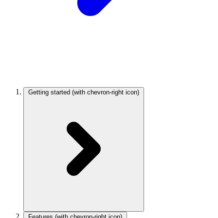
Getting started
(with chevron-right icon)
Features
(with chevron-right icon)