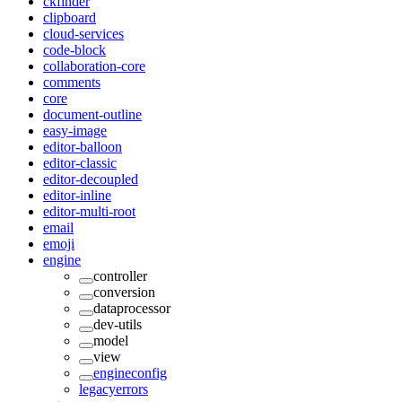
ckfinder
clipboard
cloud-services
code-block
collaboration-core
comments
core
document-outline
easy-image
editor-balloon
editor-classic
editor-decoupled
editor-inline
editor-multi-root
email
emoji
engine
controller
conversion
dataprocessor
dev-utils
model
view
engineconfig
legacyerrors