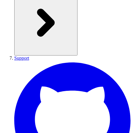
Support