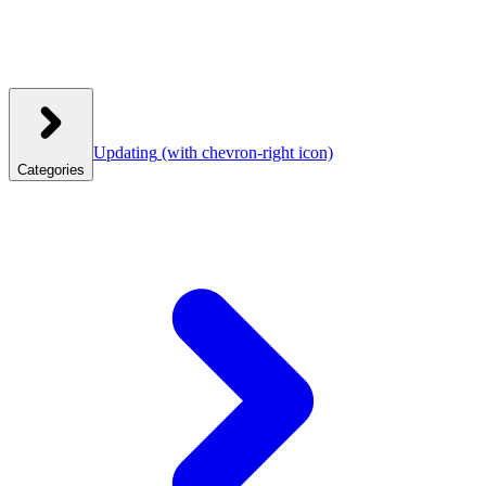
Updating
(with chevron-right icon)
Categories