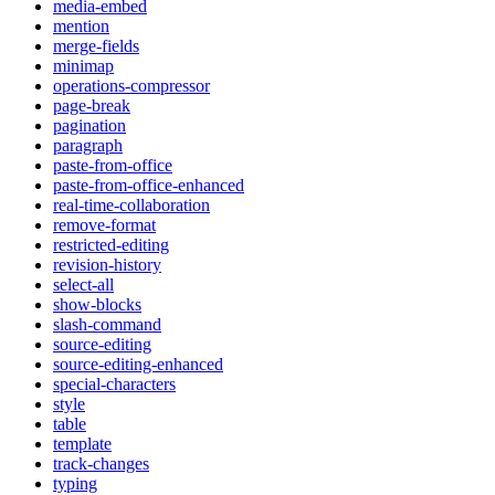
media-embed
mention
merge-fields
minimap
operations-compressor
page-break
pagination
paragraph
paste-from-office
paste-from-office-enhanced
real-time-collaboration
remove-format
restricted-editing
revision-history
select-all
show-blocks
slash-command
source-editing
source-editing-enhanced
special-characters
style
table
template
track-changes
typing