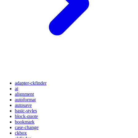
adapter-ckfinder
ai
alignment
autoformat
autosave
basic-styles
block-quote
bookmark
case-change
ckbox