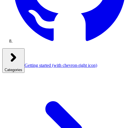
Getting started
(with chevron-right icon)
Categories