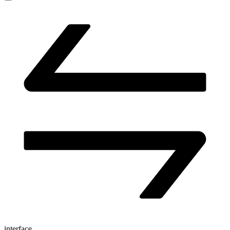
interface