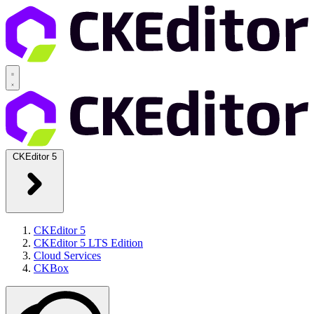
CKEditor 5
CKEditor 5
CKEditor 5 LTS Edition
Cloud Services
CKBox