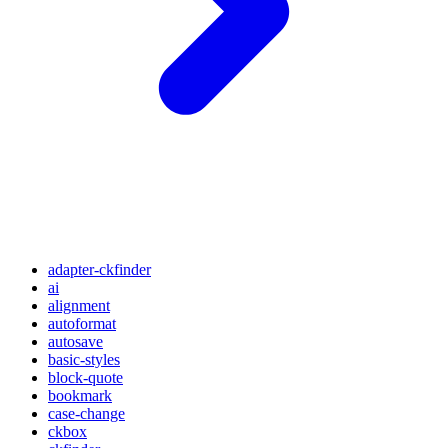
adapter-ckfinder
ai
alignment
autoformat
autosave
basic-styles
block-quote
bookmark
case-change
ckbox