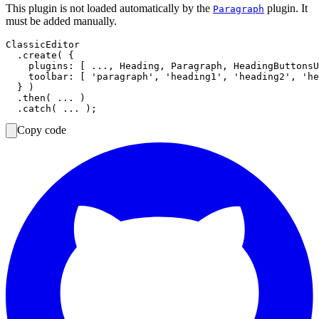
This plugin is not loaded automatically by the
plugin. It
Paragraph
must be added manually.
ClassicEditor

  .create( {

    plugins: [ ..., Heading, Paragraph, HeadingButtonsU
    toolbar: [ 'paragraph', 'heading1', 'heading2', 'he
  } )

  .then( ... )

Copy code