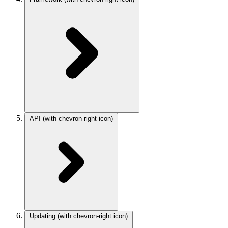
API
(with chevron-right icon)
Updating
(with chevron-right icon)