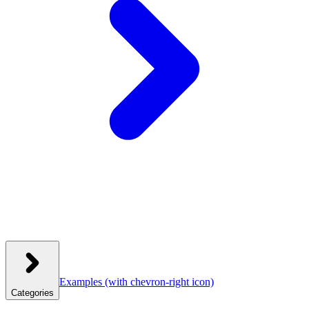
Examples
(with chevron-right icon)
Categories