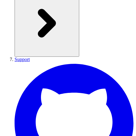
Support