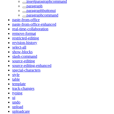
insertparagraphcommand
paragraph
paragraphbuttonui
paragraphcommand
paste-from-office
paste-from-office-enhanced
real-time-collaboration
remove-format
restricted-editing
revision-history
select-all
show-blocks
slash-command
source-editing
source-editing-enhanced
special-characters
style
table
template
track-changes
typing
ui
undo
upload
uploadcare