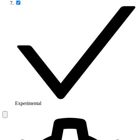
Experimental