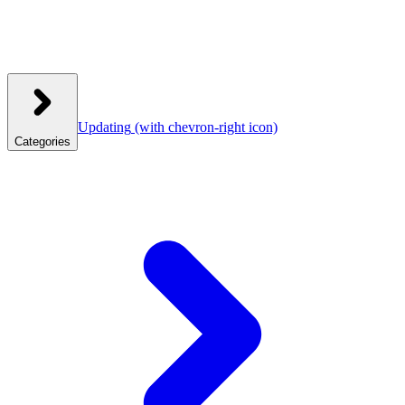
Updating
(with chevron-right icon)
Categories