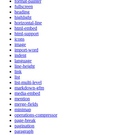
format-painter
fullscreen
heading
highlight
horizontal-line
html-embed
html-support
icons
image
import-word
indent
language
line-height
link
list
list-multi-level
markdown-gfm
media-embed
mention
merge-fields
minimap
operations-compressor
page-break
pagination
paragraph