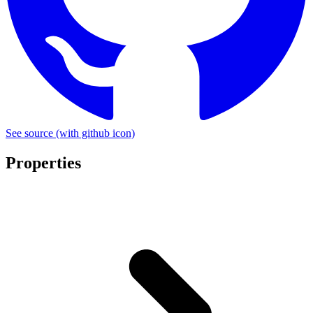
See source
(with github icon)
Properties