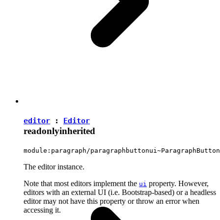
editor
:
Editor
readonly
inherited
module:paragraph/paragraphbuttonui~ParagraphButton
The editor instance.
Note that most editors implement the
property. However,
ui
editors with an external UI (i.e. Bootstrap-based) or a headless
editor may not have this property or throw an error when
accessing it.