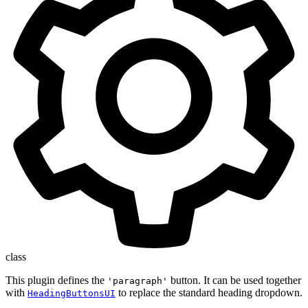
class
This plugin defines the
button. It can be used together
'paragraph'
with
to replace the standard heading dropdown.
HeadingButtonsUI