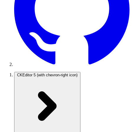
CKEditor 5
(with chevron-right icon)