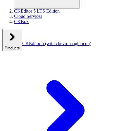
CKEditor 5 LTS Edition
Cloud Services
CKBox
CKEditor 5
(with chevron-right icon)
Products