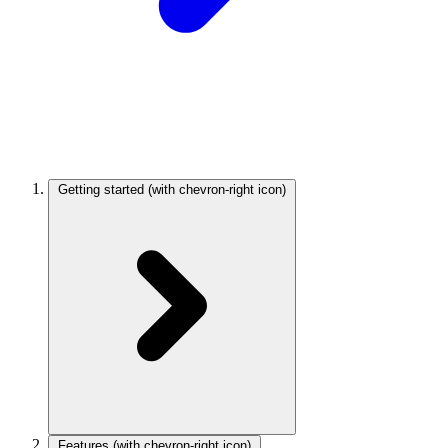
Getting started
(with chevron-right icon)
Features
(with chevron-right icon)