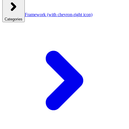
Framework
(with chevron-right icon)
Categories