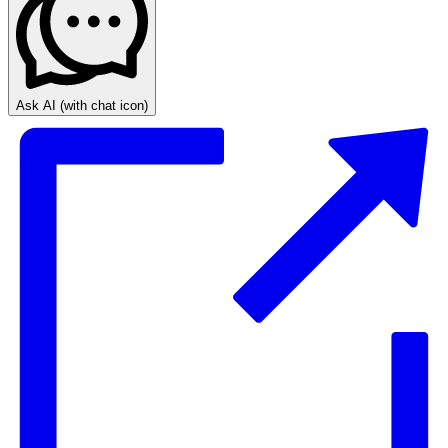
Ask AI
(with chat icon)