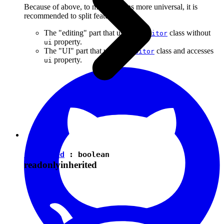
Because of above, to make plugins more universal, it is
recommended to split features into:
The "editing" part that uses the
class without
Editor
property.
ui
The "UI" part that uses the
class and accesses
Editor
property.
ui
isEnabled
:
boolean
readonly
inherited