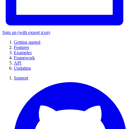
Sign up
(with export icon)
Getting started
Features
Examples
Framework
API
Updating
Support