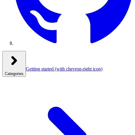
Getting started
(with chevron-right icon)
Categories