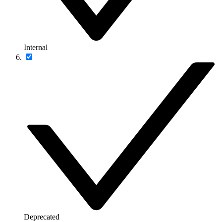
Internal
Deprecated