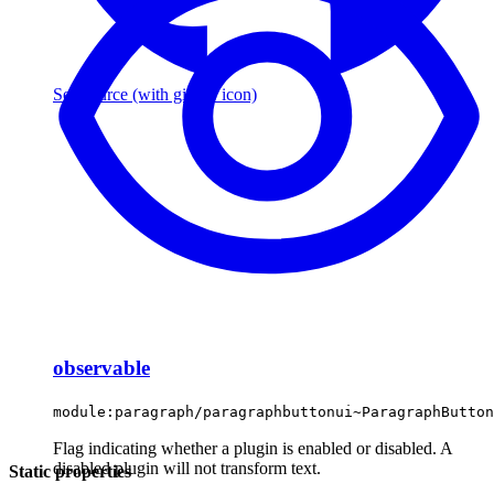
See source
(with github icon)
observable
module:paragraph/paragraphbuttonui~ParagraphButton
Flag indicating whether a plugin is enabled or disabled. A
disabled plugin will not transform text.
Static properties