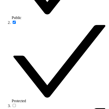
Public
Protected