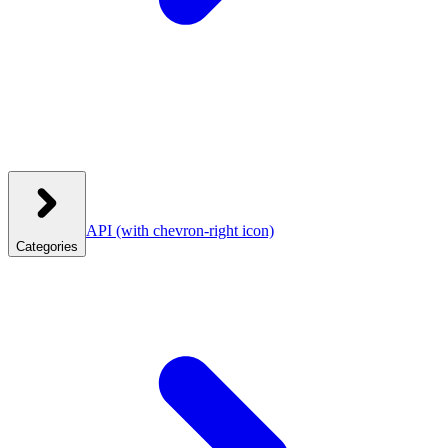
API
(with chevron-right icon)
Categories