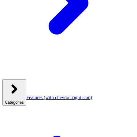
Features
(with chevron-right icon)
Categories