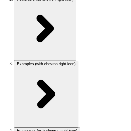
Examples
(with chevron-right icon)
Framework
(with chevron-right icon)