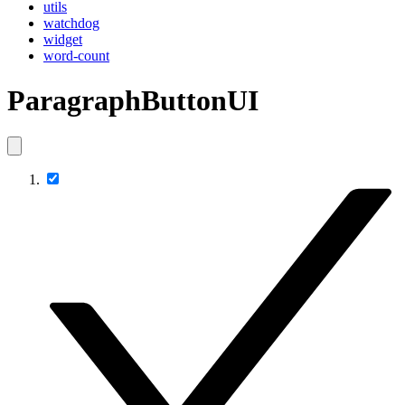
utils
watchdog
widget
word-count
ParagraphButtonUI