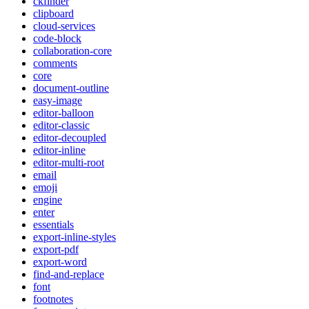
ckfinder
clipboard
cloud-services
code-block
collaboration-core
comments
core
document-outline
easy-image
editor-balloon
editor-classic
editor-decoupled
editor-inline
editor-multi-root
email
emoji
engine
enter
essentials
export-inline-styles
export-pdf
export-word
find-and-replace
font
footnotes