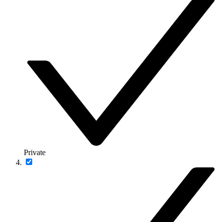
Private