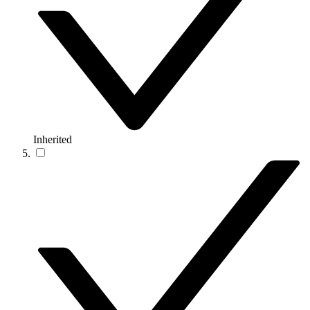
Inherited