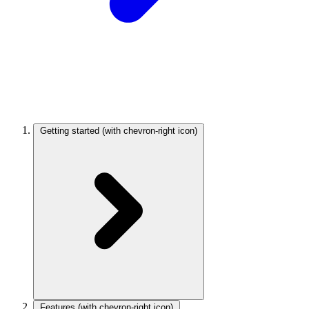
Getting started
(with chevron-right icon)
Features
(with chevron-right icon)