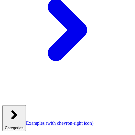
Examples
(with chevron-right icon)
Categories