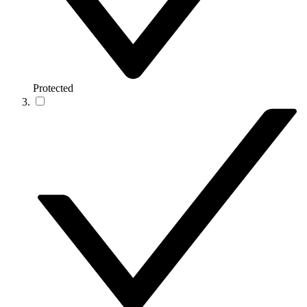
Protected