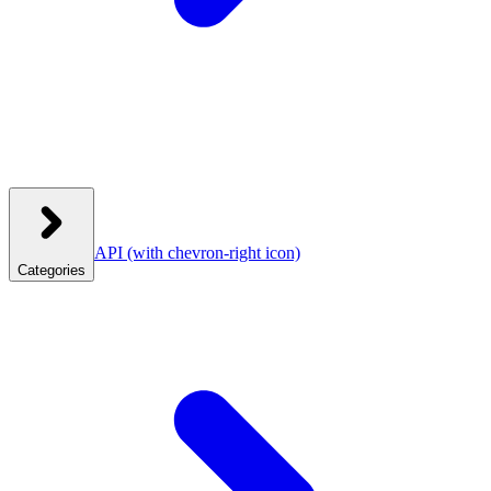
API
(with chevron-right icon)
Categories