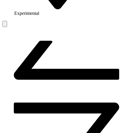
Experimental