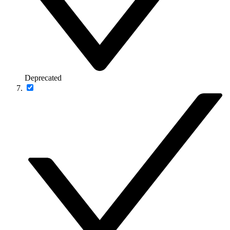
Deprecated