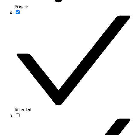
Private
Inherited