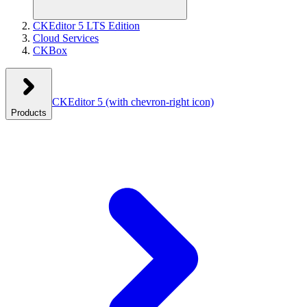
CKEditor 5 LTS Edition
Cloud Services
CKBox
CKEditor 5
(with chevron-right icon)
Products