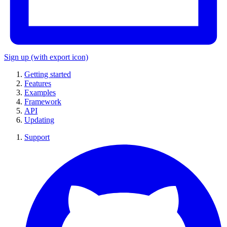
Sign up
(with export icon)
Getting started
Features
Examples
Framework
API
Updating
Support