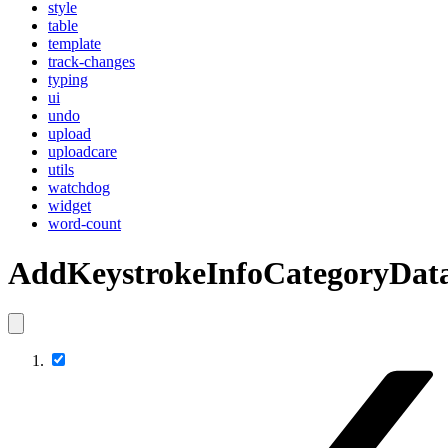
style
table
template
track-changes
typing
ui
undo
upload
uploadcare
utils
watchdog
widget
word-count
AddKeystrokeInfoCategoryDat