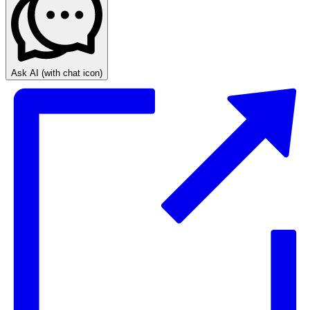
Ask AI
(with chat icon)