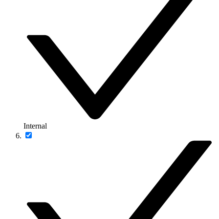
Internal