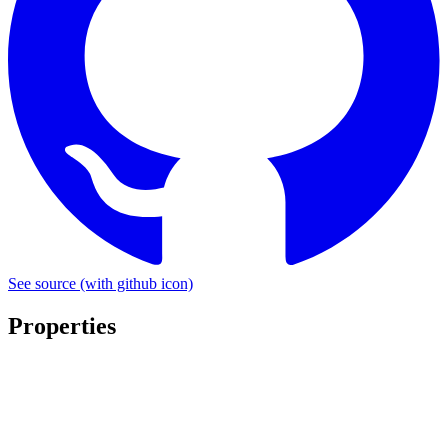
See source
(with github icon)
Properties