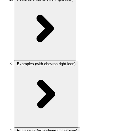
Examples
(with chevron-right icon)
Framework
(with chevron-right icon)