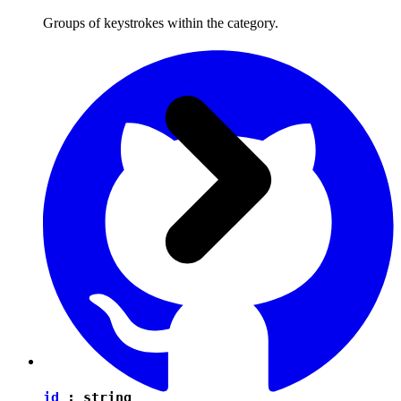
Groups of keystrokes within the category.
id
:
string