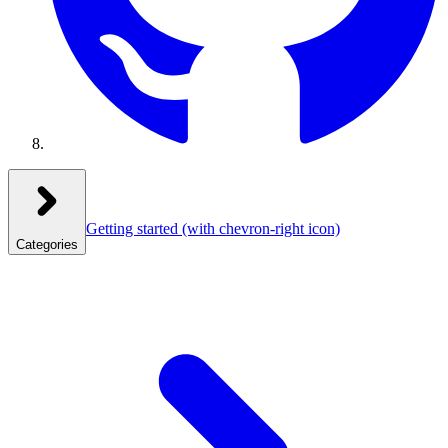
Getting started
(with chevron-right icon)
Categories