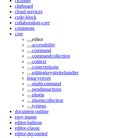
ckfinder
clipboard
cloud-services
code-block
collaboration-core
comments
core
editor
accessibility
command
commandcollection
context
contextplugin
editingkeystrokehandler
legacyerrors
multicommand
pendingactions
plugin
plugincollection
typings
document-outline
easy-image
editor-balloon
editor-classic
editor-decoupled