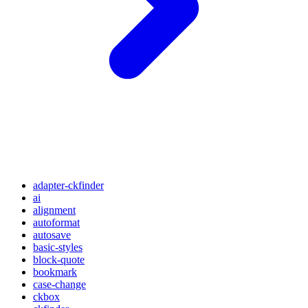
adapter-ckfinder
ai
alignment
autoformat
autosave
basic-styles
block-quote
bookmark
case-change
ckbox