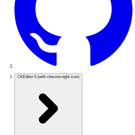
CKEditor 5
(with chevron-right icon)