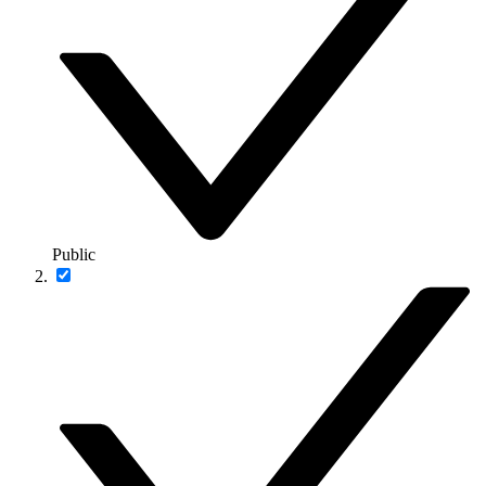
Public