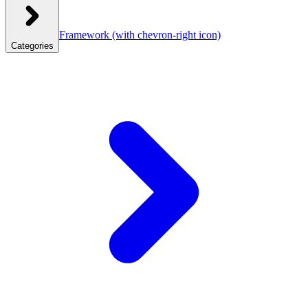
Framework
(with chevron-right icon)
Categories