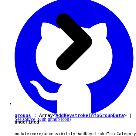
groups
: Array<
AddKeystrokeInfoGroupData
> |
See source
(with github icon)
undefined
module:core/accessibility~AddKeystrokeInfoCategory