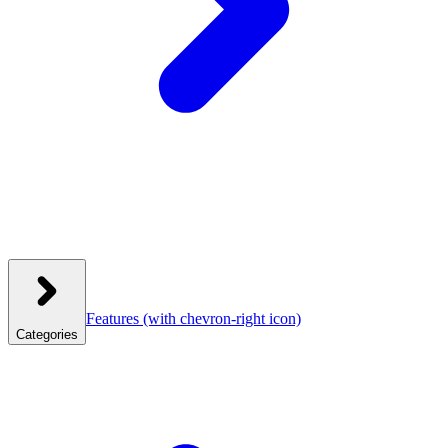
Features
(with chevron-right icon)
Categories