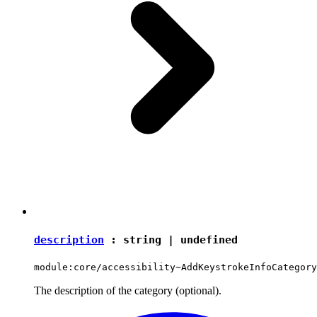
description
:
string
|
undefined
module:core/accessibility~AddKeystrokeInfoCategory
The description of the category (optional).