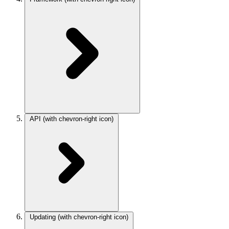
API
(with chevron-right icon)
Updating
(with chevron-right icon)