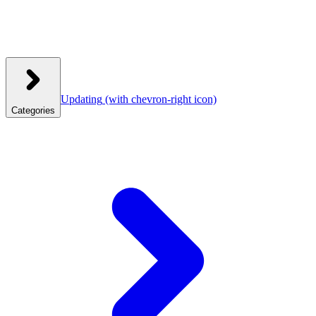
Updating
(with chevron-right icon)
Categories