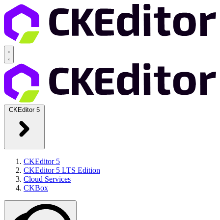
CKEditor 5
CKEditor 5
CKEditor 5 LTS Edition
Cloud Services
CKBox