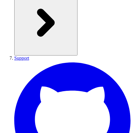
Support