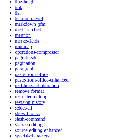
line-height
link
list
list-multi-level
markdown-gfm
media-embed
mention
merge-fields
minimap
operations-compressor
page-break
pagination
paragraph
paste-from-office
paste-from-office-enhanced
real-time-collaboration
remove-format
restricted-editing
revision-history
select-all
show-blocks
slash-command
source-editing
source-editing-enhanced
special-characters