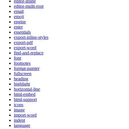
editor-inline
editor-multi-root
email
emoji
engine
enter
essentials
export-inline-styles
export-pdf
export-word
find-and-replace
font
footnotes
format-painter
fullscreen
heading
highlight
horizontal-line
html-embed
html-support
icons
image
import-word
indent
language