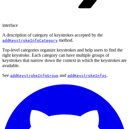
interface
A description of category of keystrokes accepted by the
method.
addKeystrokeInfoCategory
Top-level categories organize keystrokes and help users to find the
right keystroke. Each category can have multiple groups of
keystrokes that narrow down the context in which the keystrokes are
available.
See
and
.
addKeystrokeInfoGroup
addKeystrokeInfos