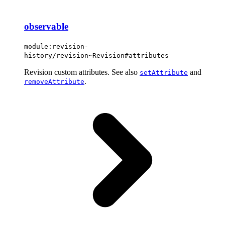
observable
module:revision-
history/revision~Revision#attributes
Revision custom attributes. See also
and
setAttribute
.
removeAttribute