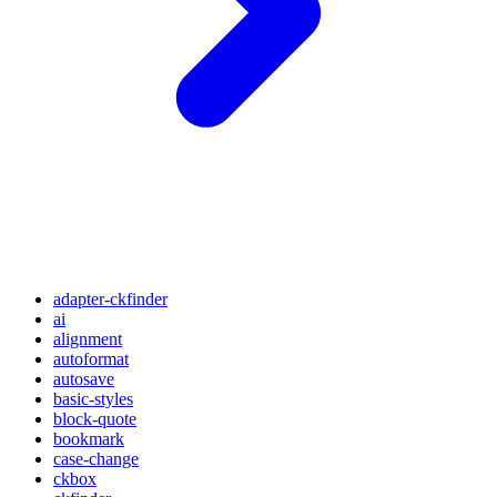
adapter-ckfinder
ai
alignment
autoformat
autosave
basic-styles
block-quote
bookmark
case-change
ckbox