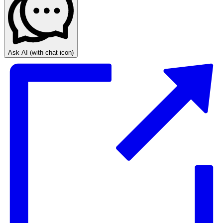
Ask AI
(with chat icon)