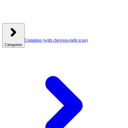
Updating
(with chevron-right icon)
Categories