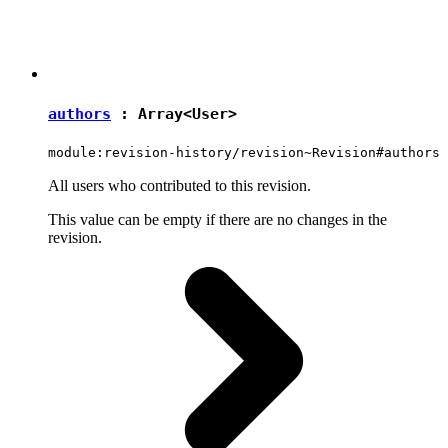
authors
: Array<
User
>
module:revision-history/revision~Revision#authors
All users who contributed to this revision.
This value can be empty if there are no changes in the
revision.