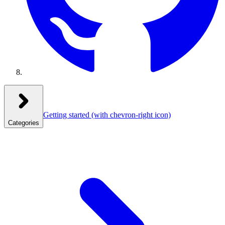
Getting started
(with chevron-right icon)
Categories