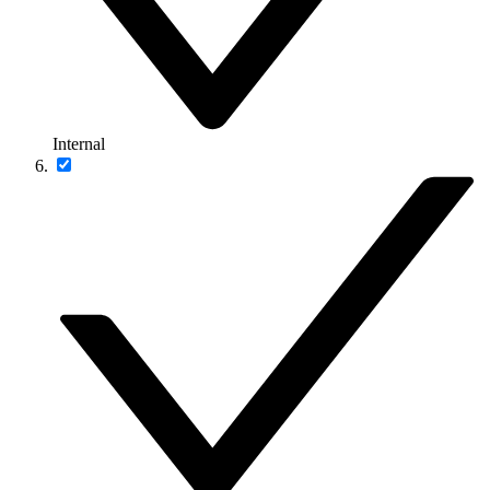
Internal