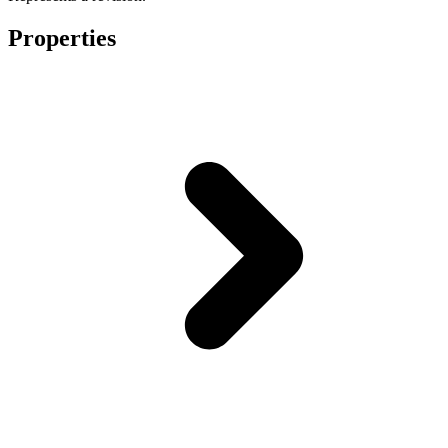
Properties