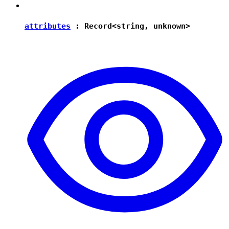
attributes
:
Record
<
string
,
unknown
>