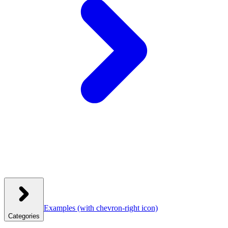
Examples
(with chevron-right icon)
Categories