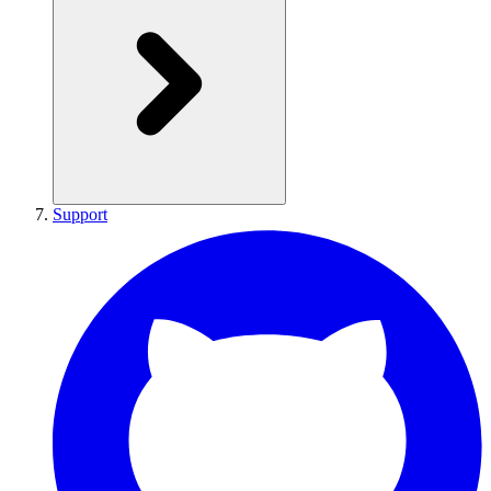
Support