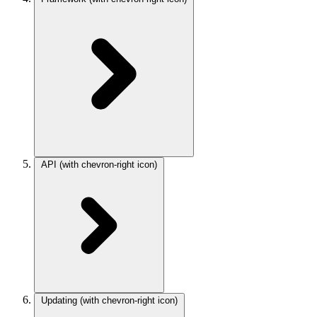
API
(with chevron-right icon)
Updating
(with chevron-right icon)