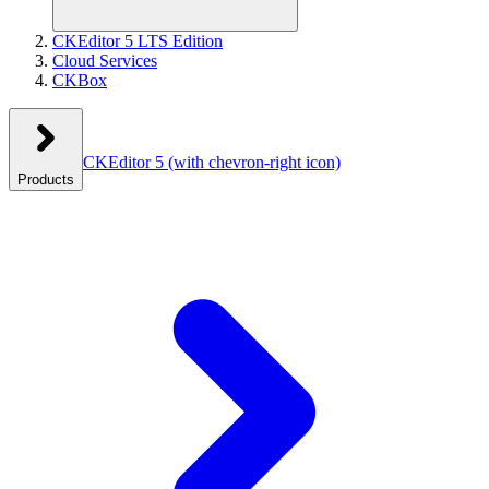
CKEditor 5 LTS Edition
Cloud Services
CKBox
CKEditor 5
(with chevron-right icon)
Products