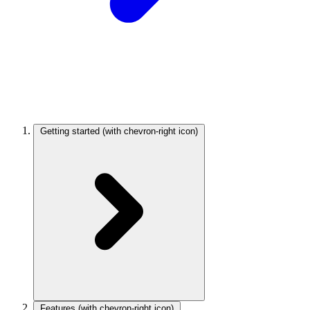
Getting started
(with chevron-right icon)
Features
(with chevron-right icon)