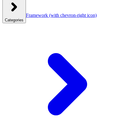
Framework
(with chevron-right icon)
Categories