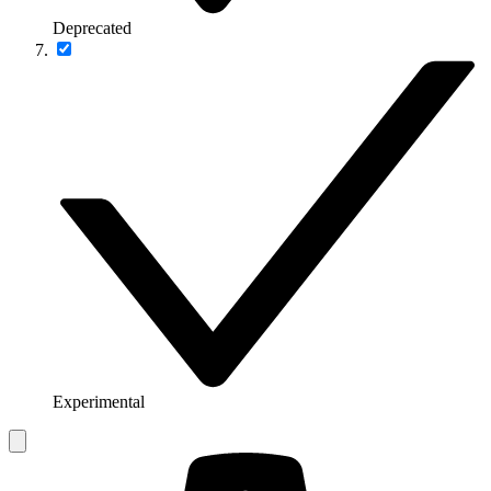
Deprecated
Experimental