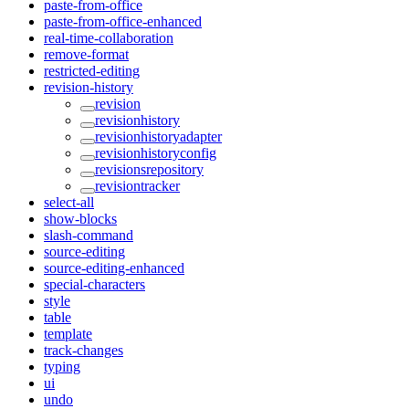
paste-from-office
paste-from-office-enhanced
real-time-collaboration
remove-format
restricted-editing
revision-history
revision
revisionhistory
revisionhistoryadapter
revisionhistoryconfig
revisionsrepository
revisiontracker
select-all
show-blocks
slash-command
source-editing
source-editing-enhanced
special-characters
style
table
template
track-changes
typing
ui
undo