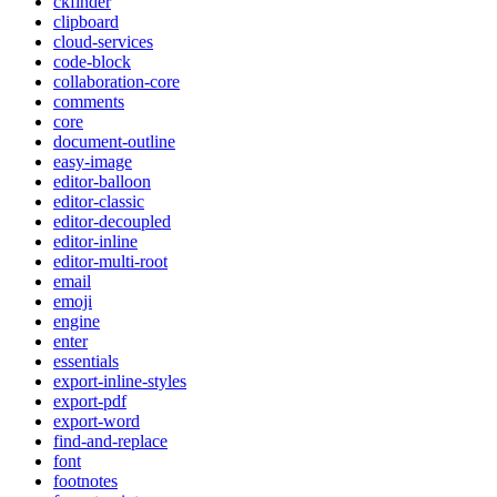
ckfinder
clipboard
cloud-services
code-block
collaboration-core
comments
core
document-outline
easy-image
editor-balloon
editor-classic
editor-decoupled
editor-inline
editor-multi-root
email
emoji
engine
enter
essentials
export-inline-styles
export-pdf
export-word
find-and-replace
font
footnotes