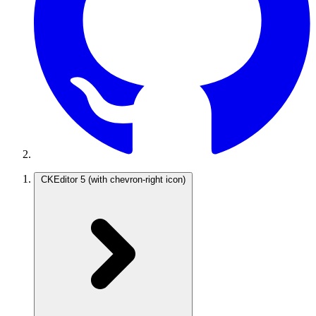
CKEditor 5
(with chevron-right icon)