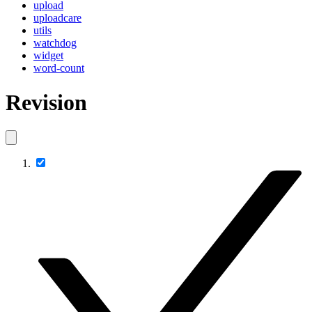
upload
uploadcare
utils
watchdog
widget
word-count
Revision