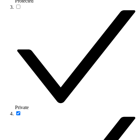
Protected
Private