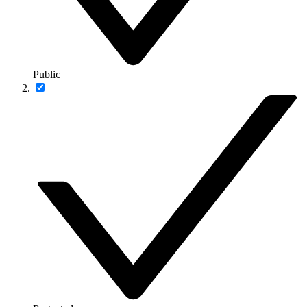
Public