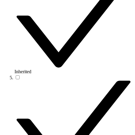
Inherited