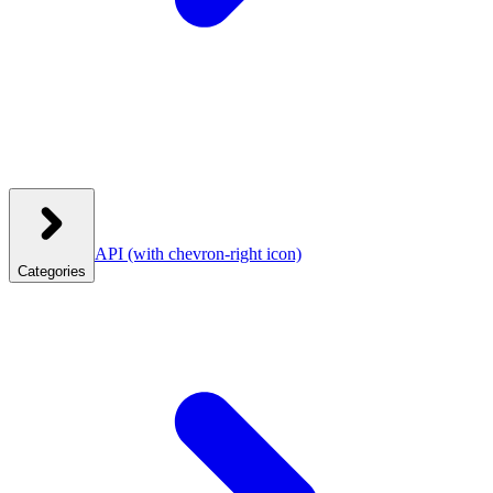
API
(with chevron-right icon)
Categories