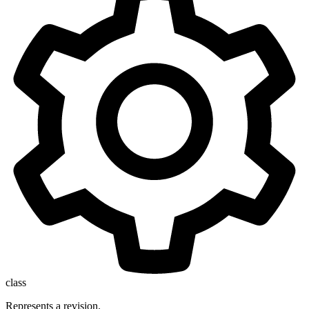
class
Represents a revision.