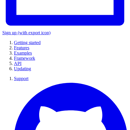
Sign up
(with export icon)
Getting started
Features
Examples
Framework
API
Updating
Support