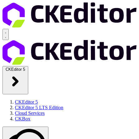
CKEditor 5
CKEditor 5
CKEditor 5 LTS Edition
Cloud Services
CKBox