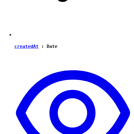
createdAt
:
Date