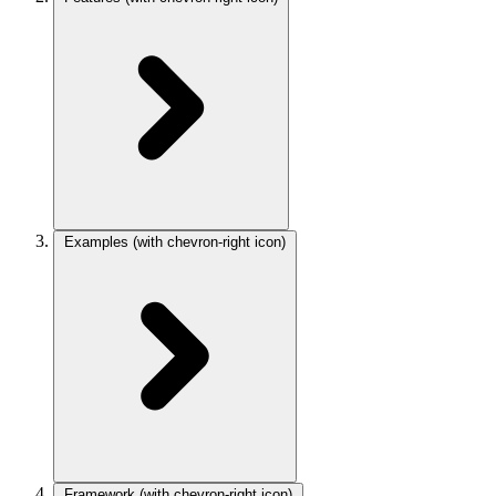
Examples
(with chevron-right icon)
Framework
(with chevron-right icon)