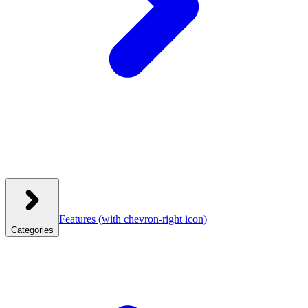
Features
(with chevron-right icon)
Categories