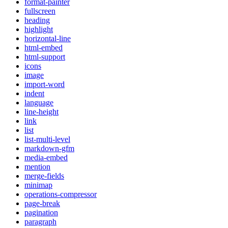
format-painter
fullscreen
heading
highlight
horizontal-line
html-embed
html-support
icons
image
import-word
indent
language
line-height
link
list
list-multi-level
markdown-gfm
media-embed
mention
merge-fields
minimap
operations-compressor
page-break
pagination
paragraph