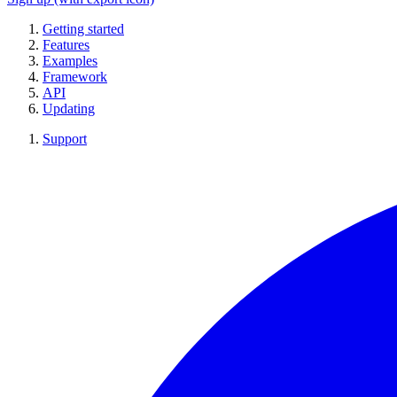
Getting started
Features
Examples
Framework
API
Updating
Support