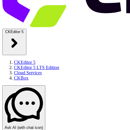
CKEditor 5
CKEditor 5
CKEditor 5 LTS Edition
Cloud Services
CKBox
Ask AI
(with chat icon)