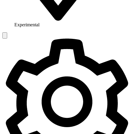
Experimental