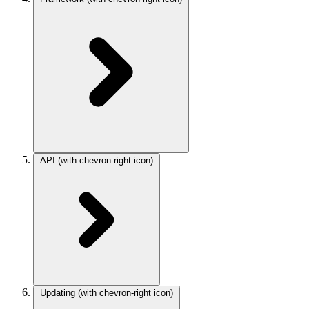
API
(with chevron-right icon)
Updating
(with chevron-right icon)