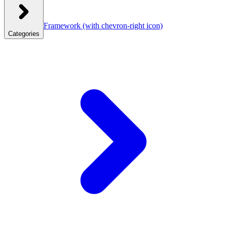
Framework
(with chevron-right icon)
Categories