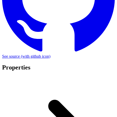
See source
(with github icon)
Properties