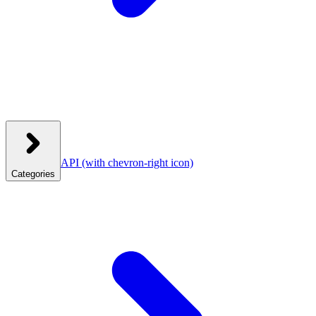
API
(with chevron-right icon)
Categories