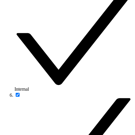
Internal