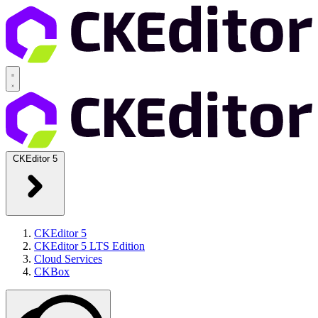
CKEditor 5
CKEditor 5
CKEditor 5 LTS Edition
Cloud Services
CKBox