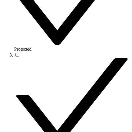
Protected