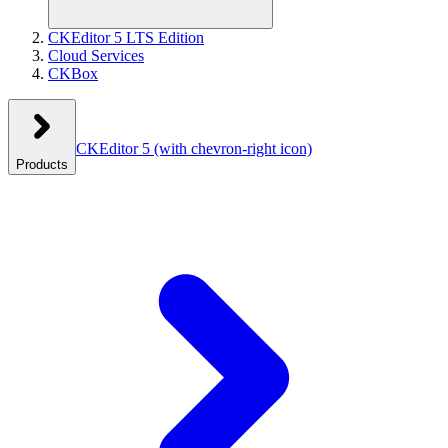
CKEditor 5 LTS Edition
Cloud Services
CKBox
CKEditor 5
(with chevron-right icon)
Products