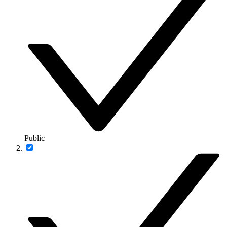
Public