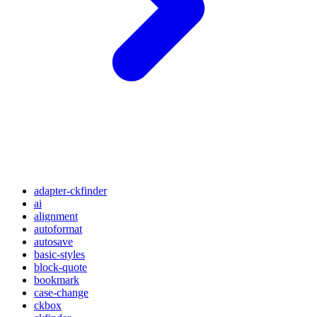
adapter-ckfinder
ai
alignment
autoformat
autosave
basic-styles
block-quote
bookmark
case-change
ckbox