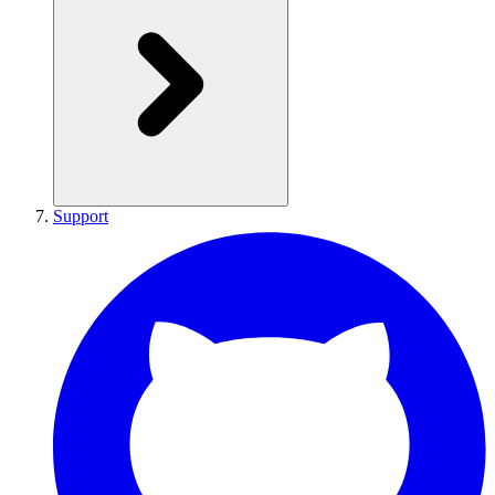
Support