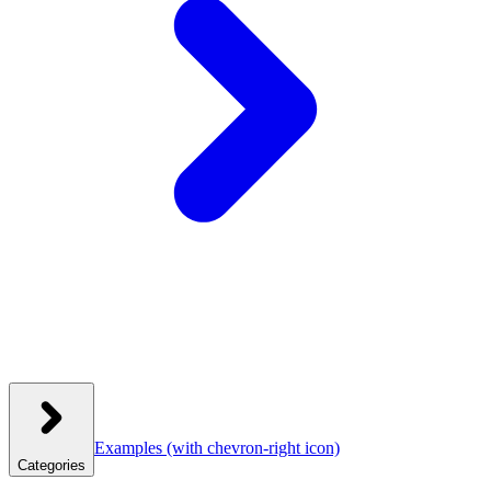
Examples
(with chevron-right icon)
Categories