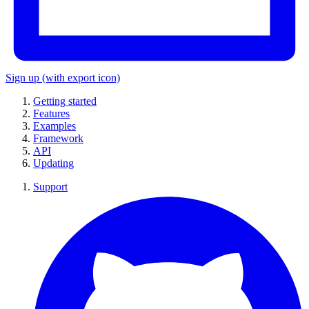
Sign up
(with export icon)
Getting started
Features
Examples
Framework
API
Updating
Support