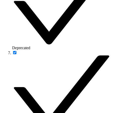
Deprecated