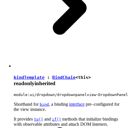
bindTemplate
:
BindChain
<
this
>
readonly
inherited
module:ui/dropdown/dropdownpanelview~DropdownPanel
Shorthand for
, a binding
interface
pre–configured for
bind
the view instance.
It provides
and
methods that initialize bindings
to()
if()
with observable attributes and attach DOM listeners.