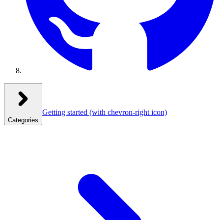
Getting started
(with chevron-right icon)
Categories