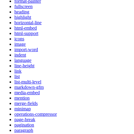
format-painter
fullscreen
heading
highlight
horizontal-line
html-embed
html-support
icons
image
import-word
indent
language
line-height
link
list
list-multi-level
markdown-gfm
media-embed
mention
merge-fields
minimap
operations-compressor
page-break
pagination
paragraph