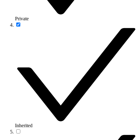
Private
Inherited