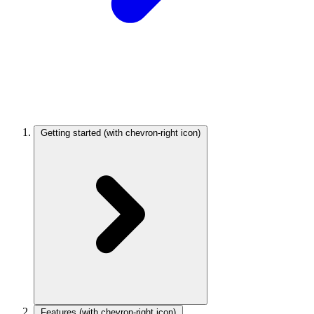
Getting started
(with chevron-right icon)
Features
(with chevron-right icon)