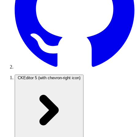
CKEditor 5
(with chevron-right icon)