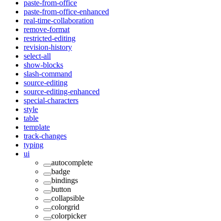
paste-from-office
paste-from-office-enhanced
real-time-collaboration
remove-format
restricted-editing
revision-history
select-all
show-blocks
slash-command
source-editing
source-editing-enhanced
special-characters
style
table
template
track-changes
typing
ui
autocomplete
badge
bindings
button
collapsible
colorgrid
colorpicker