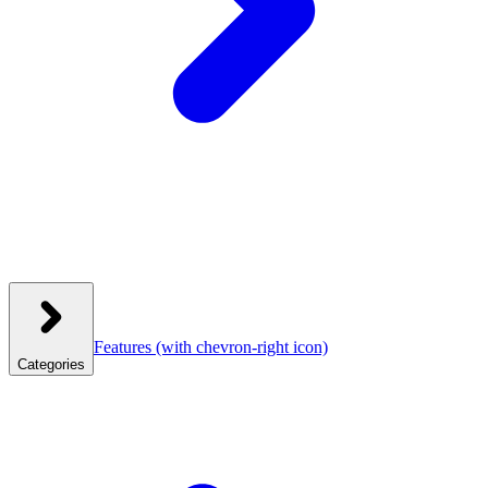
Features
(with chevron-right icon)
Categories