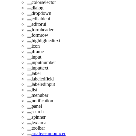
colorselector
dialog
dropdown
editableui
editorui
formheader
formrow
highlightedtext
icon
iframe
input
inputnumber
inputtext
label
labeledfield
labeledinput
list
menubar
notification
panel
search
spinner
textarea
toolbar
arialiveannouncer