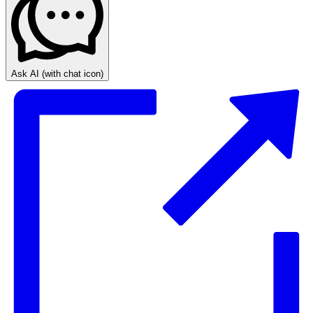
Ask AI
(with chat icon)