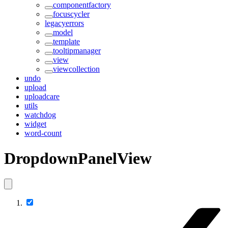
componentfactory
focuscycler
legacyerrors
model
template
tooltipmanager
view
viewcollection
undo
upload
uploadcare
utils
watchdog
widget
word-count
DropdownPanelView