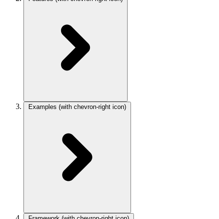
Examples
(with chevron-right icon)
Framework
(with chevron-right icon)