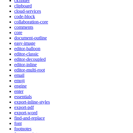
ckfinder
clipboard
cloud-services
code-block
collaboration-core
comments
core
document-outline
easy-image
editor-balloon
editor-classic
editor-decoupled
editor-inline
editor-multi-root
email
emoji
engine
enter
essentials
export-inline-styles
export-pdf
export-word
find-and-replace
font
footnotes