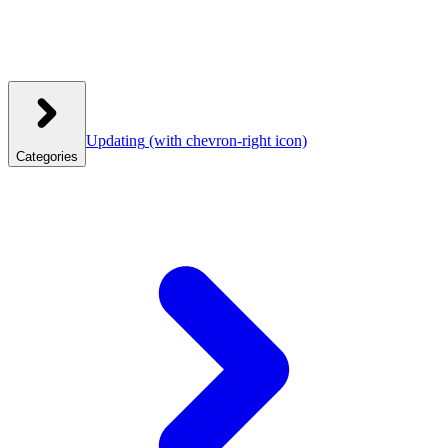
Updating
(with chevron-right icon)
Categories