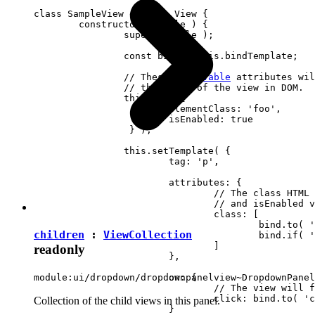
class SampleView extends View {

	constructor( locale ) {

		super( locale );

		const bind = this.bindTemplate;

		// These 
observable
 attributes wil
		// the state of the view in DOM.

		this.set( {

			elementClass: 'foo',

		 	isEnabled: true

		 } );

		this.setTemplate( {

			tag: 'p',

			attributes: {

				// The class HTML attribute will follow elementClass

				// and isEnabled view attributes.

				class: [

					bind.to( 'elementClass' )

children
:
ViewCollection
					bind.if( 'isEnabled', 'present-when-enabled' )

				]

readonly
			},

			on: {

module:ui/dropdown/dropdownpanelview~DropdownPanel
				// The view will fire the "clicked" event upon clicking <p> in DOM.

				click: bind.to( 'clicked' )

Collection of the child views in this panel.
			}
