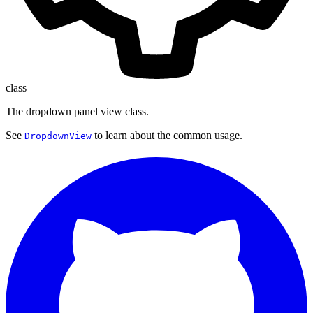
class
The dropdown panel view class.
See
to learn about the common usage.
DropdownView