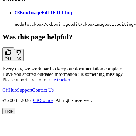
CKBoxImageEditEditing
module:ckbox/ckboximageedit/ckboximageeditediting~
Was this page helpful?
Yes
No
Every day, we work hard to keep our documentation complete.
Have you spotted outdated information? Is something missing?
Please report it via our
issue tracker
.
GitHub
Support
Contact Us
© 2003 - 2026
CKSource
. All rights reserved.
Hide