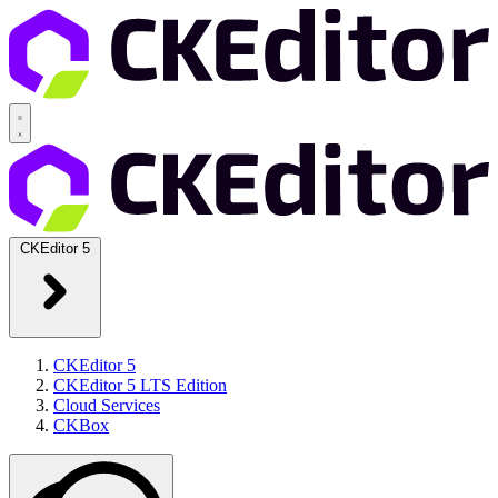
CKEditor 5
CKEditor 5
CKEditor 5 LTS Edition
Cloud Services
CKBox