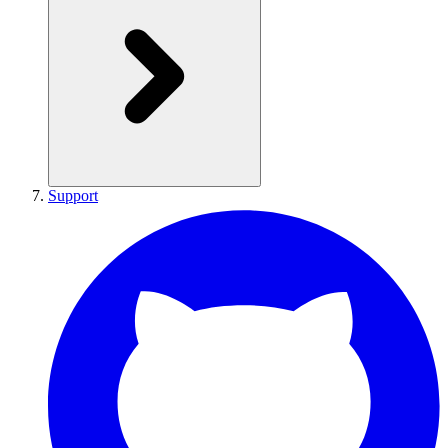
Support