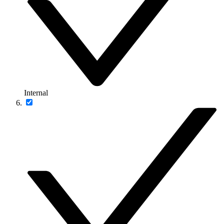
Internal