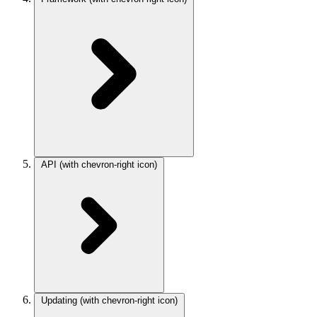
API
(with chevron-right icon)
Updating
(with chevron-right icon)