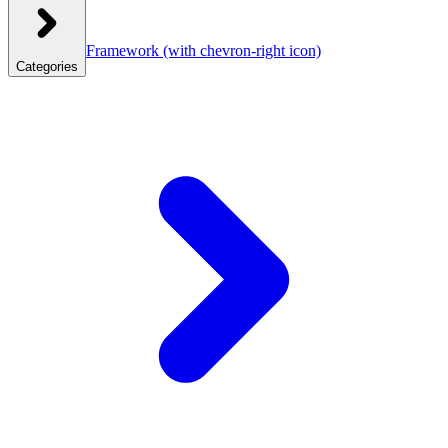
Framework
(with chevron-right icon)
Categories