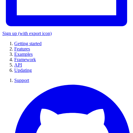
Sign up
(with export icon)
Getting started
Features
Examples
Framework
API
Updating
Support