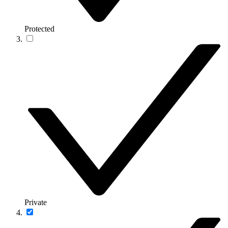
Protected
Private