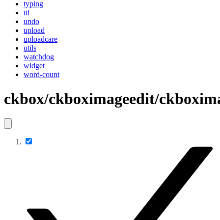
typing
ui
undo
upload
uploadcare
utils
watchdog
widget
word-count
ckbox/ckboximageedit/ckboxima