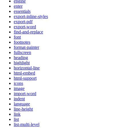
engine
enter
essentials
export-inline-styles
export-pdf
export-word
find-and-replace
font
footnotes
format-painter
fullscreen
heading
highlight
horizontal-line
html-embed
html-support
icons
image
import-word
indent
language
line-height
link
list
list-multi-level