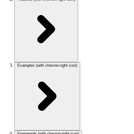
Examples
(with chevron-right icon)
Framework
(with chevron-right icon)