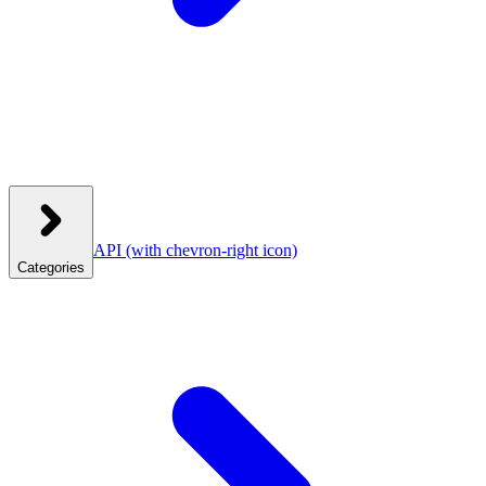
API
(with chevron-right icon)
Categories