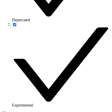
Deprecated
Experimental