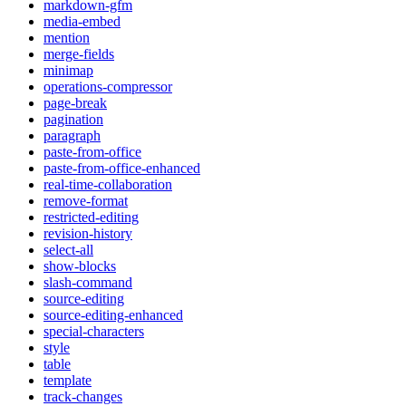
markdown-gfm
media-embed
mention
merge-fields
minimap
operations-compressor
page-break
pagination
paragraph
paste-from-office
paste-from-office-enhanced
real-time-collaboration
remove-format
restricted-editing
revision-history
select-all
show-blocks
slash-command
source-editing
source-editing-enhanced
special-characters
style
table
template
track-changes