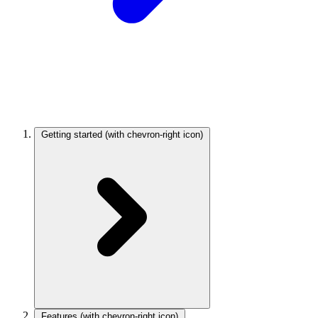
Getting started
(with chevron-right icon)
Features
(with chevron-right icon)