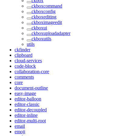
ckbox
ckboxcommand
ckboxconfig
ckboxediting
ckboximageedit
ckboxui
ckboxuploadadapter
ckboxutils
utils
ckfinder
clipboard
cloud-services
code-block
collaboration-core
comments
core
document-outline
easy-image
editor-balloon
editor-classic
editor-decoupled
editor-inline
editor-multi-root
email
emoji