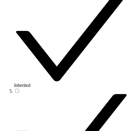
Inherited