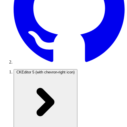
CKEditor 5
(with chevron-right icon)