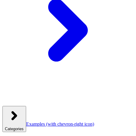
Examples
(with chevron-right icon)
Categories