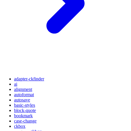
adapter-ckfinder
ai
alignment
autoformat
autosave
basic-styles
block-quote
bookmark
case-change
ckbox