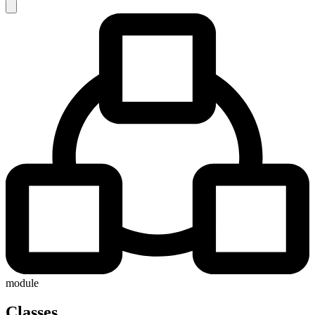
module
Classes