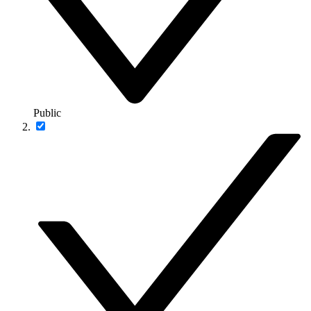
Public