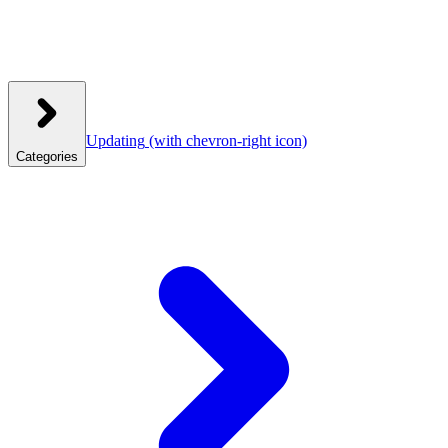
Updating
(with chevron-right icon)
Categories