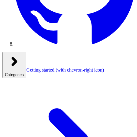
Getting started
(with chevron-right icon)
Categories