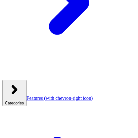
Features
(with chevron-right icon)
Categories