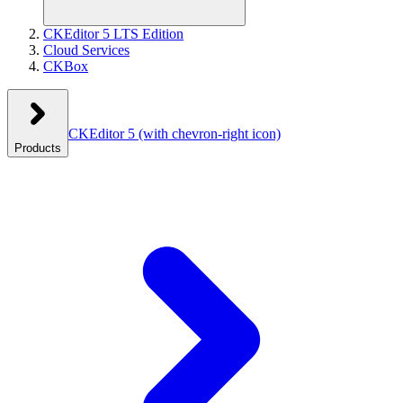
CKEditor 5 LTS Edition
Cloud Services
CKBox
CKEditor 5
(with chevron-right icon)
Products