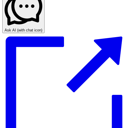
Ask AI
(with chat icon)