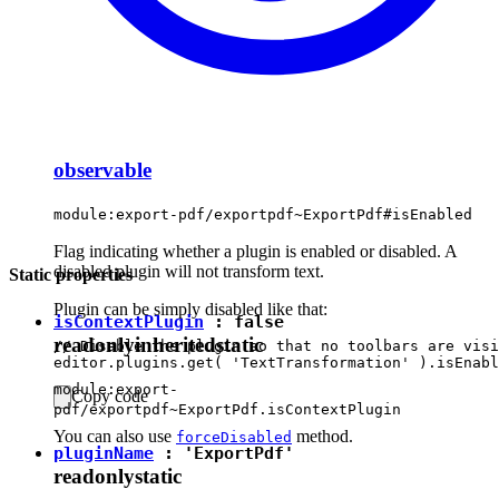
observable
module:export-pdf/exportpdf~ExportPdf#isEnabled
Flag indicating whether a plugin is enabled or disabled. A
disabled plugin will not transform text.
Static properties
Plugin can be simply disabled like that:
isContextPlugin
:
false
readonly
inherited
static
// Disable the plugin so that no toolbars are visi
module:export-
Copy code
pdf/exportpdf~ExportPdf.isContextPlugin
You can also use
method.
forceDisabled
pluginName
:
'ExportPdf'
readonly
static