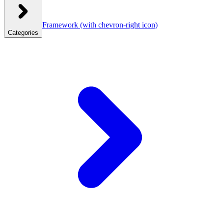
Framework
(with chevron-right icon)
Categories