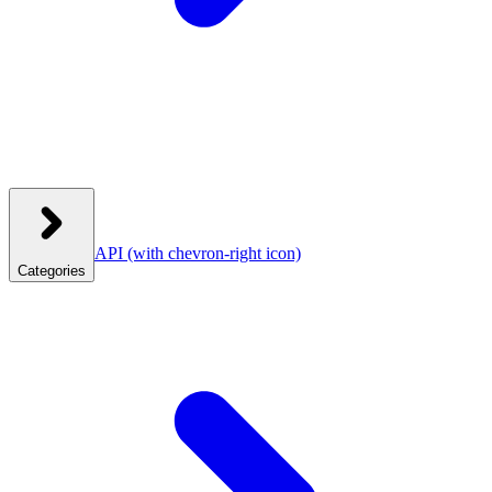
API
(with chevron-right icon)
Categories