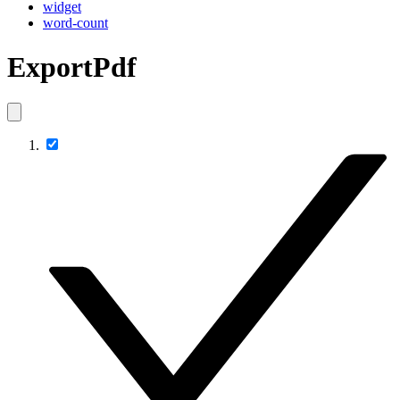
widget
word-count
ExportPdf