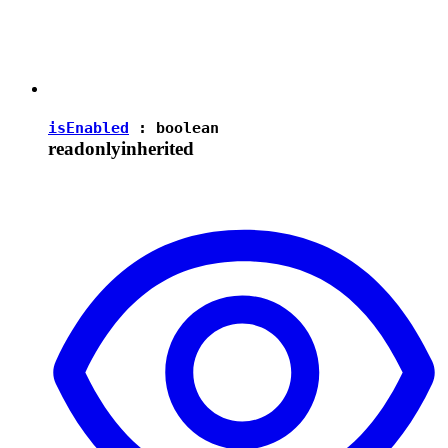
isEnabled
:
boolean
readonly
inherited