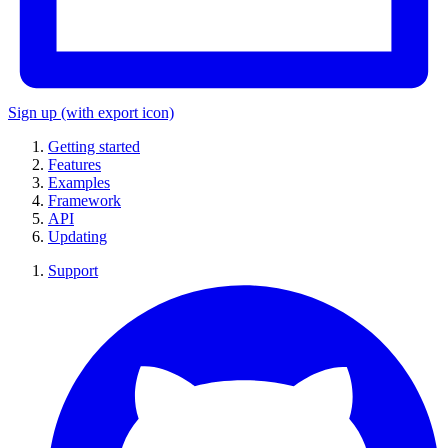
Sign up
(with export icon)
Getting started
Features
Examples
Framework
API
Updating
Support