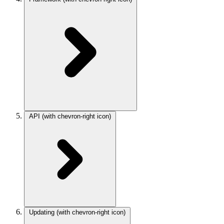
API
(with chevron-right icon)
Updating
(with chevron-right icon)