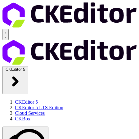
CKEditor 5
CKEditor 5
CKEditor 5 LTS Edition
Cloud Services
CKBox