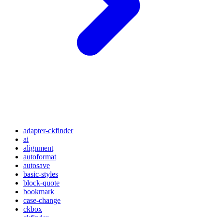
adapter-ckfinder
ai
alignment
autoformat
autosave
basic-styles
block-quote
bookmark
case-change
ckbox