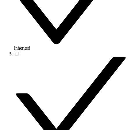
Inherited