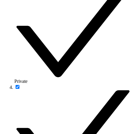
Private