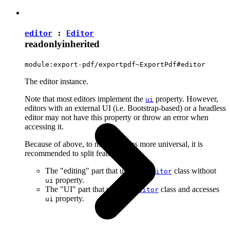
editor
:
Editor
readonly
inherited
module:export-pdf/exportpdf~ExportPdf#editor
The editor instance.
Note that most editors implement the
property. However,
ui
editors with an external UI (i.e. Bootstrap-based) or a headless
editor may not have this property or throw an error when
accessing it.
Because of above, to make plugins more universal, it is
recommended to split features into:
The "editing" part that uses the
class without
Editor
property.
ui
The "UI" part that uses the
class and accesses
Editor
property.
ui