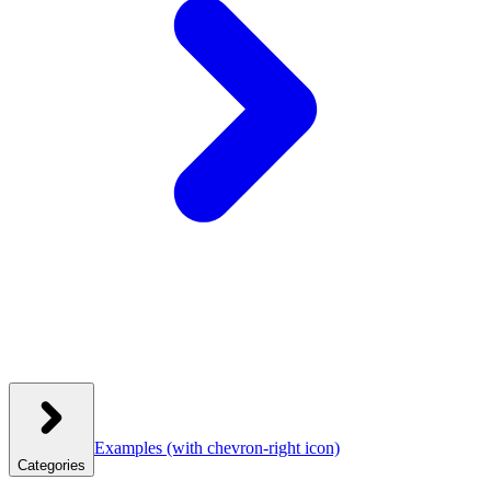
Examples
(with chevron-right icon)
Categories