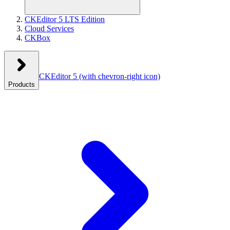
CKEditor 5 LTS Edition
Cloud Services
CKBox
CKEditor 5
(with chevron-right icon)
Products