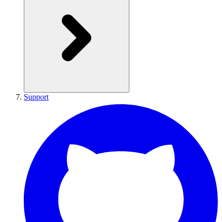
Support