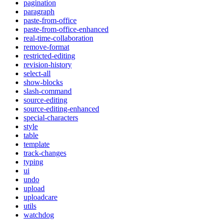
pagination
paragraph
paste-from-office
paste-from-office-enhanced
real-time-collaboration
remove-format
restricted-editing
revision-history
select-all
show-blocks
slash-command
source-editing
source-editing-enhanced
special-characters
style
table
template
track-changes
typing
ui
undo
upload
uploadcare
utils
watchdog