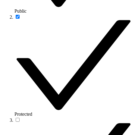
Public
Protected