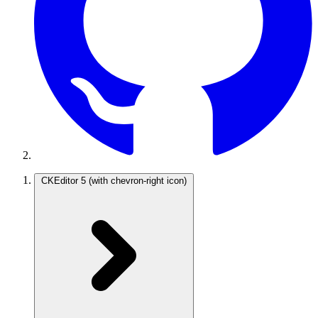
CKEditor 5
(with chevron-right icon)