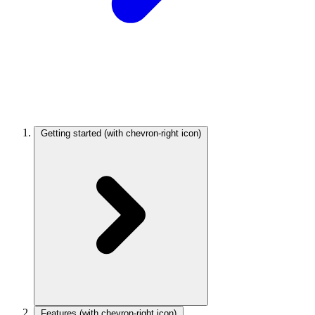
Getting started
(with chevron-right icon)
Features
(with chevron-right icon)