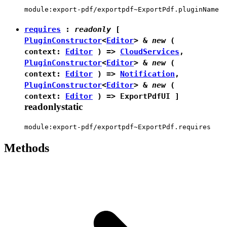
module:export-pdf/exportpdf~ExportPdf.pluginName
requires
:
readonly
[
PluginConstructor
<
Editor
> &
new
(
context:
Editor
) =>
CloudServices
,
PluginConstructor
<
Editor
> &
new
(
context:
Editor
) =>
Notification
,
PluginConstructor
<
Editor
> &
new
(
context:
Editor
) =>
ExportPdfUI
]
readonly
static
module:export-pdf/exportpdf~ExportPdf.requires
Methods