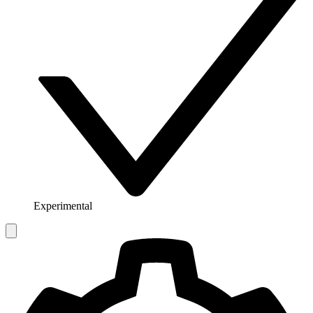
Experimental