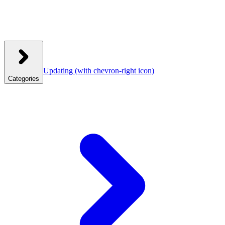
Updating
(with chevron-right icon)
Categories