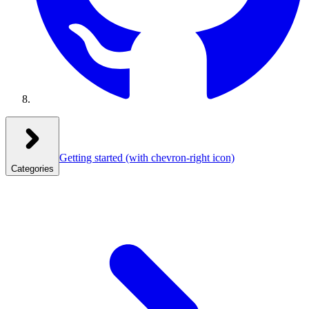
Getting started
(with chevron-right icon)
Categories