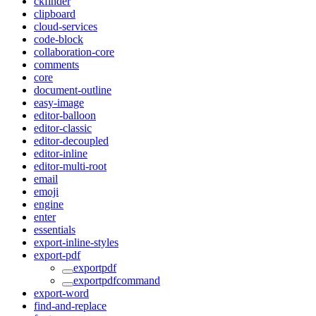
ckfinder
clipboard
cloud-services
code-block
collaboration-core
comments
core
document-outline
easy-image
editor-balloon
editor-classic
editor-decoupled
editor-inline
editor-multi-root
email
emoji
engine
enter
essentials
export-inline-styles
export-pdf
exportpdf
exportpdfcommand
export-word
find-and-replace