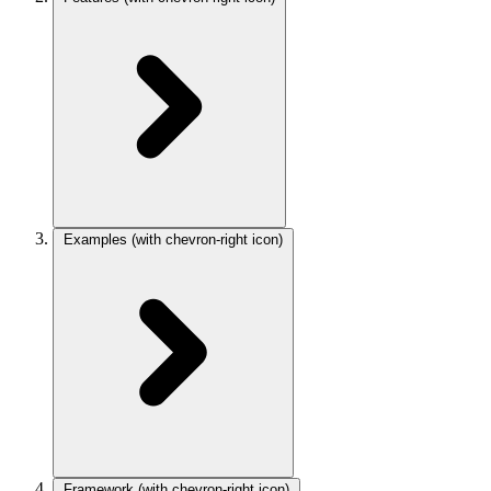
Examples
(with chevron-right icon)
Framework
(with chevron-right icon)