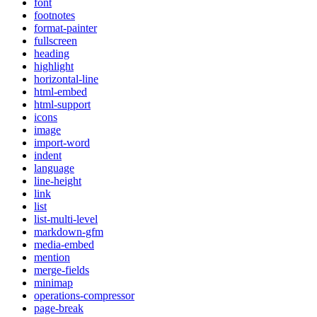
font
footnotes
format-painter
fullscreen
heading
highlight
horizontal-line
html-embed
html-support
icons
image
import-word
indent
language
line-height
link
list
list-multi-level
markdown-gfm
media-embed
mention
merge-fields
minimap
operations-compressor
page-break