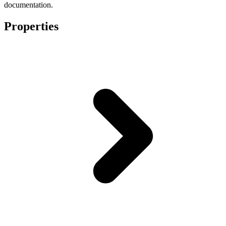
documentation.
Properties