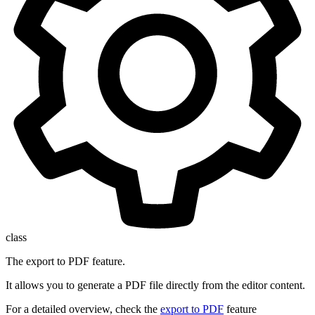
class
The export to PDF feature.
It allows you to generate a PDF file directly from the editor content.
For a detailed overview, check the
export to PDF
feature