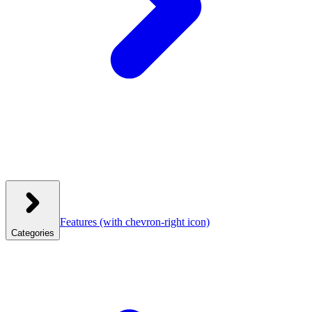
Features
(with chevron-right icon)
Categories