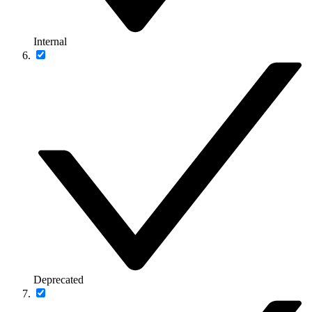
Internal
Deprecated