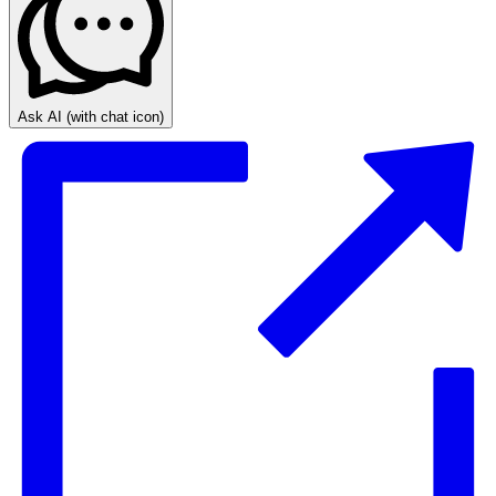
Ask AI
(with chat icon)