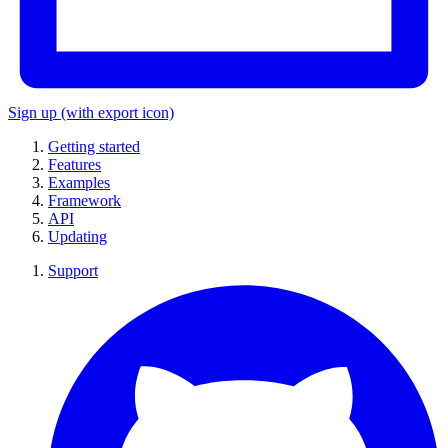
Sign up
(with export icon)
Getting started
Features
Examples
Framework
API
Updating
Support