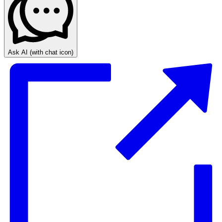
Ask AI
(with chat icon)