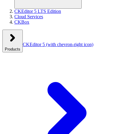
CKEditor 5 LTS Edition
Cloud Services
CKBox
CKEditor 5
(with chevron-right icon)
Products