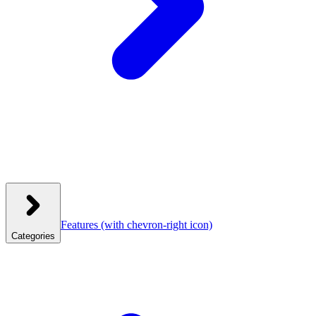
Features
(with chevron-right icon)
Categories