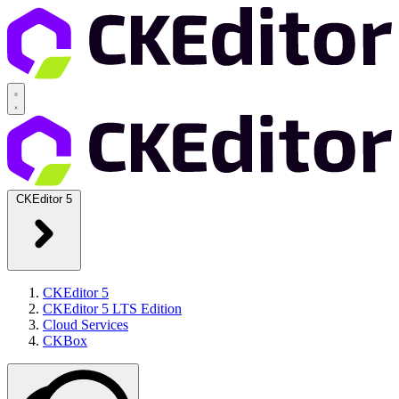
CKEditor 5
CKEditor 5
CKEditor 5 LTS Edition
Cloud Services
CKBox