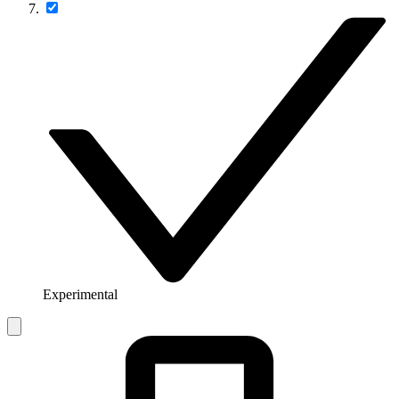
Experimental