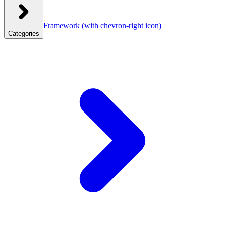
Framework
(with chevron-right icon)
Categories