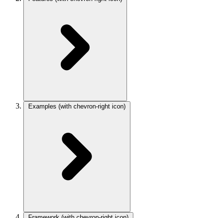
Examples
(with chevron-right icon)
Framework
(with chevron-right icon)