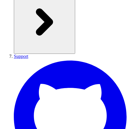
Support