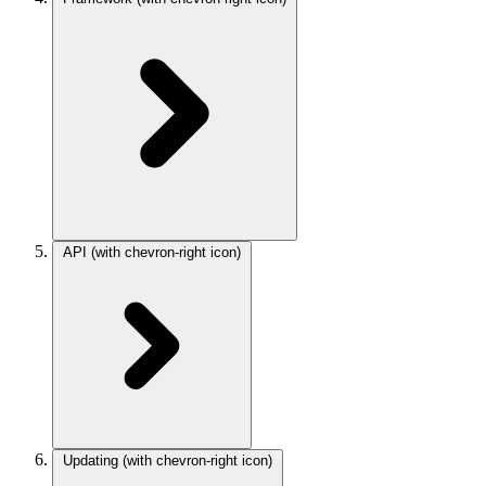
API
(with chevron-right icon)
Updating
(with chevron-right icon)