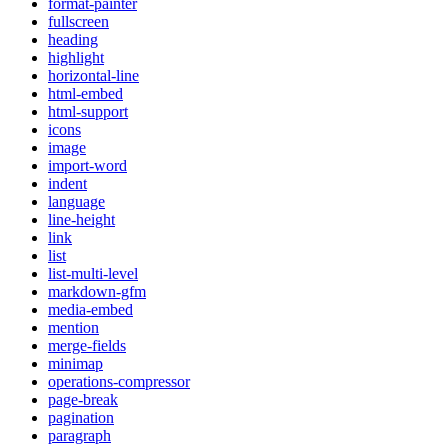
format-painter
fullscreen
heading
highlight
horizontal-line
html-embed
html-support
icons
image
import-word
indent
language
line-height
link
list
list-multi-level
markdown-gfm
media-embed
mention
merge-fields
minimap
operations-compressor
page-break
pagination
paragraph