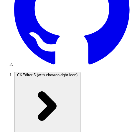
CKEditor 5
(with chevron-right icon)