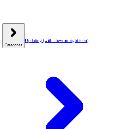
Updating
(with chevron-right icon)
Categories