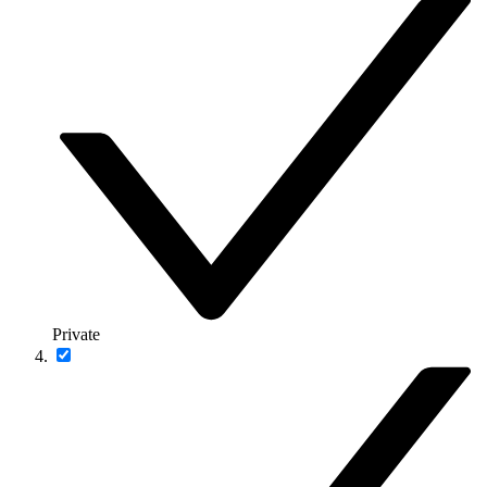
Private