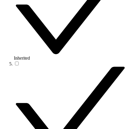
Inherited