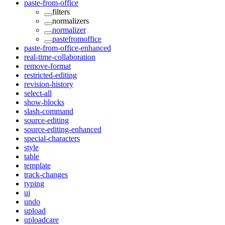
paste-from-office
filters
normalizers
normalizer
pastefromoffice
paste-from-office-enhanced
real-time-collaboration
remove-format
restricted-editing
revision-history
select-all
show-blocks
slash-command
source-editing
source-editing-enhanced
special-characters
style
table
template
track-changes
typing
ui
undo
upload
uploadcare