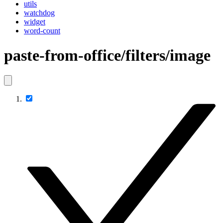
utils
watchdog
widget
word-count
paste-from-office/filters/image