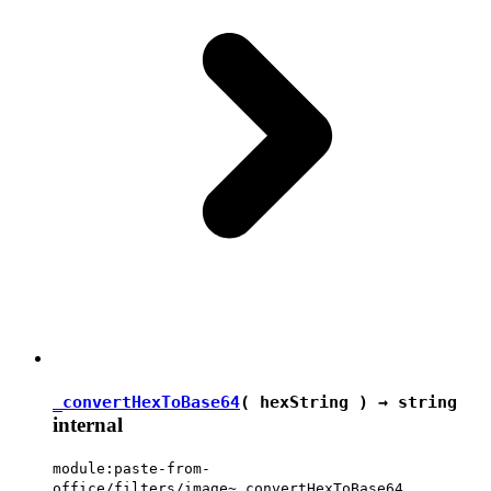
_convertHexToBase64
( hexString ) →
string
internal
module:paste-from-
office/filters/image~_convertHexToBase64