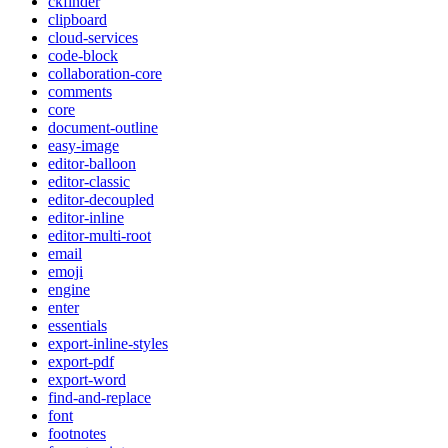
ckfinder
clipboard
cloud-services
code-block
collaboration-core
comments
core
document-outline
easy-image
editor-balloon
editor-classic
editor-decoupled
editor-inline
editor-multi-root
email
emoji
engine
enter
essentials
export-inline-styles
export-pdf
export-word
find-and-replace
font
footnotes