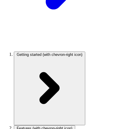
Getting started
(with chevron-right icon)
Features
(with chevron-right icon)