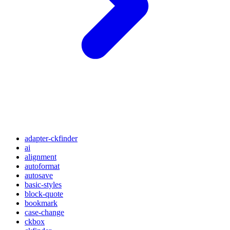
adapter-ckfinder
ai
alignment
autoformat
autosave
basic-styles
block-quote
bookmark
case-change
ckbox