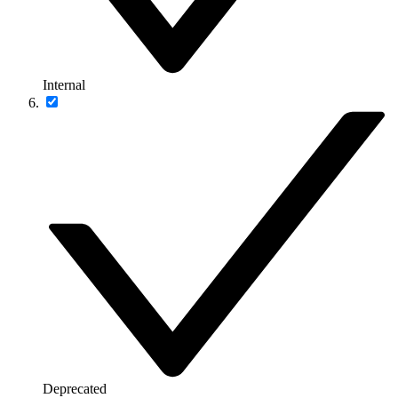
Internal
Deprecated