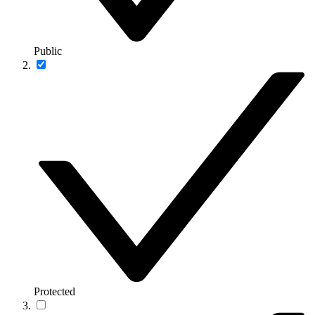
Public
Protected