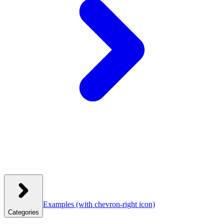
Examples
(with chevron-right icon)
Categories