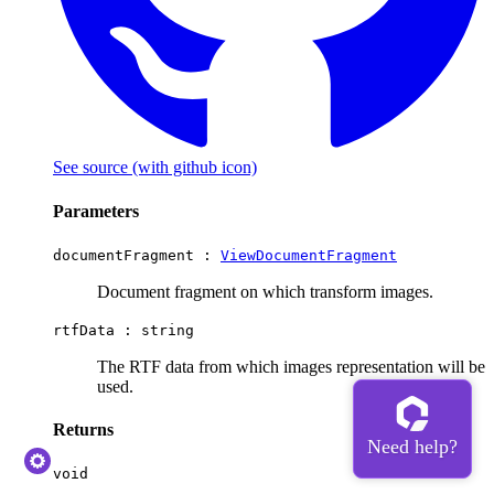
See source
(with github icon)
Parameters
documentFragment :
ViewDocumentFragment
Document fragment on which transform images.
rtfData :
string
The RTF data from which images representation will be
used.
Returns
void