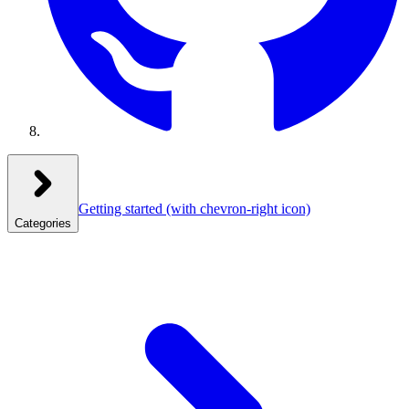
Getting started
(with chevron-right icon)
Categories