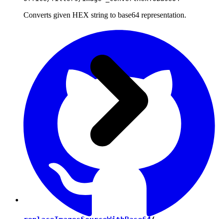
Converts given HEX string to base64 representation.