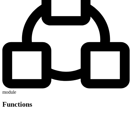
module
Functions