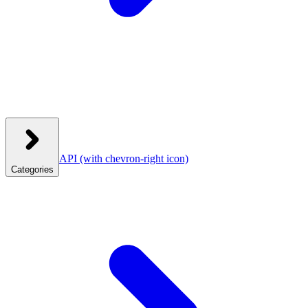
API
(with chevron-right icon)
Categories