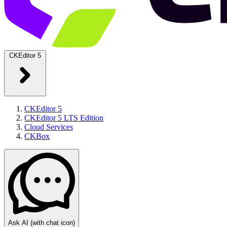
CKEditor 5
CKEditor 5
CKEditor 5 LTS Edition
Cloud Services
CKBox
Ask AI
(with chat icon)