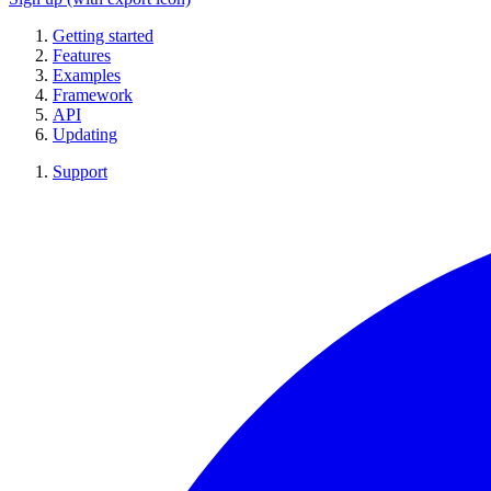
Getting started
Features
Examples
Framework
API
Updating
Support