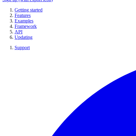
Getting started
Features
Examples
Framework
API
Updating
Support