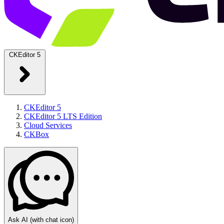
CKEditor 5
CKEditor 5
CKEditor 5 LTS Edition
Cloud Services
CKBox
Ask AI
(with chat icon)