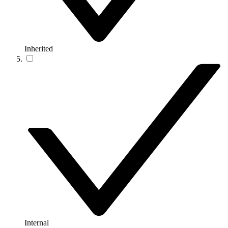
Inherited
Internal