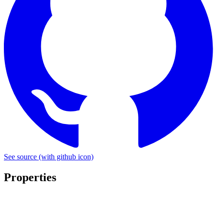
See source
(with github icon)
Properties