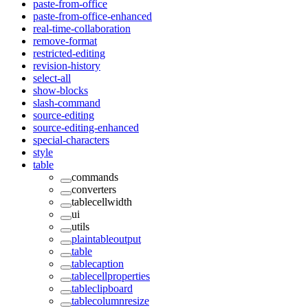
paste-from-office
paste-from-office-enhanced
real-time-collaboration
remove-format
restricted-editing
revision-history
select-all
show-blocks
slash-command
source-editing
source-editing-enhanced
special-characters
style
table
commands
converters
tablecellwidth
ui
utils
plaintableoutput
table
tablecaption
tablecellproperties
tableclipboard
tablecolumnresize