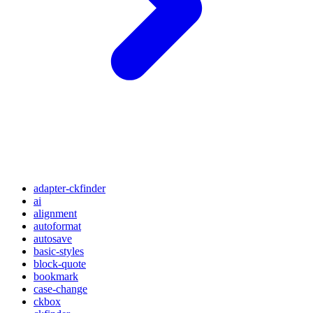
adapter-ckfinder
ai
alignment
autoformat
autosave
basic-styles
block-quote
bookmark
case-change
ckbox