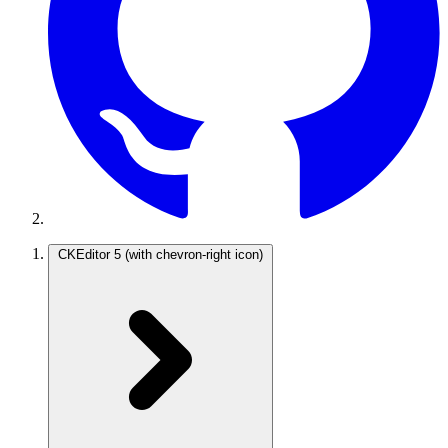
CKEditor 5
(with chevron-right icon)