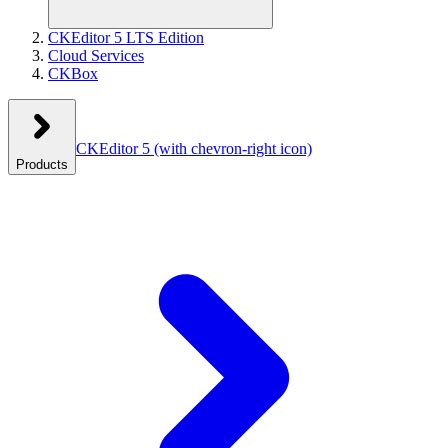
CKEditor 5 LTS Edition
Cloud Services
CKBox
CKEditor 5
(with chevron-right icon)
Products