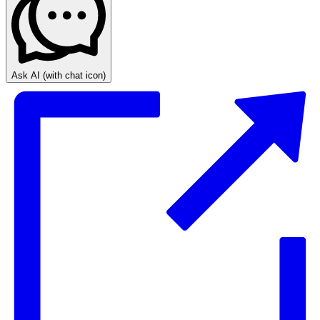
Ask AI
(with chat icon)