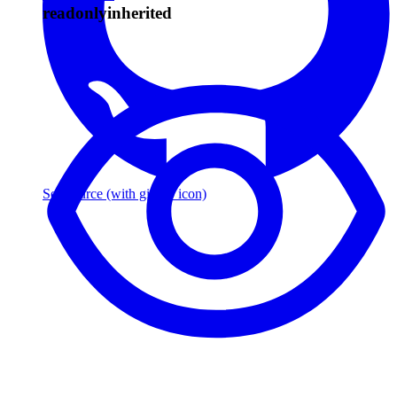
readonly
inherited
See source
(with github icon)