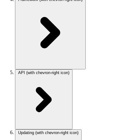
API
(with chevron-right icon)
Updating
(with chevron-right icon)