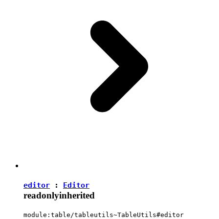
editor
:
Editor
readonly
inherited
module:table/tableutils~TableUtils#editor