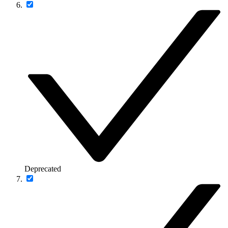
Deprecated