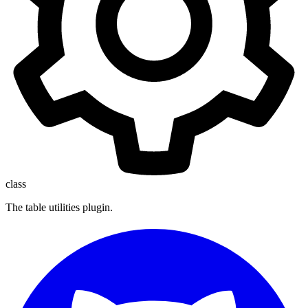
class
The table utilities plugin.