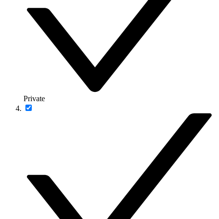
Private