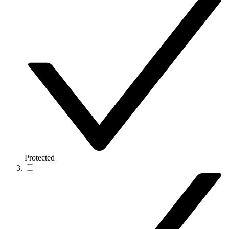
Protected