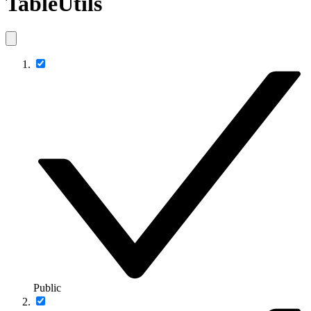
TableUtils
Public