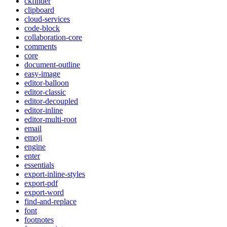
ckfinder
clipboard
cloud-services
code-block
collaboration-core
comments
core
document-outline
easy-image
editor-balloon
editor-classic
editor-decoupled
editor-inline
editor-multi-root
email
emoji
engine
enter
essentials
export-inline-styles
export-pdf
export-word
find-and-replace
font
footnotes