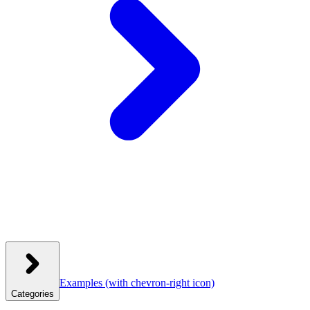
Examples
(with chevron-right icon)
Categories