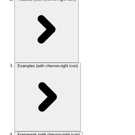
Examples
(with chevron-right icon)
Framework
(with chevron-right icon)