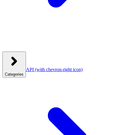
API
(with chevron-right icon)
Categories