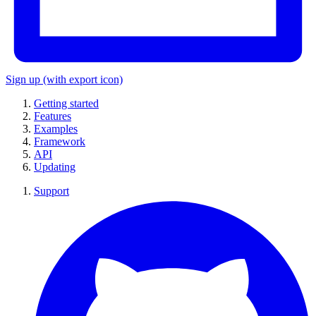
Sign up
(with export icon)
Getting started
Features
Examples
Framework
API
Updating
Support