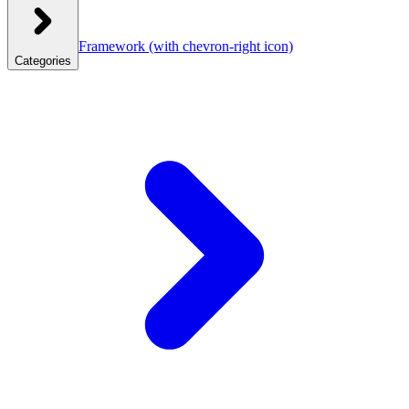
Framework
(with chevron-right icon)
Categories