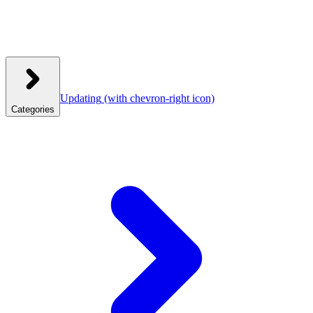
Updating
(with chevron-right icon)
Categories