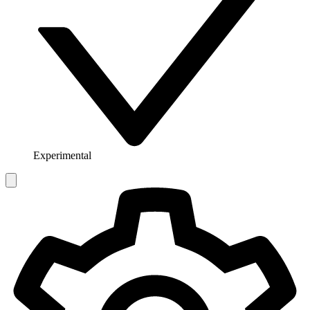
Experimental