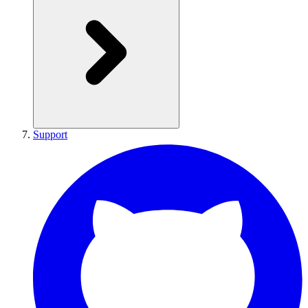
Support