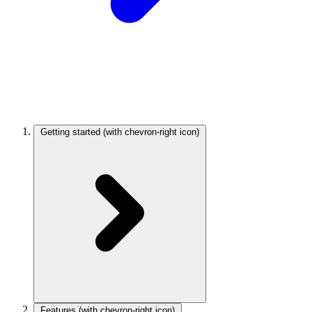
Getting started
(with chevron-right icon)
Features
(with chevron-right icon)