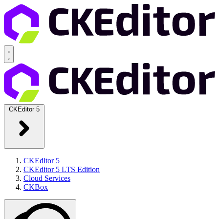
CKEditor 5
CKEditor 5
CKEditor 5 LTS Edition
Cloud Services
CKBox