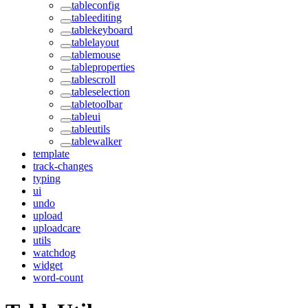
tableconfig
tableediting
tablekeyboard
tablelayout
tablemouse
tableproperties
tablescroll
tableselection
tabletoolbar
tableui
tableutils
tablewalker
template
track-changes
typing
ui
undo
upload
uploadcare
utils
watchdog
widget
word-count