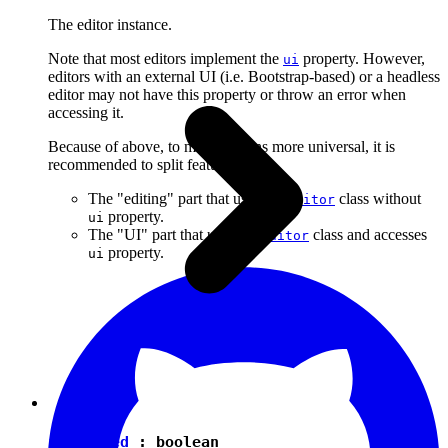
The editor instance.
Note that most editors implement the
property. However,
ui
editors with an external UI (i.e. Bootstrap-based) or a headless
editor may not have this property or throw an error when
accessing it.
Because of above, to make plugins more universal, it is
recommended to split features into:
The "editing" part that uses the
class without
Editor
property.
ui
The "UI" part that uses the
class and accesses
Editor
property.
ui
isEnabled
:
boolean