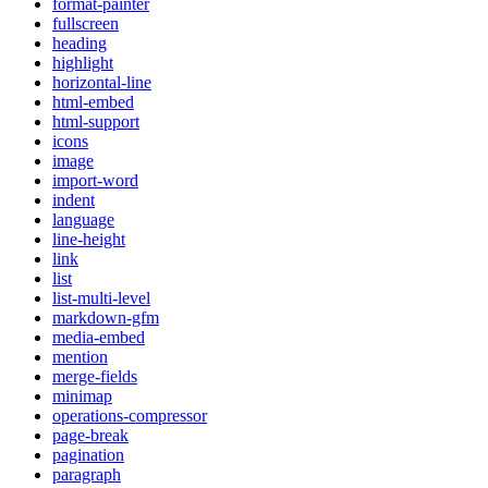
format-painter
fullscreen
heading
highlight
horizontal-line
html-embed
html-support
icons
image
import-word
indent
language
line-height
link
list
list-multi-level
markdown-gfm
media-embed
mention
merge-fields
minimap
operations-compressor
page-break
pagination
paragraph