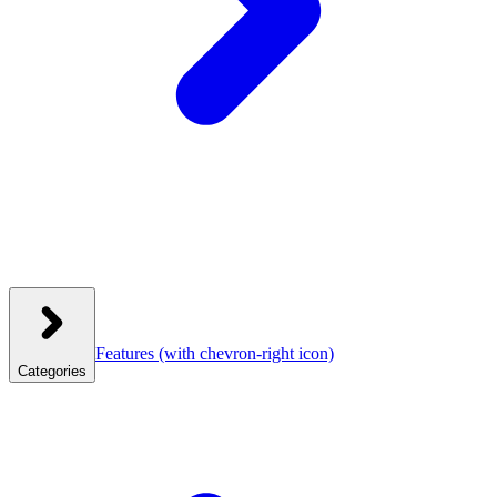
Features
(with chevron-right icon)
Categories