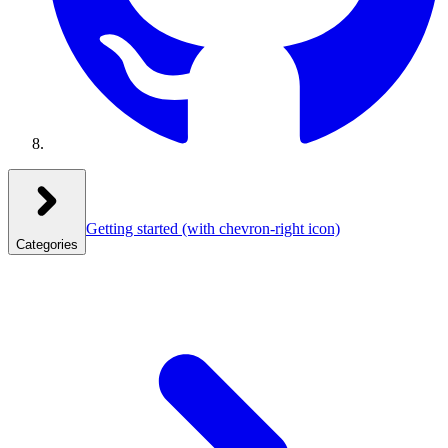
Getting started
(with chevron-right icon)
Categories