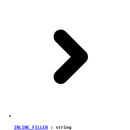
INLINE_FILLER
:
string