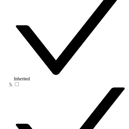
Inherited