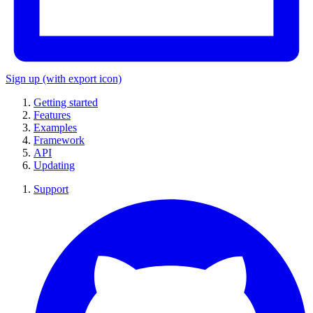
Sign up
(with export icon)
Getting started
Features
Examples
Framework
API
Updating
Support