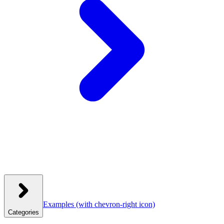
Examples
(with chevron-right icon)
Categories