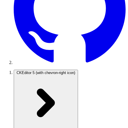
CKEditor 5
(with chevron-right icon)