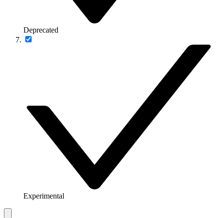
Deprecated
Experimental