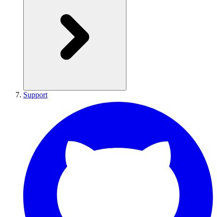
Support