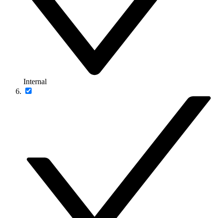
Internal