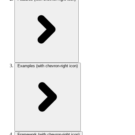
Examples
(with chevron-right icon)
Framework
(with chevron-right icon)