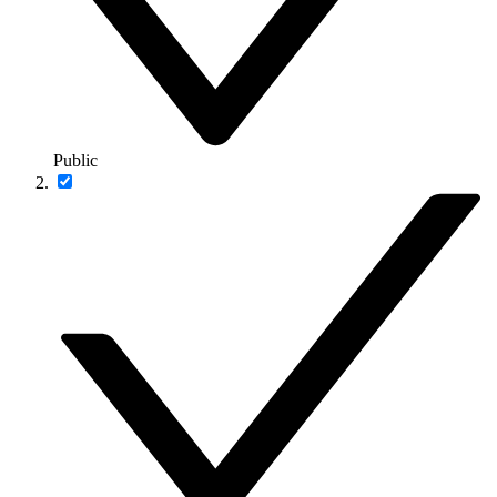
Public