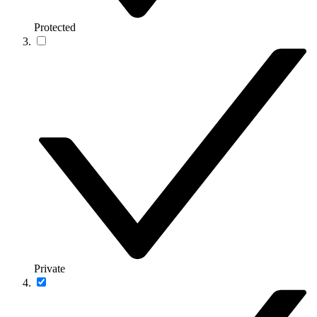
Protected
Private