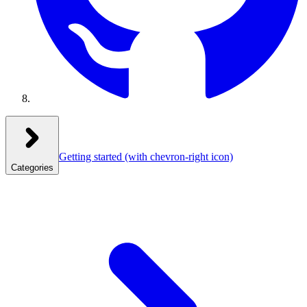
Getting started
(with chevron-right icon)
Categories