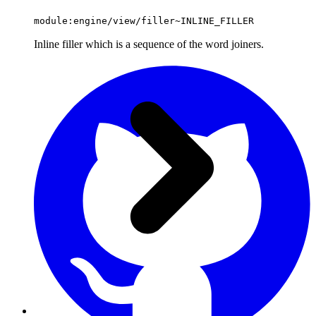
module:engine/view/filler~INLINE_FILLER
Inline filler which is a sequence of the word joiners.