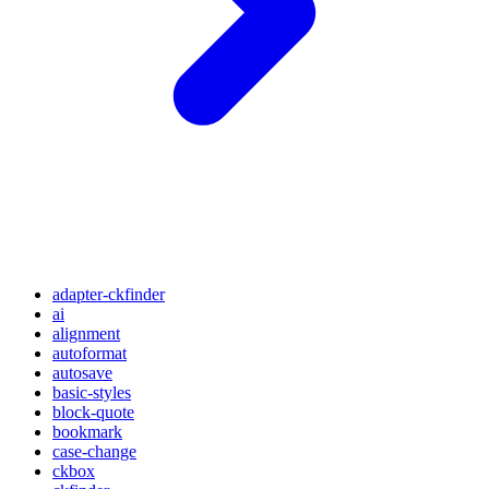
adapter-ckfinder
ai
alignment
autoformat
autosave
basic-styles
block-quote
bookmark
case-change
ckbox