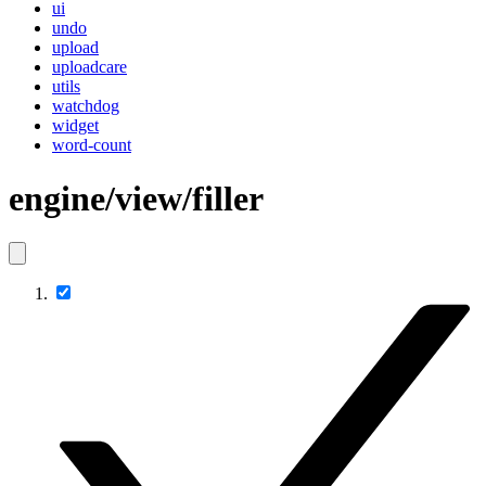
ui
undo
upload
uploadcare
utils
watchdog
widget
word-count
engine/view/filler