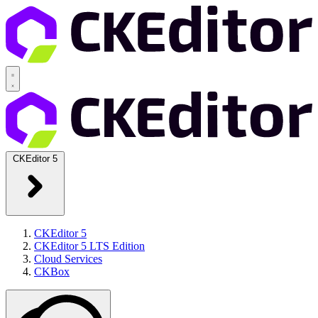
CKEditor 5
CKEditor 5
CKEditor 5 LTS Edition
Cloud Services
CKBox