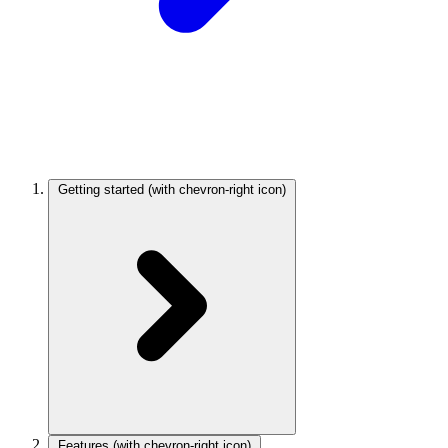
Getting started
(with chevron-right icon)
Features
(with chevron-right icon)