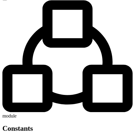
module
Constants