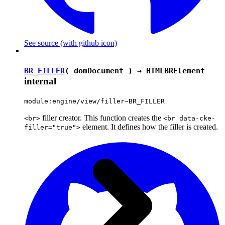
See source
(with github icon)
BR_FILLER
( domDocument ) →
HTMLBRElement
internal
module:engine/view/filler~BR_FILLER
filler creator. This function creates the
<br>
<br data-cke-
element. It defines how the filler is created.
filler="true">