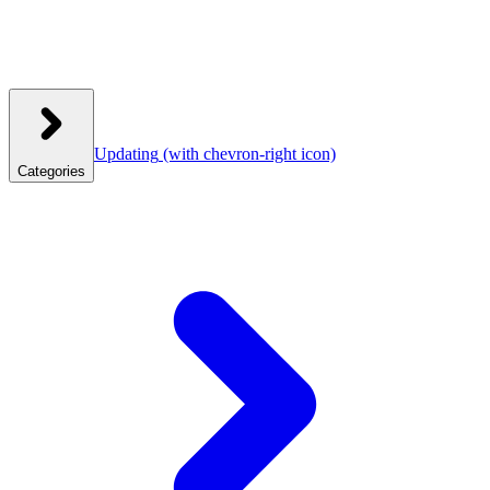
Updating
(with chevron-right icon)
Categories