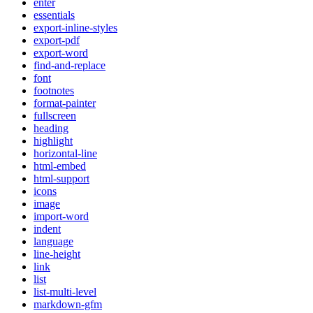
enter
essentials
export-inline-styles
export-pdf
export-word
find-and-replace
font
footnotes
format-painter
fullscreen
heading
highlight
horizontal-line
html-embed
html-support
icons
image
import-word
indent
language
line-height
link
list
list-multi-level
markdown-gfm