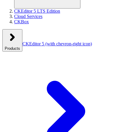
CKEditor 5 LTS Edition
Cloud Services
CKBox
CKEditor 5
(with chevron-right icon)
Products