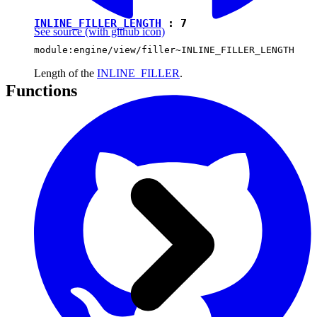
INLINE_FILLER_LENGTH
:
7
See source
(with github icon)
module:engine/view/filler~INLINE_FILLER_LENGTH
Length of the
INLINE_FILLER
.
Functions