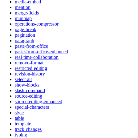
media-embed
mention
merge-fields
minimap
operations-compressor
page-break
pagination
paragraph
paste-from-office
paste-from-office-enhanced
real-time-collaboration
remove-format
restricted-editing
revision-history
select-all
show-blocks
slash-command
source-editing
source-editing-enhanced
special-characters
style
table
template
track-changes
typing