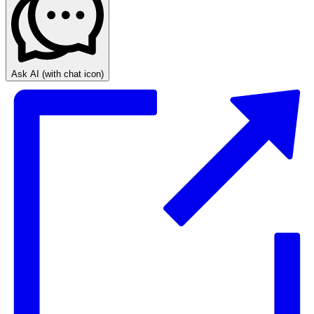
Ask AI
(with chat icon)