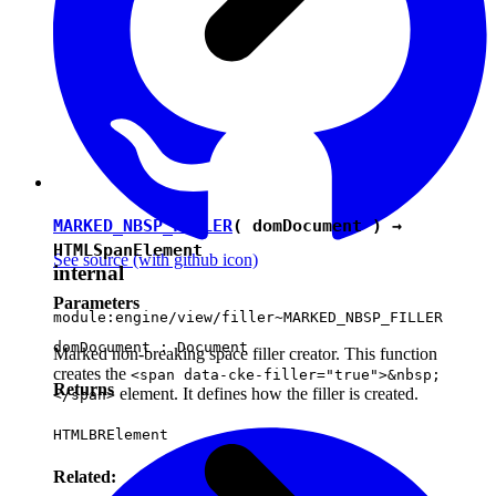
MARKED_NBSP_FILLER
( domDocument ) →
HTMLSpanElement
See source
(with github icon)
internal
Parameters
module:engine/view/filler~MARKED_NBSP_FILLER
domDocument :
Document
Marked non-breaking space filler creator. This function
creates the
<span data-cke-filler="true">&nbsp;
Returns
element. It defines how the filler is created.
</span>
HTMLBRElement
Related: