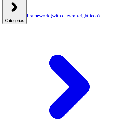
Framework
(with chevron-right icon)
Categories