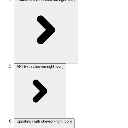
API
(with chevron-right icon)
Updating
(with chevron-right icon)