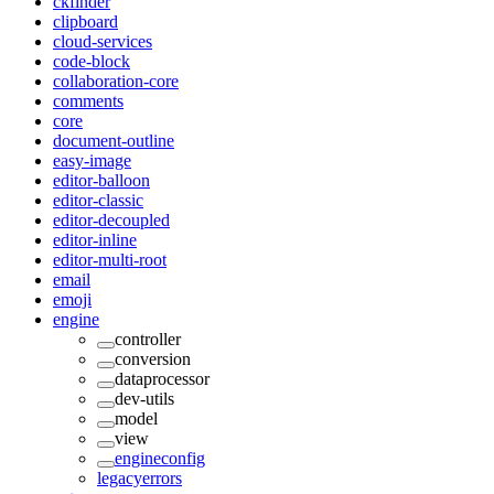
ckfinder
clipboard
cloud-services
code-block
collaboration-core
comments
core
document-outline
easy-image
editor-balloon
editor-classic
editor-decoupled
editor-inline
editor-multi-root
email
emoji
engine
controller
conversion
dataprocessor
dev-utils
model
view
engineconfig
legacyerrors