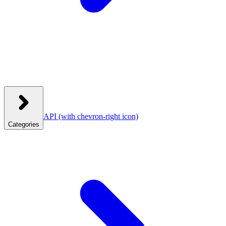
API
(with chevron-right icon)
Categories