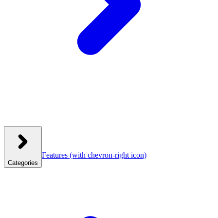
Features
(with chevron-right icon)
Categories