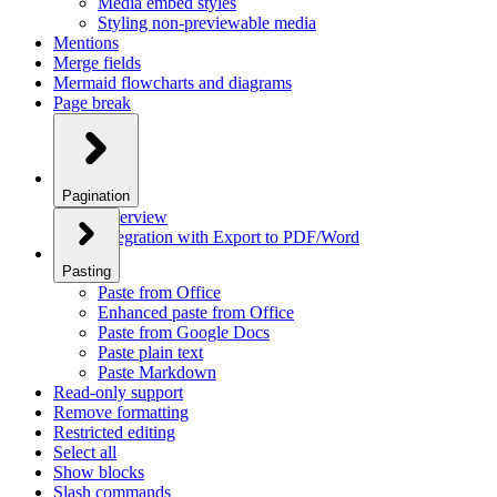
Media embed styles
Styling non-previewable media
Mentions
Merge fields
Mermaid flowcharts and diagrams
Page break
Pagination
Overview
Integration with Export to PDF/Word
Pasting
Paste from Office
Enhanced paste from Office
Paste from Google Docs
Paste plain text
Paste Markdown
Read-only support
Remove formatting
Restricted editing
Select all
Show blocks
Slash commands