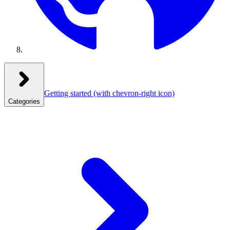
Getting started
(with chevron-right icon)
Categories