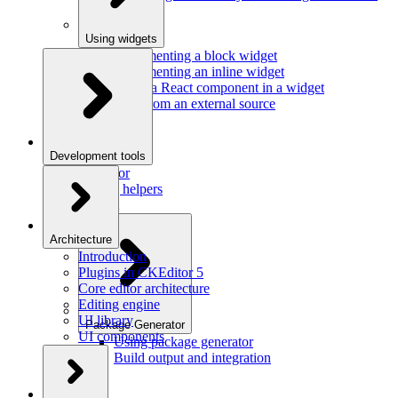
Using widgets
Implementing a block widget
Implementing an inline widget
Using a React component in a widget
Data from an external source
Development tools
Inspector
Testing helpers
Mr. Git
Architecture
Introduction
Plugins in CKEditor 5
Core editor architecture
Editing engine
UI library
Package Generator
UI components
Using package generator
Build output and integration