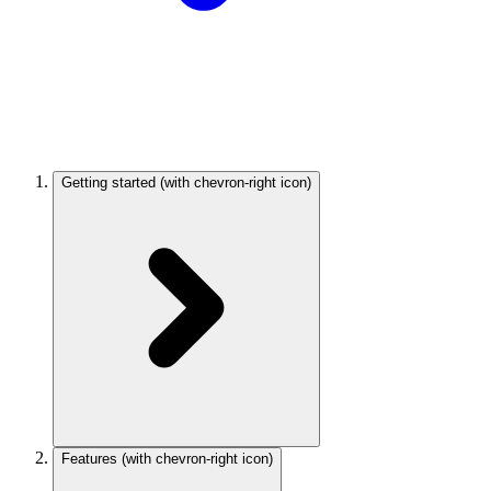
Getting started
(with chevron-right icon)
Features
(with chevron-right icon)