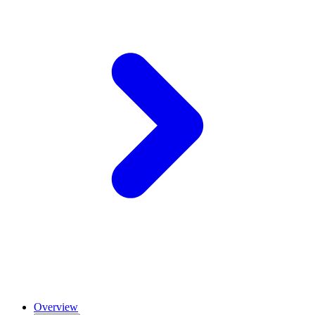
Overview