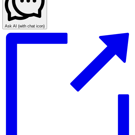
Ask AI
(with chat icon)