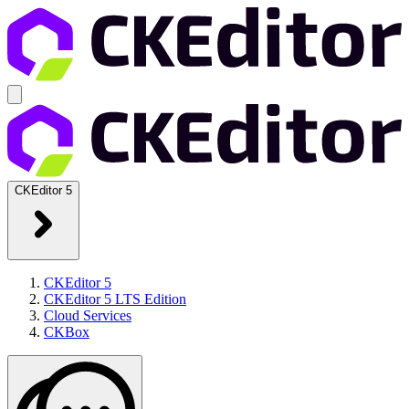
CKEditor 5
CKEditor 5
CKEditor 5 LTS Edition
Cloud Services
CKBox