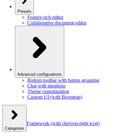
Presets
Feature-rich editor
Collaborative document editor
Advanced configurations
Bottom toolbar with button grouping
Chat with mentions
Theme customization
Custom UI (with Bootstrap)
Framework
(with chevron-right icon)
Categories