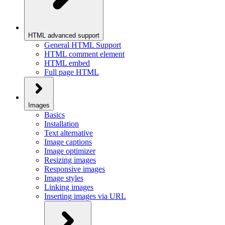
HTML advanced support
General HTML Support
HTML comment element
HTML embed
Full page HTML
Images
Basics
Installation
Text alternative
Image captions
Image optimizer
Resizing images
Responsive images
Image styles
Linking images
Inserting images via URL