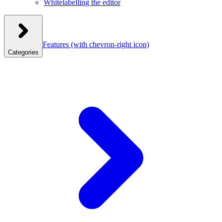
Whitelabelling the editor
Features
(with chevron-right icon)
Categories