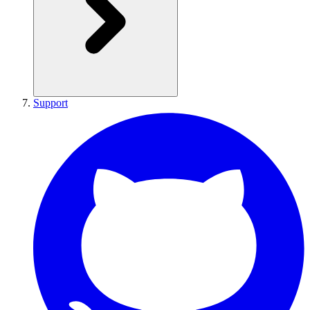
Support