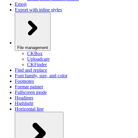
Emoji
Export with inline styles
File management
CKBox
Uploadcare
CKFinder
Find and replace
Font family, size, and color
Footnotes
Format painter
Fullscreen mode
Headings
Highlight
Horizontal line