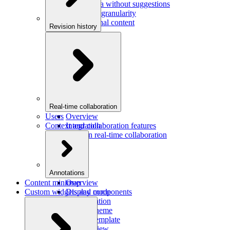
Saving data without suggestions
Increasing granularity
Preview final content
Revision history
Overview
Integration
Real-time collaboration
Users
Overview
Context and collaboration features
Integration
Users in real-time collaboration
Annotations
Content minimap
Overview
Custom widgets and components
Display mode
Configuration
Custom theme
Custom template
Custom view