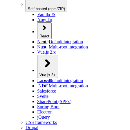
Self-hosted (npm/ZIP)
Vanilla JS
Angular
React
Next.js
Default integration
Nuxt
Multi-root integration
Vue.js 2.x
Vue.js 3+
Laravel
Default integration
.NET
Multi-root integration
Salesforce
Svelte
SharePoint (SPFx)
Spring Boot
Electron
jQuery
CSS frameworks
Drupal