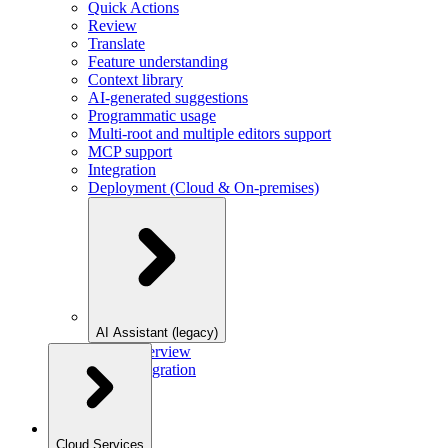
Quick Actions
Review
Translate
Feature understanding
Context library
AI-generated suggestions
Programmatic usage
Multi-root and multiple editors support
MCP support
Integration
Deployment (Cloud & On-premises)
AI Assistant (legacy)
Overview
Integration
Cloud Services