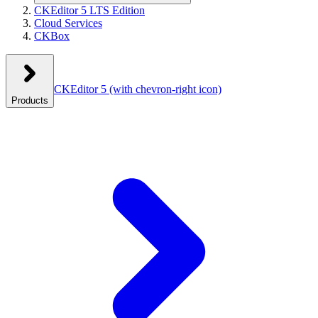
CKEditor 5 LTS Edition
Cloud Services
CKBox
CKEditor 5
(with chevron-right icon)
Products