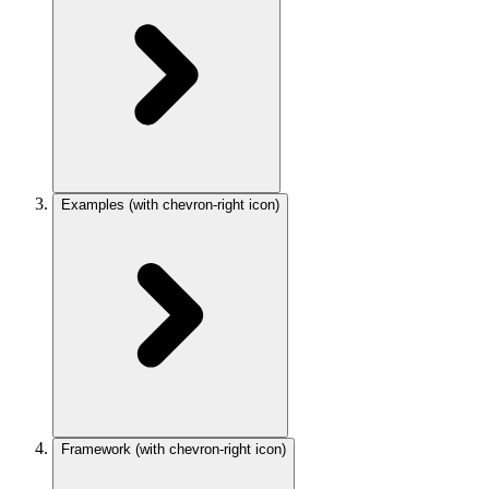
Examples
(with chevron-right icon)
Framework
(with chevron-right icon)