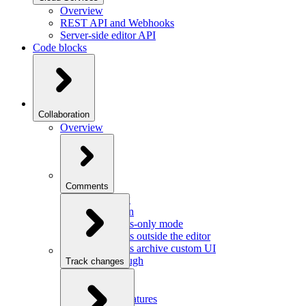
Overview
REST API and Webhooks
Server-side editor API
Code blocks
Collaboration
Overview
Comments
Overview
Integration
Comments-only mode
Comments outside the editor
Comments archive custom UI
Walkthrough
Track changes
Overview
Integration
Custom features