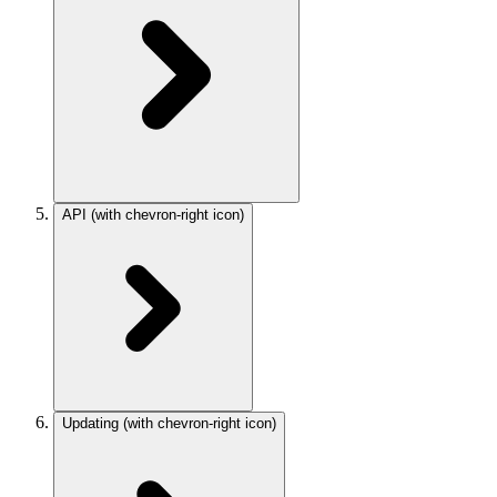
API
(with chevron-right icon)
Updating
(with chevron-right icon)