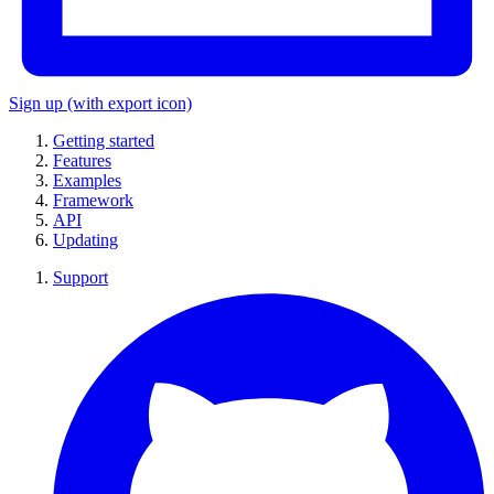
Sign up
(with export icon)
Getting started
Features
Examples
Framework
API
Updating
Support