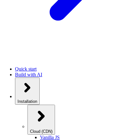
Quick start
Build with AI
Installation
Cloud (CDN)
Vanilla JS