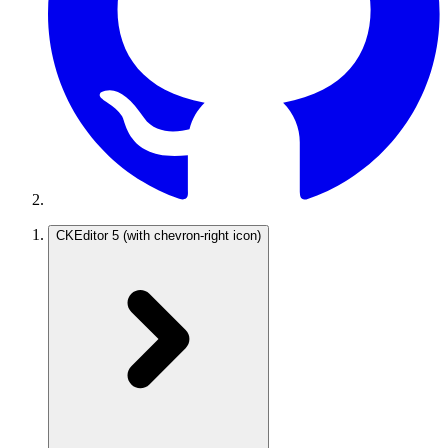
CKEditor 5
(with chevron-right icon)