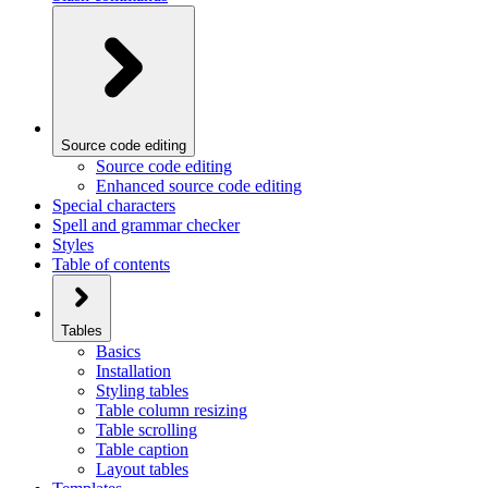
Source code editing
Source code editing
Enhanced source code editing
Special characters
Spell and grammar checker
Styles
Table of contents
Tables
Basics
Installation
Styling tables
Table column resizing
Table scrolling
Table caption
Layout tables