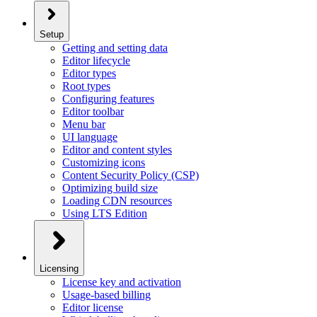
Setup
Getting and setting data
Editor lifecycle
Editor types
Root types
Configuring features
Editor toolbar
Menu bar
UI language
Editor and content styles
Customizing icons
Content Security Policy (CSP)
Optimizing build size
Loading CDN resources
Using LTS Edition
Licensing
License key and activation
Usage-based billing
Editor license