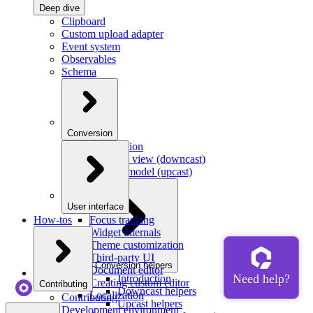
Deep dive
Clipboard
Custom upload adapter
Event system
Observables
Schema
Conversion
Introduction
Model to view (downcast)
View to model (upcast)
User interface
How-tos
Focus tracking
Widget internals
Theme customization
Third-party UI
Conversion helpers
Document editor
Introduction
Creating custom editor
Contributing
Downcast helpers
Localization
Contributing
Upcast helpers
Development environment