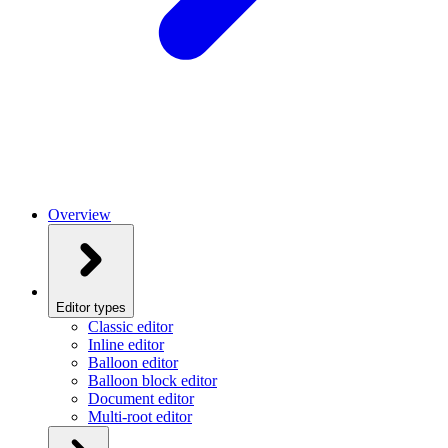
Overview
Editor types
Classic editor
Inline editor
Balloon editor
Balloon block editor
Document editor
Multi-root editor