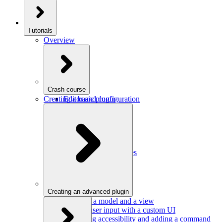
Tutorials
Overview
Crash course
Creating a basic plugin
Editor and configuration
Plugins
Model and schema
Data conversion
Commands
Editor UI
Events and observables
Handling keystrokes
Plugin configuration
Creating an advanced plugin
Defining a model and a view
Getting user input with a custom UI
Improving accessibility and adding a command