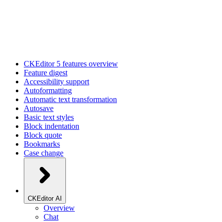
CKEditor 5 features overview
Feature digest
Accessibility support
Autoformatting
Automatic text transformation
Autosave
Basic text styles
Block indentation
Block quote
Bookmarks
Case change
CKEditor AI
Overview
Chat