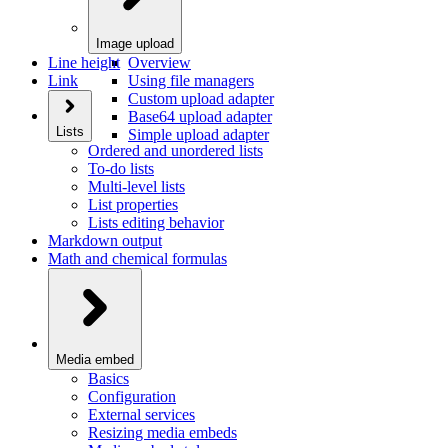
Image upload
Line height
Overview
Link
Using file managers
Custom upload adapter
Base64 upload adapter
Lists
Simple upload adapter
Ordered and unordered lists
To-do lists
Multi-level lists
List properties
Lists editing behavior
Markdown output
Math and chemical formulas
Media embed
Basics
Configuration
External services
Resizing media embeds