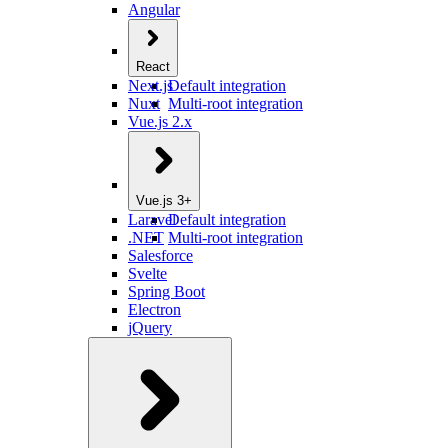
Angular
React
Next.js
Default integration
Nuxt
Multi-root integration
Vue.js 2.x
Vue.js 3+
Laravel
Default integration
.NET
Multi-root integration
Salesforce
Svelte
Spring Boot
Electron
jQuery