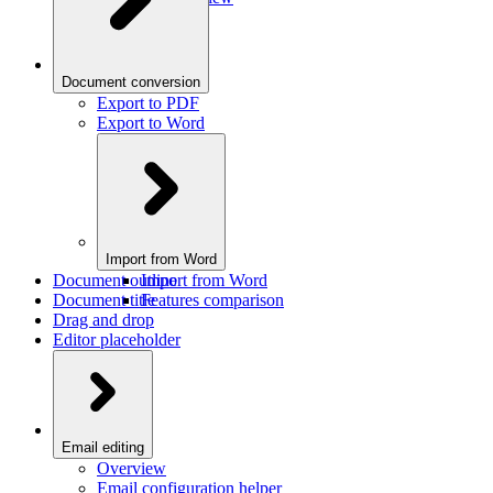
Document conversion
Export to PDF
Export to Word
Import from Word
Document outline
Import from Word
Document title
Features comparison
Drag and drop
Editor placeholder
Email editing
Overview
Email configuration helper