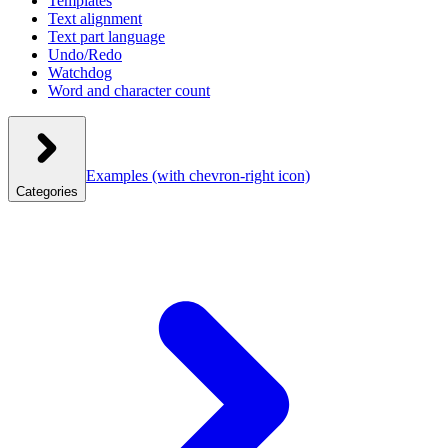
Templates
Text alignment
Text part language
Undo/Redo
Watchdog
Word and character count
Examples
(with chevron-right icon)
Categories