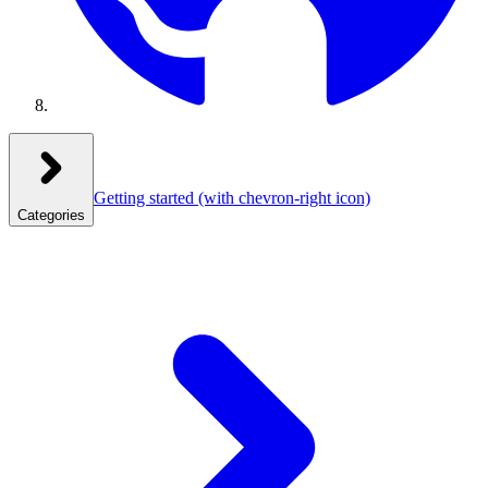
Getting started
(with chevron-right icon)
Categories