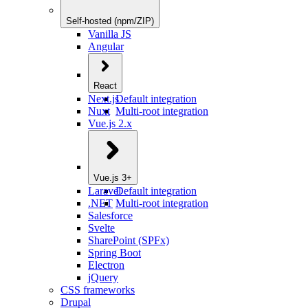
Self-hosted (npm/ZIP)
Vanilla JS
Angular
React
Next.js
Default integration
Nuxt
Multi-root integration
Vue.js 2.x
Vue.js 3+
Laravel
Default integration
.NET
Multi-root integration
Salesforce
Svelte
SharePoint (SPFx)
Spring Boot
Electron
jQuery
CSS frameworks
Drupal