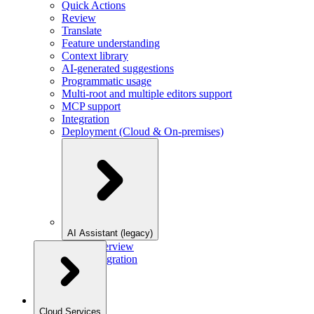
Quick Actions
Review
Translate
Feature understanding
Context library
AI-generated suggestions
Programmatic usage
Multi-root and multiple editors support
MCP support
Integration
Deployment (Cloud & On-premises)
AI Assistant (legacy)
Overview
Integration
Cloud Services