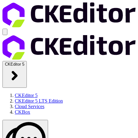
CKEditor 5
CKEditor 5
CKEditor 5 LTS Edition
Cloud Services
CKBox