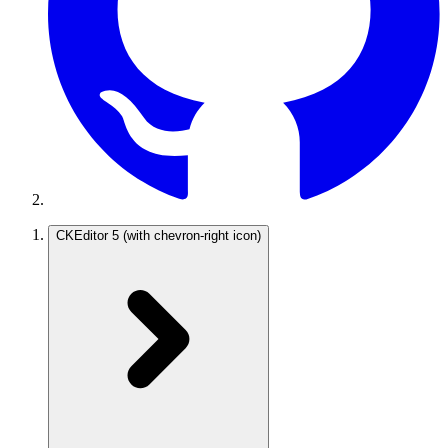
CKEditor 5
(with chevron-right icon)