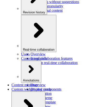
Saving data without suggestions
Increasing granularity
Preview final content
Revision history
Overview
Integration
Real-time collaboration
Users
Overview
Context and collaboration features
Integration
Users in real-time collaboration
Annotations
Content minimap
Overview
Custom widgets and components
Display mode
Configuration
Custom theme
Custom template
Custom view