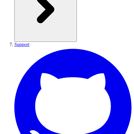
Support