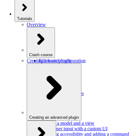
Tutorials
Overview
Crash course
Creating a basic plugin
Editor and configuration
Plugins
Model and schema
Data conversion
Commands
Editor UI
Events and observables
Handling keystrokes
Plugin configuration
Creating an advanced plugin
Defining a model and a view
Getting user input with a custom UI
Improving accessibility and adding a command