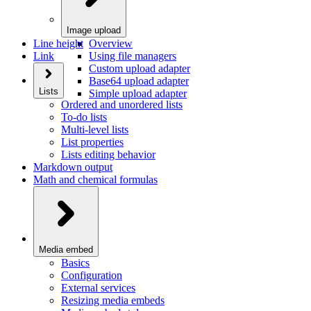
Image upload
Line height
Overview
Link
Using file managers
Custom upload adapter
Base64 upload adapter
Lists
Simple upload adapter
Ordered and unordered lists
To-do lists
Multi-level lists
List properties
Lists editing behavior
Markdown output
Math and chemical formulas
Media embed
Basics
Configuration
External services
Resizing media embeds