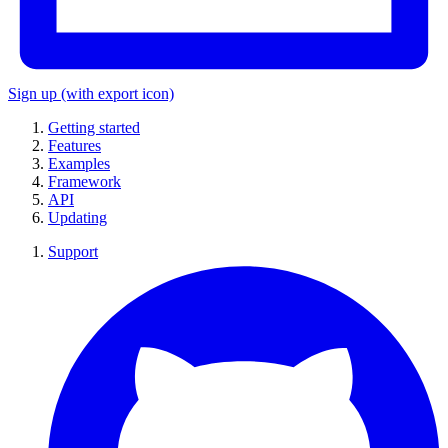
Sign up
(with export icon)
Getting started
Features
Examples
Framework
API
Updating
Support