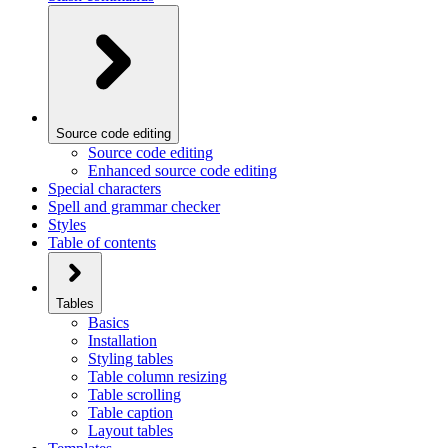
Source code editing
Source code editing
Enhanced source code editing
Special characters
Spell and grammar checker
Styles
Table of contents
Tables
Basics
Installation
Styling tables
Table column resizing
Table scrolling
Table caption
Layout tables