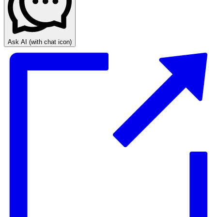
Ask AI
(with chat icon)