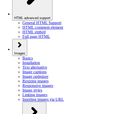
HTML advanced support
General HTML Support
HTML comment element
HTML embed
Full page HTML
Images
Basics
Installation
Text alternative
Image captions
Image optimizer
Resizing images
Responsive images
Image styles
Linking images
Inserting images via URL