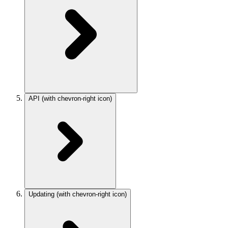
API
(with chevron-right icon)
Updating
(with chevron-right icon)