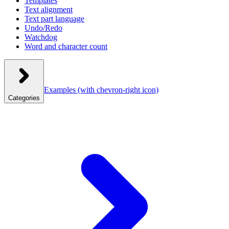
Templates
Text alignment
Text part language
Undo/Redo
Watchdog
Word and character count
Examples
(with chevron-right icon)
Categories