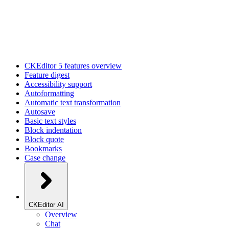
CKEditor 5 features overview
Feature digest
Accessibility support
Autoformatting
Automatic text transformation
Autosave
Basic text styles
Block indentation
Block quote
Bookmarks
Case change
CKEditor AI
Overview
Chat