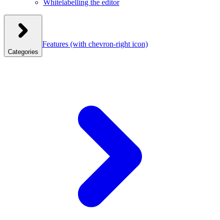
Whitelabelling the editor
Features
(with chevron-right icon)
Categories