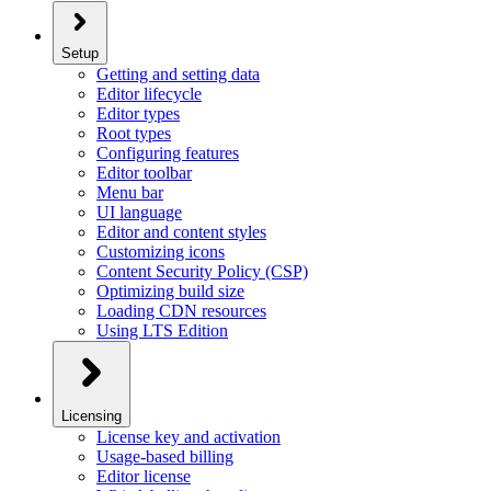
Setup
Getting and setting data
Editor lifecycle
Editor types
Root types
Configuring features
Editor toolbar
Menu bar
UI language
Editor and content styles
Customizing icons
Content Security Policy (CSP)
Optimizing build size
Loading CDN resources
Using LTS Edition
Licensing
License key and activation
Usage-based billing
Editor license