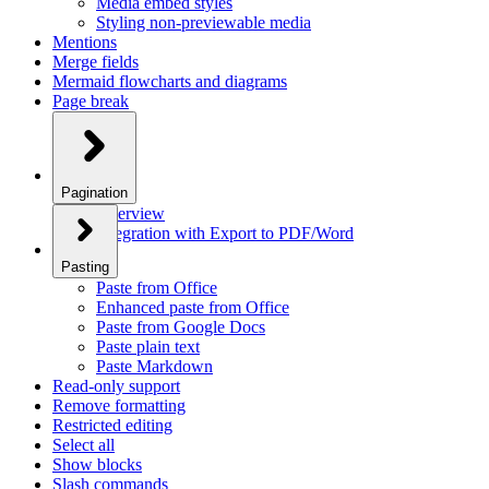
Media embed styles
Styling non-previewable media
Mentions
Merge fields
Mermaid flowcharts and diagrams
Page break
Pagination
Overview
Integration with Export to PDF/Word
Pasting
Paste from Office
Enhanced paste from Office
Paste from Google Docs
Paste plain text
Paste Markdown
Read-only support
Remove formatting
Restricted editing
Select all
Show blocks
Slash commands