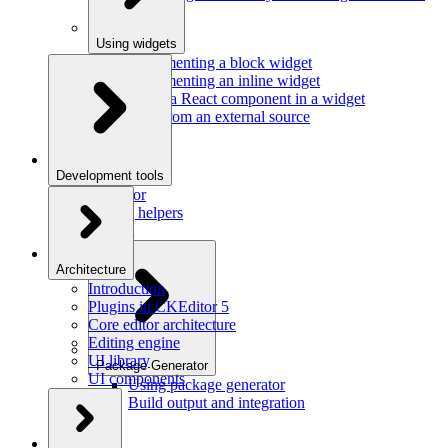
Using widgets
Implementing a block widget
Implementing an inline widget
Using a React component in a widget
Data from an external source
Development tools
Inspector
Testing helpers
Mr. Git
Architecture
Introduction
Plugins in CKEditor 5
Core editor architecture
Editing engine
UI library
Package Generator
UI components
Using package generator
Build output and integration