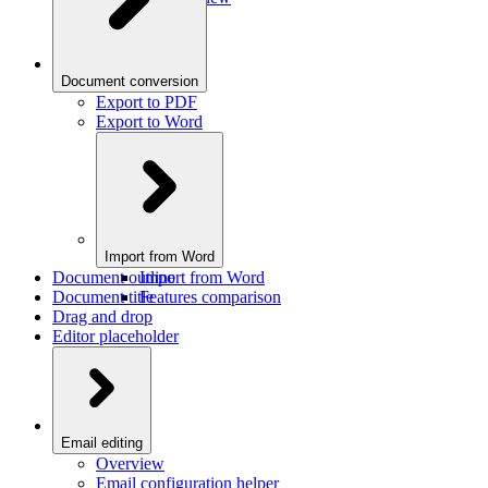
Document conversion
Export to PDF
Export to Word
Import from Word
Document outline
Import from Word
Document title
Features comparison
Drag and drop
Editor placeholder
Email editing
Overview
Email configuration helper