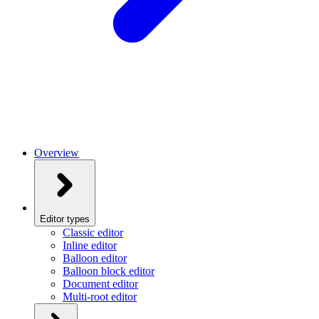
Overview
Editor types
Classic editor
Inline editor
Balloon editor
Balloon block editor
Document editor
Multi-root editor