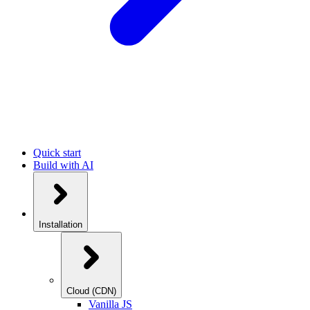
Quick start
Build with AI
Installation
Cloud (CDN)
Vanilla JS