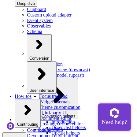
Deep dive
Clipboard
Custom upload adapter
Event system
Observables
Schema
Conversion
Introduction
Model to view (downcast)
View to model (upcast)
User interface
How-tos
Focus tracking
Widget internals
Theme customization
Third-party UI
Conversion helpers
Document editor
Introduction
Creating custom editor
Contributing
Downcast helpers
Localization
Contributing
Upcast helpers
Development environment