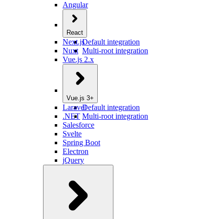
Angular
React
Next.js
Default integration
Nuxt
Multi-root integration
Vue.js 2.x
Vue.js 3+
Laravel
Default integration
.NET
Multi-root integration
Salesforce
Svelte
Spring Boot
Electron
jQuery