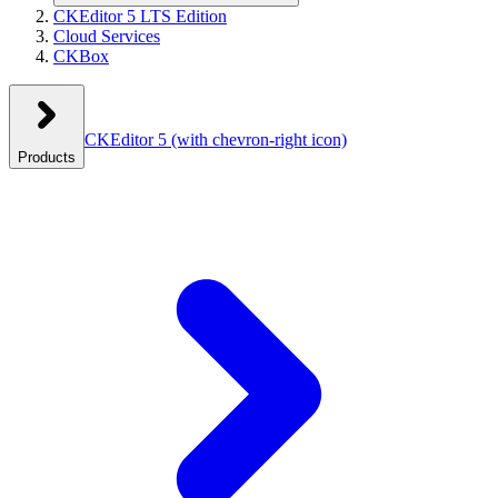
CKEditor 5 LTS Edition
Cloud Services
CKBox
CKEditor 5
(with chevron-right icon)
Products