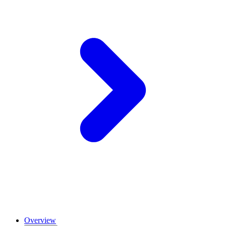
Overview