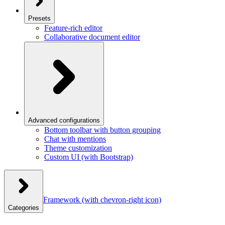
Presets
Feature-rich editor
Collaborative document editor
Advanced configurations
Bottom toolbar with button grouping
Chat with mentions
Theme customization
Custom UI (with Bootstrap)
Framework
(with chevron-right icon)
Categories