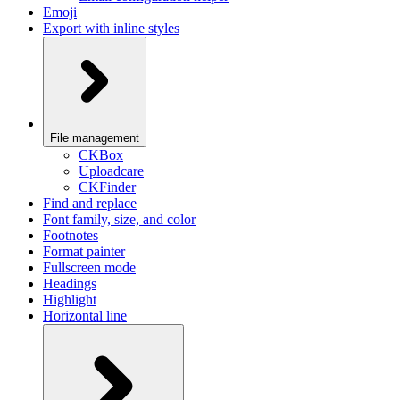
Emoji
Export with inline styles
File management
CKBox
Uploadcare
CKFinder
Find and replace
Font family, size, and color
Footnotes
Format painter
Fullscreen mode
Headings
Highlight
Horizontal line