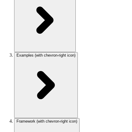
Examples
(with chevron-right icon)
Framework
(with chevron-right icon)