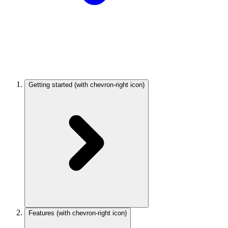
Getting started
(with chevron-right icon)
Features
(with chevron-right icon)