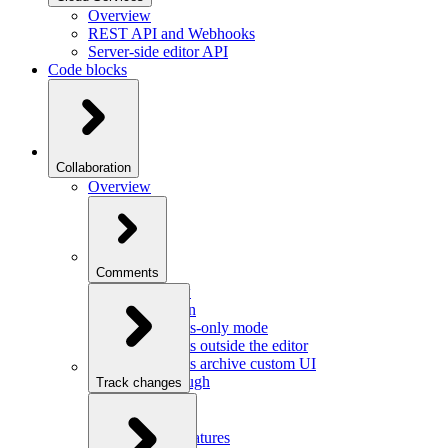
Overview
REST API and Webhooks
Server-side editor API
Code blocks
Collaboration
Overview
Comments
Overview
Integration
Comments-only mode
Comments outside the editor
Comments archive custom UI
Walkthrough
Track changes
Overview
Integration
Custom features