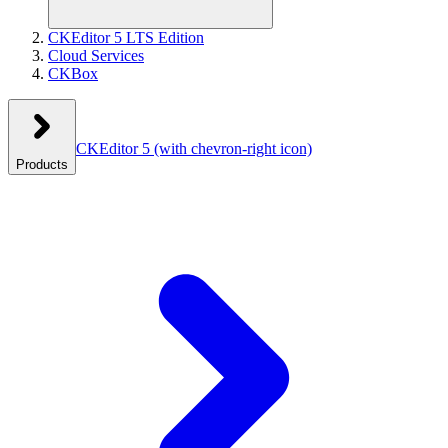
CKEditor 5 LTS Edition
Cloud Services
CKBox
CKEditor 5
(with chevron-right icon)
Products