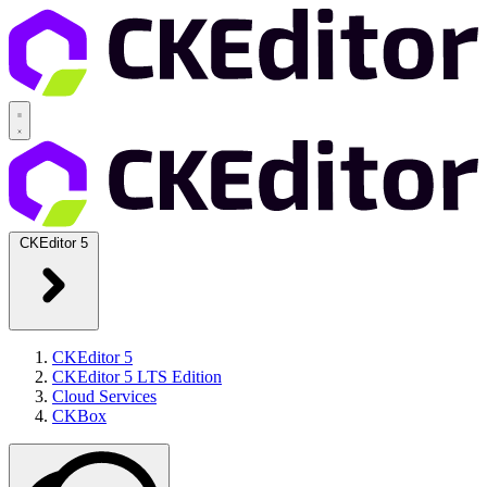
CKEditor 5
CKEditor 5
CKEditor 5 LTS Edition
Cloud Services
CKBox