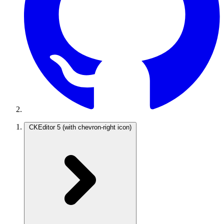
CKEditor 5
(with chevron-right icon)