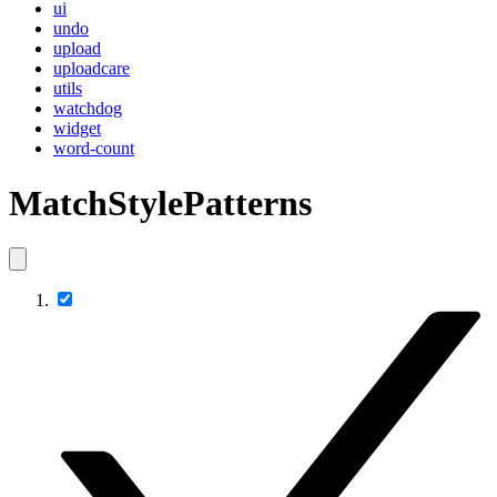
ui
undo
upload
uploadcare
utils
watchdog
widget
word-count
MatchStylePatterns