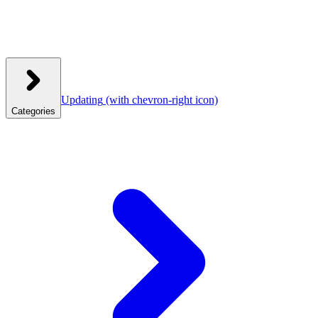
Updating
(with chevron-right icon)
Categories