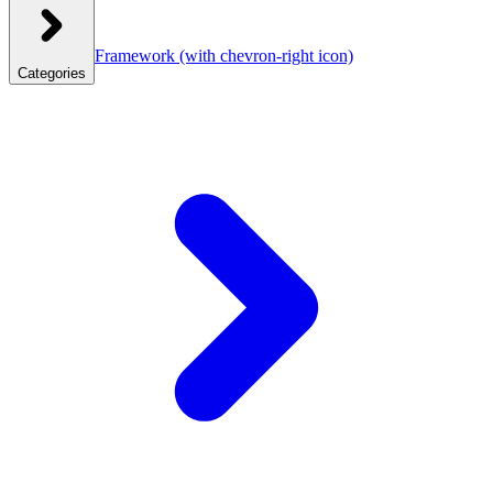
Framework
(with chevron-right icon)
Categories