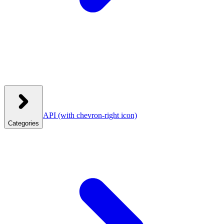
API
(with chevron-right icon)
Categories