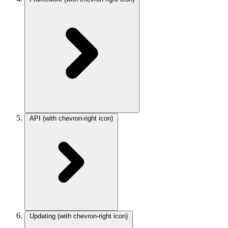
API
(with chevron-right icon)
Updating
(with chevron-right icon)