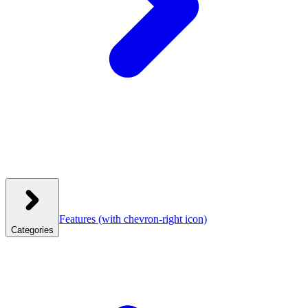
Features
(with chevron-right icon)
Categories