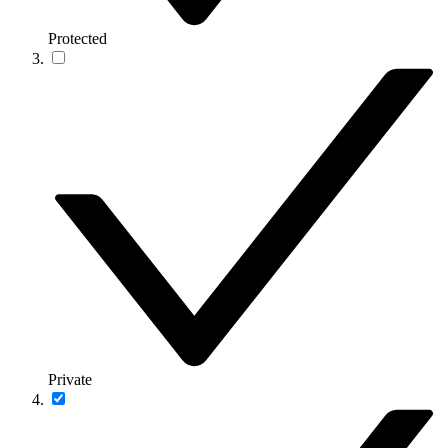
Protected
Private