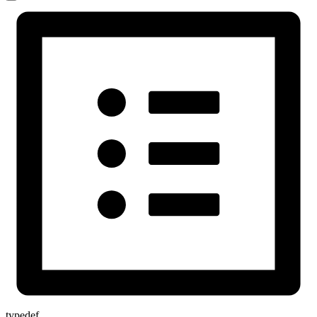
typedef