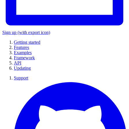
Sign up
(with export icon)
Getting started
Features
Examples
Framework
API
Updating
Support