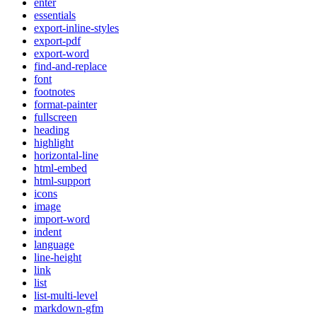
enter
essentials
export-inline-styles
export-pdf
export-word
find-and-replace
font
footnotes
format-painter
fullscreen
heading
highlight
horizontal-line
html-embed
html-support
icons
image
import-word
indent
language
line-height
link
list
list-multi-level
markdown-gfm