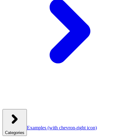
Examples
(with chevron-right icon)
Categories