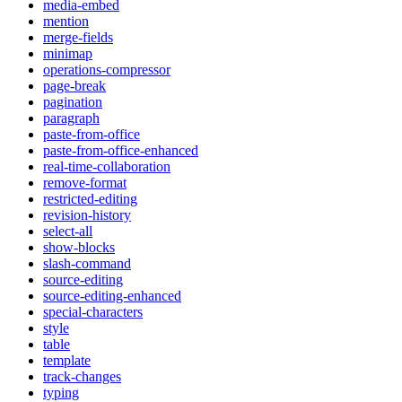
media-embed
mention
merge-fields
minimap
operations-compressor
page-break
pagination
paragraph
paste-from-office
paste-from-office-enhanced
real-time-collaboration
remove-format
restricted-editing
revision-history
select-all
show-blocks
slash-command
source-editing
source-editing-enhanced
special-characters
style
table
template
track-changes
typing