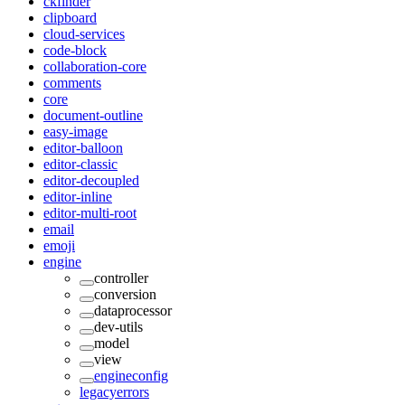
ckfinder
clipboard
cloud-services
code-block
collaboration-core
comments
core
document-outline
easy-image
editor-balloon
editor-classic
editor-decoupled
editor-inline
editor-multi-root
email
emoji
engine
controller
conversion
dataprocessor
dev-utils
model
view
engineconfig
legacyerrors