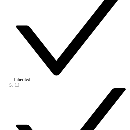
Inherited