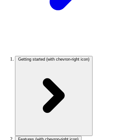
Getting started
(with chevron-right icon)
Features
(with chevron-right icon)