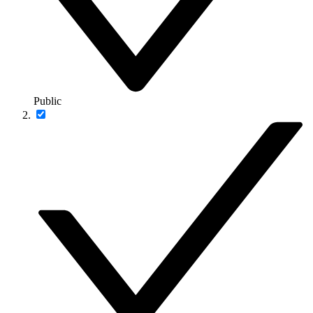
Public