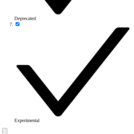
Deprecated
Experimental