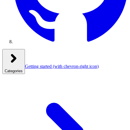
Getting started
(with chevron-right icon)
Categories