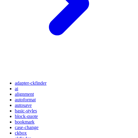
adapter-ckfinder
ai
alignment
autoformat
autosave
basic-styles
block-quote
bookmark
case-change
ckbox