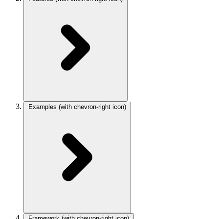
Examples
(with chevron-right icon)
Framework
(with chevron-right icon)