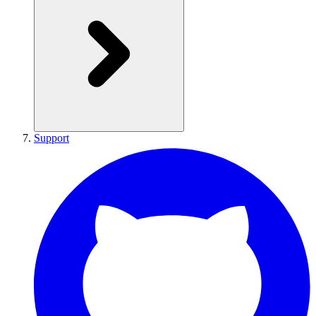
Support