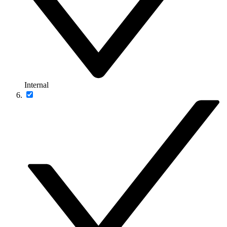
Internal