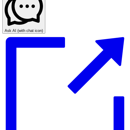
Ask AI
(with chat icon)