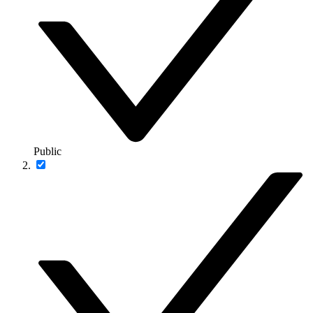
Public