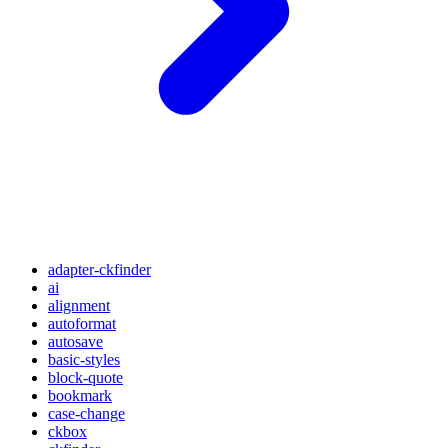
adapter-ckfinder
ai
alignment
autoformat
autosave
basic-styles
block-quote
bookmark
case-change
ckbox