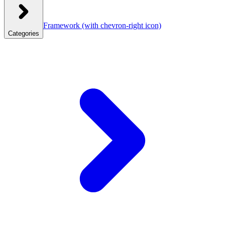
Framework
(with chevron-right icon)
Categories