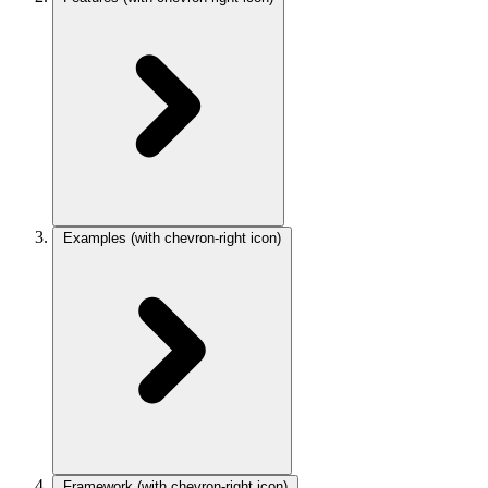
Examples
(with chevron-right icon)
Framework
(with chevron-right icon)