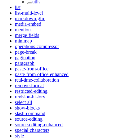
utils
list
list-multi-level
markdown-gfm
media-embed
mention
merge-fields
minimap
operations-compressor
page-break
pagination
paragraph
paste-from-office
paste-from-office-enhanced
real-time-collaboration
remove-format
restricted-editing
revision-history
select-all
show-blocks
slash-command
source-editing
source-editing-enhanced
special-characters
style