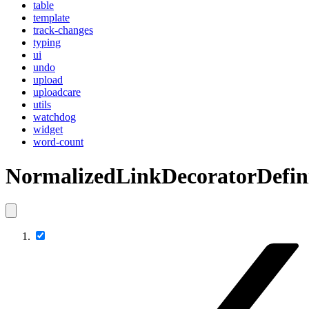
table
template
track-changes
typing
ui
undo
upload
uploadcare
utils
watchdog
widget
word-count
NormalizedLinkDecoratorDefin