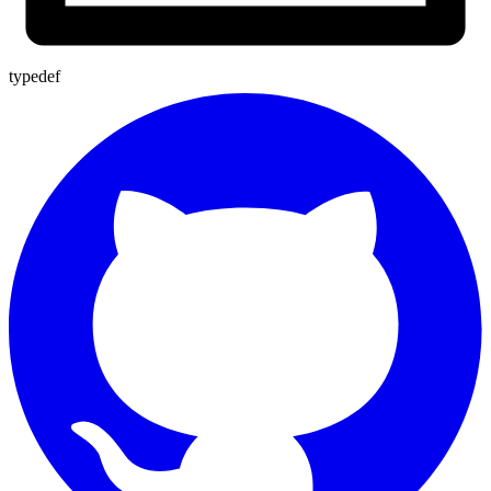
typedef