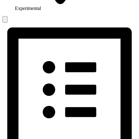
Experimental