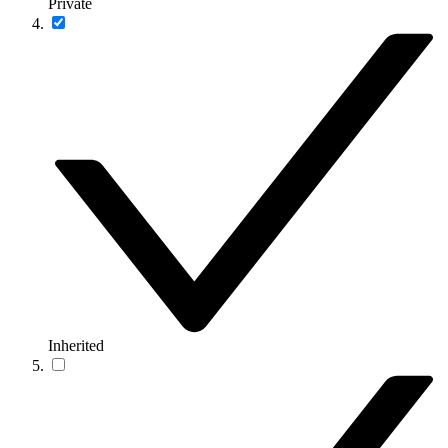
Private
Inherited