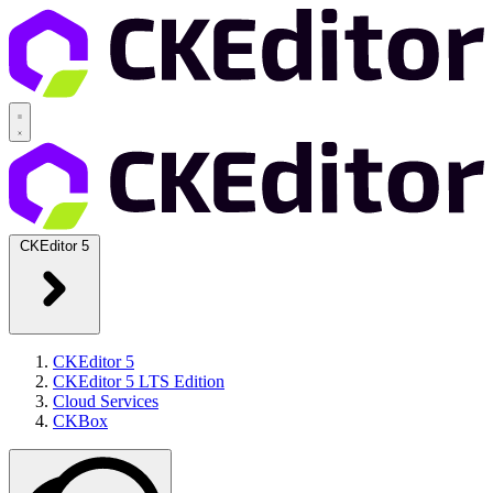
CKEditor 5
CKEditor 5
CKEditor 5 LTS Edition
Cloud Services
CKBox