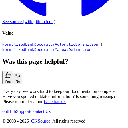
See source
(with github icon)
Value
NormalizedLinkDecoratorAutomaticDefinition
|
NormalizedLinkDecoratorManualDefinition
Was this page helpful?
Yes
No
Every day, we work hard to keep our documentation complete.
Have you spotted outdated information? Is something missing?
Please report it via our
issue tracker
.
GitHub
Support
Contact Us
© 2003 - 2026
CKSource
. All rights reserved.