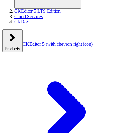
CKEditor 5 LTS Edition
Cloud Services
CKBox
CKEditor 5
(with chevron-right icon)
Products