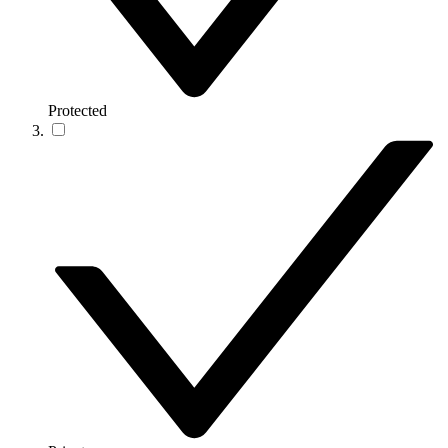
Protected