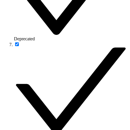
Deprecated