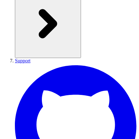
Support