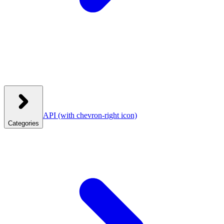
API
(with chevron-right icon)
Categories