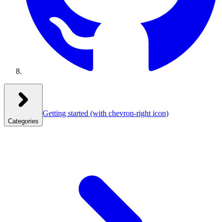
Getting started
(with chevron-right icon)
Categories