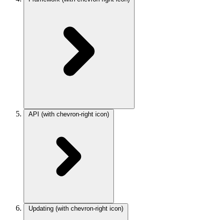
API
(with chevron-right icon)
Updating
(with chevron-right icon)