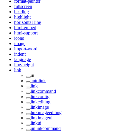
format-painter
fullscreen
heading
highlight
horizontal-line
html-embed
html-support
icons
image
import-word
indent
language
line-height
link
ui
autolink
link
linkcommand
linkconfig
linkediting
linkimage
linkimageediting
linkimageui
linkui
unlinkcommand