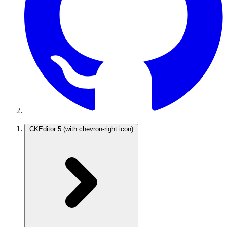
CKEditor 5
(with chevron-right icon)