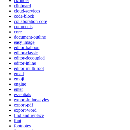
ckfinder
clipboard
cloud-services
code-block
collaboration-core
comments
core
document-outline
easy-image
editor-balloon
editor-classic
editor-decoupled
editor-inline
editor-multi-root
email
emoji
engine
enter
essentials
export-inline-styles
export-pdf
export-word
find-and-replace
font
footnotes