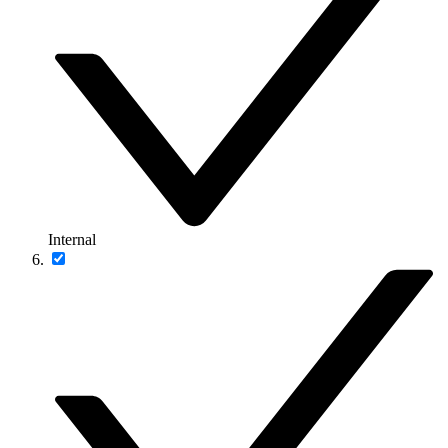
Internal