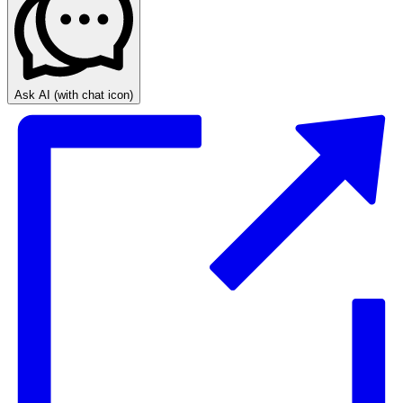
Ask AI
(with chat icon)