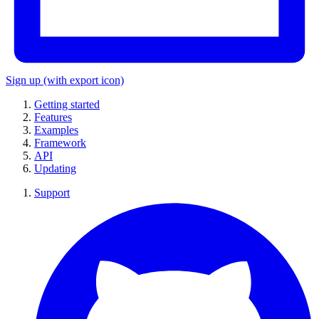
Sign up
(with export icon)
Getting started
Features
Examples
Framework
API
Updating
Support