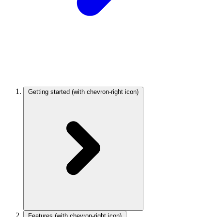
Getting started
(with chevron-right icon)
Features
(with chevron-right icon)