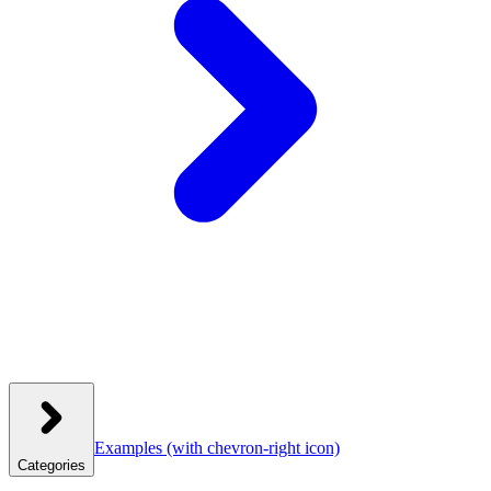
Examples
(with chevron-right icon)
Categories