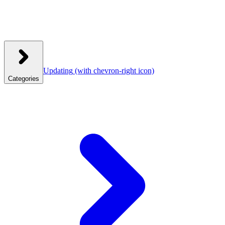
Updating
(with chevron-right icon)
Categories