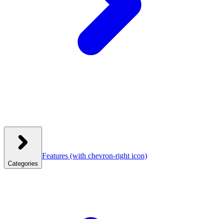
Features
(with chevron-right icon)
Categories