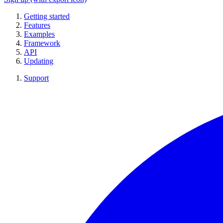
Getting started
Features
Examples
Framework
API
Updating
Support