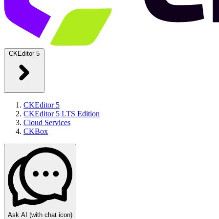
CKEditor 5
CKEditor 5
CKEditor 5 LTS Edition
Cloud Services
CKBox
Ask AI
(with chat icon)