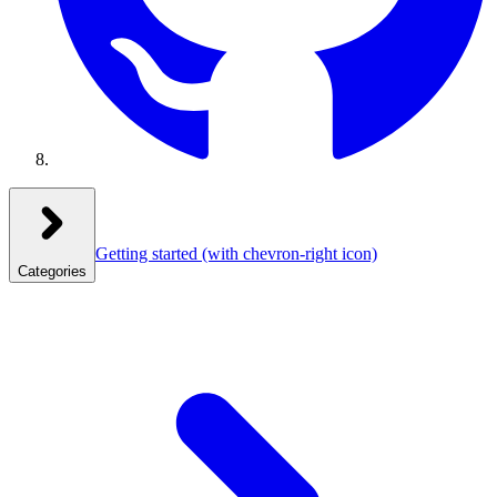
Getting started
(with chevron-right icon)
Categories