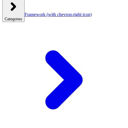
Framework
(with chevron-right icon)
Categories