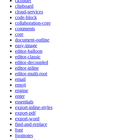
ckfinder
clipboard
cloud-services
code-block
collaboration-core
comments
core
document-outline
easy-image
editor-balloon
editor-classic
editor-decoupled
editor-inline
editor-multi-root
email
emoji
engine
enter
essentials
export-inline-styles
export-pdf
export-word
find-and-replace
font
footnotes