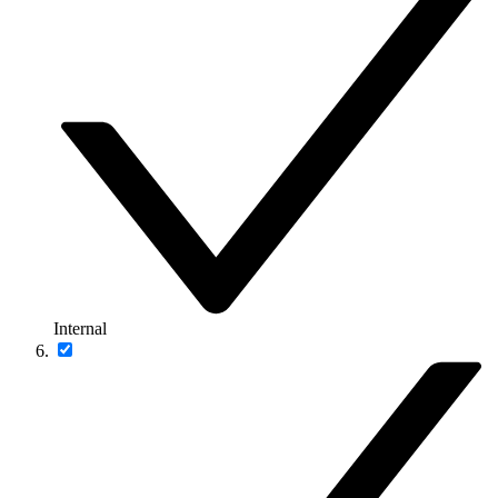
Internal