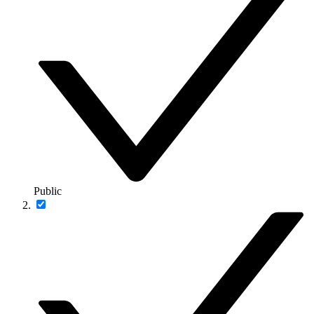
Public