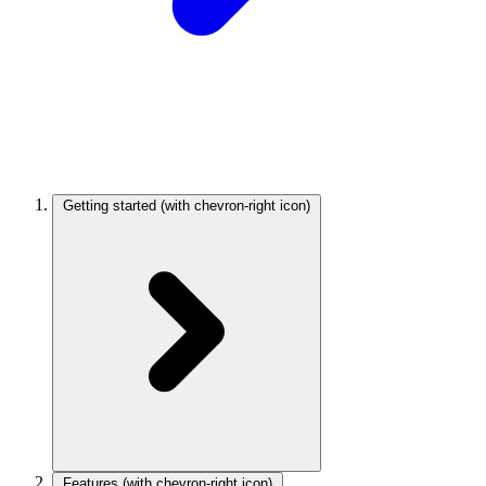
Getting started
(with chevron-right icon)
Features
(with chevron-right icon)