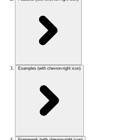
Examples
(with chevron-right icon)
Framework
(with chevron-right icon)