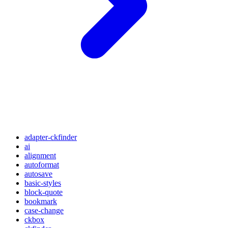
adapter-ckfinder
ai
alignment
autoformat
autosave
basic-styles
block-quote
bookmark
case-change
ckbox