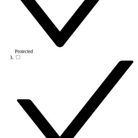
Protected