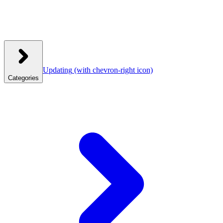
Updating
(with chevron-right icon)
Categories