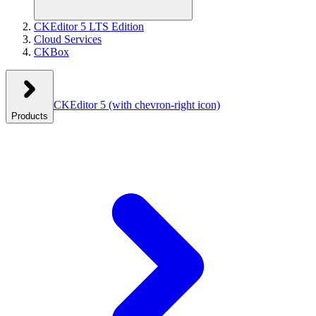
CKEditor 5 LTS Edition
Cloud Services
CKBox
CKEditor 5
(with chevron-right icon)
Products