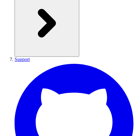
Support