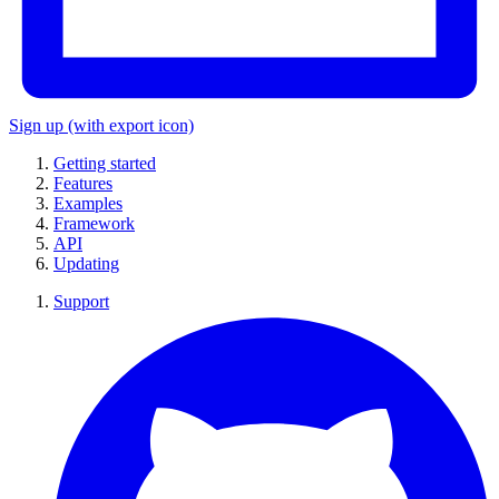
Sign up
(with export icon)
Getting started
Features
Examples
Framework
API
Updating
Support