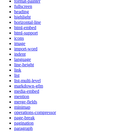
format-painter
fullscreen
heading
highlight
horizontal-line
html-embed
html-support
icons
image
import-word
indent
language
line-height
link
list
list-multi-level
markdown-gfm
media-embed
mention
merge-fields
minimap
operations-compressor
page-break
pagination
paragraph