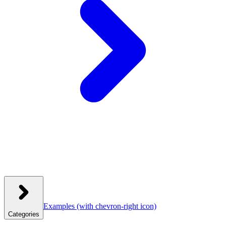
Examples
(with chevron-right icon)
Categories