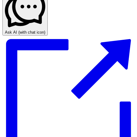
Ask AI
(with chat icon)