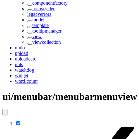
componentfactory
focuscycler
legacyerrors
model
template
tooltipmanager
view
viewcollection
undo
upload
uploadcare
utils
watchdog
widget
word-count
ui/menubar/menubarmenuview