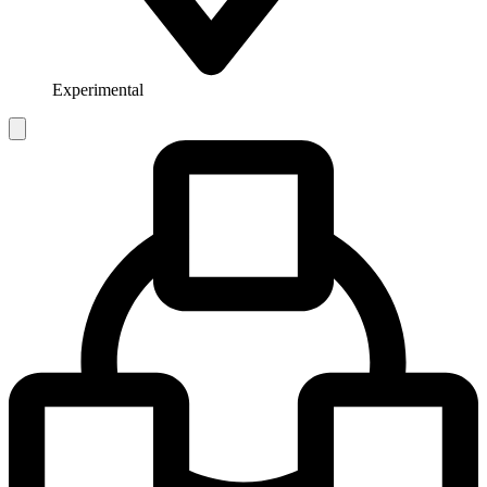
Experimental