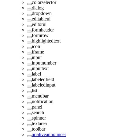
colorselector
dialog
dropdown
editableui
editorui
formheader
formrow
highlightedtext
icon
iframe
input
inputnumber
inputtext
label
labeledfield
labeledinput
list
menubar
notification
panel
search
spinner
textarea
toolbar
arialiveannouncer