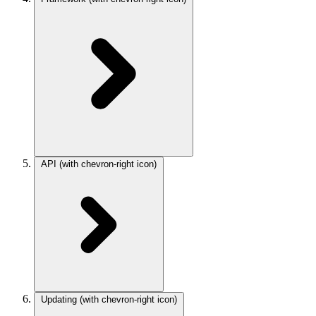
API
(with chevron-right icon)
Updating
(with chevron-right icon)