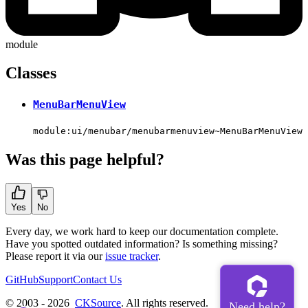
module
Classes
MenuBarMenuView
module:ui/menubar/menubarmenuview~MenuBarMenuView
Was this page helpful?
Yes
No
Every day, we work hard to keep our documentation complete.
Have you spotted outdated information? Is something missing?
Please report it via our
issue tracker
.
GitHub
Support
Contact Us
© 2003 - 2026
CKSource
. All rights reserved.