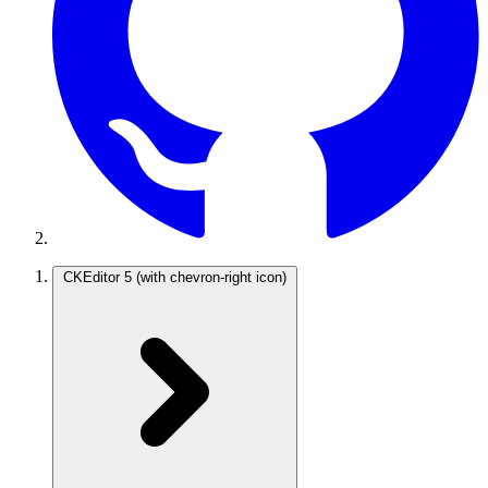
CKEditor 5
(with chevron-right icon)