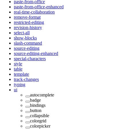
paste-from-office
paste-from-office-enhanced
real-time-collaboration
remove-format
restricted-editing
revision-history
select-all
show-blocks
slash-command
source-editing
source-editing-enhanced
special-characters
style
table
template
track-changes
typing
ui
autocomplete
badge
bindings
button
collapsible
colorgrid
colorpicker