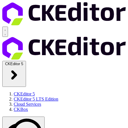
CKEditor 5
CKEditor 5
CKEditor 5 LTS Edition
Cloud Services
CKBox