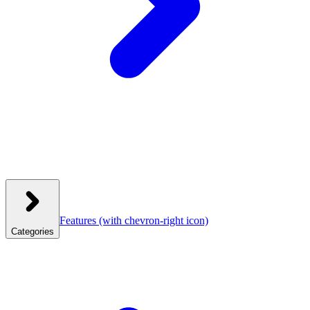
Features
(with chevron-right icon)
Categories