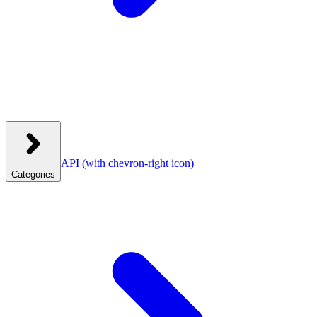
API
(with chevron-right icon)
Categories