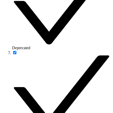
Deprecated