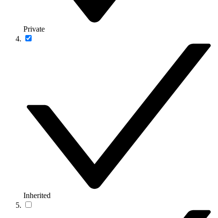
Private
Inherited