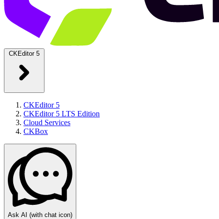
CKEditor 5
CKEditor 5
CKEditor 5 LTS Edition
Cloud Services
CKBox
Ask AI
(with chat icon)