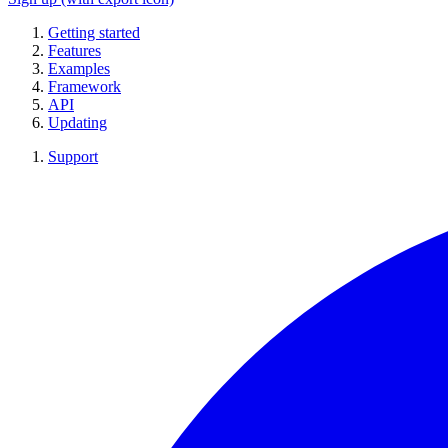
Getting started
Features
Examples
Framework
API
Updating
Support