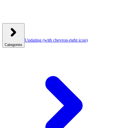
Updating
(with chevron-right icon)
Categories