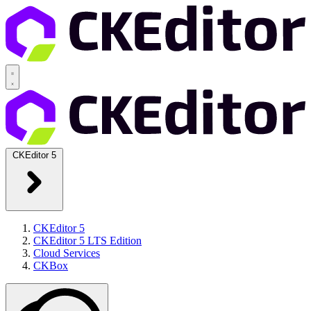
CKEditor 5
CKEditor 5
CKEditor 5 LTS Edition
Cloud Services
CKBox