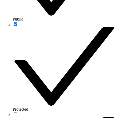
Public
Protected