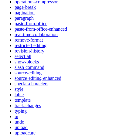
operations-compressor
page-break
pagination
paragraph
paste-from-office
paste-from-office-enhanced
real-time-collaboration
remove-format
restricted-editing
revision-history
select-all
show-blocks
slash-command
source-editing
source-editing-enhanced
special-characters
style
table
template
track-changes
typing
ui
undo
upload
uploadcare