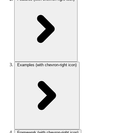
Examples
(with chevron-right icon)
Framework
(with chevron-right icon)