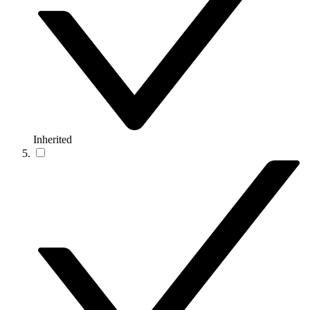
Inherited