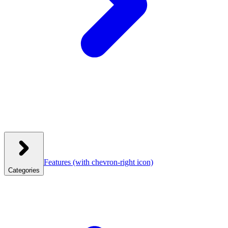
Features
(with chevron-right icon)
Categories