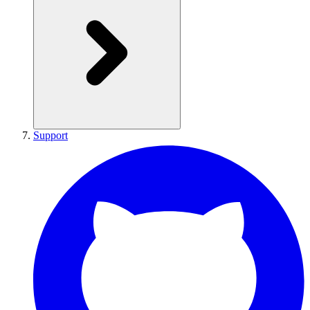
Support