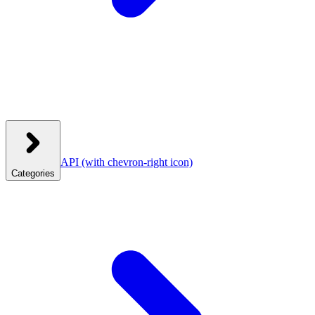
API
(with chevron-right icon)
Categories