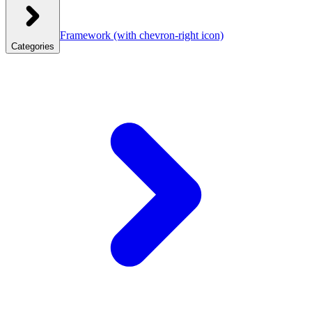
Framework
(with chevron-right icon)
Categories