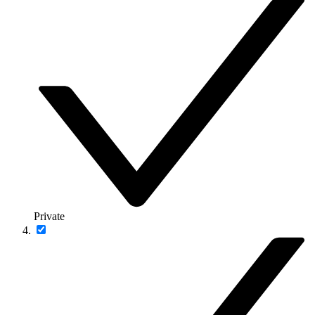
Private