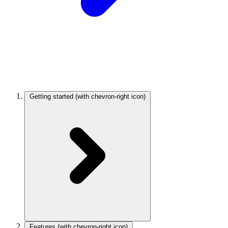
Getting started
(with chevron-right icon)
Features
(with chevron-right icon)