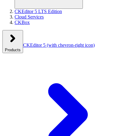
CKEditor 5 LTS Edition
Cloud Services
CKBox
CKEditor 5
(with chevron-right icon)
Products