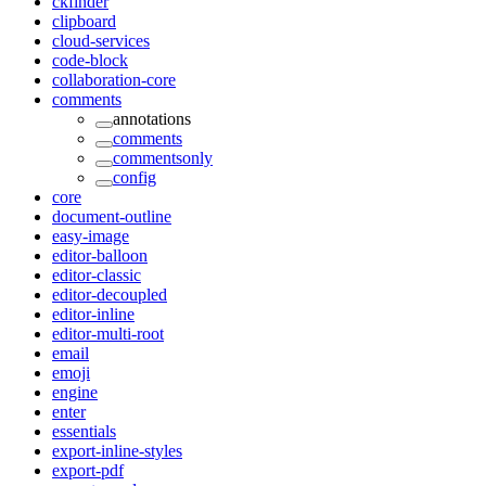
ckfinder
clipboard
cloud-services
code-block
collaboration-core
comments
annotations
comments
commentsonly
config
core
document-outline
easy-image
editor-balloon
editor-classic
editor-decoupled
editor-inline
editor-multi-root
email
emoji
engine
enter
essentials
export-inline-styles
export-pdf