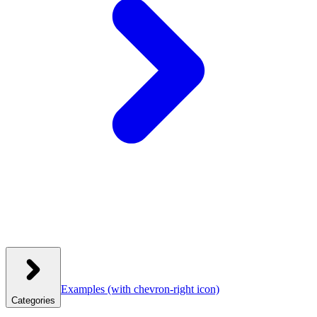
Examples
(with chevron-right icon)
Categories