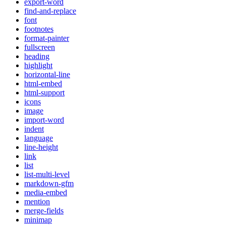
export-word
find-and-replace
font
footnotes
format-painter
fullscreen
heading
highlight
horizontal-line
html-embed
html-support
icons
image
import-word
indent
language
line-height
link
list
list-multi-level
markdown-gfm
media-embed
mention
merge-fields
minimap