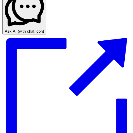
Ask AI
(with chat icon)