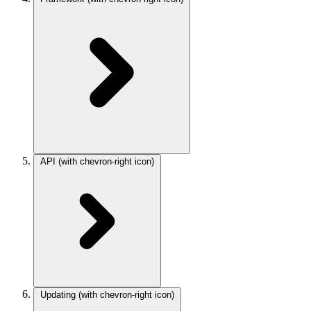
API
(with chevron-right icon)
Updating
(with chevron-right icon)