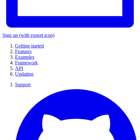
Sign up
(with export icon)
Getting started
Features
Examples
Framework
API
Updating
Support