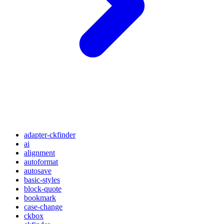
adapter-ckfinder
ai
alignment
autoformat
autosave
basic-styles
block-quote
bookmark
case-change
ckbox