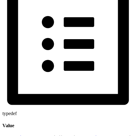
typedef
Value