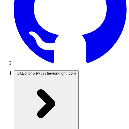
CKEditor 5
(with chevron-right icon)