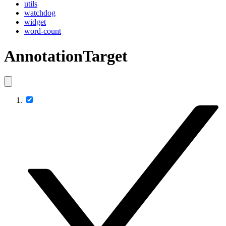
utils
watchdog
widget
word-count
AnnotationTarget