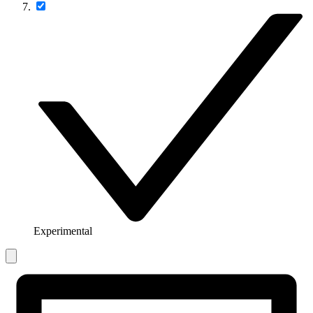
Experimental