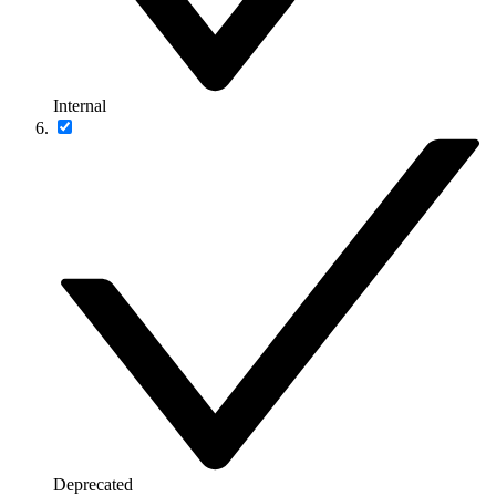
Internal
Deprecated