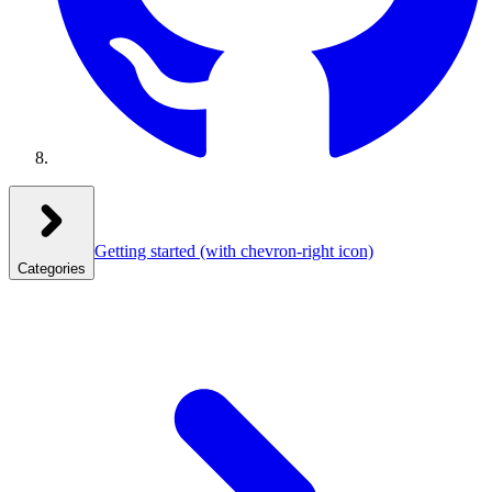
Getting started
(with chevron-right icon)
Categories