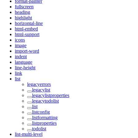
format-painter
fullscreen
heading
highlight
horizontal-line
html-embed
html-support
icons
image
import-word
indent
language
line-height
link
list
legacyerrors
legacylist
legacylistproperties
legacytodolist
list
listconfig
listformatting
listproperties
todolist
list-multi-level