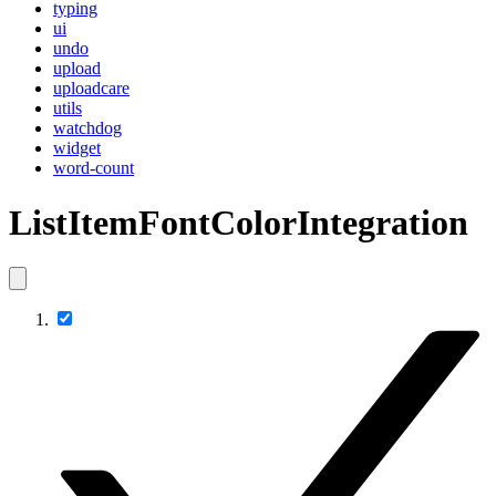
typing
ui
undo
upload
uploadcare
utils
watchdog
widget
word-count
ListItemFontColorIntegration