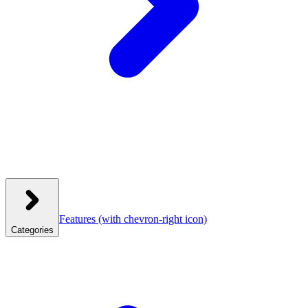
Features
(with chevron-right icon)
Categories