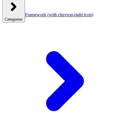
Framework
(with chevron-right icon)
Categories