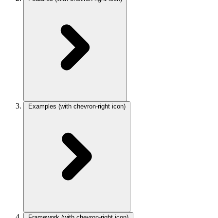
Examples
(with chevron-right icon)
Framework
(with chevron-right icon)