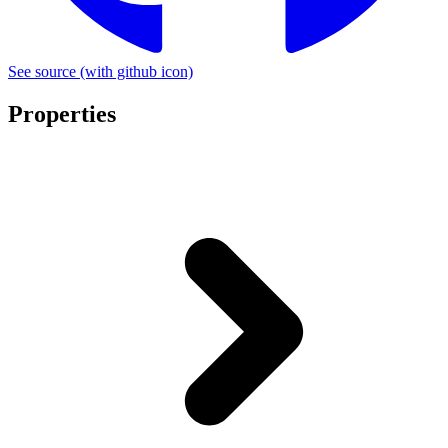
See source
(with github icon)
Properties