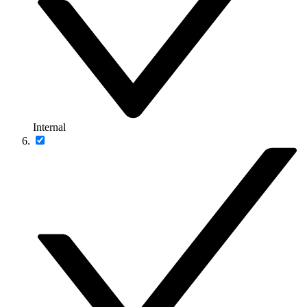
Internal