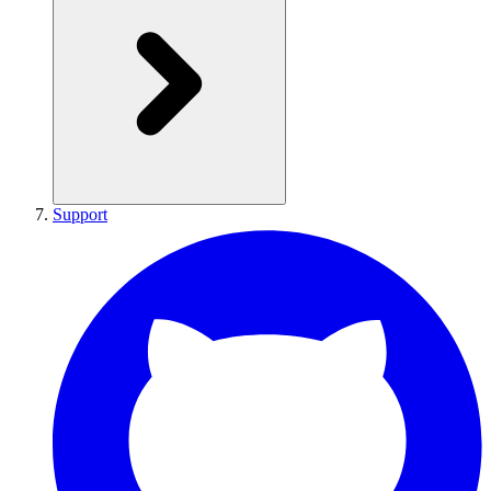
Support