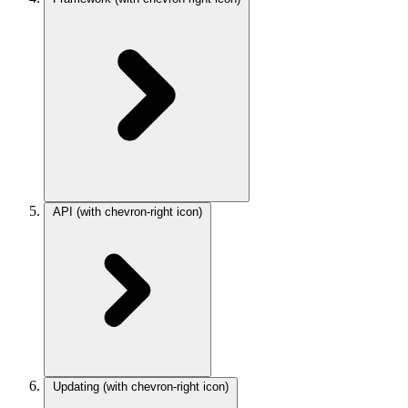
API
(with chevron-right icon)
Updating
(with chevron-right icon)