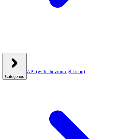
API
(with chevron-right icon)
Categories