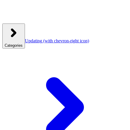
Updating
(with chevron-right icon)
Categories