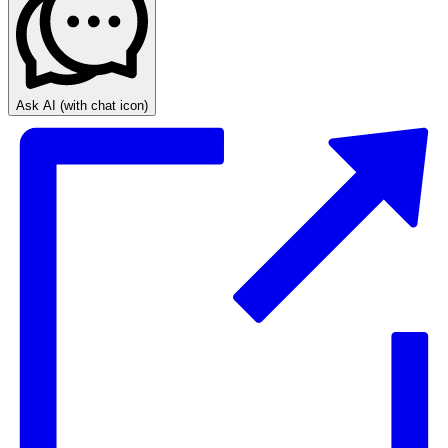
Ask AI
(with chat icon)