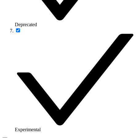
Deprecated
Experimental