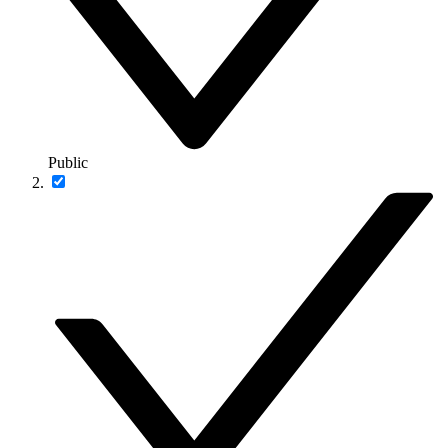
Public