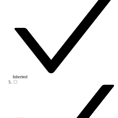
Inherited