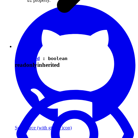
property.
ui
isEnabled
:
boolean
readonly
inherited
See source
(with github icon)