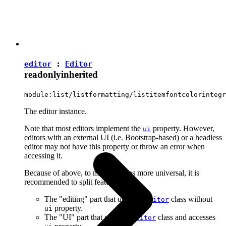
editor
:
Editor
readonly
inherited
module:list/listformatting/listitemfontcolorintegr
The editor instance.
Note that most editors implement the
property. However,
ui
editors with an external UI (i.e. Bootstrap-based) or a headless
editor may not have this property or throw an error when
accessing it.
Because of above, to make plugins more universal, it is
recommended to split features into:
The "editing" part that uses the
class without
Editor
property.
ui
The "UI" part that uses the
class and accesses
Editor