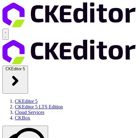
CKEditor 5
CKEditor 5
CKEditor 5 LTS Edition
Cloud Services
CKBox