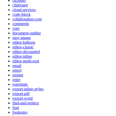
ckfinder
clipboard
cloud-services
code-block
collaboration-core
comments
core
document-outline
easy-image
editor-balloon
editor-classic
editor-decoupled
editor-inline
editor-multi-root
email
emoji
engine
enter
essentials
export-inline-styles
export-pdf
export-word
find-and-replace
font
footnotes