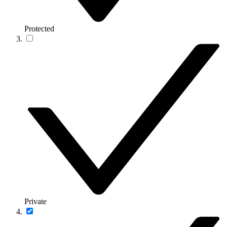
Protected
Private