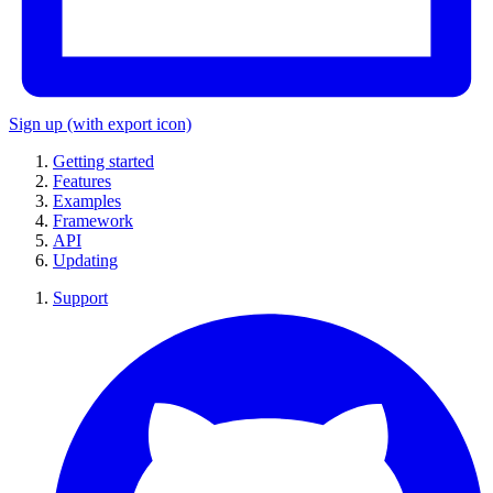
Sign up
(with export icon)
Getting started
Features
Examples
Framework
API
Updating
Support