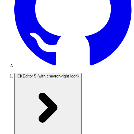
CKEditor 5
(with chevron-right icon)