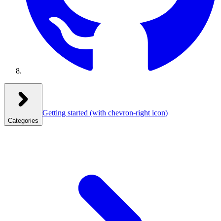
Getting started
(with chevron-right icon)
Categories