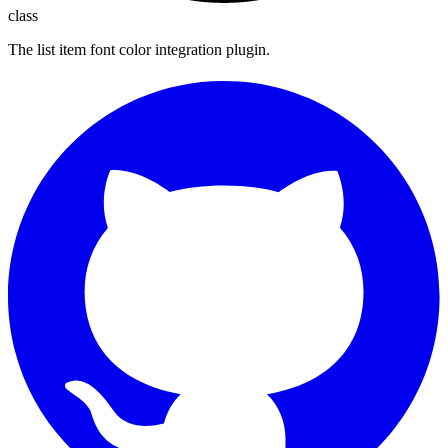
class
The list item font color integration plugin.