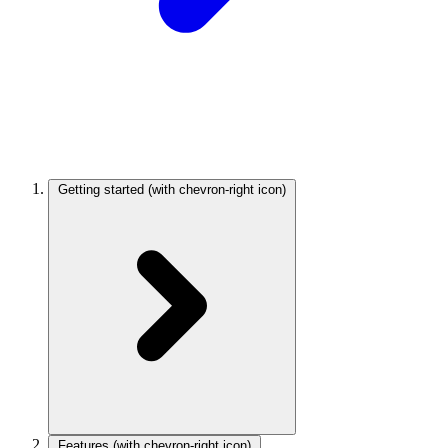
Getting started
(with chevron-right icon)
Features
(with chevron-right icon)