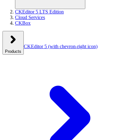
CKEditor 5 LTS Edition
Cloud Services
CKBox
CKEditor 5
(with chevron-right icon)
Products