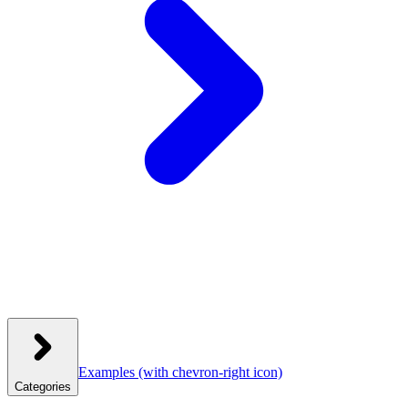
Examples
(with chevron-right icon)
Categories