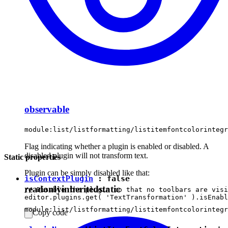
observable
module:list/listformatting/listitemfontcolorintegr
Flag indicating whether a plugin is enabled or disabled. A
disabled plugin will not transform text.
Static properties
Plugin can be simply disabled like that:
isContextPlugin
:
false
readonly
inherited
static
// Disable the plugin so that no toolbars are visi
module:list/listformatting/listitemfontcolorintegr
Copy code