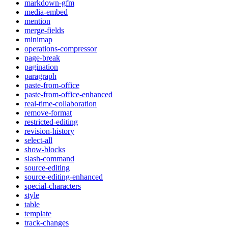
markdown-gfm
media-embed
mention
merge-fields
minimap
operations-compressor
page-break
pagination
paragraph
paste-from-office
paste-from-office-enhanced
real-time-collaboration
remove-format
restricted-editing
revision-history
select-all
show-blocks
slash-command
source-editing
source-editing-enhanced
special-characters
style
table
template
track-changes