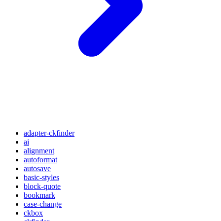
adapter-ckfinder
ai
alignment
autoformat
autosave
basic-styles
block-quote
bookmark
case-change
ckbox