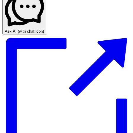
Ask AI
(with chat icon)