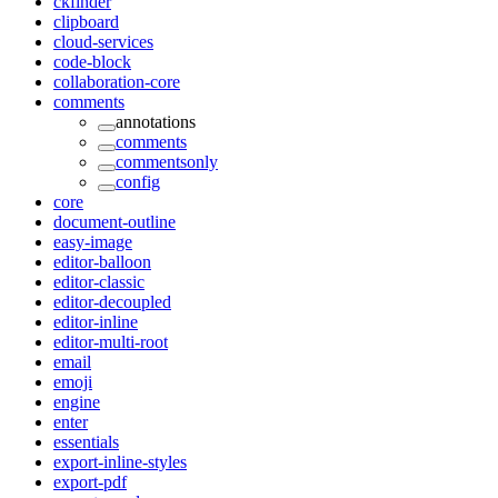
ckfinder
clipboard
cloud-services
code-block
collaboration-core
comments
annotations
comments
commentsonly
config
core
document-outline
easy-image
editor-balloon
editor-classic
editor-decoupled
editor-inline
editor-multi-root
email
emoji
engine
enter
essentials
export-inline-styles
export-pdf