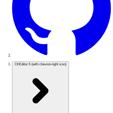
CKEditor 5
(with chevron-right icon)