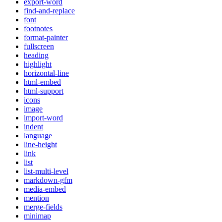
export-word
find-and-replace
font
footnotes
format-painter
fullscreen
heading
highlight
horizontal-line
html-embed
html-support
icons
image
import-word
indent
language
line-height
link
list
list-multi-level
markdown-gfm
media-embed
mention
merge-fields
minimap