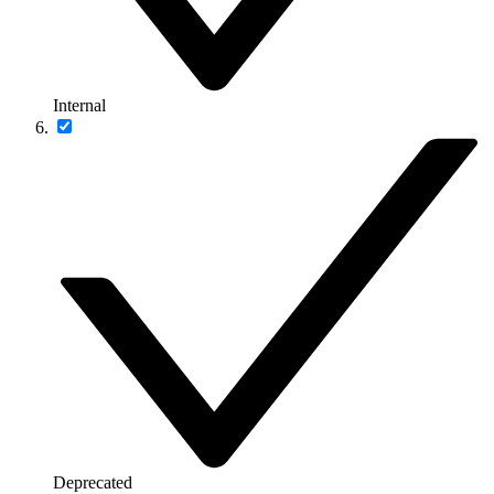
Internal
Deprecated