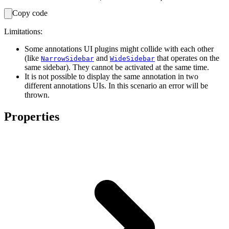
Copy code
Limitations:
Some annotations UI plugins might collide with each other
(like
and
that operates on the
NarrowSidebar
WideSidebar
same sidebar). They cannot be activated at the same time.
It is not possible to display the same annotation in two
different annotations UIs. In this scenario an error will be
thrown.
Properties