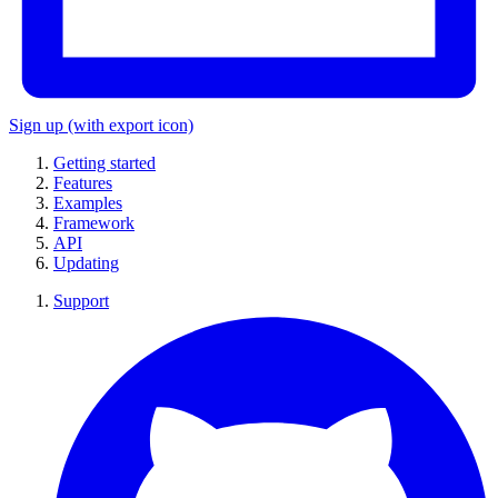
Sign up
(with export icon)
Getting started
Features
Examples
Framework
API
Updating
Support