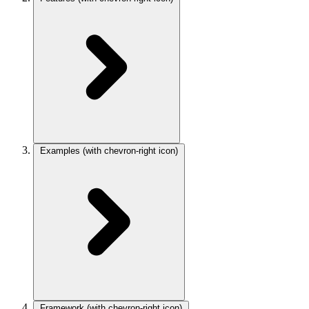
Examples
(with chevron-right icon)
Framework
(with chevron-right icon)