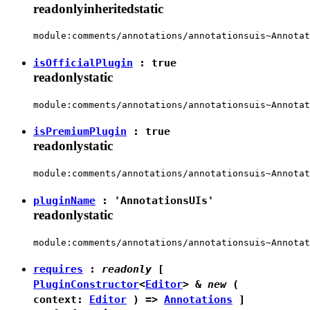
readonly
inherited
static
module:comments/annotations/annotationsuis~Annotat
isOfficialPlugin
:
true
readonly
static
module:comments/annotations/annotationsuis~Annotat
isPremiumPlugin
:
true
readonly
static
module:comments/annotations/annotationsuis~Annotat
pluginName
:
'AnnotationsUIs'
readonly
static
module:comments/annotations/annotationsuis~Annotat
requires
:
readonly
[
PluginConstructor
<
Editor
> &
new
(
context:
Editor
) =>
Annotations
]