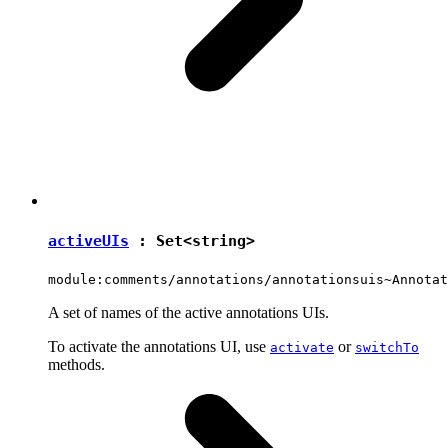
activeUIs
:
Set
<
string
>
module:comments/annotations/annotationsuis~Annotat
A set of names of the active annotations UIs.
To activate the annotations UI, use
or
activate
switchTo
methods.