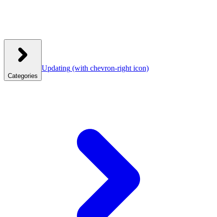
Updating
(with chevron-right icon)
Categories