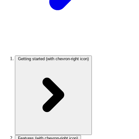
Getting started
(with chevron-right icon)
Features
(with chevron-right icon)