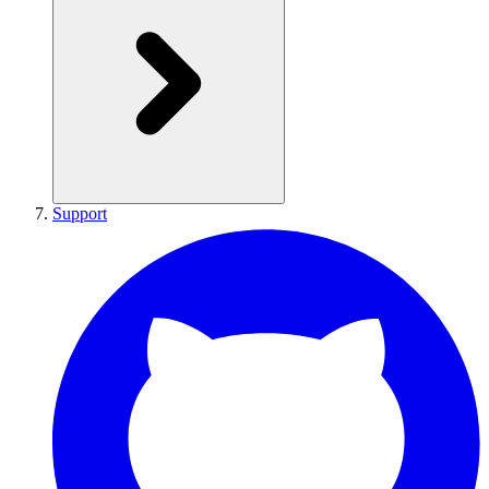
Support