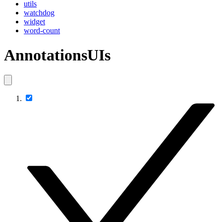
utils
watchdog
widget
word-count
AnnotationsUIs