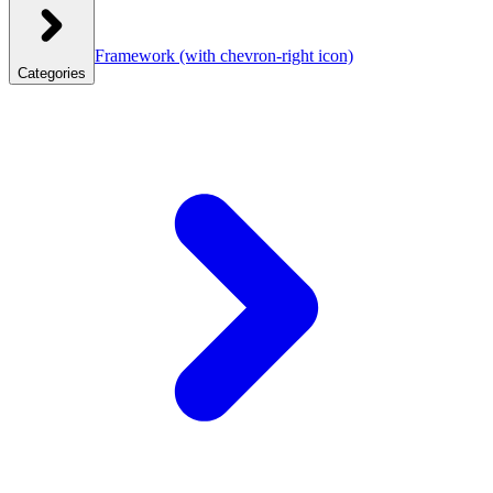
Framework
(with chevron-right icon)
Categories