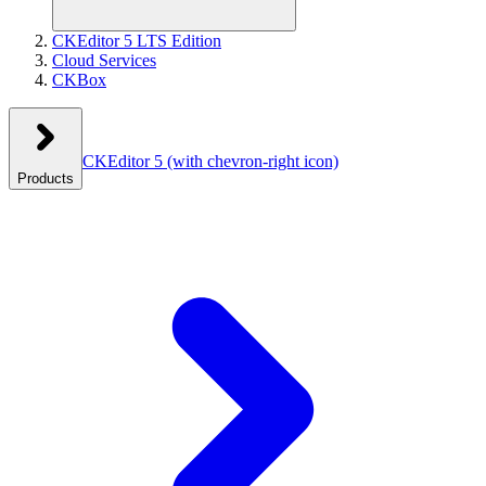
CKEditor 5 LTS Edition
Cloud Services
CKBox
CKEditor 5
(with chevron-right icon)
Products