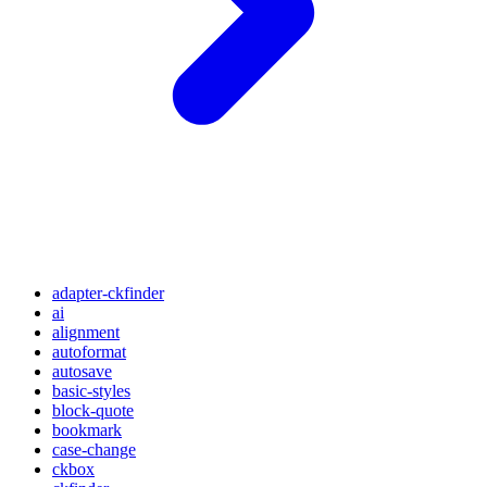
adapter-ckfinder
ai
alignment
autoformat
autosave
basic-styles
block-quote
bookmark
case-change
ckbox