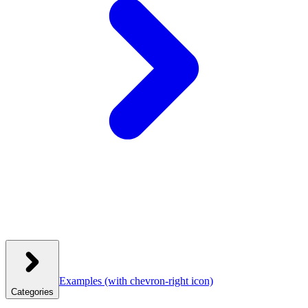
Examples
(with chevron-right icon)
Categories