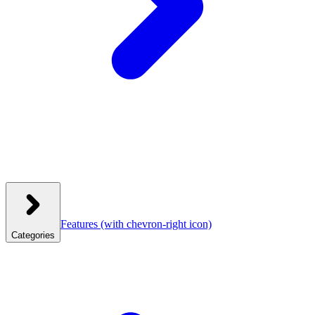
Features
(with chevron-right icon)
Categories