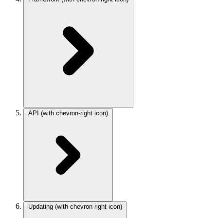
API
(with chevron-right icon)
Updating
(with chevron-right icon)