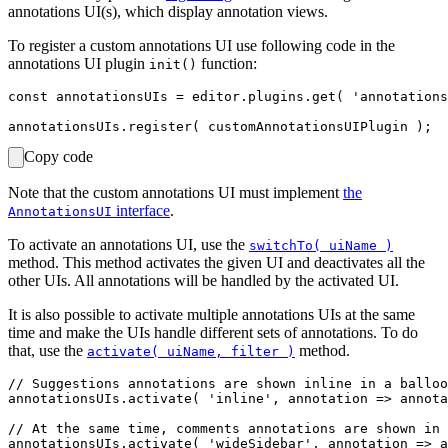
annotations UI(s), which display annotation views.
To register a custom annotations UI use following code in the
annotations UI plugin
function:
init()
const annotationsUIs = editor.plugins.get( 'annotations
Copy code
Note that the custom annotations UI must implement
the
interface
.
AnnotationsUI
To activate an annotations UI, use the
switchTo( uiName )
method. This method activates the given UI and deactivates all the
other UIs. All annotations will be handled by the activated UI.
It is also possible to activate multiple annotations UIs at the same
time and make the UIs handle different sets of annotations. To do
that, use the
method.
activate( uiName, filter )
// Suggestions annotations are shown inline in a balloo
annotationsUIs.activate( 'inline', annotation => annota
// At the same time, comments annotations are shown in 