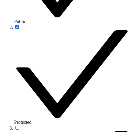
Public
Protected