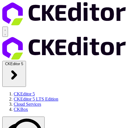
CKEditor 5
CKEditor 5
CKEditor 5 LTS Edition
Cloud Services
CKBox