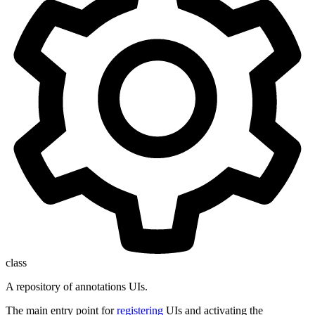
class
A repository of annotations UIs.
The main entry point for
registering
UIs and activating the