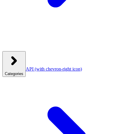
API
(with chevron-right icon)
Categories