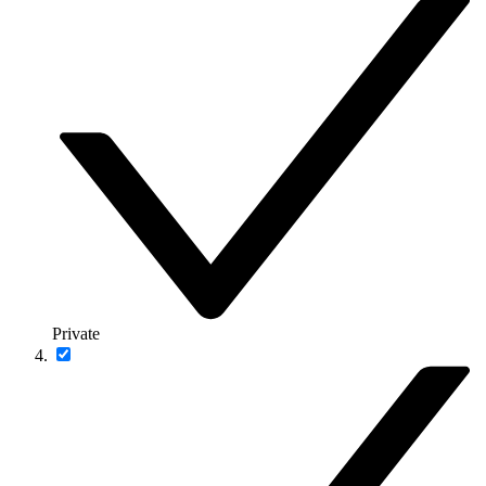
Private