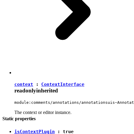
context
:
ContextInterface
readonly
inherited
module:comments/annotations/annotationsuis~Annotat
The context or editor instance.
Static properties
isContextPlugin
:
true