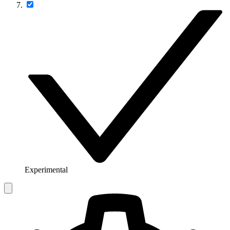
Experimental