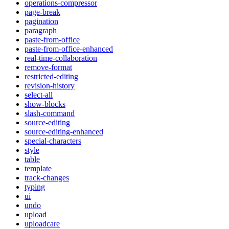
operations-compressor
page-break
pagination
paragraph
paste-from-office
paste-from-office-enhanced
real-time-collaboration
remove-format
restricted-editing
revision-history
select-all
show-blocks
slash-command
source-editing
source-editing-enhanced
special-characters
style
table
template
track-changes
typing
ui
undo
upload
uploadcare