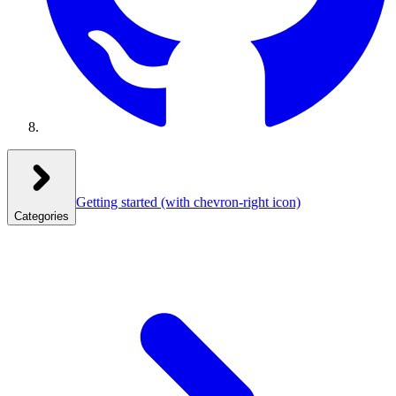
Getting started
(with chevron-right icon)
Categories