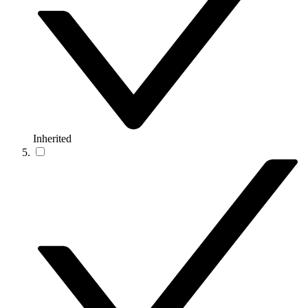
Inherited