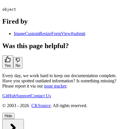
object
Fired by
ImageCustomResizeFormView#submit
Was this page helpful?
Yes
No
Every day, we work hard to keep our documentation complete.
Have you spotted outdated information? Is something missing?
Please report it via our
issue tracker
.
GitHub
Support
Contact Us
© 2003 - 2026
CKSource
. All rights reserved.
Hide