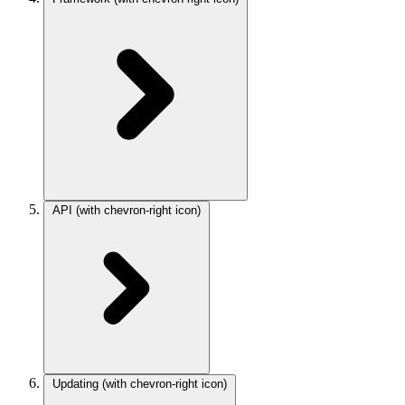
API
(with chevron-right icon)
Updating
(with chevron-right icon)