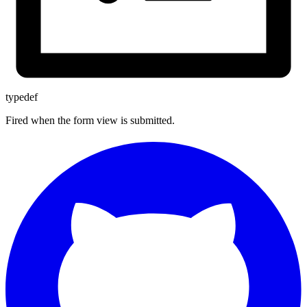
typedef
Fired when the form view is submitted.