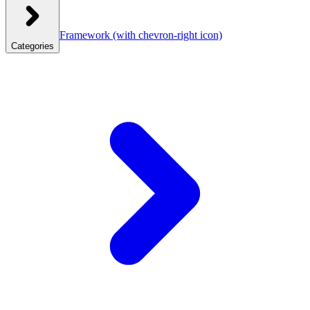
Framework
(with chevron-right icon)
Categories