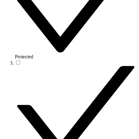
Protected