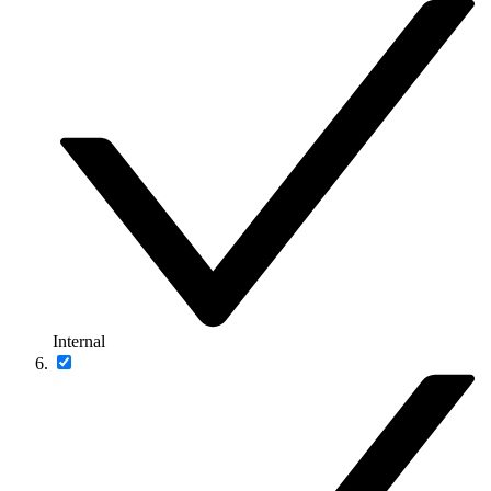
Internal