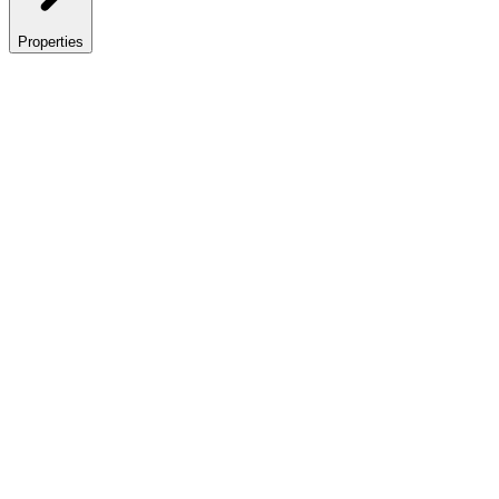
Properties