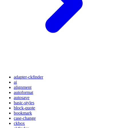
adapter-ckfinder
ai
alignment
autoformat
autosave
basic-styles
block-quote
bookmark
case-change
ckbox