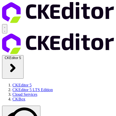
CKEditor 5
CKEditor 5
CKEditor 5 LTS Edition
Cloud Services
CKBox