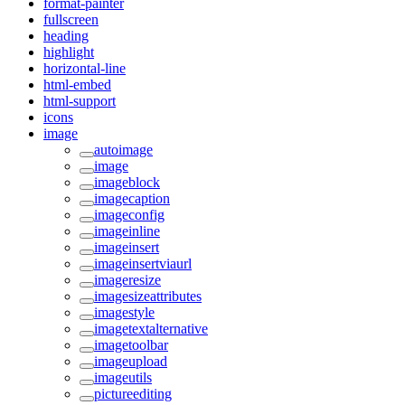
format-painter
fullscreen
heading
highlight
horizontal-line
html-embed
html-support
icons
image
autoimage
image
imageblock
imagecaption
imageconfig
imageinline
imageinsert
imageinsertviaurl
imageresize
imagesizeattributes
imagestyle
imagetextalternative
imagetoolbar
imageupload
imageutils
pictureediting