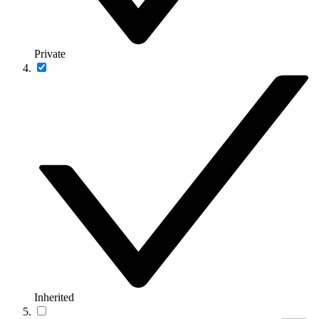
Private
Inherited