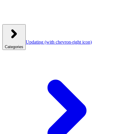
Updating
(with chevron-right icon)
Categories