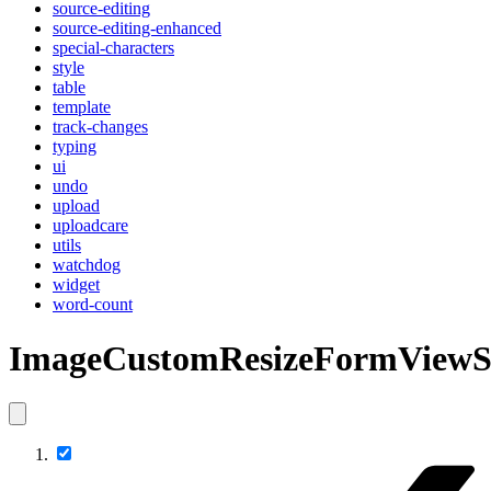
source-editing
source-editing-enhanced
special-characters
style
table
template
track-changes
typing
ui
undo
upload
uploadcare
utils
watchdog
widget
word-count
ImageCustomResizeFormViewS