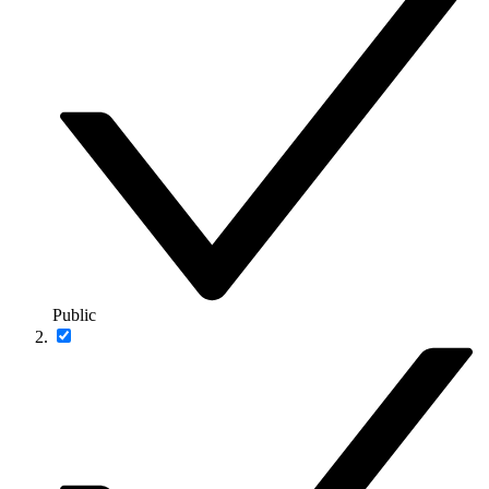
Public