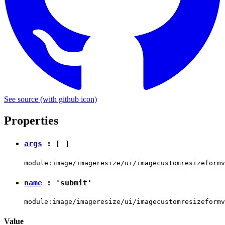
See source
(with github icon)
Properties
args
: [ ]
module:image/imageresize/ui/imagecustomresizeformv
name
:
'submit'
module:image/imageresize/ui/imagecustomresizeformv
Value