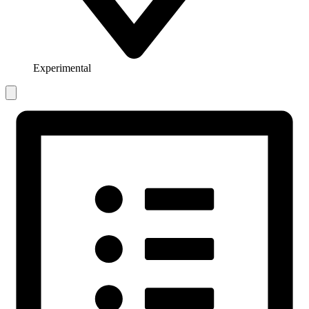
Experimental