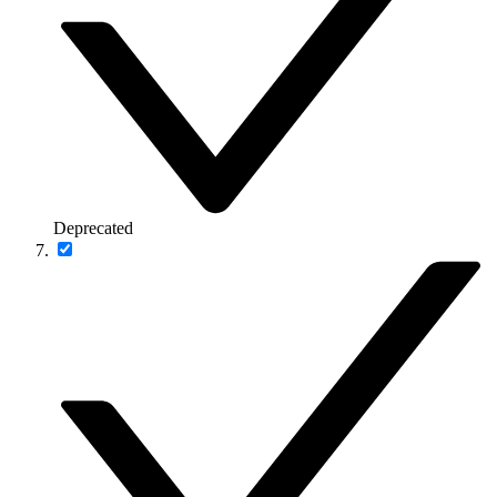
Deprecated