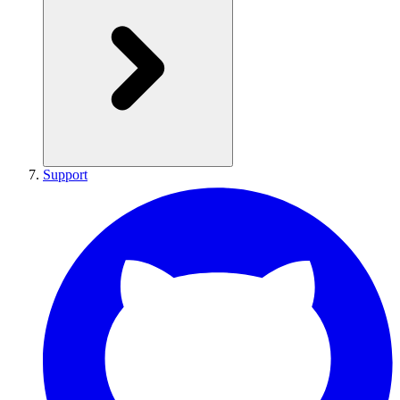
Support