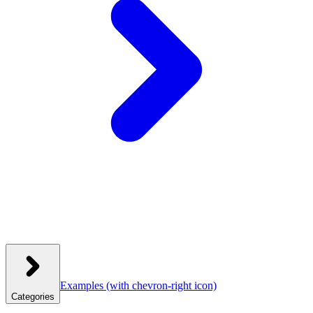
Examples
(with chevron-right icon)
Categories