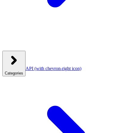
API
(with chevron-right icon)
Categories