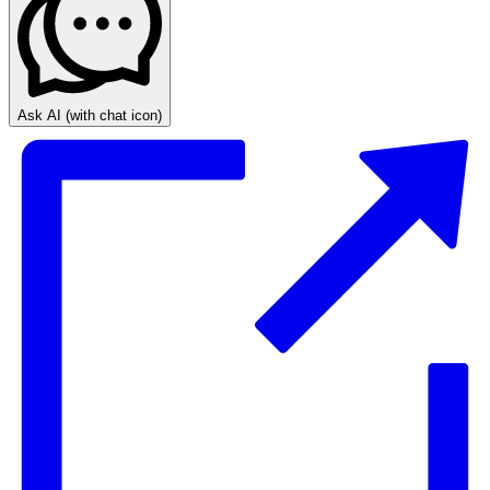
Ask AI
(with chat icon)