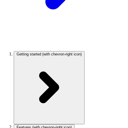
Getting started
(with chevron-right icon)
Features
(with chevron-right icon)