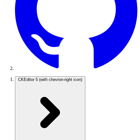
CKEditor 5
(with chevron-right icon)