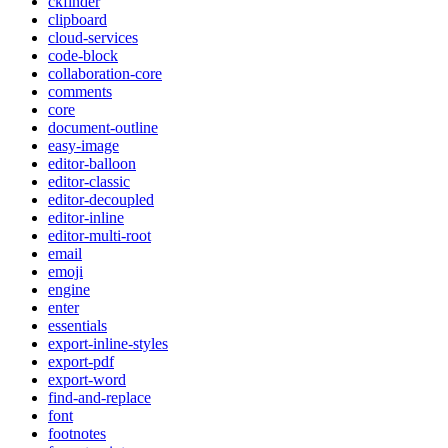
ckfinder
clipboard
cloud-services
code-block
collaboration-core
comments
core
document-outline
easy-image
editor-balloon
editor-classic
editor-decoupled
editor-inline
editor-multi-root
email
emoji
engine
enter
essentials
export-inline-styles
export-pdf
export-word
find-and-replace
font
footnotes