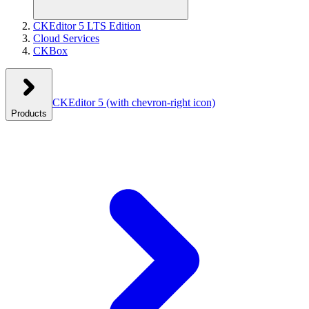
CKEditor 5 LTS Edition
Cloud Services
CKBox
CKEditor 5
(with chevron-right icon)
Products