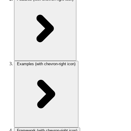
Examples
(with chevron-right icon)
Framework
(with chevron-right icon)