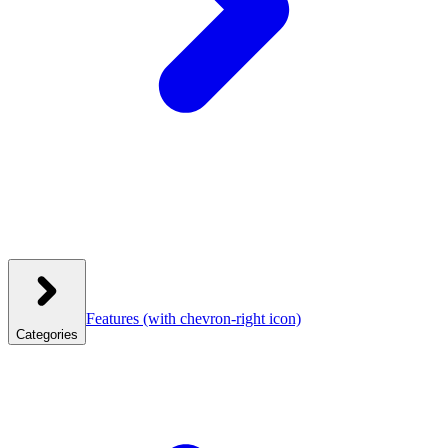
Features
(with chevron-right icon)
Categories