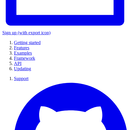
Sign up
(with export icon)
Getting started
Features
Examples
Framework
API
Updating
Support