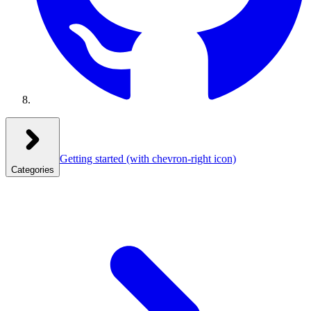
Getting started
(with chevron-right icon)
Categories