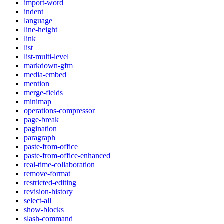
import-word
indent
language
line-height
link
list
list-multi-level
markdown-gfm
media-embed
mention
merge-fields
minimap
operations-compressor
page-break
pagination
paragraph
paste-from-office
paste-from-office-enhanced
real-time-collaboration
remove-format
restricted-editing
revision-history
select-all
show-blocks
slash-command