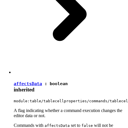
affectsData
:
boolean
inherited
module:table/tablecellproperties/commands/tablecel
A flag indicating whether a command execution changes the
editor data or not.
Commands with
set to
will not be
affectsData
false