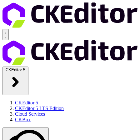
CKEditor 5
CKEditor 5
CKEditor 5 LTS Edition
Cloud Services
CKBox