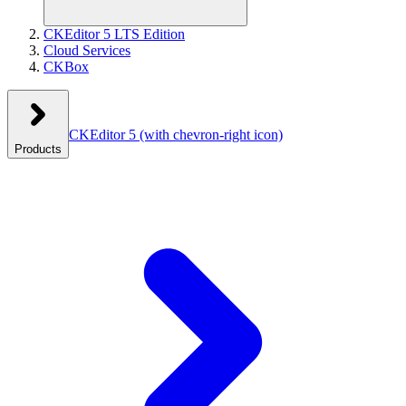
CKEditor 5 LTS Edition
Cloud Services
CKBox
CKEditor 5
(with chevron-right icon)
Products