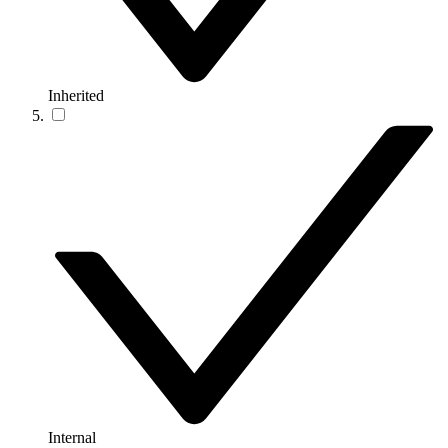
Inherited
Internal