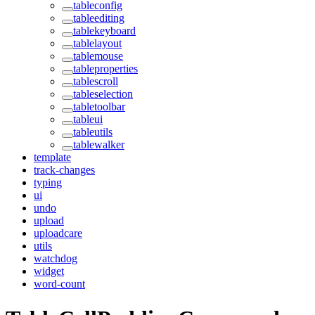
tableconfig
tableediting
tablekeyboard
tablelayout
tablemouse
tableproperties
tablescroll
tableselection
tabletoolbar
tableui
tableutils
tablewalker
template
track-changes
typing
ui
undo
upload
uploadcare
utils
watchdog
widget
word-count