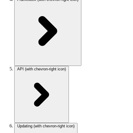
API
(with chevron-right icon)
Updating
(with chevron-right icon)