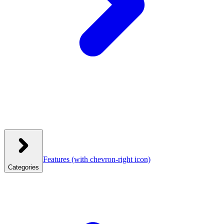
Features
(with chevron-right icon)
Categories