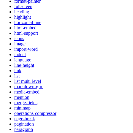
format-painter
fullscreen
heading
highlight
horizontal-line
html-embed
html-support
icons
image
import-word
indent
language
line-height
link
list
list-multi-level
markdown-gfm
media-embed
mention
merge-fields
minimap
operations-compressor
page-break
pagination
paragraph