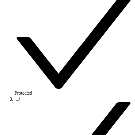
Protected