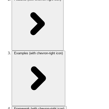
Examples
(with chevron-right icon)
Framework
(with chevron-right icon)