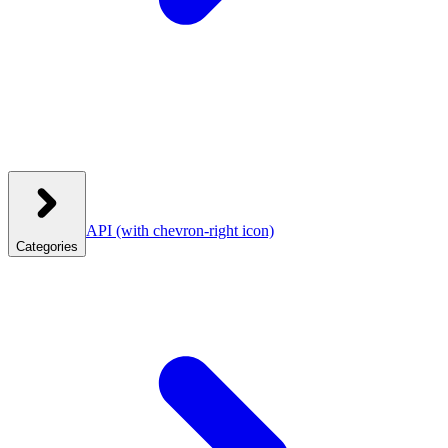
API
(with chevron-right icon)
Categories