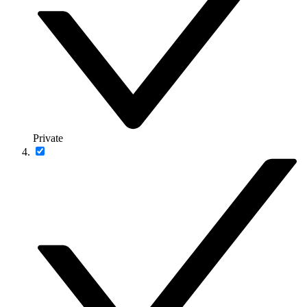
Private