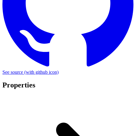
See source
(with github icon)
Properties