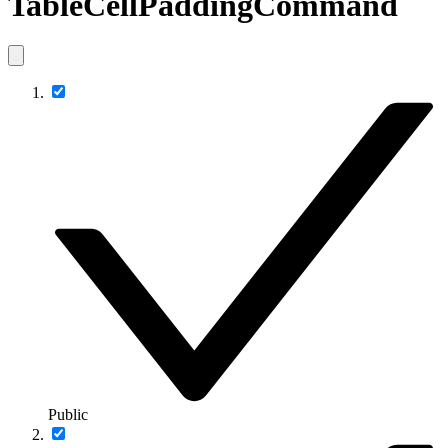
TableCellPaddingCommand
Public