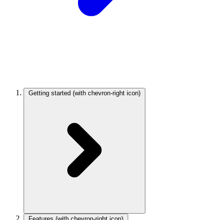
Getting started
(with chevron-right icon)
Features
(with chevron-right icon)