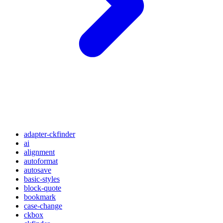
adapter-ckfinder
ai
alignment
autoformat
autosave
basic-styles
block-quote
bookmark
case-change
ckbox