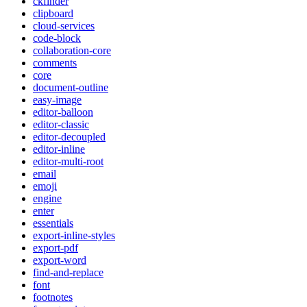
ckfinder
clipboard
cloud-services
code-block
collaboration-core
comments
core
document-outline
easy-image
editor-balloon
editor-classic
editor-decoupled
editor-inline
editor-multi-root
email
emoji
engine
enter
essentials
export-inline-styles
export-pdf
export-word
find-and-replace
font
footnotes