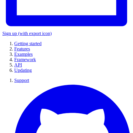
Sign up
(with export icon)
Getting started
Features
Examples
Framework
API
Updating
Support