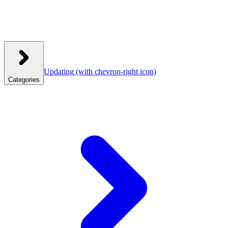
Updating
(with chevron-right icon)
Categories