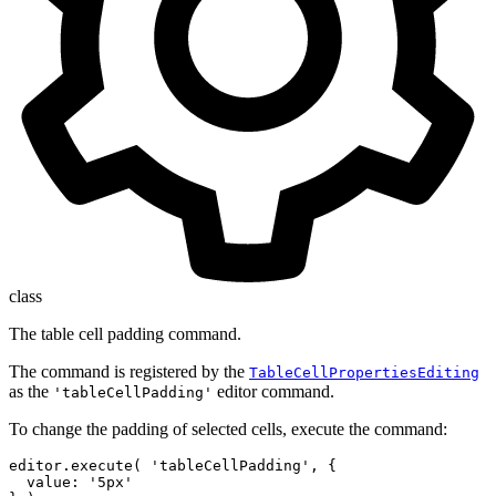
class
The table cell padding command.
The command is registered by the
TableCellPropertiesEditing
as the
editor command.
'tableCellPadding'
To change the padding of selected cells, execute the command:
editor.execute( 'tableCellPadding', {

  value: '5px'
