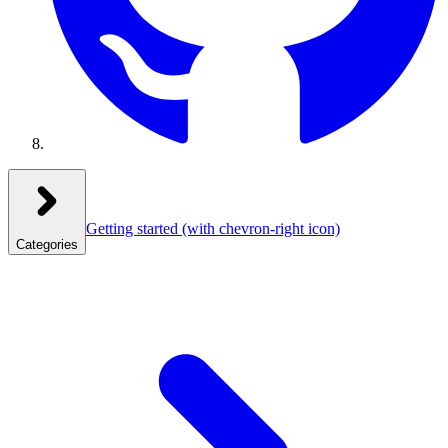
Getting started
(with chevron-right icon)
Categories