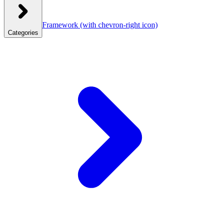
Framework
(with chevron-right icon)
Categories