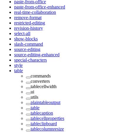
paste-from-office
paste-from-office-enhanced
real-time-collaboration
remove-format
restricted-editing
revision-history
select-all
show-blocks
slash-command
source-editing
source-editing-enhanced
special-characters
style
table
commands
converters
tablecellwidth
ui
utils
plaintableoutput
table
tablecaption
tablecellproperties
tableclipboard
tablecolumnresize