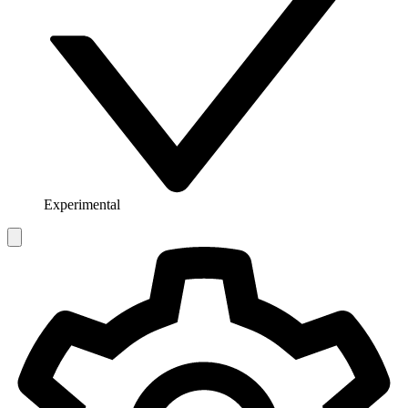
Experimental