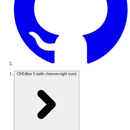
CKEditor 5
(with chevron-right icon)