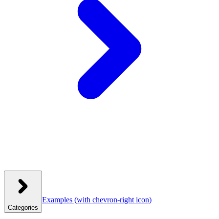
Examples
(with chevron-right icon)
Categories