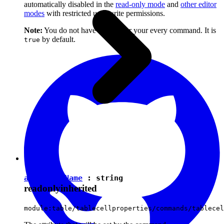
automatically disabled in the
read-only mode
and
other editor
modes
with restricted user write permissions.
Note:
You do not have to set it for your every command. It is
by default.
true
attributeName
:
string
readonly
inherited
module:table/tablecellproperties/commands/tablecel