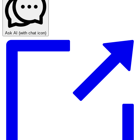
Ask AI
(with chat icon)