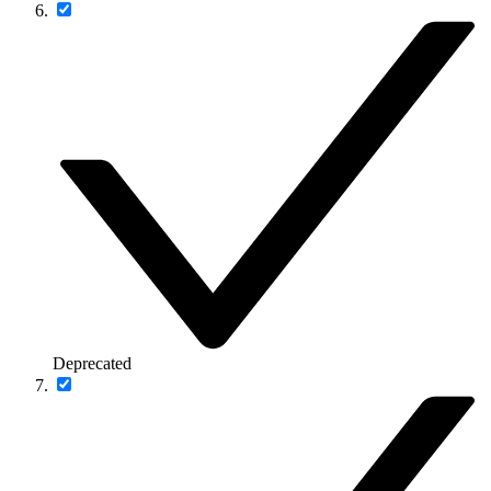
Deprecated