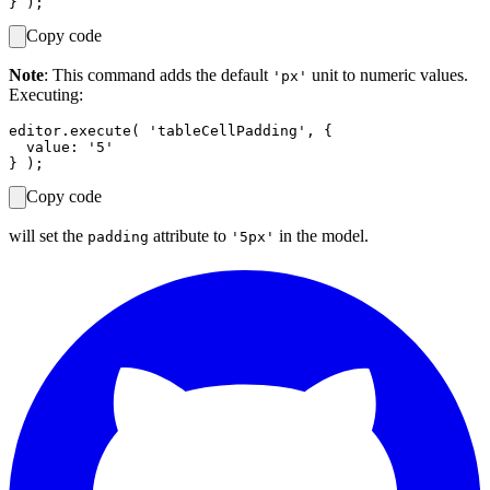
Copy code
Note
: This command adds the default
unit to numeric values.
'px'
Executing:
editor.execute( 'tableCellPadding', {

  value: '5'

Copy code
will set the
attribute to
in the model.
padding
'5px'