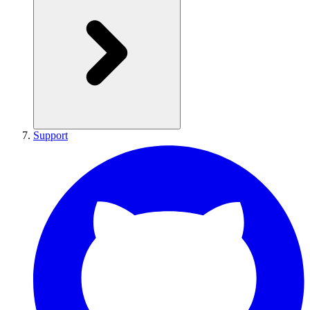
Support