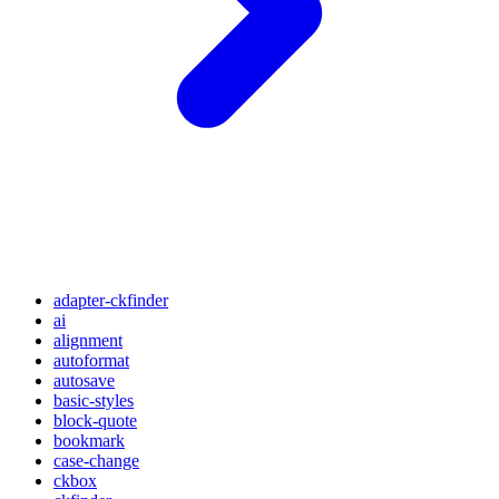
adapter-ckfinder
ai
alignment
autoformat
autosave
basic-styles
block-quote
bookmark
case-change
ckbox