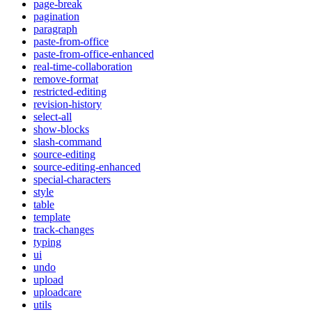
page-break
pagination
paragraph
paste-from-office
paste-from-office-enhanced
real-time-collaboration
remove-format
restricted-editing
revision-history
select-all
show-blocks
slash-command
source-editing
source-editing-enhanced
special-characters
style
table
template
track-changes
typing
ui
undo
upload
uploadcare
utils