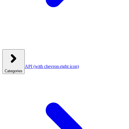
API
(with chevron-right icon)
Categories