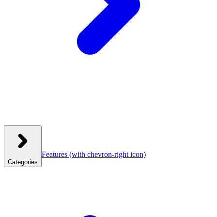
Features
(with chevron-right icon)
Categories