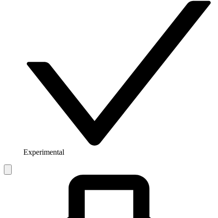
Experimental