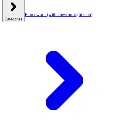
Framework
(with chevron-right icon)
Categories