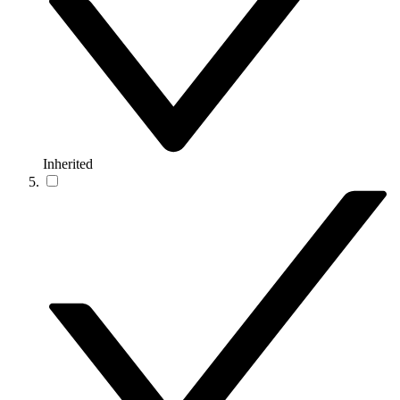
Inherited