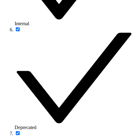
Internal
Deprecated