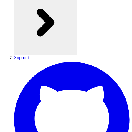
Support