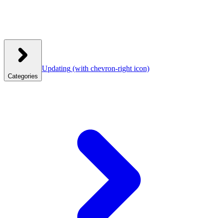
Updating
(with chevron-right icon)
Categories