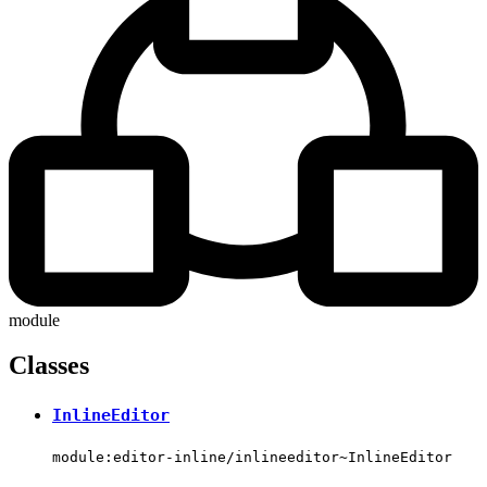
module
Classes
InlineEditor
module:editor-inline/inlineeditor~InlineEditor