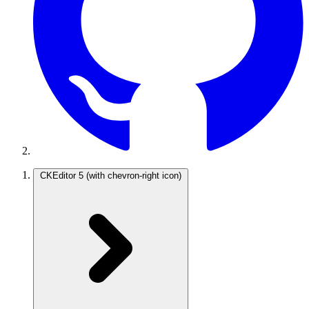
CKEditor 5
(with chevron-right icon)