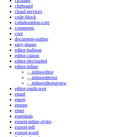
ckfinder
clipboard
cloud-services
code-block
collaboration-core
comments
core
document-outline
easy-image
editor-balloon
editor-classic
editor-decoupled
editor-inline
inlineeditor
inlineeditorui
inlineeditoruiview
editor-multi-root
email
emoji
engine
enter
essentials
export-inline-styles
export-pdf
export-word