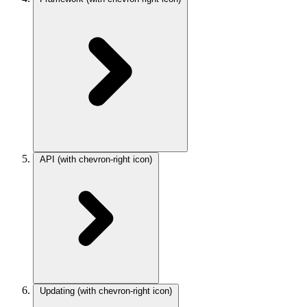
API
(with chevron-right icon)
Updating
(with chevron-right icon)