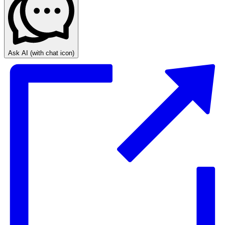
Ask AI
(with chat icon)