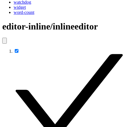
watchdog
widget
word-count
editor-inline/inlineeditor