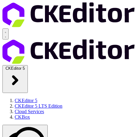
CKEditor 5
CKEditor 5
CKEditor 5 LTS Edition
Cloud Services
CKBox