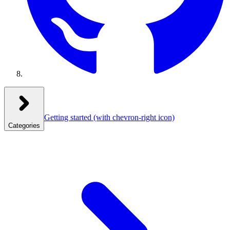
Getting started
(with chevron-right icon)
Categories