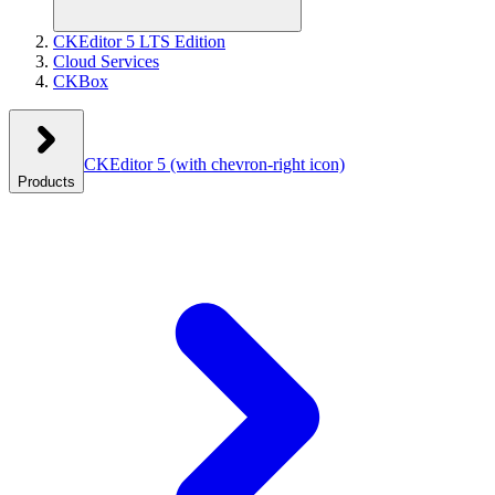
CKEditor 5 LTS Edition
Cloud Services
CKBox
CKEditor 5
(with chevron-right icon)
Products