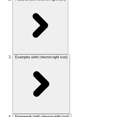
Examples
(with chevron-right icon)
Framework
(with chevron-right icon)