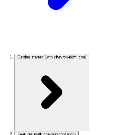
Getting started
(with chevron-right icon)
Features
(with chevron-right icon)