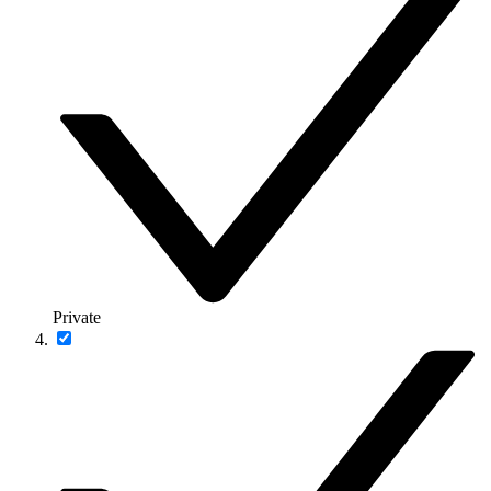
Private