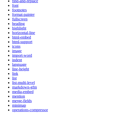
find-and-replace
font
footnotes
format-painter
fullscreen
heading
highlight
horizontal-line
html-embed
html-support
icons
image
import-word
indent
language
line-height
link
list
list-multi-level
markdown-gfm
media-embed
mention
merge-fields
minimap
operations-compressor