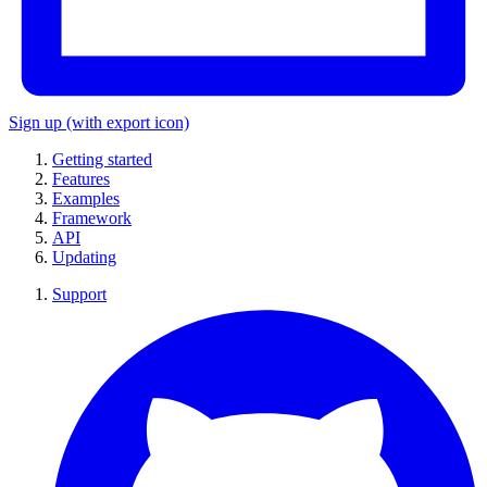
Sign up
(with export icon)
Getting started
Features
Examples
Framework
API
Updating
Support