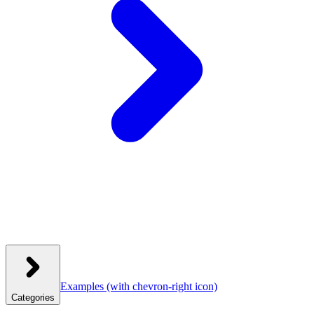
Examples
(with chevron-right icon)
Categories