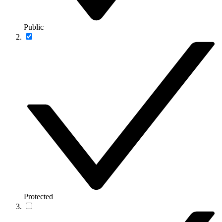
Public
Protected