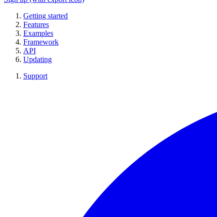
Getting started
Features
Examples
Framework
API
Updating
Support