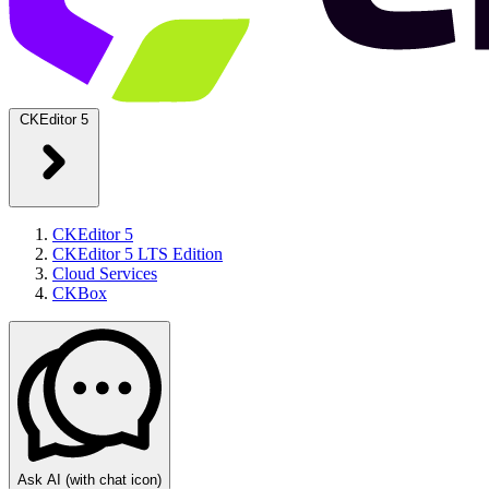
CKEditor 5
CKEditor 5
CKEditor 5 LTS Edition
Cloud Services
CKBox
Ask AI
(with chat icon)