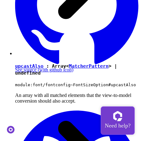
upcastAlso
: Array<
MatcherPattern
> |
See source
(with github icon)
undefined
module:font/fontconfig~FontSizeOption#upcastAlso
An array with all matched elements that the view-to-model
conversion should also accept.