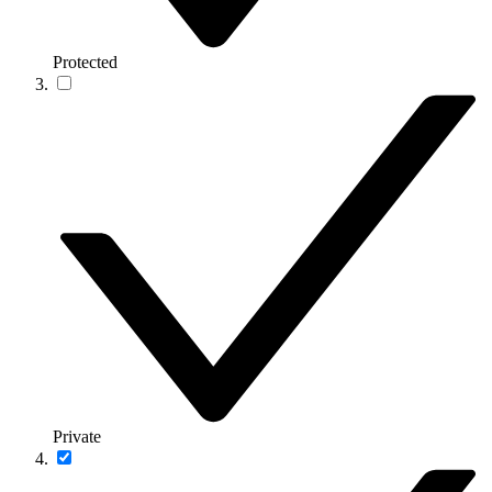
Protected
Private