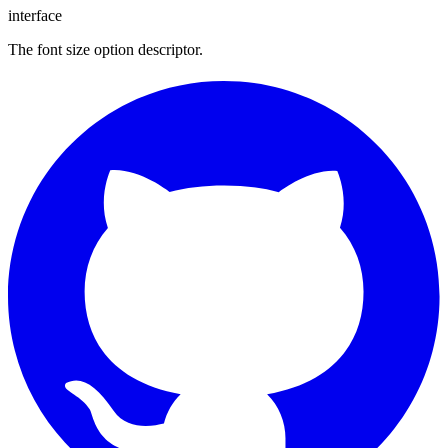
interface
The font size option descriptor.