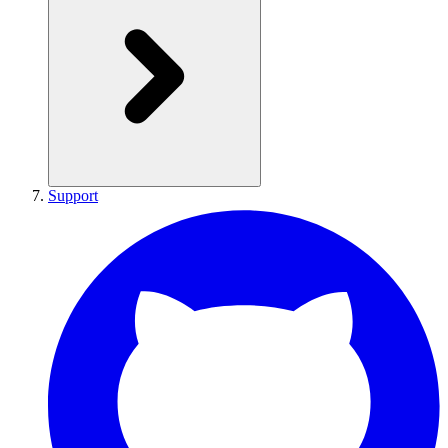
Support