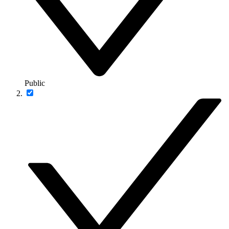
Public