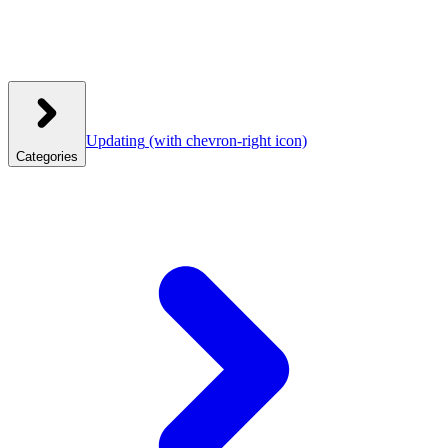
Updating
(with chevron-right icon)
Categories