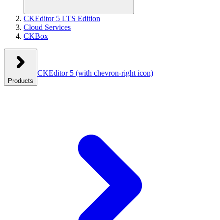
CKEditor 5 LTS Edition
Cloud Services
CKBox
CKEditor 5
(with chevron-right icon)
Products