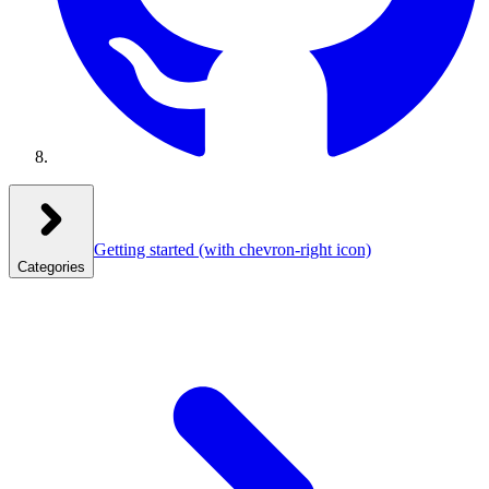
Getting started
(with chevron-right icon)
Categories