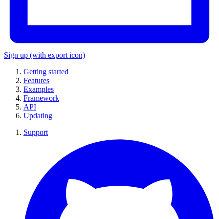
Sign up
(with export icon)
Getting started
Features
Examples
Framework
API
Updating
Support