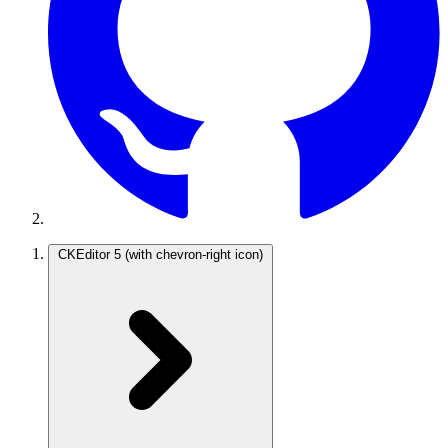
CKEditor 5
(with chevron-right icon)