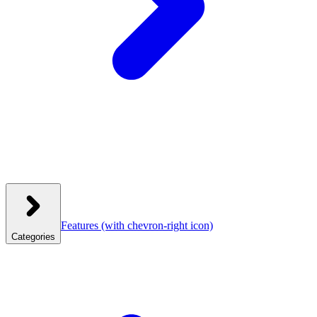
Features
(with chevron-right icon)
Categories