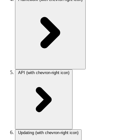
API
(with chevron-right icon)
Updating
(with chevron-right icon)