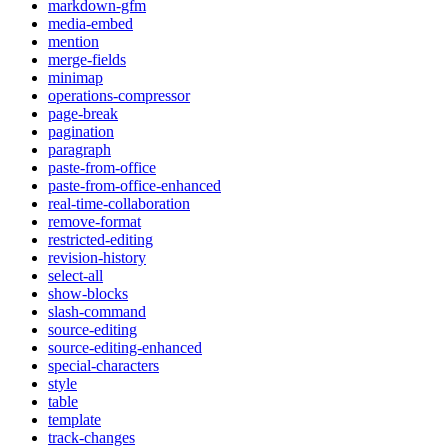
markdown-gfm
media-embed
mention
merge-fields
minimap
operations-compressor
page-break
pagination
paragraph
paste-from-office
paste-from-office-enhanced
real-time-collaboration
remove-format
restricted-editing
revision-history
select-all
show-blocks
slash-command
source-editing
source-editing-enhanced
special-characters
style
table
template
track-changes