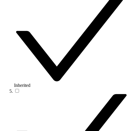
Inherited