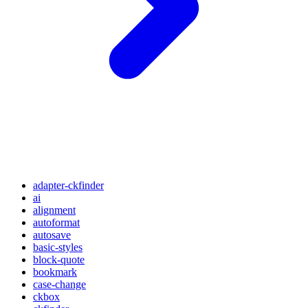
adapter-ckfinder
ai
alignment
autoformat
autosave
basic-styles
block-quote
bookmark
case-change
ckbox