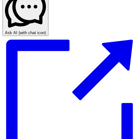
Ask AI
(with chat icon)