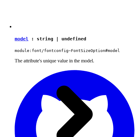
model
:
string
|
undefined
module:font/fontconfig~FontSizeOption#model
The attribute's unique value in the model.