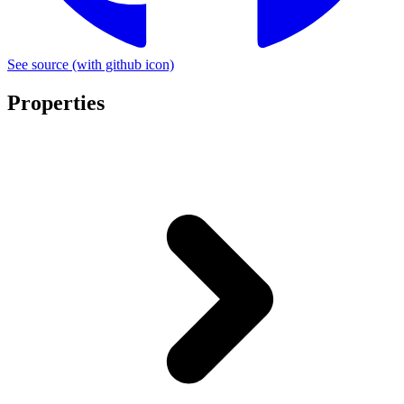
See source
(with github icon)
Properties