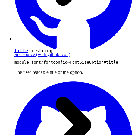
title
:
string
See source
(with github icon)
module:font/fontconfig~FontSizeOption#title
The user-readable title of the option.