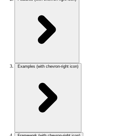
Examples
(with chevron-right icon)
Framework
(with chevron-right icon)