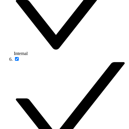
Internal