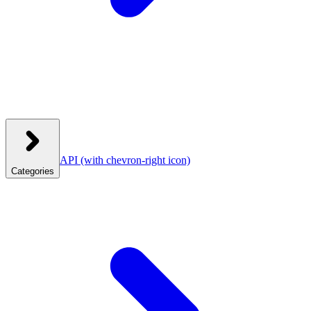
API
(with chevron-right icon)
Categories