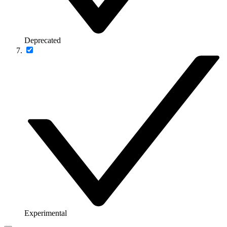
Deprecated
Experimental