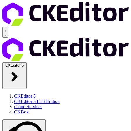
CKEditor 5
CKEditor 5
CKEditor 5 LTS Edition
Cloud Services
CKBox