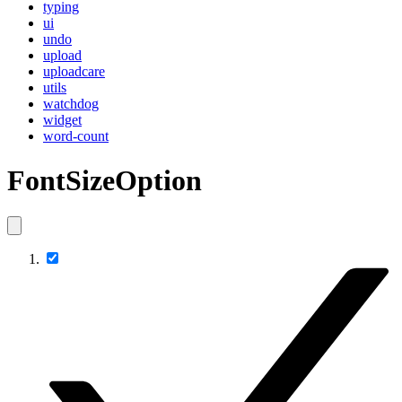
typing
ui
undo
upload
uploadcare
utils
watchdog
widget
word-count
FontSizeOption