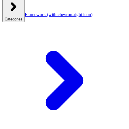
Framework
(with chevron-right icon)
Categories