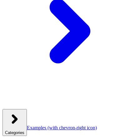
Examples
(with chevron-right icon)
Categories