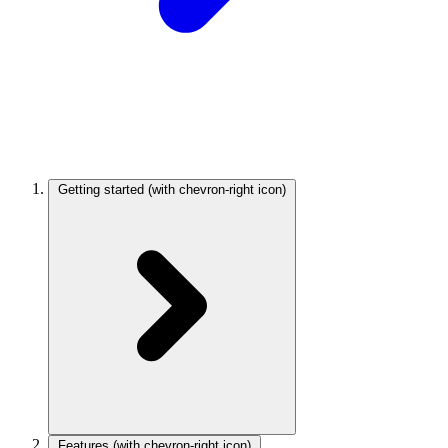
Getting started
(with chevron-right icon)
Features
(with chevron-right icon)