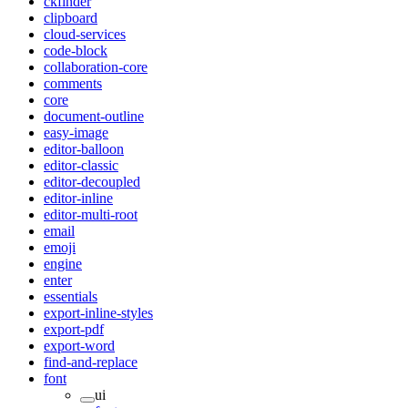
ckfinder
clipboard
cloud-services
code-block
collaboration-core
comments
core
document-outline
easy-image
editor-balloon
editor-classic
editor-decoupled
editor-inline
editor-multi-root
email
emoji
engine
enter
essentials
export-inline-styles
export-pdf
export-word
find-and-replace
font
ui