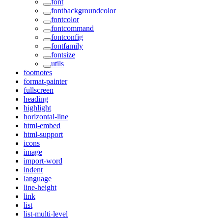
font
fontbackgroundcolor
fontcolor
fontcommand
fontconfig
fontfamily
fontsize
utils
footnotes
format-painter
fullscreen
heading
highlight
horizontal-line
html-embed
html-support
icons
image
import-word
indent
language
line-height
link
list
list-multi-level