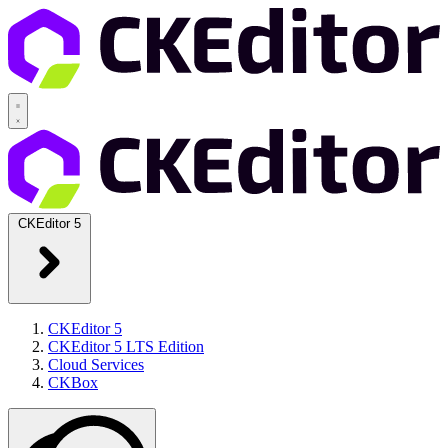
CKEditor 5
CKEditor 5
CKEditor 5 LTS Edition
Cloud Services
CKBox