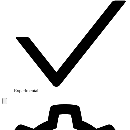
Experimental