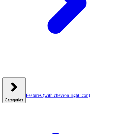
Features
(with chevron-right icon)
Categories