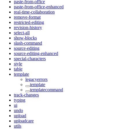
paste-from-office
paste-from-office-enhanced
real-time-collaboration
remove-format
restricted-editing
revision-history
select-all
show-blocks
slash-command
source-editing
source-editing-enhanced
special-characters
style
table
template
legacyerrors
template
templatecommand
track-changes
typing
ui
undo
upload
uploadcare
utils