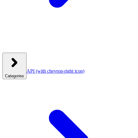
API
(with chevron-right icon)
Categories