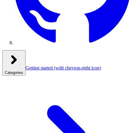
Getting started
(with chevron-right icon)
Categories