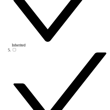
Inherited