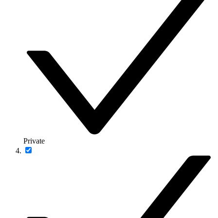
Private