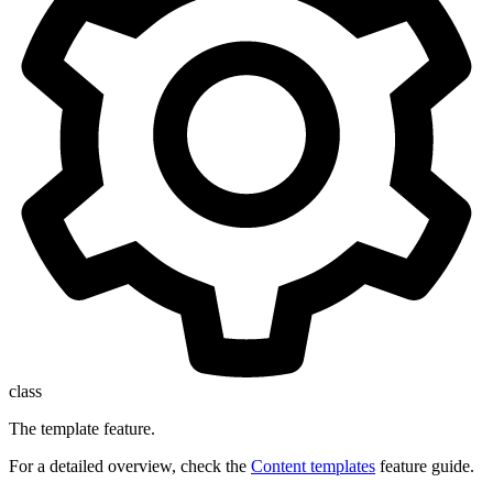
class
The template feature.
For a detailed overview, check the
Content templates
feature guide.