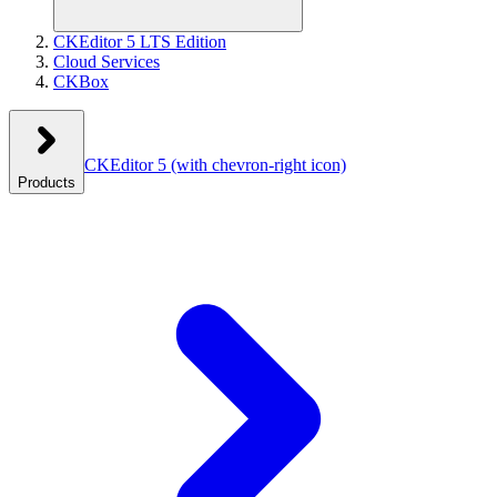
CKEditor 5 LTS Edition
Cloud Services
CKBox
CKEditor 5
(with chevron-right icon)
Products