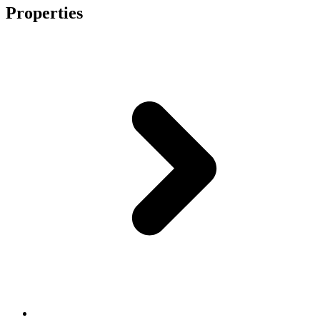
Properties