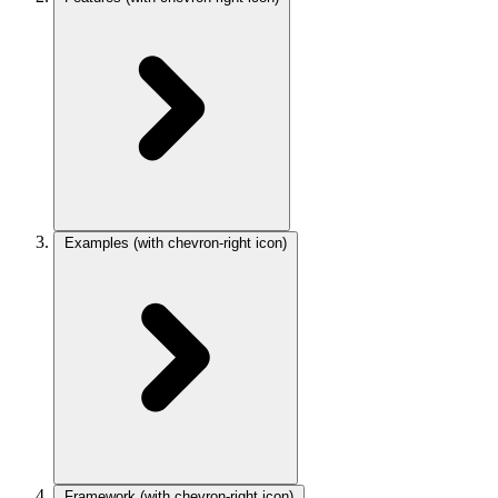
Examples
(with chevron-right icon)
Framework
(with chevron-right icon)