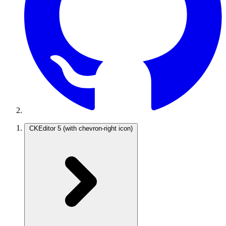
CKEditor 5
(with chevron-right icon)