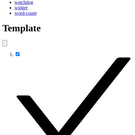
watchdog
widget
word-count
Template