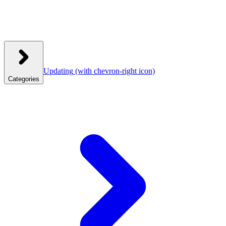
Updating
(with chevron-right icon)
Categories