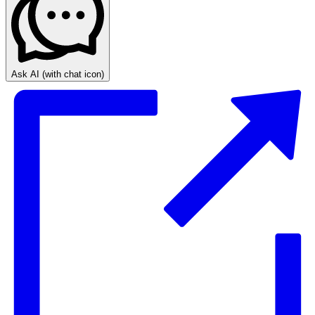
Ask AI
(with chat icon)