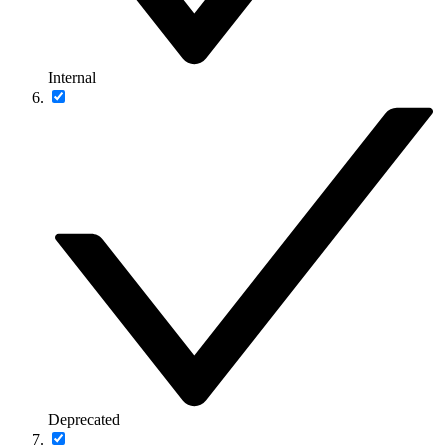
Internal
Deprecated