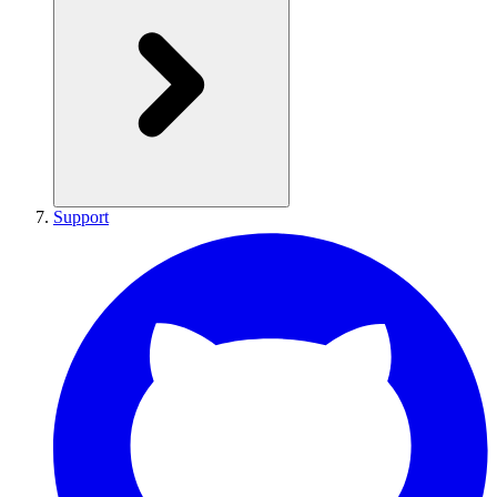
Support