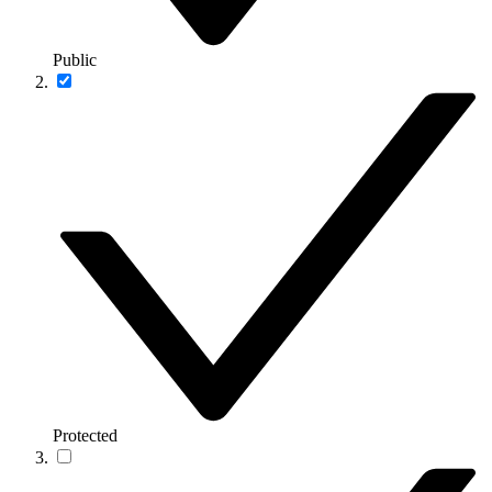
Public
Protected