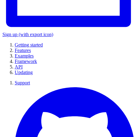
Sign up
(with export icon)
Getting started
Features
Examples
Framework
API
Updating
Support