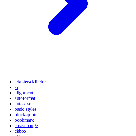
adapter-ckfinder
ai
alignment
autoformat
autosave
basic-styles
block-quote
bookmark
case-change
ckbox