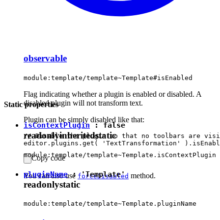
observable
module:template/template~Template#isEnabled
Flag indicating whether a plugin is enabled or disabled. A
disabled plugin will not transform text.
Static properties
Plugin can be simply disabled like that:
isContextPlugin
:
false
readonly
inherited
static
// Disable the plugin so that no toolbars are visi
module:template/template~Template.isContextPlugin
Copy code
pluginName
:
'Template'
You can also use
method.
forceDisabled
readonly
static
module:template/template~Template.pluginName