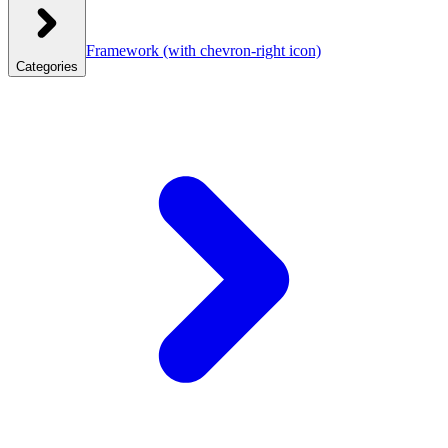
Framework
(with chevron-right icon)
Categories