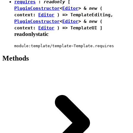
requires
:
readonly
[
PluginConstructor
<
Editor
> &
new
(
context:
Editor
) =>
TemplateEditing
,
PluginConstructor
<
Editor
> &
new
(
context:
Editor
) =>
TemplateUI
]
readonly
static
module:template/template~Template.requires
Methods