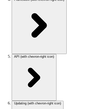
API
(with chevron-right icon)
Updating
(with chevron-right icon)