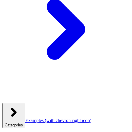
Examples
(with chevron-right icon)
Categories