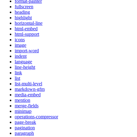
format-painter
fullscreen
heading
highlight
horizontal-line
html-embed
html-support
icons
image
import-word
indent
language
line-height
link
list
list-multi-level
markdown-gfm
media-embed
mention
merge-fields
minimap
operations-compressor
page-break
pagination
paragraph