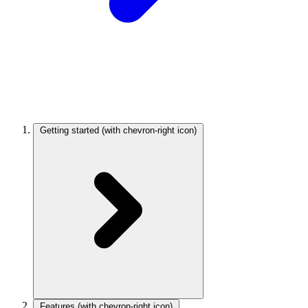
Getting started
(with chevron-right icon)
Features
(with chevron-right icon)