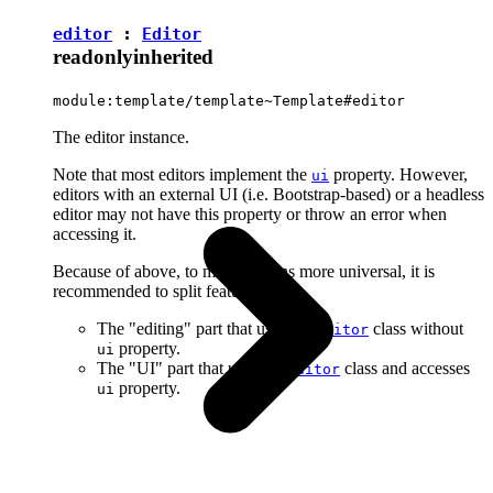
editor
:
Editor
readonly
inherited
module:template/template~Template#editor
The editor instance.
Note that most editors implement the
property. However,
ui
editors with an external UI (i.e. Bootstrap-based) or a headless
editor may not have this property or throw an error when
accessing it.
Because of above, to make plugins more universal, it is
recommended to split features into:
The "editing" part that uses the
class without
Editor
property.
ui
The "UI" part that uses the
class and accesses
Editor
property.
ui