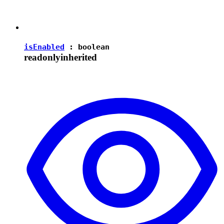
isEnabled
:
boolean
readonly
inherited