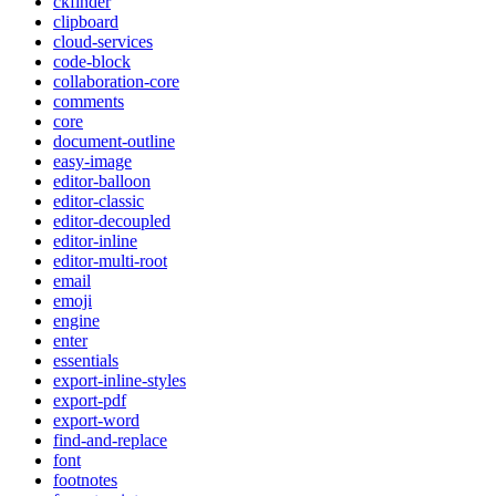
ckfinder
clipboard
cloud-services
code-block
collaboration-core
comments
core
document-outline
easy-image
editor-balloon
editor-classic
editor-decoupled
editor-inline
editor-multi-root
email
emoji
engine
enter
essentials
export-inline-styles
export-pdf
export-word
find-and-replace
font
footnotes