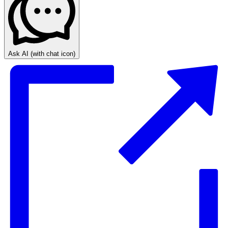
Ask AI
(with chat icon)