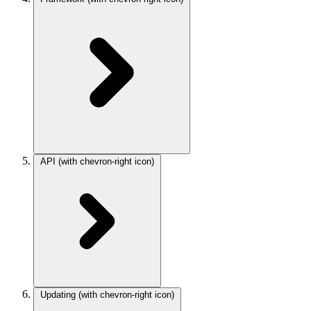
API
(with chevron-right icon)
Updating
(with chevron-right icon)