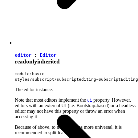
editor
:
Editor
readonly
inherited
module:basic-
styles/subscript/subscriptediting~SubscriptEditing
The editor instance.
Note that most editors implement the
property. However,
ui
editors with an external UI (i.e. Bootstrap-based) or a headless
editor may not have this property or throw an error when
accessing it.
Because of above, to make plugins more universal, it is
recommended to split features into: