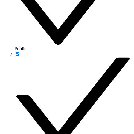
Public