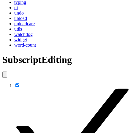
typing
ui
undo
upload
uploadcare
utils
watchdog
widget
word-count
SubscriptEditing