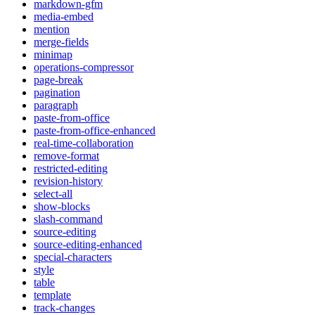
markdown-gfm
media-embed
mention
merge-fields
minimap
operations-compressor
page-break
pagination
paragraph
paste-from-office
paste-from-office-enhanced
real-time-collaboration
remove-format
restricted-editing
revision-history
select-all
show-blocks
slash-command
source-editing
source-editing-enhanced
special-characters
style
table
template
track-changes