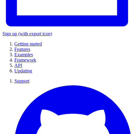
Sign up
(with export icon)
Getting started
Features
Examples
Framework
API
Updating
Support