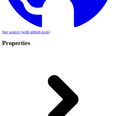
See source
(with github icon)
Properties