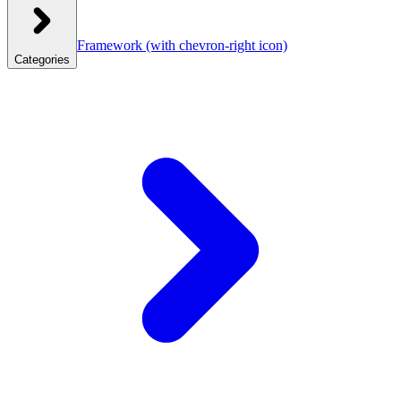
Framework
(with chevron-right icon)
Categories