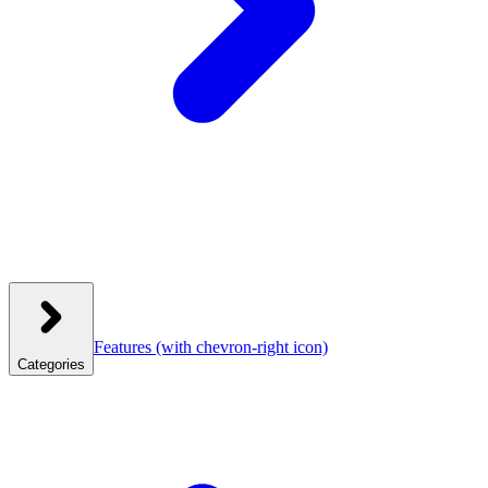
Features
(with chevron-right icon)
Categories