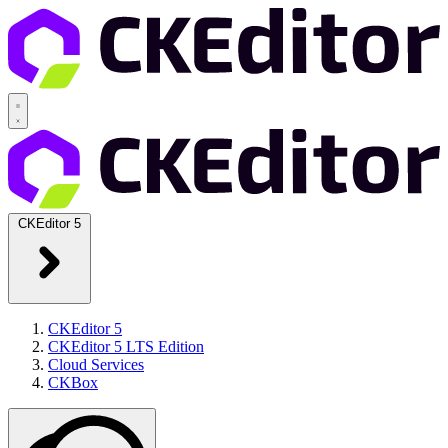
CKEditor 5
CKEditor 5
CKEditor 5 LTS Edition
Cloud Services
CKBox