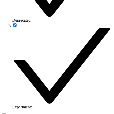
Deprecated
Experimental