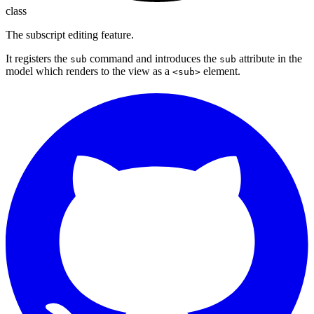
class
The subscript editing feature.
It registers the
command and introduces the
attribute in the
sub
sub
model which renders to the view as a
element.
<sub>