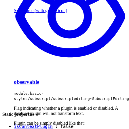
See source
(with github icon)
observable
module:basic-
styles/subscript/subscriptediting~SubscriptEditing
Flag indicating whether a plugin is enabled or disabled. A
disabled plugin will not transform text.
Static properties
Plugin can be simply disabled like that:
isContextPlugin
:
false