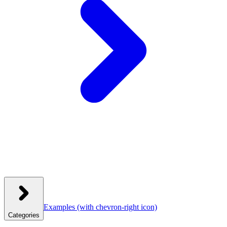
Examples
(with chevron-right icon)
Categories