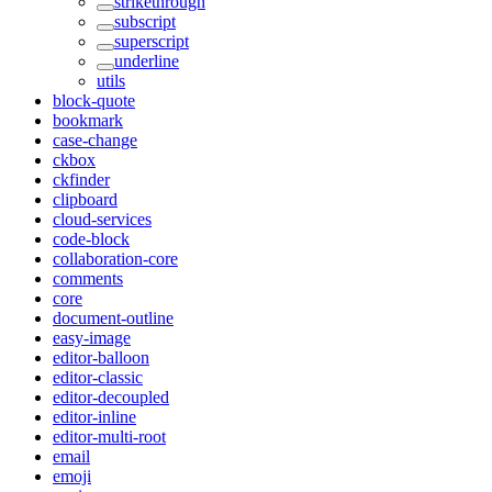
strikethrough
subscript
superscript
underline
utils
block-quote
bookmark
case-change
ckbox
ckfinder
clipboard
cloud-services
code-block
collaboration-core
comments
core
document-outline
easy-image
editor-balloon
editor-classic
editor-decoupled
editor-inline
editor-multi-root
email
emoji