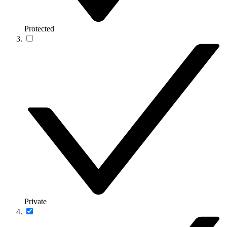
Protected
Private