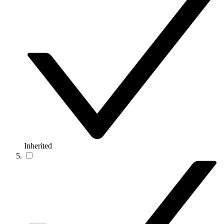
Inherited