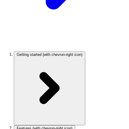
Getting started
(with chevron-right icon)
Features
(with chevron-right icon)