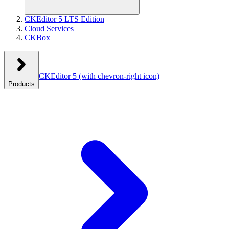
CKEditor 5 LTS Edition
Cloud Services
CKBox
CKEditor 5
(with chevron-right icon)
Products