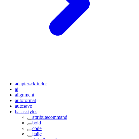
adapter-ckfinder
ai
alignment
autoformat
autosave
basic-styles
attributecommand
bold
code
italic