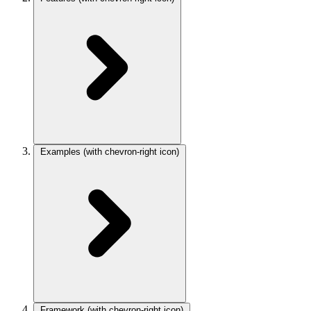
Examples
(with chevron-right icon)
Framework
(with chevron-right icon)