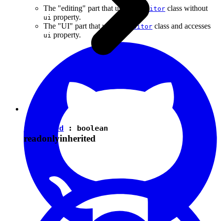
The "editing" part that uses the
class without
Editor
property.
ui
The "UI" part that uses the
class and accesses
Editor
property.
ui
isEnabled
:
boolean
readonly
inherited