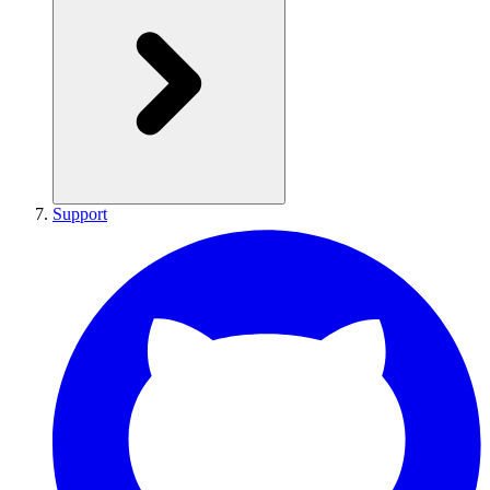
Support