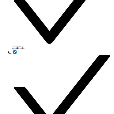
Internal