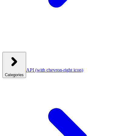
API
(with chevron-right icon)
Categories