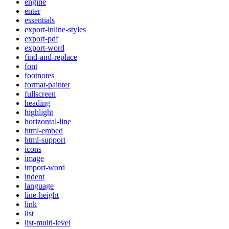
engine
enter
essentials
export-inline-styles
export-pdf
export-word
find-and-replace
font
footnotes
format-painter
fullscreen
heading
highlight
horizontal-line
html-embed
html-support
icons
image
import-word
indent
language
line-height
link
list
list-multi-level