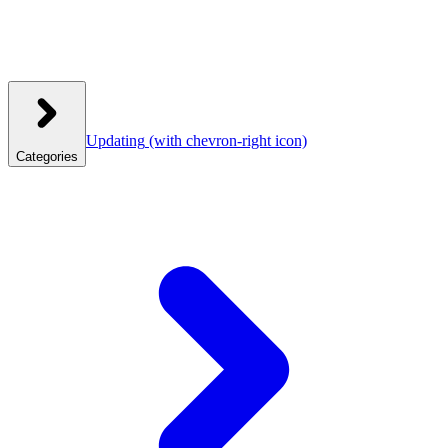
Updating
(with chevron-right icon)
Categories