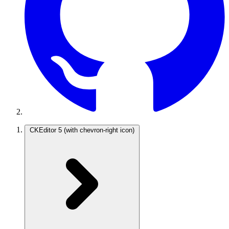
CKEditor 5
(with chevron-right icon)