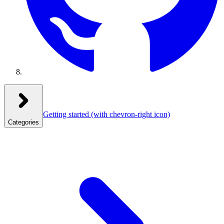
Getting started
(with chevron-right icon)
Categories