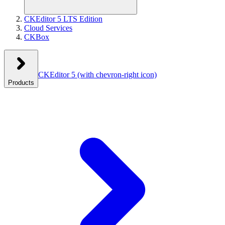
CKEditor 5 LTS Edition
Cloud Services
CKBox
CKEditor 5
(with chevron-right icon)
Products