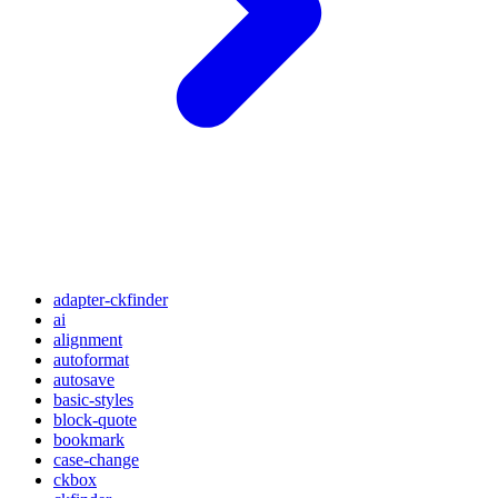
adapter-ckfinder
ai
alignment
autoformat
autosave
basic-styles
block-quote
bookmark
case-change
ckbox