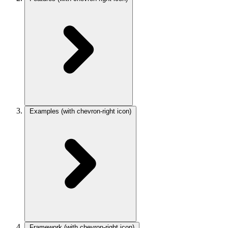
Examples
(with chevron-right icon)
Framework
(with chevron-right icon)