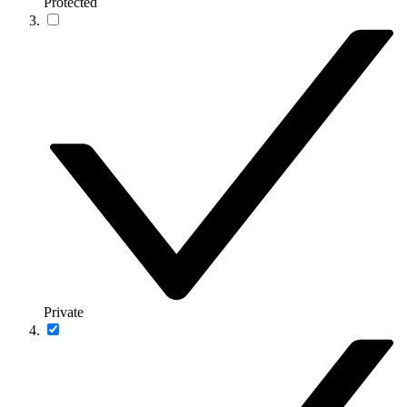
Protected
Private