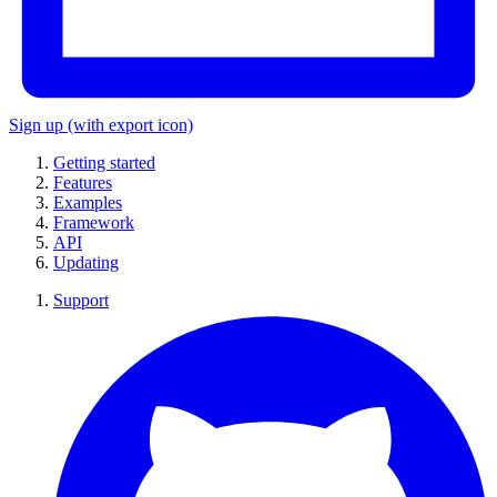
Sign up
(with export icon)
Getting started
Features
Examples
Framework
API
Updating
Support