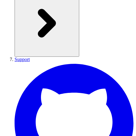
Support