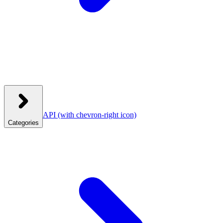
API
(with chevron-right icon)
Categories