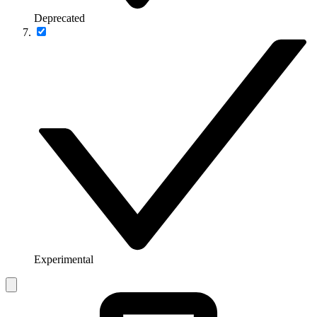
Deprecated
Experimental