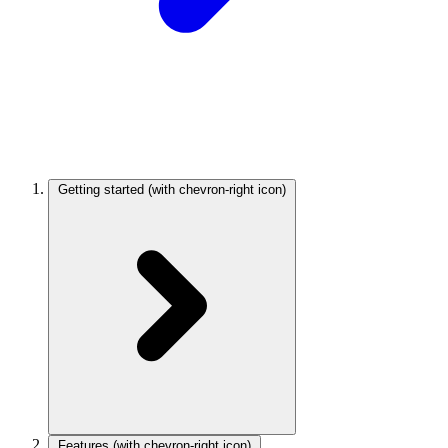
Getting started
(with chevron-right icon)
Features
(with chevron-right icon)