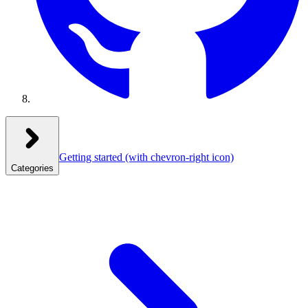
Getting started
(with chevron-right icon)
Categories