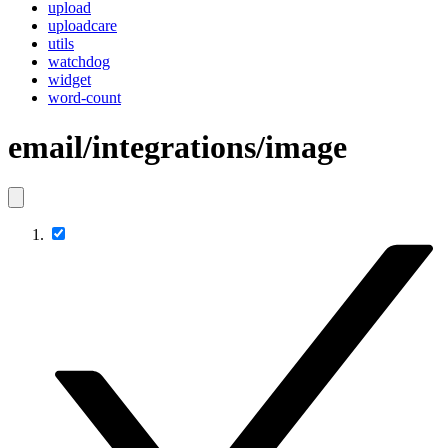
upload
uploadcare
utils
watchdog
widget
word-count
email/integrations/image