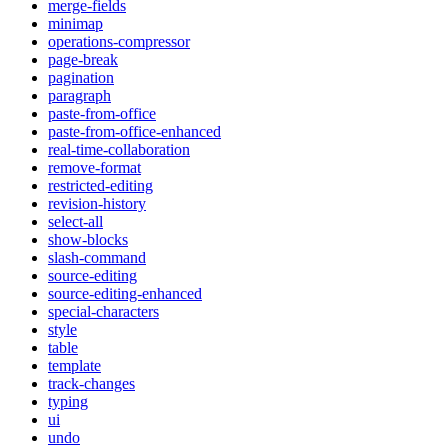
merge-fields
minimap
operations-compressor
page-break
pagination
paragraph
paste-from-office
paste-from-office-enhanced
real-time-collaboration
remove-format
restricted-editing
revision-history
select-all
show-blocks
slash-command
source-editing
source-editing-enhanced
special-characters
style
table
template
track-changes
typing
ui
undo