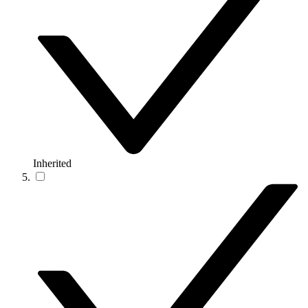
Inherited