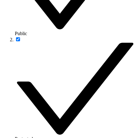
Public