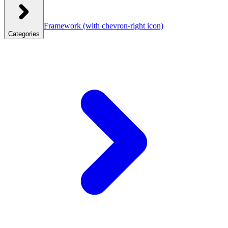
Framework
(with chevron-right icon)
Categories