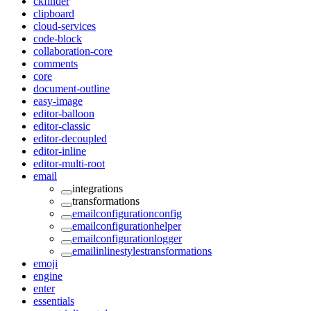
ckfinder
clipboard
cloud-services
code-block
collaboration-core
comments
core
document-outline
easy-image
editor-balloon
editor-classic
editor-decoupled
editor-inline
editor-multi-root
email
integrations
transformations
emailconfigurationconfig
emailconfigurationhelper
emailconfigurationlogger
emailinlinestylestransformations
emoji
engine
enter
essentials