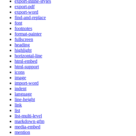
export-inline-styles
export-pdf
export-word
find-and-replace
font
footnotes
format-painter
fullscreen
heading
highlight
horizontal-line
html-embed
html-support
icons
image
import-word
indent
language
line-height
link
list
list-multi-level
markdown-gfm
media-embed
mention