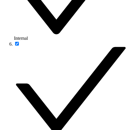
Internal