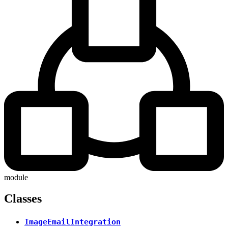
module
Classes
ImageEmailIntegration