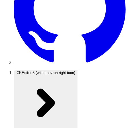
CKEditor 5
(with chevron-right icon)