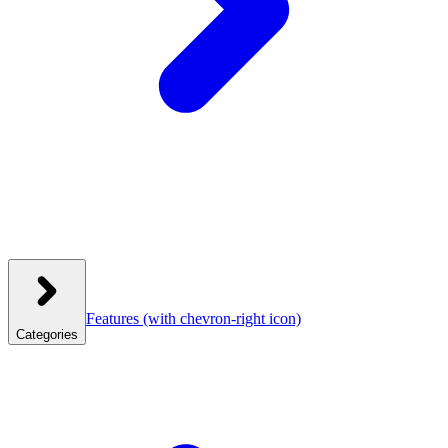
Features
(with chevron-right icon)
Categories