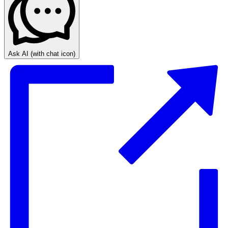
Ask AI
(with chat icon)