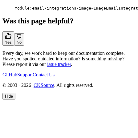
module:email/integrations/image~ImageEmailIntegrat
Was this page helpful?
Yes
No
Every day, we work hard to keep our documentation complete.
Have you spotted outdated information? Is something missing?
Please report it via our
issue tracker
.
GitHub
Support
Contact Us
© 2003 - 2026
CKSource
. All rights reserved.
Hide