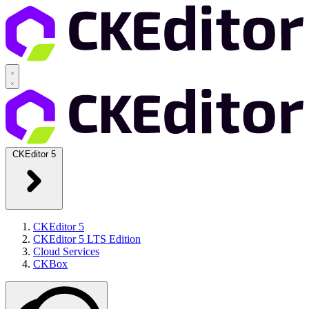
CKEditor 5
CKEditor 5
CKEditor 5 LTS Edition
Cloud Services
CKBox