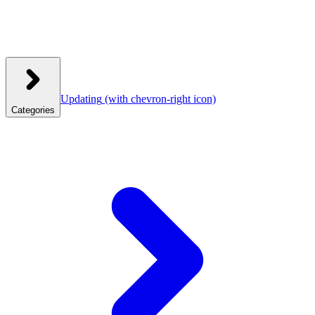
Updating
(with chevron-right icon)
Categories