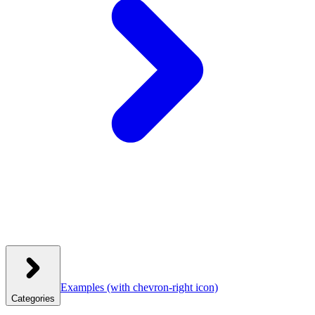
Examples
(with chevron-right icon)
Categories