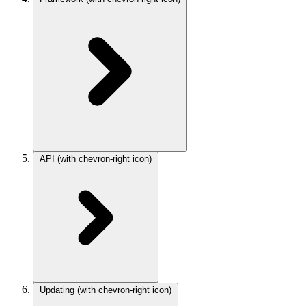
API
(with chevron-right icon)
Updating
(with chevron-right icon)