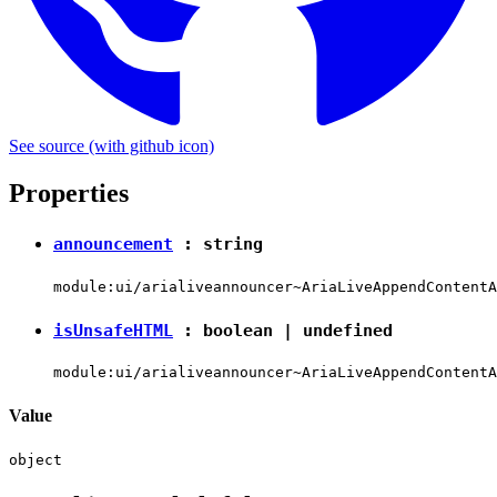
See source
(with github icon)
Properties
announcement
:
string
module:ui/arialiveannouncer~AriaLiveAppendContentA
isUnsafeHTML
:
boolean
|
undefined
module:ui/arialiveannouncer~AriaLiveAppendContentA
Value
object