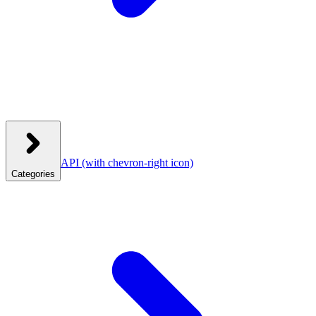
API
(with chevron-right icon)
Categories