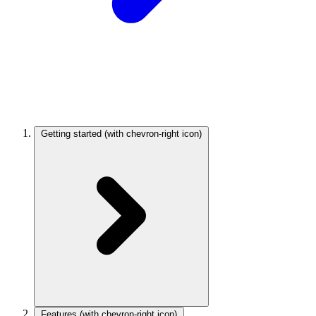
Getting started
(with chevron-right icon)
Features
(with chevron-right icon)