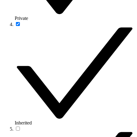
Private
Inherited