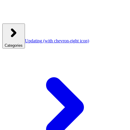
Updating
(with chevron-right icon)
Categories