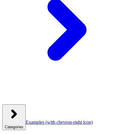
Examples
(with chevron-right icon)
Categories