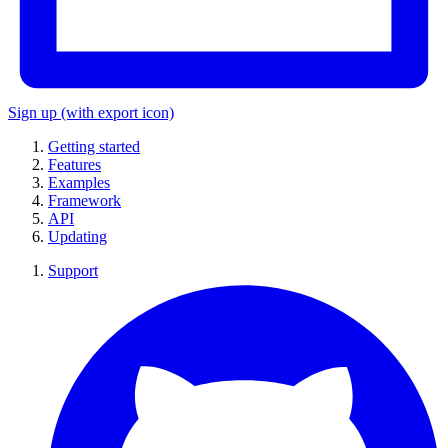
Sign up
(with export icon)
Getting started
Features
Examples
Framework
API
Updating
Support