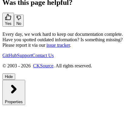
Was this page helpful?
Yes
No
Every day, we work hard to keep our documentation complete.
Have you spotted outdated information? Is something missing?
Please report it via our
issue tracker
.
GitHub
Support
Contact Us
© 2003 - 2026
CKSource
. All rights reserved.
Hide
Properties