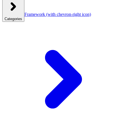
Framework
(with chevron-right icon)
Categories