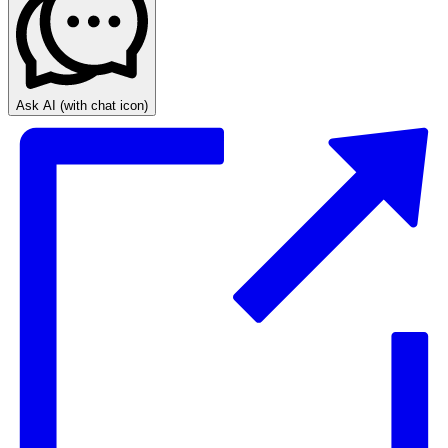
Ask AI
(with chat icon)