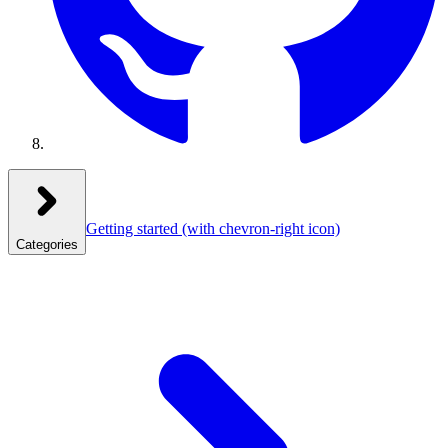
Getting started
(with chevron-right icon)
Categories