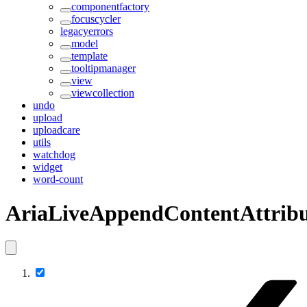
componentfactory
focuscycler
legacyerrors
model
template
tooltipmanager
view
viewcollection
undo
upload
uploadcare
utils
watchdog
widget
word-count
AriaLiveAppendContentAttribu