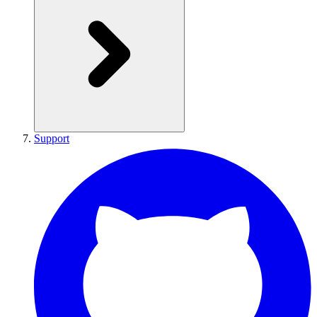
Support