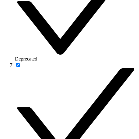
Deprecated