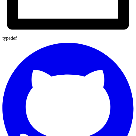
typedef