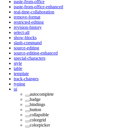
paste-from-office
paste-from-office-enhanced
real-time-collaboration
remove-format
restricted-editing
revision-history
select-all
show-blocks
slash-command
source-editing
source-editing-enhanced
special-characters
style
table
template
track-changes
typing
ui
autocomplete
badge
bindings
button
collapsible
colorgrid
colorpicker