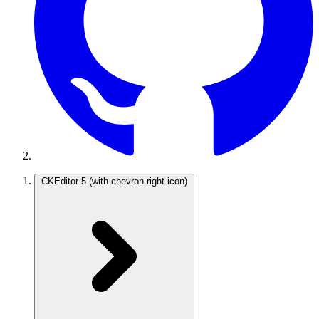
CKEditor 5
(with chevron-right icon)