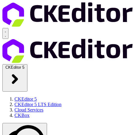
CKEditor 5
CKEditor 5
CKEditor 5 LTS Edition
Cloud Services
CKBox