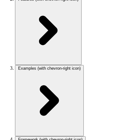
Examples
(with chevron-right icon)
Framework
(with chevron-right icon)