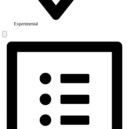
Experimental