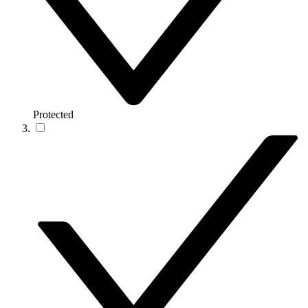
Protected