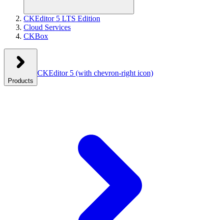
CKEditor 5 LTS Edition
Cloud Services
CKBox
CKEditor 5
(with chevron-right icon)
Products