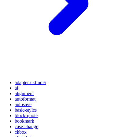
adapter-ckfinder
ai
alignment
autoformat
autosave
basic-styles
block-quote
bookmark
case-change
ckbox