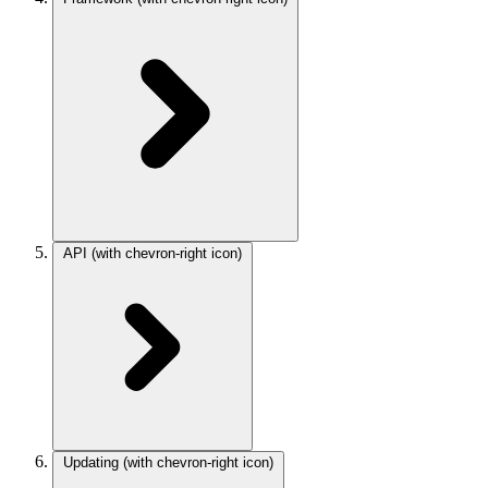
API
(with chevron-right icon)
Updating
(with chevron-right icon)