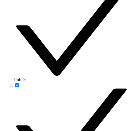
Public