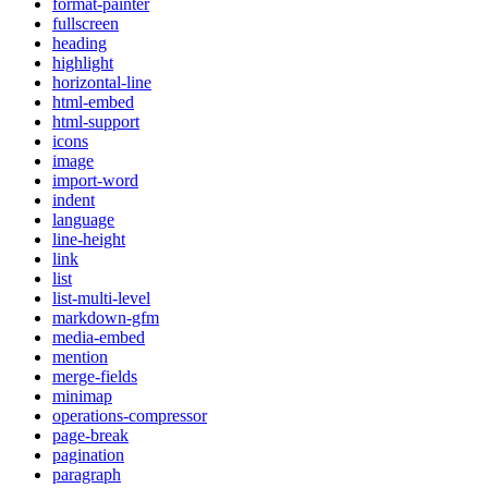
format-painter
fullscreen
heading
highlight
horizontal-line
html-embed
html-support
icons
image
import-word
indent
language
line-height
link
list
list-multi-level
markdown-gfm
media-embed
mention
merge-fields
minimap
operations-compressor
page-break
pagination
paragraph