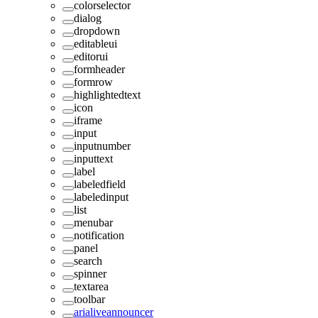
colorselector
dialog
dropdown
editableui
editorui
formheader
formrow
highlightedtext
icon
iframe
input
inputnumber
inputtext
label
labeledfield
labeledinput
list
menubar
notification
panel
search
spinner
textarea
toolbar
arialiveannouncer