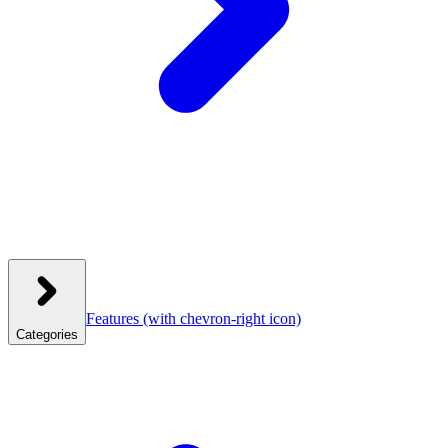
Features
(with chevron-right icon)
Categories