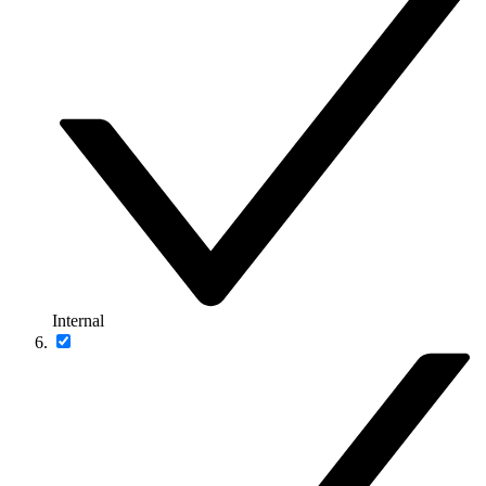
Internal