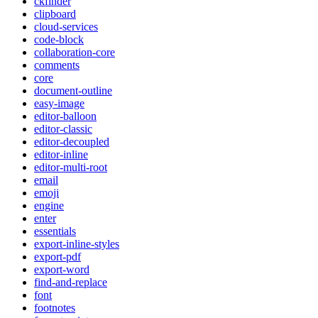
ckfinder
clipboard
cloud-services
code-block
collaboration-core
comments
core
document-outline
easy-image
editor-balloon
editor-classic
editor-decoupled
editor-inline
editor-multi-root
email
emoji
engine
enter
essentials
export-inline-styles
export-pdf
export-word
find-and-replace
font
footnotes